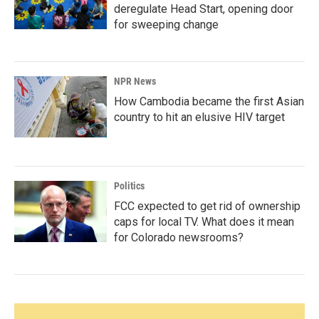
deregulate Head Start, opening door
for sweeping change
NPR News
How Cambodia became the first Asian
country to hit an elusive HIV target
Politics
FCC expected to get rid of ownership
caps for local TV. What does it mean
for Colorado newsrooms?