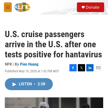
Skip to main content
S
Donate
e
M
a
e
r
n
c
u
h
U.S. cruise passengers
u
e
arrive in the U.S. after one
r
y
tests positive for hantavirus
NPR | By
Pien Huang
Published May 10, 2026 at 7:42 PM MDT
F
T
L
E
a
w
i
m
c
i
n
a
LISTEN
•
2:38
e
t
k
i
b
t
e
l
o
e
d
o
r
I
k
n