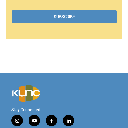
Stay Connected
i
y
f
l
n
o
a
i