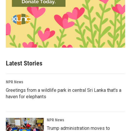
Latest Stories
NPR News
Greetings from a wildlife park in central Sri Lanka that's a
haven for elephants
NPR News
Trump administration moves to