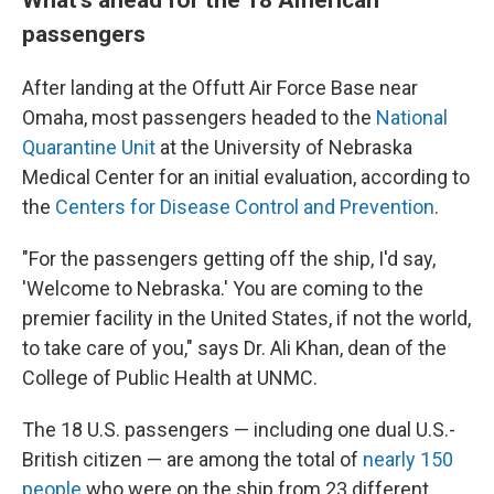
passengers
After landing at the Offutt Air Force Base near
Omaha, most passengers headed to the
National
Quarantine Unit
at the University of Nebraska
Medical Center for an initial evaluation, according to
the
Centers for Disease Control and Prevention
.
"For the passengers getting off the ship, I'd say,
'Welcome to Nebraska.' You are coming to the
premier facility in the United States, if not the world,
to take care of you," says Dr. Ali Khan, dean of the
College of Public Health at UNMC.
The 18 U.S. passengers — including one dual U.S.-
British citizen — are among the total of
nearly 150
people
who were on the ship from 23 different