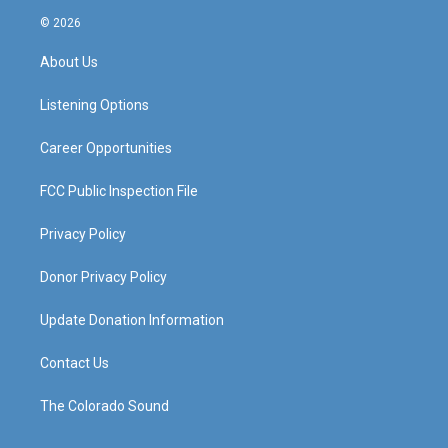
s
u
c
n
© 2026
t
t
e
k
a
u
b
e
About Us
g
b
o
d
r
e
o
i
a
k
n
Listening Options
m
Career Opportunities
FCC Public Inspection File
Privacy Policy
Donor Privacy Policy
Update Donation Information
Contact Us
The Colorado Sound