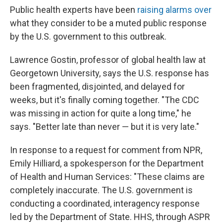
Public health experts have been
raising alarms over
what they consider to be a muted public response
by the U.S. government to this outbreak.
Lawrence Gostin, professor of global health law at
Georgetown University, says the U.S. response has
been fragmented, disjointed, and delayed for
weeks, but it's finally coming together. "The CDC
was missing in action for quite a long time," he
says. "Better late than never — but it is very late."
In response to a request for comment from NPR,
Emily Hilliard, a spokesperson for the Department
of Health and Human Services: "These claims are
completely inaccurate. The U.S. government is
conducting a coordinated, interagency response
led by the Department of State. HHS, through ASPR