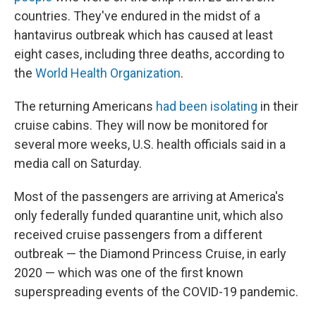
countries. They've endured in the midst of a
hantavirus outbreak which has caused at least
eight cases, including three deaths, according to
the
World Health Organization
.
The returning Americans
had been isolating
in their
cruise cabins. They will now be monitored for
several more weeks, U.S. health officials said in a
media call on Saturday.
Most of the passengers are arriving at America's
only federally funded quarantine unit, which also
received cruise passengers from a different
outbreak — the Diamond Princess Cruise, in early
2020 — which was one of the first known
superspreading events of the COVID-19 pandemic.