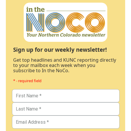
Sign up for our weekly newsletter!
Get top headlines and KUNC reporting directly
to your mailbox each week when you
subscribe to In the NoCo.
* - required field