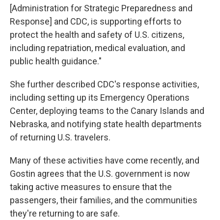
[Administration for Strategic Preparedness and
Response] and CDC, is supporting efforts to
protect the health and safety of U.S. citizens,
including repatriation, medical evaluation, and
public health guidance."
She further described CDC's response activities,
including setting up its Emergency Operations
Center, deploying teams to the Canary Islands and
Nebraska, and notifying state health departments
of returning U.S. travelers.
Many of these activities have come recently, and
Gostin agrees that the U.S. government is now
taking active measures to ensure that the
passengers, their families, and the communities
they're returning to are safe.