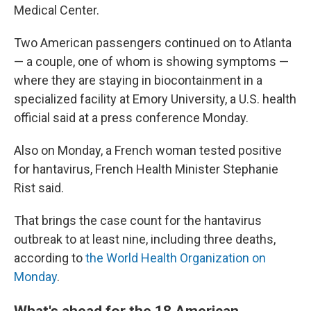
Medical Center.
Two American passengers continued on to Atlanta
— a couple, one of whom is showing symptoms —
where they are staying in biocontainment in a
specialized facility at Emory University, a U.S. health
official said at a press conference Monday.
Also on Monday, a French woman tested positive
for hantavirus, French Health Minister Stephanie
Rist said.
That brings the case count for the hantavirus
outbreak to at least nine, including three deaths,
according to
the World Health Organization on
Monday
.
What's ahead for the 18 American