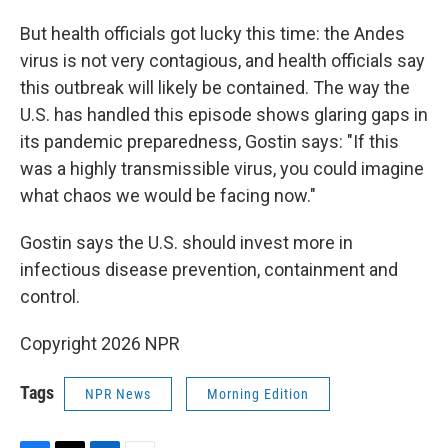
But health officials got lucky this time: the Andes
virus is not very contagious, and health officials say
this outbreak will likely be contained. The way the
U.S. has handled this episode shows glaring gaps in
its pandemic preparedness, Gostin says: "If this
was a highly transmissible virus, you could imagine
what chaos we would be facing now."
Gostin says the U.S. should invest more in
infectious disease prevention, containment and
control.
Copyright 2026 NPR
Tags
NPR News
Morning Edition