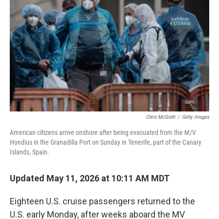
Chris McGrath
/
Getty Images
American citizens arrive onshore after being evacuated from the M/V
Hondius in the Granadilla Port on Sunday in Tenerife, part of the Canary
Islands, Spain.
Updated May 11, 2026 at 10:11 AM MDT
Eighteen U.S. cruise passengers returned to the
U.S. early Monday, after weeks aboard the MV