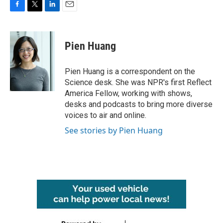
F
T
L
E
a
w
i
m
c
i
n
a
e
t
k
i
Pien Huang
b
t
e
l
o
e
d
o
r
I
Pien Huang is a correspondent on the
k
n
Science desk. She was NPR's first Reflect
America Fellow, working with shows,
desks and podcasts to bring more diverse
voices to air and online.
See stories by Pien Huang