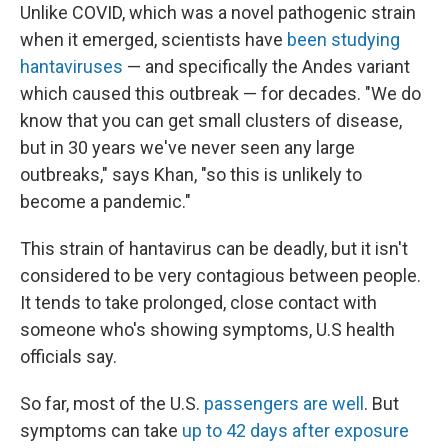
Unlike COVID, which was a novel pathogenic strain
when it emerged, scientists have
been studying
hantaviruses
— and specifically the Andes variant
which caused this outbreak — for decades. "We do
know that you can get small clusters of disease,
but in 30 years we've never seen any large
outbreaks," says Khan, "so this is unlikely to
become a pandemic."
This strain of hantavirus can be deadly, but it isn't
considered to be very contagious between people.
It tends to take prolonged, close contact with
someone who's showing symptoms, U.S health
officials say.
So far, most of the U.S.
passengers are well
. But
symptoms can take
up to 42 days after exposure