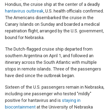
Hondius, the cruise ship at the center of a deadly
hantavirus outbreak
, U.S. health officials confirmed.
The Americans disembarked the cruise in the
Canary Islands on Sunday and boarded a medical
repatriation flight, arranged by the U.S. government,
bound for Nebraska.
The Dutch-flagged cruise ship departed from
southern Argentina on April 1, and followed an
itinerary across the South Atlantic with multiple
stops in remote islands. Three of the passengers
have died since the outbreak began.
Sixteen of the U.S. passengers remain in Nebraska,
including one passenger who tested "mildly"
positive for hantavirus and is
staying in
biocontainment
at the University of Nebraska