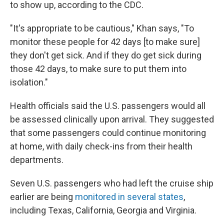
to show up, according to the CDC.
"It's appropriate to be cautious," Khan says, "To
monitor these people for 42 days [to make sure]
they don't get sick. And if they do get sick during
those 42 days, to make sure to put them into
isolation."
Health officials said the U.S. passengers would all
be assessed clinically upon arrival. They suggested
that some passengers could continue monitoring
at home, with daily check-ins from their health
departments.
Seven U.S. passengers who had left the cruise ship
earlier are being
monitored in several states
,
including Texas, California, Georgia and Virginia.