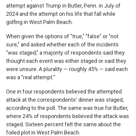
attempt against Trump in Butler, Penn. in July of
2024 and the attempt on his life that fall while
golfing in West Palm Beach.
When given the options of "true," "false" or "not
sure," and asked whether each of the incidents
"was staged," a majority of respondents said they
thought each event was either staged or said they
were unsure. A plurality — roughly 45% — said each
was a "real attempt."
One in four respondents believed the attempted
attack at the correspondents' dinner was staged,
according to the poll. The same was true for Butler,
where 24% of respondents believed the attack was
staged. Sixteen percent felt the same about the
foiled plot in West Palm Beach.