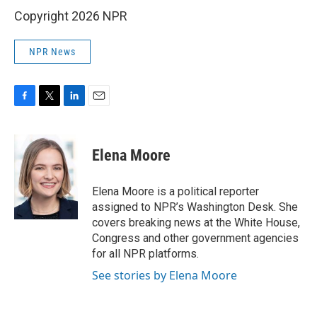
Copyright 2026 NPR
NPR News
F
T
L
E
a
w
i
m
c
i
n
a
e
t
k
i
Elena Moore
b
t
e
l
o
e
d
o
r
I
Elena Moore is a political reporter
k
n
assigned to NPR’s Washington Desk. She
covers breaking news at the White House,
Congress and other government agencies
for all NPR platforms.
See stories by Elena Moore