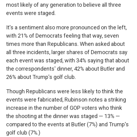
most likely of any generation to believe all three
events were staged.
It's a sentiment also more pronounced on the left,
with 21% of Democrats feeling that way, seven
times more than Republicans. When asked about
all three incidents, larger shares of Democrats say
each event was staged, with 34% saying that about
the correspondents' dinner, 42% about Butler and
26% about Trump's golf club.
Though Republicans were less likely to think the
events were fabricated, Rubinson notes a striking
increase in the number of GOP voters who think
the shooting at the dinner was staged — 13% —
compared to the events at Butler (7%) and Trump's
golf club (7%.)