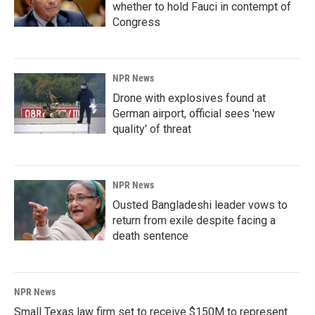
whether to hold Fauci in contempt of
Congress
NPR News
Drone with explosives found at
German airport, official sees 'new
quality' of threat
NPR News
Ousted Bangladeshi leader vows to
return from exile despite facing a
death sentence
NPR News
Small Texas law firm set to receive $150M to represent