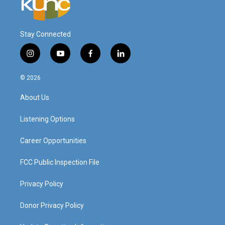
Stay Connected
i
y
f
l
n
o
a
i
s
u
c
n
© 2026
t
t
e
k
a
u
b
e
About Us
g
b
o
d
r
e
o
i
a
k
n
Listening Options
m
Career Opportunities
FCC Public Inspection File
Privacy Policy
Donor Privacy Policy