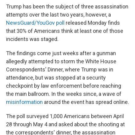
Trump has been the subject of three assassination
attempts over the last two years, however, a
NewsGuard/YouGov poll
released Monday finds
that 30% of Americans think at least one of those
incidents was staged.
The findings come just weeks after a gunman
allegedly attempted to storm the White House
Correspondents' Dinner, where Trump was in
attendance, but was stopped at a security
checkpoint by law enforcement before reaching
the main ballroom. In the weeks since, a wave of
misinformation
around the event has spread online.
The poll surveyed 1,000 Americans between April
28 through May 4 and asked about the shooting at
the correspondents' dinner, the assassination