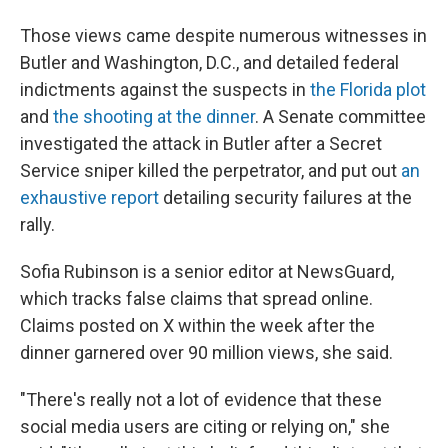
Those views came despite numerous witnesses in
Butler and Washington, D.C., and detailed federal
indictments against the suspects in
the Florida plot
and
the shooting at the dinner
. A Senate committee
investigated the attack in Butler after a Secret
Service sniper killed the perpetrator, and put out
an
exhaustive report
detailing security failures at the
rally.
Sofia Rubinson is a senior editor at NewsGuard,
which tracks false claims that spread online.
Claims posted on X within the week after the
dinner garnered over 90 million views, she said.
"There's really not a lot of evidence that these
social media users are citing or relying on," she