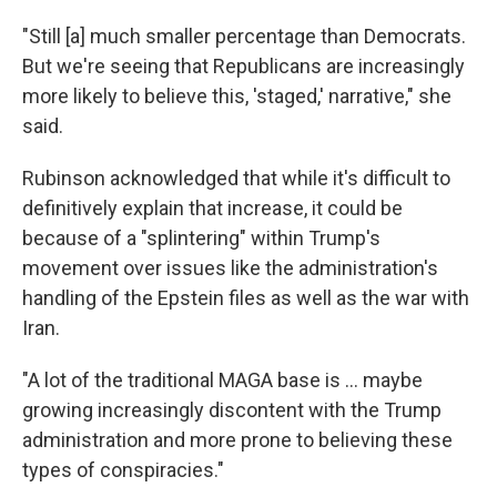
"Still [a] much smaller percentage than Democrats.
But we're seeing that Republicans are increasingly
more likely to believe this, 'staged,' narrative," she
said.
Rubinson acknowledged that while it's difficult to
definitively explain that increase, it could be
because of a "splintering" within Trump's
movement over issues like the administration's
handling of the Epstein files as well as the war with
Iran.
"A lot of the traditional MAGA base is … maybe
growing increasingly discontent with the Trump
administration and more prone to believing these
types of conspiracies."