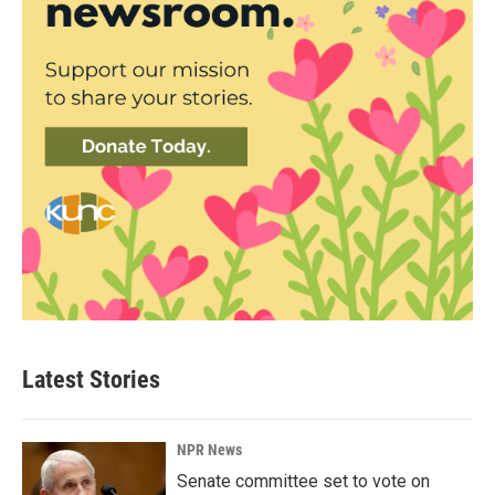
Latest Stories
NPR News
Senate committee set to vote on