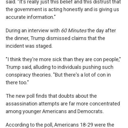
said. "It's really just this belief and this distrust that
the government is acting honestly and is giving us
accurate information."
During an interview with
60 Minutes
the day after
the dinner, Trump dismissed claims that the
incident was staged.
"I think they're more sick than they are con people,"
Trump said, alluding to individuals pushing such
conspiracy theories. "But there's a lot of con in
there too."
The new poll finds that doubts about the
assassination attempts are far more concentrated
among younger Americans and Democrats.
According to the poll, Americans 18-29 were the