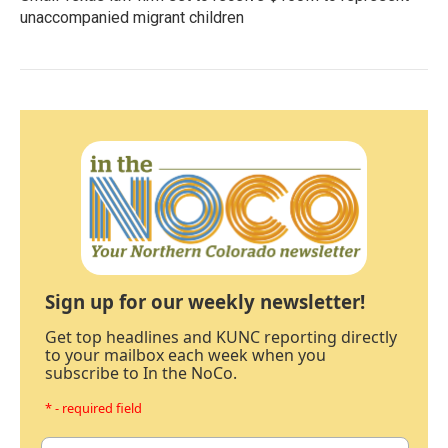
unaccompanied migrant children
Sign up for our weekly newsletter!
Get top headlines and KUNC reporting directly
to your mailbox each week when you
subscribe to In the NoCo.
* - required field