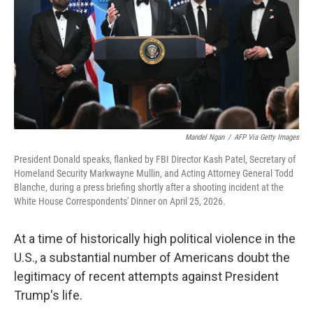
o
r
I
k
n
Mandel Ngan
/
AFP Via Getty Images
President Donald speaks, flanked by FBI Director Kash Patel, Secretary of
Homeland Security Markwayne Mullin, and Acting Attorney General Todd
Blanche, during a press briefing shortly after a shooting incident at the
White House Correspondents' Dinner on April 25, 2026.
At a time of historically high political violence in the
U.S., a substantial number of Americans doubt the
legitimacy of recent attempts against President
Trump's life.