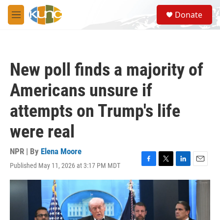
Skip to main content
S
Donate
e
M
a
e
r
n
c
u
h
New poll finds a majority of
u
e
Americans unsure if
r
y
attempts on Trump's life
were real
NPR | By
Elena Moore
Published May 11, 2026 at 3:17 PM MDT
F
T
L
E
a
w
i
m
c
i
n
a
e
t
k
i
b
t
e
l
o
e
d