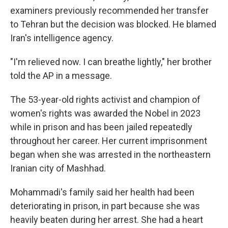
examiners previously recommended her transfer
to Tehran but the decision was blocked. He blamed
Iran's intelligence agency.
"I'm relieved now. I can breathe lightly," her brother
told the AP in a message.
The 53-year-old rights activist and champion of
women's rights was awarded the Nobel in 2023
while in prison and has been jailed repeatedly
throughout her career. Her current imprisonment
began when she was arrested in the northeastern
Iranian city of Mashhad.
Mohammadi's family said her health had been
deteriorating in prison, in part because she was
heavily beaten during her arrest. She had a heart