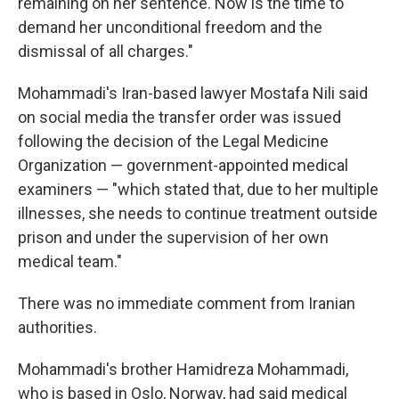
remaining on her sentence. Now is the time to
demand her unconditional freedom and the
dismissal of all charges."
Mohammadi's Iran-based lawyer Mostafa Nili said
on social media the transfer order was issued
following the decision of the Legal Medicine
Organization — government-appointed medical
examiners — "which stated that, due to her multiple
illnesses, she needs to continue treatment outside
prison and under the supervision of her own
medical team."
There was no immediate comment from Iranian
authorities.
Mohammadi's brother Hamidreza Mohammadi,
who is based in Oslo, Norway, had said medical