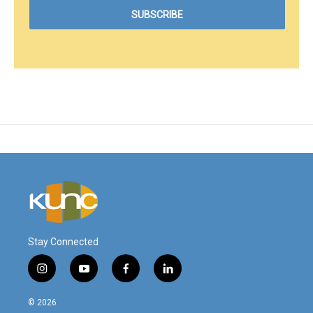
Stay Connected
i
y
f
l
n
o
a
i
s
u
c
n
© 2026
t
t
e
k