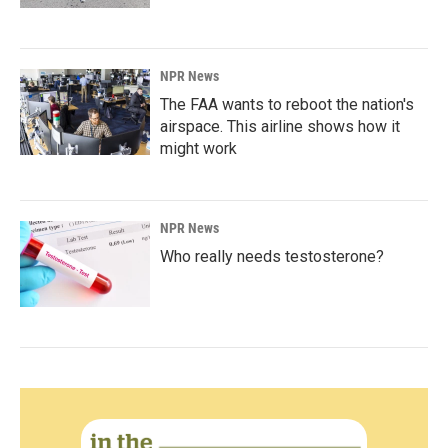
NPR News
The FAA wants to reboot the nation's
airspace. This airline shows how it
might work
NPR News
Who really needs testosterone?