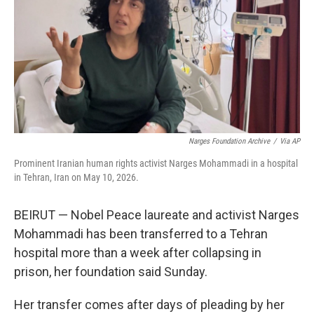
o
r
I
k
n
Narges Foundation Archive
/
Via AP
Prominent Iranian human rights activist Narges Mohammadi in a hospital
in Tehran, Iran on May 10, 2026.
BEIRUT — Nobel Peace laureate and activist Narges
Mohammadi has been transferred to a Tehran
hospital more than a week after collapsing in
prison, her foundation said Sunday.
Her transfer comes after days of pleading by her