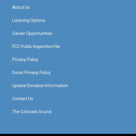
a
u
b
e
About Us
g
b
o
d
r
e
o
i
a
k
n
Listening Options
m
Career Opportunities
FCC Public Inspection File
Privacy Policy
Donor Privacy Policy
Update Donation Information
Contact Us
The Colorado Sound