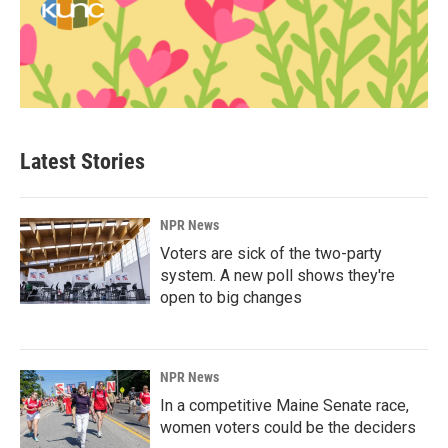
Latest Stories
NPR News
Voters are sick of the two-party
system. A new poll shows they're
open to big changes
NPR News
In a competitive Maine Senate race,
women voters could be the deciders