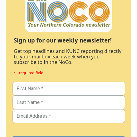
Sign up for our weekly newsletter!
Get top headlines and KUNC reporting directly
to your mailbox each week when you
subscribe to In the NoCo.
* - required field