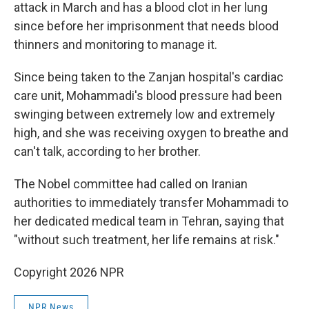
attack in March and has a blood clot in her lung
since before her imprisonment that needs blood
thinners and monitoring to manage it.
Since being taken to the Zanjan hospital's cardiac
care unit, Mohammadi's blood pressure had been
swinging between extremely low and extremely
high, and she was receiving oxygen to breathe and
can't talk, according to her brother.
The Nobel committee had called on Iranian
authorities to immediately transfer Mohammadi to
her dedicated medical team in Tehran, saying that
"without such treatment, her life remains at risk."
Copyright 2026 NPR
NPR News