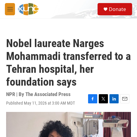
Skip to main content
S
Donate
e
M
a
e
r
n
c
u
h
Nobel laureate Narges
u
e
Mohammadi transferred to a
r
y
Tehran hospital, her
foundation says
NPR | By
The Associated Press
Published May 11, 2026 at 3:00 AM MDT
F
T
L
E
a
w
i
m
c
i
n
a
e
t
k
i
b
t
e
l
o
e
d