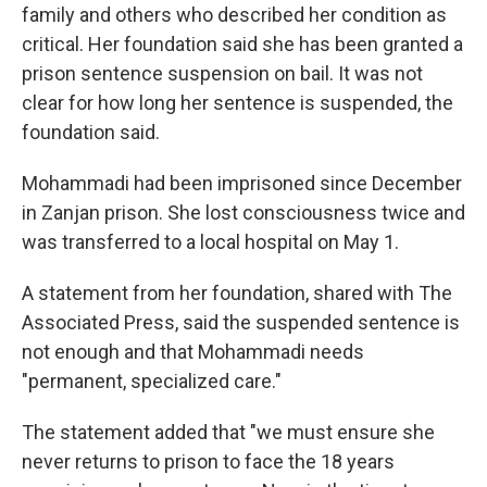
family and others who described her condition as
critical. Her foundation said she has been granted a
prison sentence suspension on bail. It was not
clear for how long her sentence is suspended, the
foundation said.
Mohammadi had been imprisoned since December
in Zanjan prison. She lost consciousness twice and
was transferred to a local hospital on May 1.
A statement from her foundation, shared with The
Associated Press, said the suspended sentence is
not enough and that Mohammadi needs
"permanent, specialized care."
The statement added that "we must ensure she
never returns to prison to face the 18 years