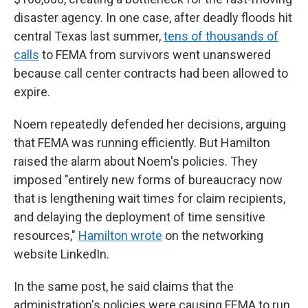
disaster agency. In one case, after deadly floods hit
central Texas last summer,
tens of thousands of
calls
to FEMA from survivors went unanswered
because call center contracts had been allowed to
expire.
Noem repeatedly defended her decisions, arguing
that FEMA was running efficiently. But Hamilton
raised the alarm about Noem's policies. They
imposed "entirely new forms of bureaucracy now
that is lengthening wait times for claim recipients,
and delaying the deployment of time sensitive
resources,"
Hamilton wrote
on the networking
website LinkedIn.
In the same post, he said claims that the
administration's policies were causing FEMA to run