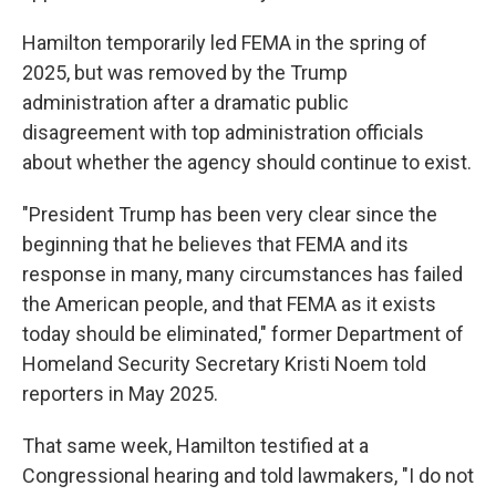
Hamilton temporarily led FEMA in the spring of
2025, but was removed by the Trump
administration after a dramatic public
disagreement with top administration officials
about whether the agency should continue to exist.
"President Trump has been very clear since the
beginning that he believes that FEMA and its
response in many, many circumstances has failed
the American people, and that FEMA as it exists
today should be eliminated," former Department of
Homeland Security Secretary Kristi Noem told
reporters in May 2025.
That same week, Hamilton testified at a
Congressional hearing and told lawmakers, "I do not