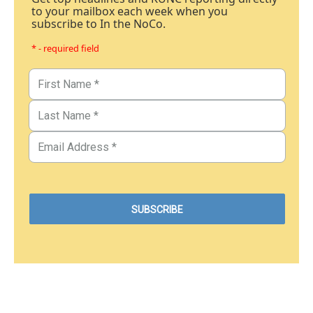
to your mailbox each week when you
subscribe to In the NoCo.
* - required field