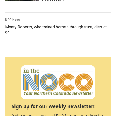
NPR News
Monty Roberts, who trained horses through trust, dies at
91
Sign up for our weekly newsletter!
Get top headlines and KUNC reporting directly