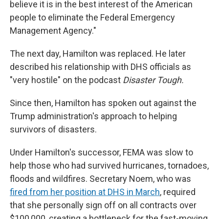
believe it is in the best interest of the American
people to eliminate the Federal Emergency
Management Agency."
The next day, Hamilton was replaced. He later
described his relationship with DHS officials as
"very hostile" on the podcast
Disaster Tough.
Since then, Hamilton has spoken out against the
Trump administration's approach to helping
survivors of disasters.
Under Hamilton's successor, FEMA was slow to
help those who had survived hurricanes, tornadoes,
floods and wildfires. Secretary Noem, who was
fired from her position at DHS in March
, required
that she personally sign off on all contracts over
$100,000, creating a bottleneck for the fast-moving