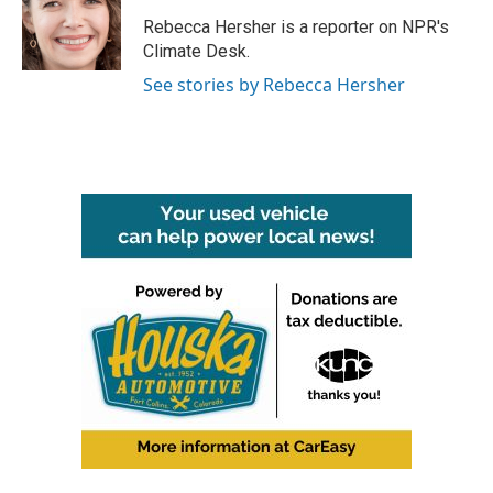
o
e
d
o
r
I
Rebecca Hersher is a reporter on NPR's
k
n
Climate Desk.
See stories by Rebecca Hersher