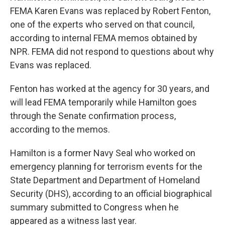
FEMA Karen Evans was replaced by Robert Fenton,
one of the experts who served on that council,
according to internal FEMA memos obtained by
NPR. FEMA did not respond to questions about why
Evans was replaced.
Fenton has worked at the agency for 30 years, and
will lead FEMA temporarily while Hamilton goes
through the Senate confirmation process,
according to the memos.
Hamilton is a former Navy Seal who worked on
emergency planning for terrorism events for the
State Department and Department of Homeland
Security (DHS), according to an official biographical
summary submitted to Congress when he
appeared as a witness last year.