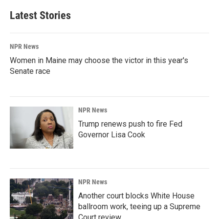
Latest Stories
NPR News
Women in Maine may choose the victor in this year's
Senate race
NPR News
Trump renews push to fire Fed
Governor Lisa Cook
NPR News
Another court blocks White House
ballroom work, teeing up a Supreme
Court review