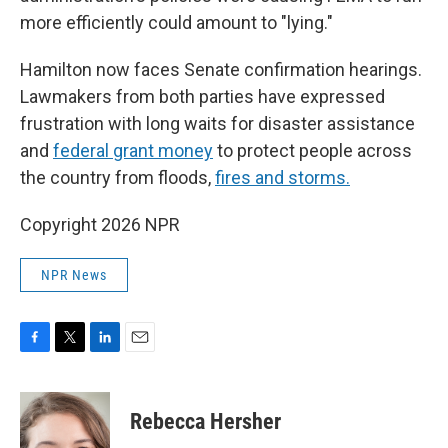
more efficiently could amount to "lying."
Hamilton now faces Senate confirmation hearings.
Lawmakers from both parties have expressed
frustration with long waits for disaster assistance
and
federal grant money
to protect people across
the country from floods,
fires and storms.
Copyright 2026 NPR
NPR News
F
T
L
E
a
w
i
m
c
i
n
a
e
t
k
i
Rebecca Hersher
b
t
e
l