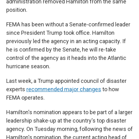
administration removed Hamilton from the same
position.
FEMA has been without a Senate-confirmed leader
since President Trump took office. Hamilton
previously led the agency in an acting capacity. If
he is confirmed by the Senate, he will re-take
control of the agency as it heads into the Atlantic
hurricane season.
Last week, a Trump appointed council of disaster
experts
recommended major changes
to how
FEMA operates.
Hamilton's nomination appears to be part of a larger
leadership shake-up at the country's top disaster
agency. On Tuesday morning, following the news of
Hamilton's nomination, the current acting head of