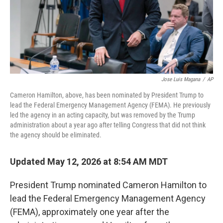
Jose Luis Magana
/
AP
Cameron Hamilton, above, has been nominated by President Trump to
lead the Federal Emergency Management Agency (FEMA). He previously
led the agency in an acting capacity, but was removed by the Trump
administration about a year ago after telling Congress that did not think
the agency should be eliminated.
Updated May 12, 2026 at 8:54 AM MDT
President Trump nominated Cameron Hamilton to
lead the Federal Emergency Management Agency
(FEMA), approximately one year after the