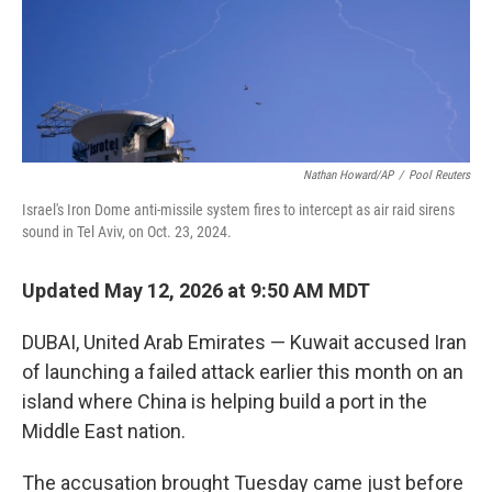
Nathan Howard/AP
/
Pool Reuters
Israel's Iron Dome anti-missile system fires to intercept as air raid sirens
sound in Tel Aviv, on Oct. 23, 2024.
Updated May 12, 2026 at 9:50 AM MDT
DUBAI, United Arab Emirates — Kuwait accused Iran
of launching a failed attack earlier this month on an
island where China is helping build a port in the
Middle East nation.
The accusation brought Tuesday came just before