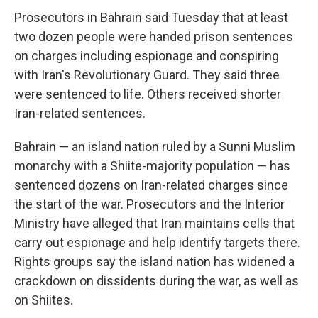
Prosecutors in Bahrain said Tuesday that at least
two dozen people were handed prison sentences
on charges including espionage and conspiring
with Iran's Revolutionary Guard. They said three
were sentenced to life. Others received shorter
Iran-related sentences.
Bahrain — an island nation ruled by a Sunni Muslim
monarchy with a Shiite-majority population — has
sentenced dozens on Iran-related charges since
the start of the war. Prosecutors and the Interior
Ministry have alleged that Iran maintains cells that
carry out espionage and help identify targets there.
Rights groups say the island nation has widened a
crackdown on dissidents during the war, as well as
on Shiites.