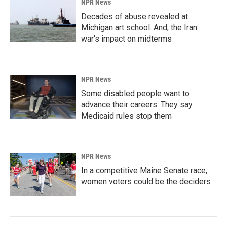
NPR News
Decades of abuse revealed at
Michigan art school. And, the Iran
war's impact on midterms
NPR News
Some disabled people want to
advance their careers. They say
Medicaid rules stop them
NPR News
In a competitive Maine Senate race,
women voters could be the deciders