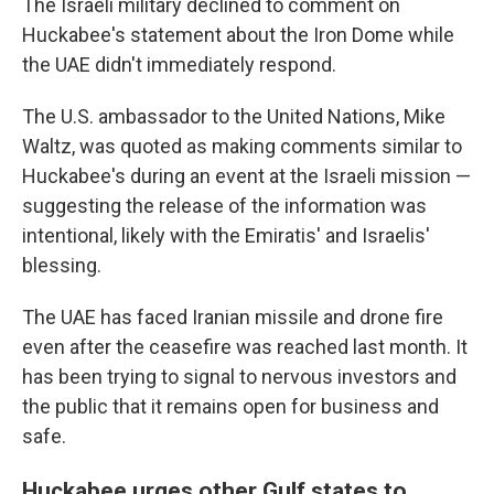
The Israeli military declined to comment on
Huckabee's statement about the Iron Dome while
the UAE didn't immediately respond.
The U.S. ambassador to the United Nations, Mike
Waltz, was quoted as making comments similar to
Huckabee's during an event at the Israeli mission —
suggesting the release of the information was
intentional, likely with the Emiratis' and Israelis'
blessing.
The UAE has faced Iranian missile and drone fire
even after the ceasefire was reached last month. It
has been trying to signal to nervous investors and
the public that it remains open for business and
safe.
Huckabee urges other Gulf states to