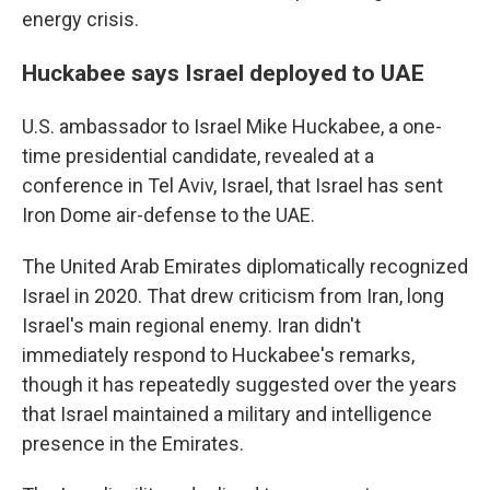
energy crisis.
Huckabee says Israel deployed to UAE
U.S. ambassador to Israel Mike Huckabee, a one-
time presidential candidate, revealed at a
conference in Tel Aviv, Israel, that Israel has sent
Iron Dome air-defense to the UAE.
The United Arab Emirates diplomatically recognized
Israel in 2020. That drew criticism from Iran, long
Israel's main regional enemy. Iran didn't
immediately respond to Huckabee's remarks,
though it has repeatedly suggested over the years
that Israel maintained a military and intelligence
presence in the Emirates.