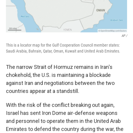
AP /
This is a locator map for the Gulf Cooperation Council member states:
Saudi Arabia, Bahrain, Qatar, Oman, Kuwait and United Arab Emirates.
The narrow Strait of Hormuz remains in Iran's
chokehold, the U.S. is maintaining a blockade
against Iran and negotiations between the two
countries appear at a standstill.
With the risk of the conflict breaking out again,
Israel has sent Iron Dome air-defense weapons
and personnel to operate them in the United Arab
Emirates to defend the country during the war, the