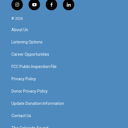
i
y
f
l
n
o
a
i
s
u
c
n
© 2026
t
t
e
k
a
u
b
e
About Us
g
b
o
d
r
e
o
i
a
k
n
Listening Options
m
Career Opportunities
FCC Public Inspection File
Privacy Policy
Donor Privacy Policy
Update Donation Information
Contact Us