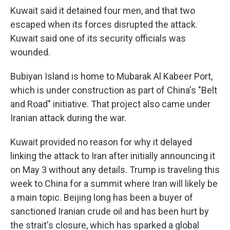
Kuwait said it detained four men, and that two
escaped when its forces disrupted the attack.
Kuwait said one of its security officials was
wounded.
Bubiyan Island is home to Mubarak Al Kabeer Port,
which is under construction as part of China's "Belt
and Road" initiative. That project also came under
Iranian attack during the war.
Kuwait provided no reason for why it delayed
linking the attack to Iran after initially announcing it
on May 3 without any details. Trump is traveling this
week to China for a summit where Iran will likely be
a main topic. Beijing long has been a buyer of
sanctioned Iranian crude oil and has been hurt by
the strait's closure, which has sparked a global