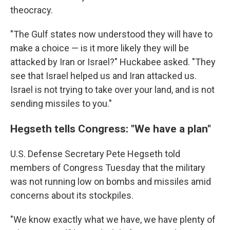
theocracy.
"The Gulf states now understood they will have to
make a choice — is it more likely they will be
attacked by Iran or Israel?" Huckabee asked. "They
see that Israel helped us and Iran attacked us.
Israel is not trying to take over your land, and is not
sending missiles to you."
Hegseth tells Congress: "We have a plan"
U.S. Defense Secretary Pete Hegseth told
members of Congress Tuesday that the military
was not running low on bombs and missiles amid
concerns about its stockpiles.
"We know exactly what we have, we have plenty of