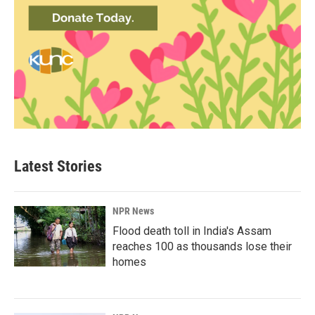
Latest Stories
NPR News
Flood death toll in India's Assam
reaches 100 as thousands lose their
homes