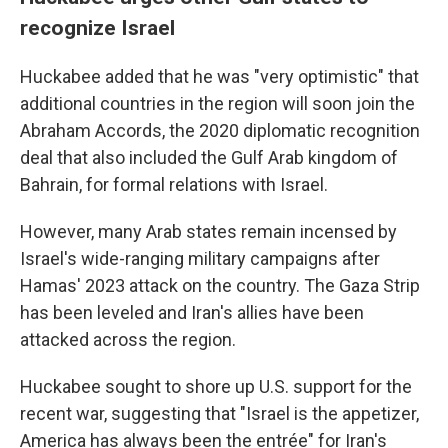
recognize Israel
Huckabee added that he was "very optimistic" that
additional countries in the region will soon join the
Abraham Accords, the 2020 diplomatic recognition
deal that also included the Gulf Arab kingdom of
Bahrain, for formal relations with Israel.
However, many Arab states remain incensed by
Israel's wide-ranging military campaigns after
Hamas' 2023 attack on the country. The Gaza Strip
has been leveled and Iran's allies have been
attacked across the region.
Huckabee sought to shore up U.S. support for the
recent war, suggesting that "Israel is the appetizer,
America has always been the entrée" for Iran's