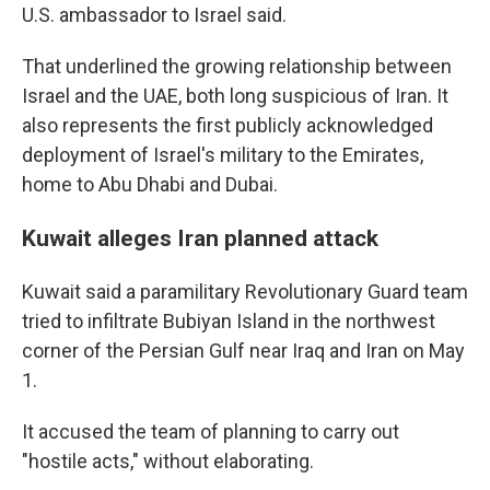
U.S. ambassador to Israel said.
That underlined the growing relationship between
Israel and the UAE, both long suspicious of Iran. It
also represents the first publicly acknowledged
deployment of Israel's military to the Emirates,
home to Abu Dhabi and Dubai.
Kuwait alleges Iran planned attack
Kuwait said a paramilitary Revolutionary Guard team
tried to infiltrate Bubiyan Island in the northwest
corner of the Persian Gulf near Iraq and Iran on May
1.
It accused the team of planning to carry out
"hostile acts," without elaborating.