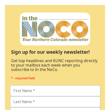
Sign up for our weekly newsletter!
Get top headlines and KUNC reporting directly
to your mailbox each week when you
subscribe to In the NoCo.
* - required field