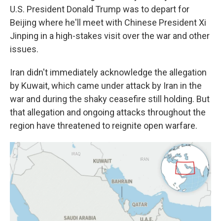
U.S. President Donald Trump was to depart for
Beijing where he'll meet with Chinese President Xi
Jinping in a high-stakes visit over the war and other
issues.
Iran didn't immediately acknowledge the allegation
by Kuwait, which came under attack by Iran in the
war and during the shaky ceasefire still holding. But
that allegation and ongoing attacks throughout the
region have threatened to reignite open warfare.