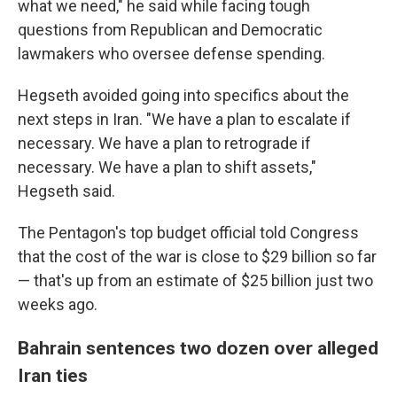
what we need," he said while facing tough
questions from Republican and Democratic
lawmakers who oversee defense spending.
Hegseth avoided going into specifics about the
next steps in Iran. "We have a plan to escalate if
necessary. We have a plan to retrograde if
necessary. We have a plan to shift assets,"
Hegseth said.
The Pentagon's top budget official told Congress
that the cost of the war is close to $29 billion so far
— that's up from an estimate of $25 billion just two
weeks ago.
Bahrain sentences two dozen over alleged
Iran ties