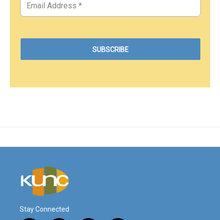
Stay Connected