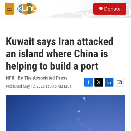
Skip to main content
S
Donate
e
M
a
e
r
n
c
u
h
Kuwait says Iran attacked
u
e
an island where China is
r
y
helping to build a port
NPR | By
The Associated Press
Published May 12, 2026 at 3:15 AM MDT
F
T
L
E
a
w
i
m
c
i
n
a
e
t
k
i
b
t
e
l
o
e
d
o
r
I
k
n