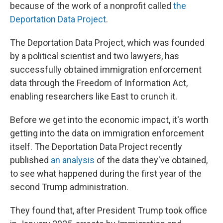
because of the work of a nonprofit called
the
Deportation Data Project
.
The Deportation Data Project, which was founded
by a political scientist and two lawyers, has
successfully obtained immigration enforcement
data through the Freedom of Information Act,
enabling researchers like East to crunch it.
Before we get into the economic impact, it's worth
getting into the data on immigration enforcement
itself. The Deportation Data Project recently
published
an analysis
of the data they've obtained,
to see what happened during the first year of the
second Trump administration.
They found that, after President Trump took office