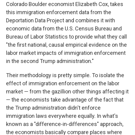
Colorado Boulder economist Elizabeth Cox, takes
this immigration enforcement data from the
Deportation Data Project and combines it with
economic data from the U.S. Census Bureau and
Bureau of Labor Statistics to provide what they call
"the first national, causal empirical evidence on the
labor market impacts of immigration enforcement
in the second Trump administration."
Their methodology is pretty simple. To isolate the
effect of immigration enforcement on the labor
market — from the gazillion other things affecting it
— the economists take advantage of the fact that
the Trump administration didn't enforce
immigration laws everywhere equally. In what's
known as a "difference-in-differences" approach,
the economists basically compare places where