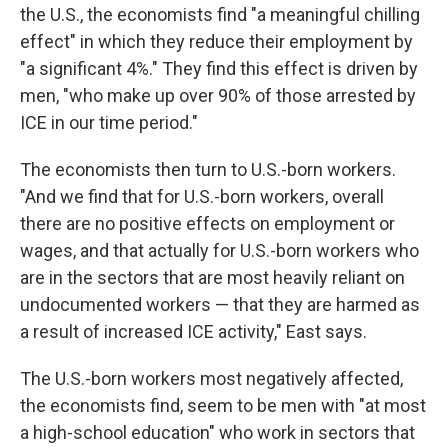
the U.S., the economists find "a meaningful chilling
effect" in which they reduce their employment by
"a significant 4%." They find this effect is driven by
men, "who make up over 90% of those arrested by
ICE in our time period."
The economists then turn to U.S.-born workers.
"And we find that for U.S.-born workers, overall
there are no positive effects on employment or
wages, and that actually for U.S.-born workers who
are in the sectors that are most heavily reliant on
undocumented workers — that they are harmed as
a result of increased ICE activity," East says.
The U.S.-born workers most negatively affected,
the economists find, seem to be men with "at most
a high-school education" who work in sectors that