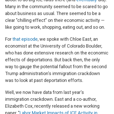
Many in the community seemed to be scared to go
about business as usual. There seemed to be a
clear "chilling effect" on their economic activity —
like going to work, shopping, eating out, and so on.
For
that episode
, we spoke with Chloe East, an
economist at the University of Colorado Boulder,
who has done extensive research on the economic
effects of deportations. But back then, the only
way to gauge the potential fallout from the second
Trump administration's immigration crackdown
was to look at past deportation efforts.
Well, we now have data from last year's
immigration crackdown. East and a co-author,
Elizabeth Cox, recently released a new working
paper, "
Labor Market Impacts of ICE Activity in