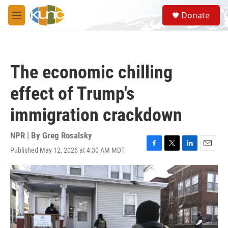
Skip to main content
S
Donate
e
M
a
e
r
n
c
u
h
The economic chilling
u
e
effect of Trump's
r
y
immigration crackdown
NPR | By
Greg Rosalsky
Published May 12, 2026 at 4:30 AM MDT
F
T
L
E
a
w
i
m
c
i
n
a
e
t
k
i
b
t
e
l
o
e
d
o
r
I
k
n