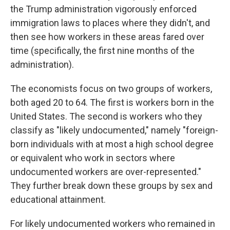
the Trump administration vigorously enforced
immigration laws to places where they didn't, and
then see how workers in these areas fared over
time (specifically, the first nine months of the
administration).
The economists focus on two groups of workers,
both aged 20 to 64. The first is workers born in the
United States. The second is workers who they
classify as "likely undocumented," namely "foreign-
born individuals with at most a high school degree
or equivalent who work in sectors where
undocumented workers are over-represented."
They further break down these groups by sex and
educational attainment.
For likely undocumented workers who remained in