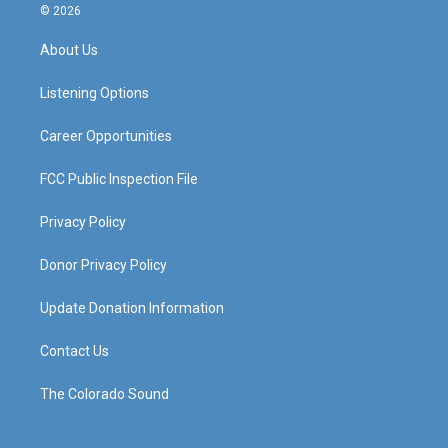
s
u
c
n
© 2026
t
t
e
k
a
u
b
e
About Us
g
b
o
d
r
e
o
i
a
k
n
Listening Options
m
Career Opportunities
FCC Public Inspection File
Privacy Policy
Donor Privacy Policy
Update Donation Information
Contact Us
The Colorado Sound