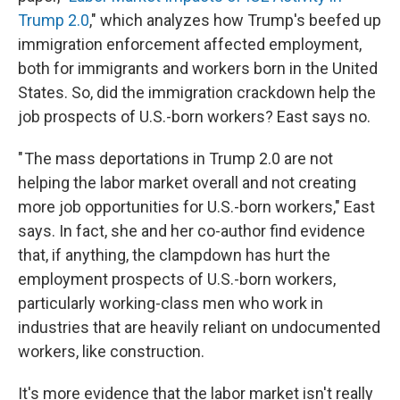
Trump 2.0
," which analyzes how Trump's beefed up
immigration enforcement affected employment,
both for immigrants and workers born in the United
States. So, did the immigration crackdown help the
job prospects of U.S.-born workers? East says no.
" The mass deportations in Trump 2.0 are not
helping the labor market overall and not creating
more job opportunities for U.S.-born workers," East
says. In fact, she and her co-author find evidence
that, if anything, the clampdown has hurt the
employment prospects of U.S.-born workers,
particularly working-class men who work in
industries that are heavily reliant on undocumented
workers, like construction.
It's more evidence that the labor market isn't really