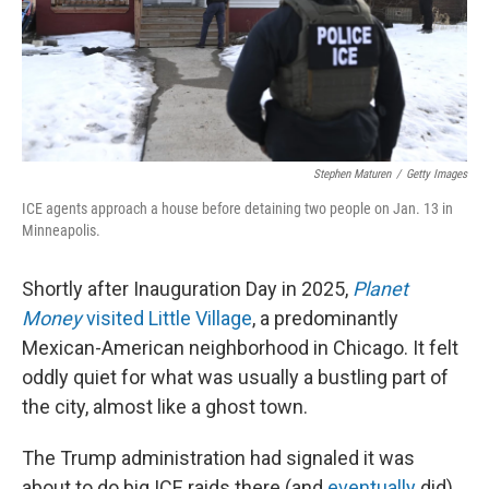
Stephen Maturen
/
Getty Images
ICE agents approach a house before detaining two people on Jan. 13 in
Minneapolis.
Shortly after Inauguration Day in 2025,
Planet
Money
visited Little Village
, a predominantly
Mexican-American neighborhood in Chicago. It felt
oddly quiet for what was usually a bustling part of
the city, almost like a ghost town.
The Trump administration had signaled it was
about to do big ICE raids there (and
eventually
did).