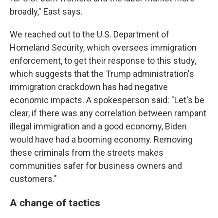
broadly," East says.
We reached out to the U.S. Department of
Homeland Security, which oversees immigration
enforcement, to get their response to this study,
which suggests that the Trump administration's
immigration crackdown has had negative
economic impacts. A spokesperson said: "Let's be
clear, if there was any correlation between rampant
illegal immigration and a good economy, Biden
would have had a booming economy. Removing
these criminals from the streets makes
communities safer for business owners and
customers."
A change of tactics