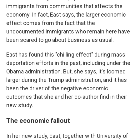
immigrants from communities that affects the
economy. In fact, East says, the larger economic
effect comes from the fact that the
undocumented immigrants who remain here have
been scared to go about business as usual.
East has found this "chilling effect" during mass
deportation efforts in the past, including under the
Obama administration. But, she says, it's loomed
larger during the Trump administration, and it has
been the driver of the negative economic
outcomes that she and her co-author find in their
new study.
The economic fallout
In her new study, East, together with University of