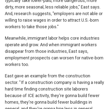
typically take lower-paid, more dangerous, more
dirty, more seasonal, less reliable jobs," East says.
And, research suggests, "employers are not able or
willing to raise wages in order to attract U.S.-born
workers to take those jobs."
Meanwhile, immigrant labor helps core industries
operate and grow. And when immigrant workers
disappear from those industries, East says,
employment prospects can worsen for native-born
workers too.
East gave an example from the construction
sector. " If a construction company is having a really
hard time finding construction site laborers
because of ICE activity, they're gonna build fewer
homes, they're gonna build fewer buildings in
general, and they're gonna hire less in general,