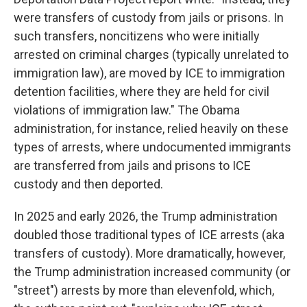
were transfers of custody from jails or prisons. In
such transfers, noncitizens who were initially
arrested on criminal charges (typically unrelated to
immigration law), are moved by ICE to immigration
detention facilities, where they are held for civil
violations of immigration law." The Obama
administration, for instance, relied heavily on these
types of arrests, where undocumented immigrants
are transferred from jails and prisons to ICE
custody and then deported.
In 2025 and early 2026, the Trump administration
doubled those traditional types of ICE arrests (aka
transfers of custody). More dramatically, however,
the Trump administration increased community (or
"street") arrests by more than elevenfold, which,