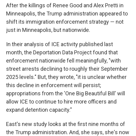
After the killings of Renee Good and Alex Pretti in
Minneapolis, the Trump administration appeared to
shift its immigration enforcement strategy — not
just in Minneapolis, but nationwide.
In their analysis of ICE activity published last
month, the Deportation Data Project found that
enforcement nationwide fell meaningfully, "with
street arrests declining to roughly their September
2025 levels." But, they wrote, "it is unclear whether
this decline in enforcement will persist;
appropriations from the 'One Big Beautiful Bill' will
allow ICE to continue to hire more officers and
expand detention capacity."
East's new study looks at the first nine months of
the Trump administration. And, she says, she's now