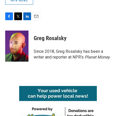
NPR News
F
T
L
E
a
w
i
m
c
i
n
a
e
t
k
i
Greg Rosalsky
b
t
e
l
o
e
d
o
r
I
Since 2018, Greg Rosalsky has been a
k
n
writer and reporter at NPR's
Planet Money
.