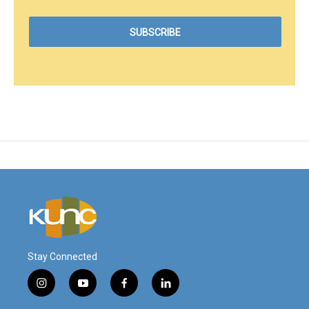
Stay Connected
i
y
f
l
n
o
a
i