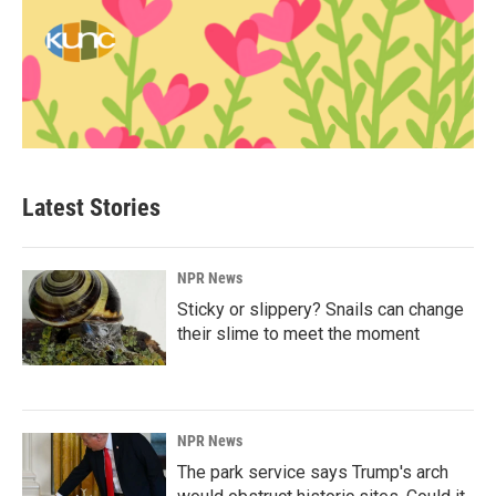
Latest Stories
NPR News
Sticky or slippery? Snails can change
their slime to meet the moment
NPR News
The park service says Trump's arch