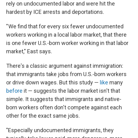
rely on undocumented labor and were hit the
hardest by ICE arrests and deportations.
" We find that for every six fewer undocumented
workers working in a local labor market, that there
is one fewer U.S.-born worker working in that labor
market," East says.
There's a classic argument against immigration:
that immigrants take jobs from U.S.-born workers
or drive down wages. But this study —
like
many
before
it — suggests the labor market isn't that
simple. It suggests that immigrants and native-
born workers often don't compete against each
other for the exact same jobs.
"Especially undocumented immigrants, they