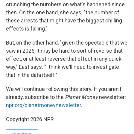
crunching the numbers on what's happened since
then. On the one hand, she says, " the number of
these arrests that might have the biggest chilling
effects is falling."
But, on the other hand, " given the spectacle that we
saw in 2025, it may be hard to sort of reverse that
effect, or at least reverse that effect in any quick
way," East says. "I think we'll need to investigate
that in the data itself."
We will continue following this story. If you aren't
already, subscribe to the
Planet Money
newsletter:
npr.org/planetmoneynewsletter
.
Copyright 2026 NPR