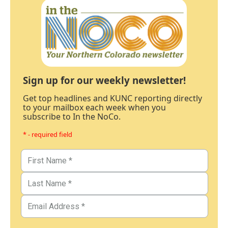
Sign up for our weekly newsletter!
Get top headlines and KUNC reporting directly
to your mailbox each week when you
subscribe to In the NoCo.
* - required field