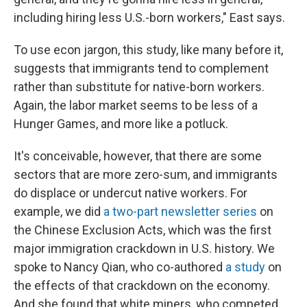
including hiring less U.S.-born workers," East says.
To use econ jargon, this study, like many before it,
suggests that immigrants tend to complement
rather than substitute for native-born workers.
Again, the labor market seems to be less of a
Hunger Games, and more like a potluck.
It's conceivable, however, that there are some
sectors that are more zero-sum, and immigrants
do displace or undercut native workers. For
example, we did
a two-part newsletter series
on
the Chinese Exclusion Acts, which was the first
major immigration crackdown in U.S. history. We
spoke to Nancy Qian, who co-authored
a study
on
the effects of that crackdown on the economy.
And she found that white miners, who competed