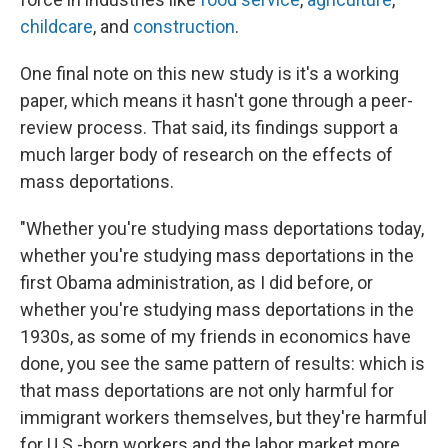
childcare
, and
construction
.
One final note on this new study is it's a working
paper, which means it hasn't gone through a peer-
review process. That said, its findings support a
much larger body of research on the effects of
mass deportations.
"Whether you're studying mass deportations today,
whether you're studying mass deportations in the
first Obama administration, as I did before, or
whether you're studying mass deportations in the
1930s, as some of my friends in economics have
done, you see the same pattern of results: which is
that mass deportations are not only harmful for
immigrant workers themselves, but they're harmful
for U.S.-born workers and the labor market more