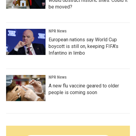
would obstruct historic sites. Could it
be moved?
NPR News
European nations say World Cup
boycott is still on, keeping FIFA's
Infantino in limbo
NPR News
A new flu vaccine geared to older
people is coming soon