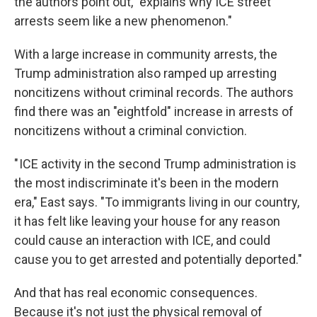
the authors point out, "explains why ICE street
arrests seem like a new phenomenon."
With a large increase in community arrests, the
Trump administration also ramped up arresting
noncitizens without criminal records. The authors
find there was an "eightfold" increase in arrests of
noncitizens without a criminal conviction.
" ICE activity in the second Trump administration is
the most indiscriminate it's been in the modern
era," East says. "To immigrants living in our country,
it has felt like leaving your house for any reason
could cause an interaction with ICE, and could
cause you to get arrested and potentially deported."
And that has real economic consequences.
Because it's not just the physical removal of