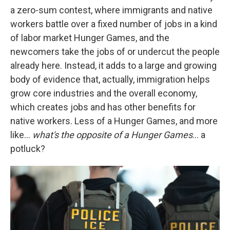
a zero-sum contest, where immigrants and native
workers battle over a fixed number of jobs in a kind
of labor market Hunger Games, and the
newcomers take the jobs of or undercut the people
already here. Instead, it adds to a large and growing
body of evidence that, actually, immigration helps
grow core industries and the overall economy,
which creates jobs and has other benefits for
native workers. Less of a Hunger Games, and more
like…
what's the opposite of a Hunger Games
… a
potluck?