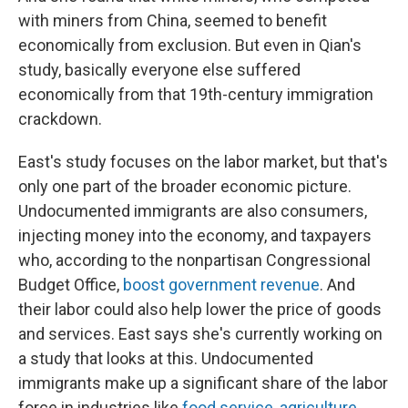
with miners from China, seemed to benefit
economically from exclusion. But even in Qian's
study, basically everyone else suffered
economically from that 19th-century immigration
crackdown.
East's study focuses on the labor market, but that's
only one part of the broader economic picture.
Undocumented immigrants are also consumers,
injecting money into the economy, and taxpayers
who, according to the nonpartisan Congressional
Budget Office,
boost government revenue
. And
their labor could also help lower the price of goods
and services. East says she's currently working on
a study that looks at this. Undocumented
immigrants make up a significant share of the labor
force in industries like
food service
,
agriculture
,