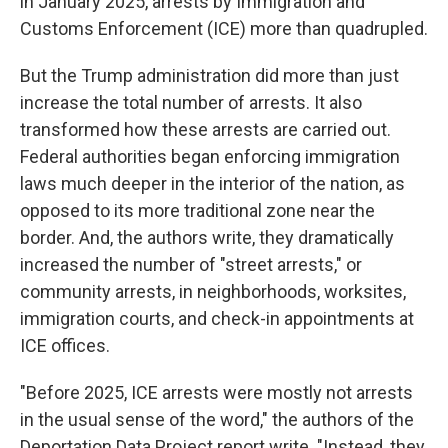
in January 2025, arrests by Immigration and
Customs Enforcement (ICE) more than quadrupled.
But the Trump administration did more than just
increase the total number of arrests. It also
transformed how these arrests are carried out.
Federal authorities began enforcing immigration
laws much deeper in the interior of the nation, as
opposed to its more traditional zone near the
border. And, the authors write, they dramatically
increased the number of "street arrests," or
community arrests, in neighborhoods, worksites,
immigration courts, and check-in appointments at
ICE offices.
"Before 2025, ICE arrests were mostly not arrests
in the usual sense of the word," the authors of the
Deportation Data Project report write. "Instead, they