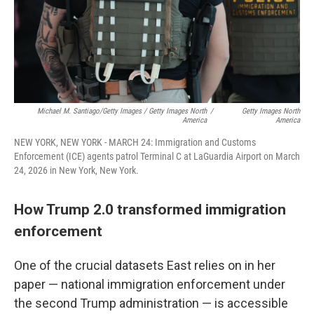
Michael M. Santiago/Getty Images / Getty Images North
/
Getty Images North
America
America
NEW YORK, NEW YORK - MARCH 24: Immigration and Customs
Enforcement (ICE) agents patrol Terminal C at LaGuardia Airport on March
24, 2026 in New York, New York.
How Trump 2.0 transformed immigration
enforcement
One of the crucial datasets East relies on in her
paper — national immigration enforcement under
the second Trump administration — is accessible