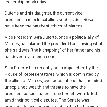
leadership on Monday.
Duterte and his daughter, the current vice
president, and political allies such as dela Rosa
have been the harshest critics of Marcos.
Vice President Sara Duterte, once a political ally of
Marcos, has blamed the president for allowing what
she said was "the kidnapping" of her father and his
handover to a foreign court.
Sara Duterte has recently been impeached by the
House of Representatives, which is dominated by
the allies of Marcos, over accusations that included
unexplained wealth and threats to have the
president assassinated if she herself were killed
amid their political disputes. The Senate was
preparing to convene into a tribunal to try the vice