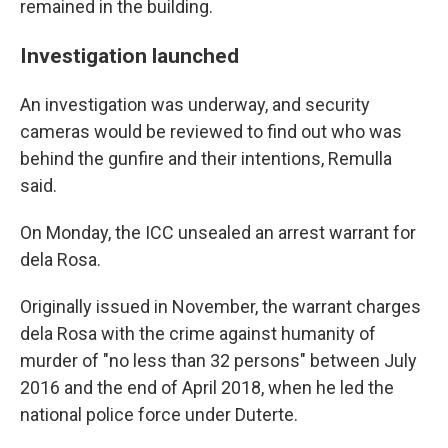
remained in the building.
Investigation launched
An investigation was underway, and security
cameras would be reviewed to find out who was
behind the gunfire and their intentions, Remulla
said.
On Monday, the ICC unsealed an arrest warrant for
dela Rosa.
Originally issued in November, the warrant charges
dela Rosa with the crime against humanity of
murder of "no less than 32 persons" between July
2016 and the end of April 2018, when he led the
national police force under Duterte.