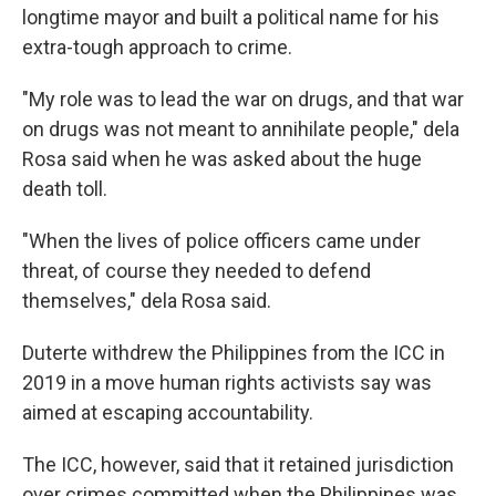
longtime mayor and built a political name for his
extra-tough approach to crime.
"My role was to lead the war on drugs, and that war
on drugs was not meant to annihilate people," dela
Rosa said when he was asked about the huge
death toll.
"When the lives of police officers came under
threat, of course they needed to defend
themselves," dela Rosa said.
Duterte withdrew the Philippines from the ICC in
2019 in a move human rights activists say was
aimed at escaping accountability.
The ICC, however, said that it retained jurisdiction
over crimes committed when the Philippines was