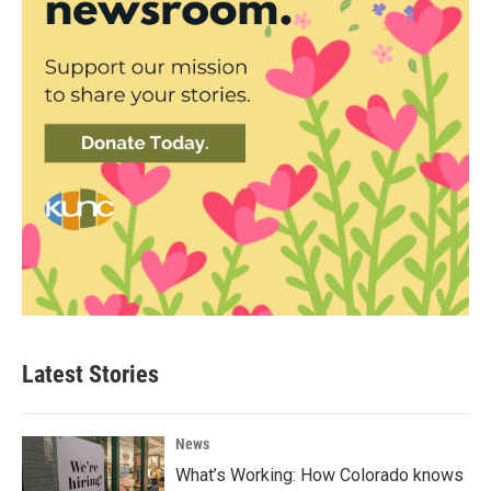
Latest Stories
News
What’s Working: How Colorado knows