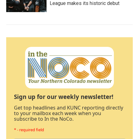
League makes its historic debut
Sign up for our weekly newsletter!
Get top headlines and KUNC reporting directly
to your mailbox each week when you
subscribe to In the NoCo.
* - required field