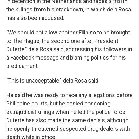
in detention in the Netherlands and faces a trial in
the killings from his crackdown, in which dela Rosa
has also been accused.
"We should not allow another Filipino to be brought
to The Hague, the second one after President
Duterte," dela Rosa said, addressing his followers in
a Facebook message and blaming politics for his
predicament.
"This is unacceptable," dela Rosa said.
He said he was ready to face any allegations before
Philippine courts, but he denied condoning
extrajudicial killings when he led the police force.
Duterte has also made the same denials, although
he openly threatened suspected drug dealers with
death while in office.