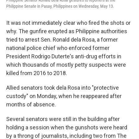
Philippine Senator Ronald dela Rosa gestures to reporters at the
Philippine Senate in Pasay, Philippines on Wednesday, May 13.
It was not immediately clear who fired the shots or
why. The gunfire erupted as Philippine authorities
tried to arrest Sen. Ronald dela Rosa, a former
national police chief who enforced former
President Rodrigo Duterte's anti-drug efforts in
which thousands of mostly petty suspects were
killed from 2016 to 2018.
Allied senators took dela Rosa into "protective
custody" on Monday, when he reappeared after
months of absence.
Several senators were still in the building after
holding a session when the gunshots were heard
by a throng of journalists, including two from The