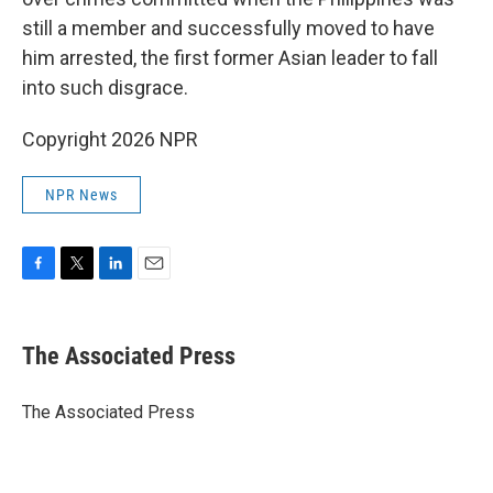
still a member and successfully moved to have
him arrested, the first former Asian leader to fall
into such disgrace.
Copyright 2026 NPR
NPR News
F
T
L
E
a
w
i
m
c
i
n
a
e
t
k
i
The Associated Press
b
t
e
l
o
e
d
o
r
I
The Associated Press
k
n