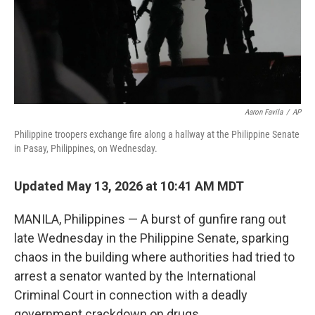
Aaron Favila
/
AP
Philippine troopers exchange fire along a hallway at the Philippine Senate
in Pasay, Philippines, on Wednesday.
Updated May 13, 2026 at 10:41 AM MDT
MANILA, Philippines — A burst of gunfire rang out
late Wednesday in the Philippine Senate, sparking
chaos in the building where authorities had tried to
arrest a senator wanted by the International
Criminal Court in connection with a deadly
government crackdown on drugs.