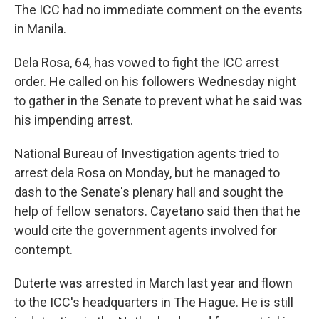
The ICC had no immediate comment on the events
in Manila.
Dela Rosa, 64, has vowed to fight the ICC arrest
order. He called on his followers Wednesday night
to gather in the Senate to prevent what he said was
his impending arrest.
National Bureau of Investigation agents tried to
arrest dela Rosa on Monday, but he managed to
dash to the Senate's plenary hall and sought the
help of fellow senators. Cayetano said then that he
would cite the government agents involved for
contempt.
Duterte was arrested in March last year and flown
to the ICC's headquarters in The Hague. He is still