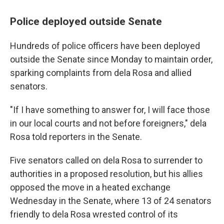
Police deployed outside Senate
Hundreds of police officers have been deployed
outside the Senate since Monday to maintain order,
sparking complaints from dela Rosa and allied
senators.
"If I have something to answer for, I will face those
in our local courts and not before foreigners," dela
Rosa told reporters in the Senate.
Five senators called on dela Rosa to surrender to
authorities in a proposed resolution, but his allies
opposed the move in a heated exchange
Wednesday in the Senate, where 13 of 24 senators
friendly to dela Rosa wrested control of its