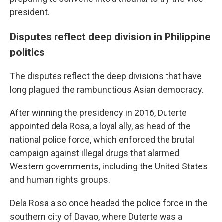
president.
Disputes reflect deep division in Philippine
politics
The disputes reflect the deep divisions that have
long plagued the rambunctious Asian democracy.
After winning the presidency in 2016, Duterte
appointed dela Rosa, a loyal ally, as head of the
national police force, which enforced the brutal
campaign against illegal drugs that alarmed
Western governments, including the United States
and human rights groups.
Dela Rosa also once headed the police force in the
southern city of Davao, where Duterte was a