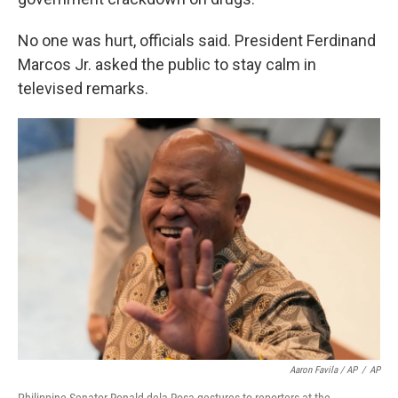
No one was hurt, officials said. President Ferdinand
Marcos Jr. asked the public to stay calm in
televised remarks.
Aaron Favila / AP
/
AP