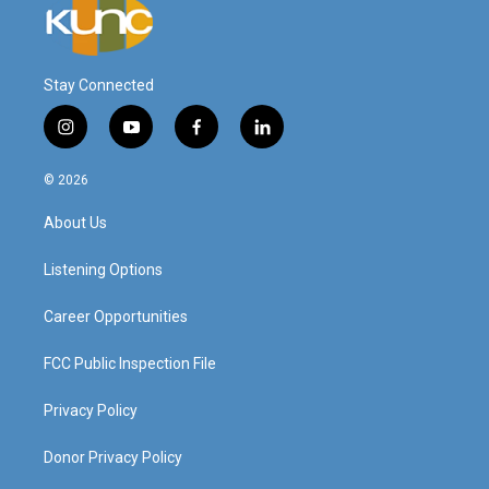
Stay Connected
i
y
f
l
n
o
a
i
s
u
c
n
© 2026
t
t
e
k
a
u
b
e
About Us
g
b
o
d
r
e
o
i
a
k
n
Listening Options
m
Career Opportunities
FCC Public Inspection File
Privacy Policy
Donor Privacy Policy