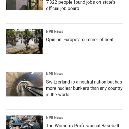
7,322 people found jobs on state’s
official job board
NPR News
Opinion: Europe's summer of heat
NPR News
Switzerland is a neutral nation but has
more nuclear bunkers than any country
in the world
NPR News
The Women's Professional Baseball