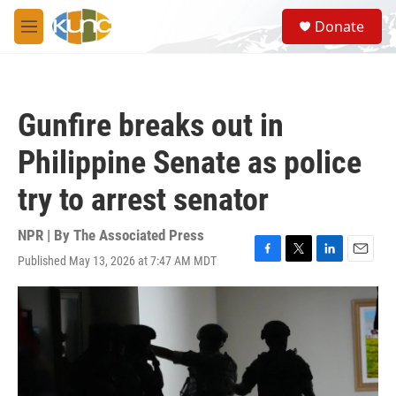
Skip to main content
S
Donate
e
M
a
e
r
n
c
u
h
Gunfire breaks out in
u
e
Philippine Senate as police
r
y
try to arrest senator
NPR | By
The Associated Press
Published May 13, 2026 at 7:47 AM MDT
F
T
L
E
a
w
i
m
c
i
n
a
e
t
k
i
b
t
e
l
o
e
d
o
r
I
k
n