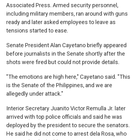
Associated Press. Armed security personnel,
including military members, ran around with guns
ready and later asked employees to leave as
tensions started to ease.
Senate President Alan Cayetano briefly appeared
before journalists in the Senate shortly after the
shots were fired but could not provide details.
"The emotions are high here," Cayetano said. "This
is the Senate of the Philippines, and we are
allegedly under attack."
Interior Secretary Juanito Victor Remulla Jr. later
arrived with top police officials and said he was
deployed by the president to secure the senators.
He said he did not come to arrest dela Rosa, who