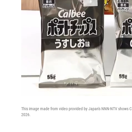
This image made from video provided by Japan's NNN-NTV shows Cal
2026.