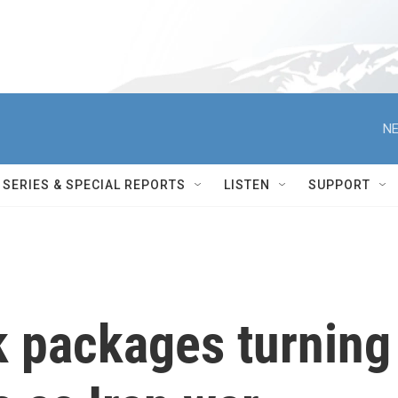
NE
SERIES & SPECIAL REPORTS
LISTEN
SUPPORT
 packages turning