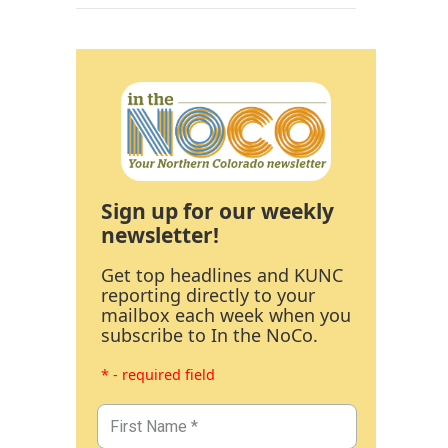
Sign up for our weekly
newsletter!
Get top headlines and KUNC
reporting directly to your
mailbox each week when you
subscribe to In the NoCo.
* - required field