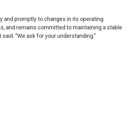
ly and promptly to changes in its operating
sks, and remains committed to maintaining a stable
it said. "We ask for your understanding."