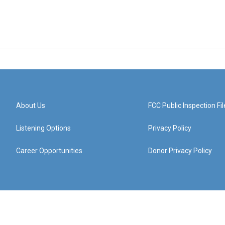
About Us
FCC Public Inspection Fil
Listening Options
Privacy Policy
Career Opportunities
Donor Privacy Policy