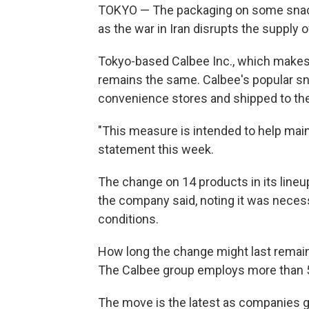
TOKYO — The packaging on some snacks
as the war in Iran disrupts the supply o
Tokyo-based Calbee Inc., which makes 
remains the same. Calbee's popular sna
convenience stores and shipped to the 
"This measure is intended to help mainta
statement this week.
The change on 14 products in its lineup 
the company said, noting it was necess
conditions.
How long the change might last remain
The Calbee group employs more than 5
The move is the latest as companies gr