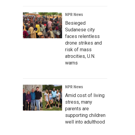
NPR News
Besieged
Sudanese city
faces relentless
drone strikes and
risk of mass
atrocities, U.N.
warns
NPR News
Amid cost of living
stress, many
parents are
supporting children
well into adulthood