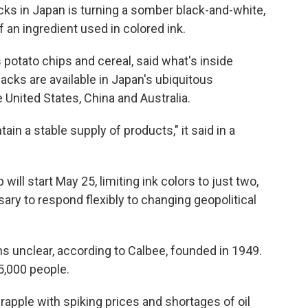
 in Japan is turning a somber black-and-white,
f an ingredient used in colored ink.
potato chips and cereal, said what's inside
cks are available in Japan's ubiquitous
United States, China and Australia.
in a stable supply of products," it said in a
will start May 25, limiting ink colors to just two,
ary to respond flexibly to changing geopolitical
s unclear, according to Calbee, founded in 1949.
,000 people.
apple with spiking prices and shortages of oil