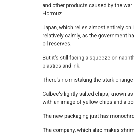
and other products caused by the war in
Hormuz.
Japan, which relies almost entirely on i
relatively calmly, as the government ha
oil reserves.
But it's still facing a squeeze on napht
plastics and ink.
There's no mistaking the stark change 
Calbee's lightly salted chips, known as 
with an image of yellow chips and a p
The new packaging just has monochrom
The company, which also makes shrimp