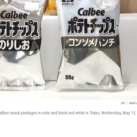
AP
/
NNN-
bee snack packages in color and black and white in Tokyo, Wednesday, May 13,