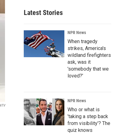
Latest Stories
NPR News
When tragedy
strikes, America's
wildland firefighters
ask, was it
'somebody that we
loved?'
NPR News
NTV
Who or what is
'taking a step back
from visibility'? The
quiz knows