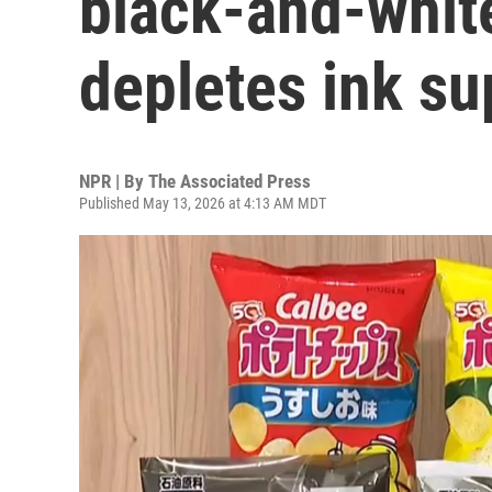
black-and-white
depletes ink su
NPR | By
The Associated Press
Published May 13, 2026 at 4:13 AM MDT