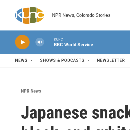
Skip to main content
NPR News, Colorado Stories
KUNC
BBC World Service
NEWS
SHOWS & PODCASTS
NEWSLETTER
NPR News
Japanese snack