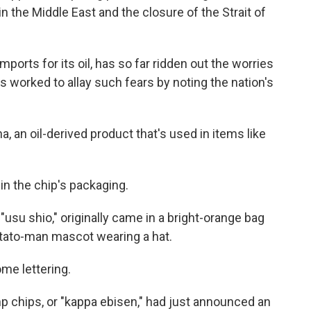
 the Middle East and the closure of the Strait of
mports for its oil, has so far ridden out the worries
s worked to allay such fears by noting the nation's
ha, an oil-derived product that's used in items like
in the chip's packaging.
"usu shio," originally came in a bright-orange bag
otato-man mascot wearing a hat.
e lettering.
 chips, or "kappa ebisen," had just announced an