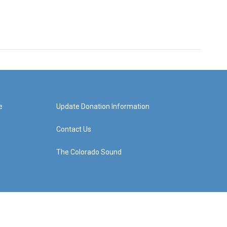
e
Update Donation Information
Contact Us
The Colorado Sound