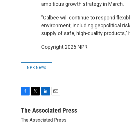
ambitious growth strategy in March.
"Calbee will continue to respond flexib
environment, including geopolitical ri
supply of safe, high‑quality products," 
Copyright 2026 NPR
NPR News
F
T
L
E
a
w
i
m
c
i
n
a
The Associated Press
e
t
k
i
The Associated Press
b
t
e
l
o
e
d