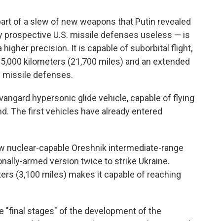
part of a slew of new weapons that Putin revealed
y prospective U.S. missile defenses useless — is
igher precision. It is capable of suborbital flight,
n 35,000 kilometers (21,700 miles) and an extended
e missile defenses.
gard hypersonic glide vehicle, capable of flying
d. The first vehicles have already entered
 nuclear-capable Oreshnik intermediate-range
onally-armed version twice to strike Ukraine.
ters (3,100 miles) makes it capable of reaching
 "final stages" of the development of the