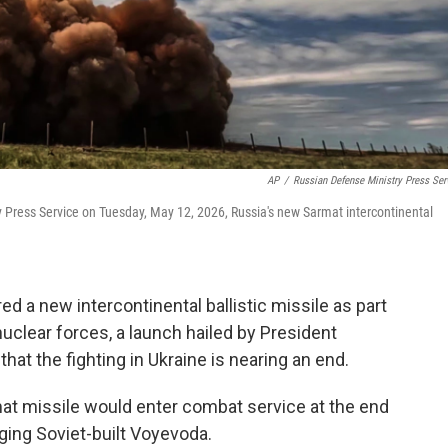
AP
/
Russian Defense Ministry Press Ser
 Press Service on Tuesday, May 12, 2026, Russia's new Sarmat intercontinental
 a new intercontinental ballistic missile as part
uclear forces, a launch hailed by President
that the fighting in Ukraine is nearing an end.
mat missile would enter combat service at the end
 aging Soviet-built Voyevoda.