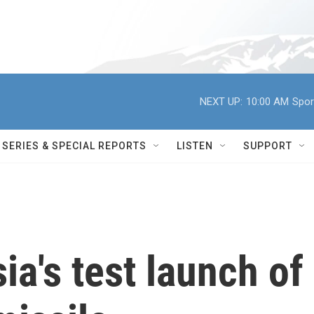
NEXT UP:
10:00 AM
Spor
SERIES & SPECIAL REPORTS
LISTEN
SUPPORT
ia's test launch of