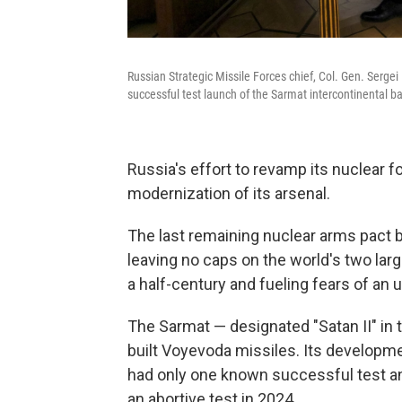
Russian Strategic Missile Forces chief, Col. Gen. Sergei 
successful test launch of the Sarmat intercontinental ba
Russia's effort to revamp its nuclear 
modernization of its arsenal.
The last remaining nuclear arms pact b
leaving no caps on the world's two larg
a half-century and fueling fears of an
The Sarmat — designated "Satan II" in 
built Voyevoda missiles. Its developm
had only one known successful test an
an abortive test in 2024.