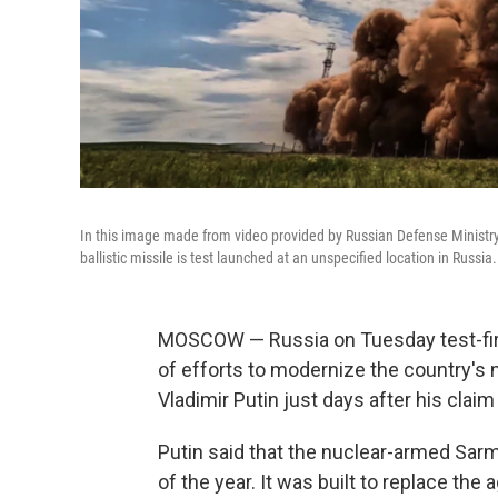
In this image made from video provided by Russian Defense Ministry
ballistic missile is test launched at an unspecified location in Russia.
MOSCOW — Russia on Tuesday test-fired
of efforts to modernize the country's n
Vladimir Putin just days after his claim 
Putin said that the nuclear-armed Sar
of the year. It was built to replace the