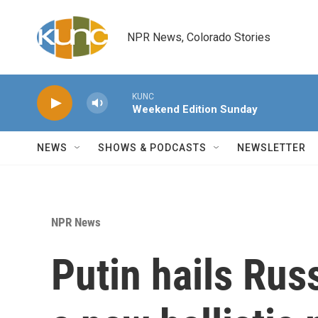
Skip to main content
NPR News, Colorado Stories
KUNC
Weekend Edition Sunday
NEWS
SHOWS & PODCASTS
NEWSLETTER
NPR News
Putin hails Russ