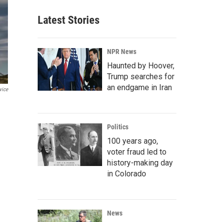
Latest Stories
NPR News
Haunted by Hoover,
Trump searches for
an endgame in Iran
vice
Politics
100 years ago,
voter fraud led to
history-making day
in Colorado
News