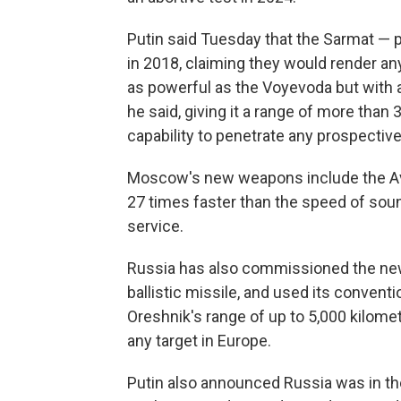
Putin said Tuesday that the Sarmat — 
in 2018, claiming they would render an
as powerful as the Voyevoda but with a h
he said, giving it a range of more tha
capability to penetrate any prospectiv
Moscow's new weapons include the Avan
27 times faster than the speed of soun
service.
Russia has also commissioned the new
ballistic missile, and used its conventi
Oreshnik's range of up to 5,000 kilome
any target in Europe.
Putin also announced Russia was in the