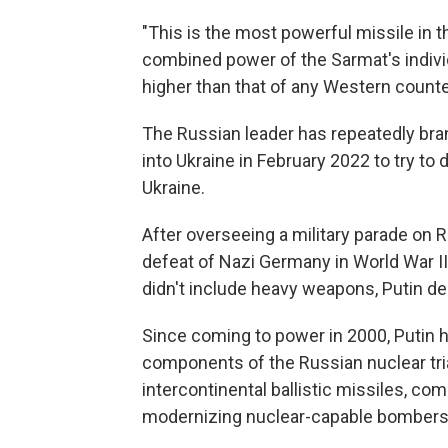
"This is the most powerful missile in th
combined power of the Sarmat's indivi
higher than that of any Western counte
The Russian leader has repeatedly bra
into Ukraine in February 2022 to try t
Ukraine.
After overseeing a military parade o
defeat of Nazi Germany in World War II,
didn't include heavy weapons, Putin dec
Since coming to power in 2000, Putin h
components of the Russian nuclear tr
intercontinental ballistic missiles, 
modernizing nuclear-capable bombers