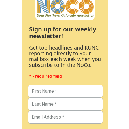
Sign up for our weekly
newsletter!
Get top headlines and KUNC
reporting directly to your
mailbox each week when you
subscribe to In the NoCo.
* - required field