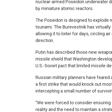
nuclear-armed Poseidon underwater dr
by miniature atomic reactors.
The Poseidon is designed to explode n
tsunami. The Burevestnik has virtually
allowing it to loiter for days, circling
direction.
Putin has described those new weapons
missile shield that Washington develo
U.S.-Soviet pact that limited missile d
Russian military planners have feared 
a first strike that would knock out mo
intercepting a small number of surviving
"We were forced to consider ensuring o
reality and the need to maintain a strat