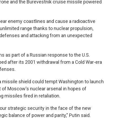
one and the Burevestnik cruise missile powered
ear enemy coastlines and cause a radioactive
 unlimited range thanks to nuclear propulsion,
 air defenses and attacking from an unexpected
 as part of a Russian response to the U.S.
ped after its 2001 withdrawal from a Cold War-era
efenses.
a missile shield could tempt Washington to launch
st of Moscow's nuclear arsenal in hopes of
 missiles fired in retaliation.
ur strategic security in the face of the new
egic balance of power and parity," Putin said.