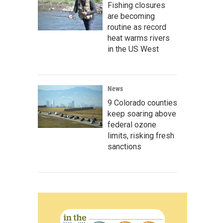
Fishing closures
are becoming
routine as record
heat warms rivers
in the US West
News
9 Colorado counties
keep soaring above
federal ozone
limits, risking fresh
sanctions