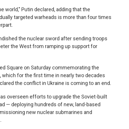
e world," Putin declared, adding that the
dually targeted warheads is more than four times
rpart.
ndished the nuclear sword after sending troops
o deter the West from ramping up support for
n Red Square on Saturday commemorating the
 which for the first time in nearly two decades
lared the conflict in Ukraine is coming to an end.
as overseen efforts to upgrade the Soviet-built
iad — deploying hundreds of new, land-based
commissioning new nuclear submarines and
.