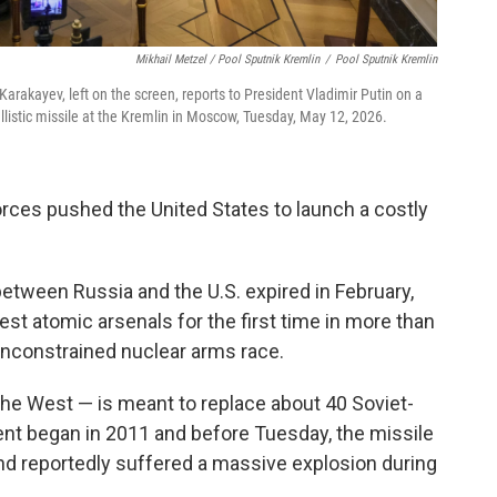
Mikhail Metzel / Pool Sputnik Kremlin
/
Pool Sputnik Kremlin
Karakayev, left on the screen, reports to President Vladimir Putin on a
llistic missile at the Kremlin in Moscow, Tuesday, May 12, 2026.
forces pushed the United States to launch a costly
etween Russia and the U.S. expired in February,
est atomic arsenals for the first time in more than
 unconstrained nuclear arms race.
the West — is meant to replace about 40 Soviet-
ent began in 2011 and before Tuesday, the missile
d reportedly suffered a massive explosion during