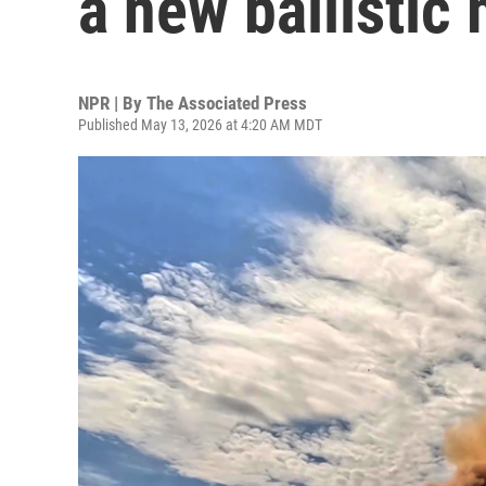
a new ballistic 
NPR | By
The Associated Press
Published May 13, 2026 at 4:20 AM MDT