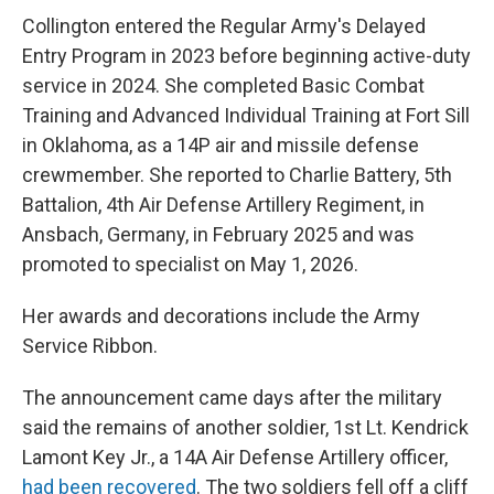
Collington entered the Regular Army's Delayed
Entry Program in 2023 before beginning active-duty
service in 2024. She completed Basic Combat
Training and Advanced Individual Training at Fort Sill
in Oklahoma, as a 14P air and missile defense
crewmember. She reported to Charlie Battery, 5th
Battalion, 4th Air Defense Artillery Regiment, in
Ansbach, Germany, in February 2025 and was
promoted to specialist on May 1, 2026.
Her awards and decorations include the Army
Service Ribbon.
The announcement came days after the military
said the remains of another soldier, 1st Lt. Kendrick
Lamont Key Jr., a 14A Air Defense Artillery officer,
had been recovered
. The two soldiers fell off a cliff