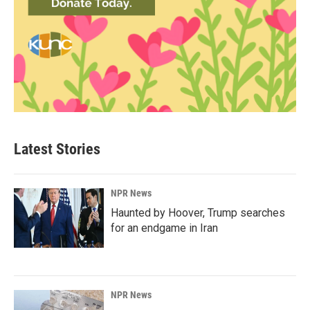
Latest Stories
NPR News
Haunted by Hoover, Trump searches
for an endgame in Iran
NPR News