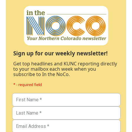
Sign up for our weekly newsletter!
Get top headlines and KUNC reporting directly
to your mailbox each week when you
subscribe to In the NoCo.
* - required field