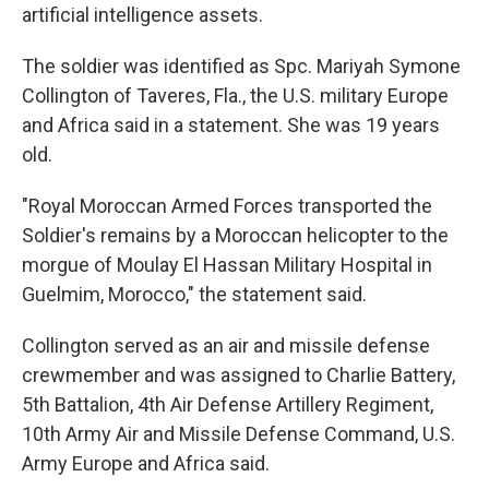
artificial intelligence assets.
The soldier was identified as Spc. Mariyah Symone
Collington of Taveres, Fla., the U.S. military Europe
and Africa said in a statement. She was 19 years
old.
"Royal Moroccan Armed Forces transported the
Soldier's remains by a Moroccan helicopter to the
morgue of Moulay El Hassan Military Hospital in
Guelmim, Morocco," the statement said.
Collington served as an air and missile defense
crewmember and was assigned to Charlie Battery,
5th Battalion, 4th Air Defense Artillery Regiment,
10th Army Air and Missile Defense Command, U.S.
Army Europe and Africa said.