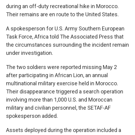
during an off-duty recreational hike in Morocco.
Their remains are en route to the United States.
A spokesperson for U.S. Army Southern European
Task Force, Africa told The Associated Press that
the circumstances surrounding the incident remain
under investigation.
The two soldiers were reported missing May 2
after participating in African Lion, an annual
multinational military exercise held in Morocco.
Their disappearance triggered a search operation
involving more than 1,000 U.S. and Moroccan
military and civilian personnel, the SETAF-AF
spokesperson added.
Assets deployed during the operation included a