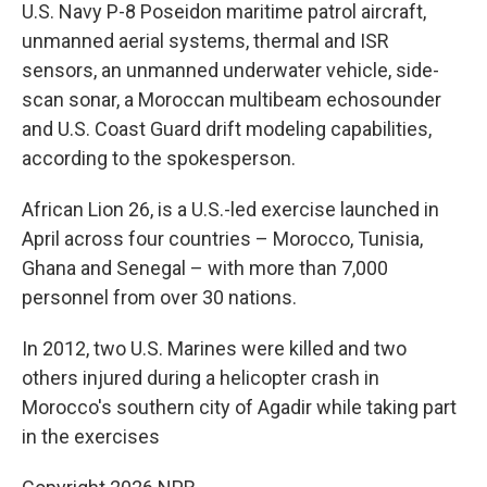
U.S. Navy P-8 Poseidon maritime patrol aircraft,
unmanned aerial systems, thermal and ISR
sensors, an unmanned underwater vehicle, side-
scan sonar, a Moroccan multibeam echosounder
and U.S. Coast Guard drift modeling capabilities,
according to the spokesperson.
African Lion 26, is a U.S.-led exercise launched in
April across four countries – Morocco, Tunisia,
Ghana and Senegal – with more than 7,000
personnel from over 30 nations.
In 2012, two U.S. Marines were killed and two
others injured during a helicopter crash in
Morocco's southern city of Agadir while taking part
in the exercises