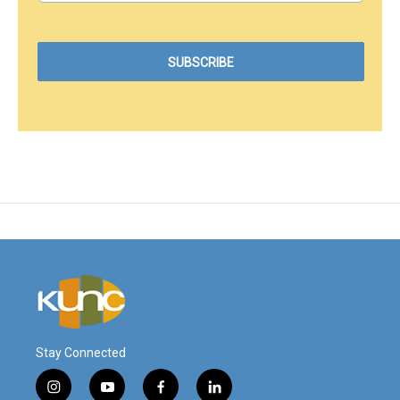
Stay Connected
i
y
f
l