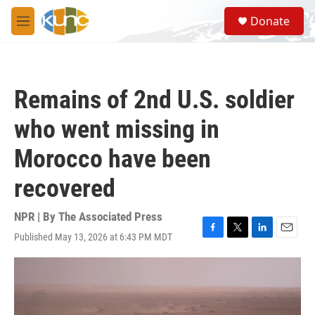
Skip to main content
S
Donate
e
M
a
e
r
n
c
u
h
Remains of 2nd U.S. soldier
u
e
who went missing in
r
y
Morocco have been
recovered
NPR | By
The Associated Press
Published May 13, 2026 at 6:43 PM MDT
F
T
L
E
a
w
i
m
c
i
n
a
e
t
k
i
b
t
e
l
o
e
d