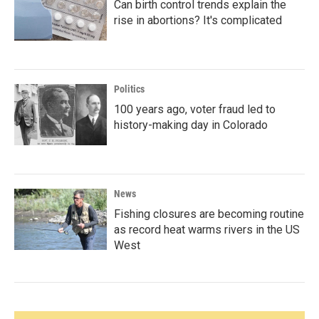
Can birth control trends explain the
rise in abortions? It's complicated
Politics
100 years ago, voter fraud led to
history-making day in Colorado
News
Fishing closures are becoming routine
as record heat warms rivers in the US
West