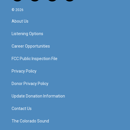
n
o
a
i
s
u
c
n
© 2026
t
t
e
k
a
u
b
e
About Us
g
b
o
d
r
e
o
i
a
k
n
Listening Options
m
Career Opportunities
FCC Public Inspection File
Privacy Policy
Donor Privacy Policy
Update Donation Information
Contact Us
The Colorado Sound