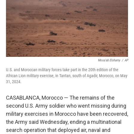
o
r
I
k
n
Mosa'ab Elshamy
/
AP
U.S. and Moroccan military forces take part in the 20th edition of the
African Lion military exercise, in Tantan, south of Agadir, Morocco, on May
31, 2024.
CASABLANCA, Morocco — The remains of the
second U.S. Army soldier who went missing during
military exercises in Morocco have been recovered,
the Army said Wednesday, ending a multinational
search operation that deployed air, naval and