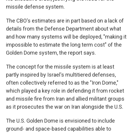
missile defense system.
The CBO's estimates are in part based on a lack of
details from the Defense Department about what
and how many systems will be deployed, "making it
impossible to estimate the long term cost" of the
Golden Dome system, the report says.
The concept for the missile system is at least
partly inspired by Israel's multitiered defenses,
often collectively referred to as the "Iron Dome,"
which played a key role in defending it from rocket
and missile fire from Iran and allied militant groups
as it prosecutes the war on Iran alongside the U.S.
The U.S. Golden Dome is envisioned to include
ground- and space-based capabilities able to