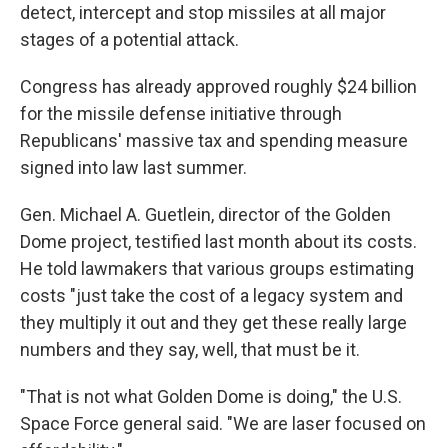
detect, intercept and stop missiles at all major
stages of a potential attack.
Congress has already approved roughly $24 billion
for the missile defense initiative through
Republicans' massive tax and spending measure
signed into law last summer.
Gen. Michael A. Guetlein, director of the Golden
Dome project, testified last month about its costs.
He told lawmakers that various groups estimating
costs "just take the cost of a legacy system and
they multiply it out and they get these really large
numbers and they say, well, that must be it.
"That is not what Golden Dome is doing," the U.S.
Space Force general said. "We are laser focused on