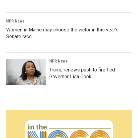
NPR News
Women in Maine may choose the victor in this year's
Senate race
NPR News
Trump renews push to fire Fed
Governor Lisa Cook