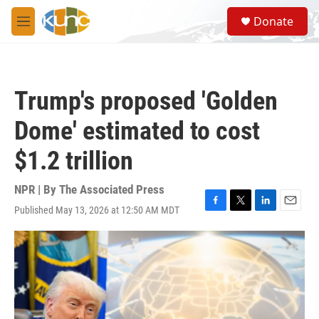
Skip to main content
S
Donate
e
M
a
e
r
n
c
u
h
Trump's proposed 'Golden
u
e
Dome' estimated to cost
r
y
$1.2 trillion
NPR | By
The Associated Press
Published May 13, 2026 at 12:50 AM MDT
F
T
L
E
a
w
i
m
c
i
n
a
e
t
k
i
b
t
e
l
o
e
d
o
r
I
k
n