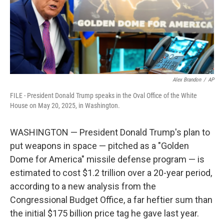
Alex Brandon
/
AP
FILE - President Donald Trump speaks in the Oval Office of the White
House on May 20, 2025, in Washington.
WASHINGTON — President Donald Trump's plan to
put weapons in space — pitched as a "Golden
Dome for America" missile defense program — is
estimated to cost $1.2 trillion over a 20-year period,
according to a new analysis from the
Congressional Budget Office, a far heftier sum than
the initial $175 billion price tag he gave last year.