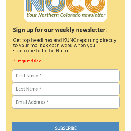
Sign up for our weekly newsletter!
Get top headlines and KUNC reporting directly
to your mailbox each week when you
subscribe to In the NoCo.
* - required field