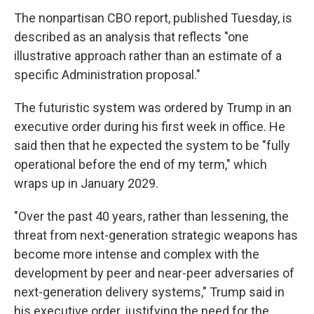
The nonpartisan CBO report, published Tuesday, is
described as an analysis that reflects "one
illustrative approach rather than an estimate of a
specific Administration proposal."
The futuristic system was ordered by Trump in an
executive order during his first week in office. He
said then that he expected the system to be "fully
operational before the end of my term," which
wraps up in January 2029.
"Over the past 40 years, rather than lessening, the
threat from next-generation strategic weapons has
become more intense and complex with the
development by peer and near-peer adversaries of
next-generation delivery systems," Trump said in
his executive order, justifying the need for the