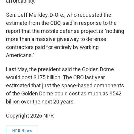
affordability."
Sen. Jeff Merkley, D-Ore., who requested the
estimate from the CBO, said in response to the
report that the missile defense project is "nothing
more than a massive giveaway to defense
contractors paid for entirely by working
Americans."
Last May, the president said the Golden Dome
would cost $175 billion. The CBO last year
estimated that just the space-based components
of the Golden Dome could cost as much as $542
billion over the next 20 years.
Copyright 2026 NPR
NPR News