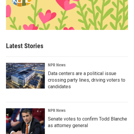
Latest Stories
NPR News
Data centers are a political issue
crossing party lines, driving voters to
candidates
NPR News
Senate votes to confirm Todd Blanche
as attorney general