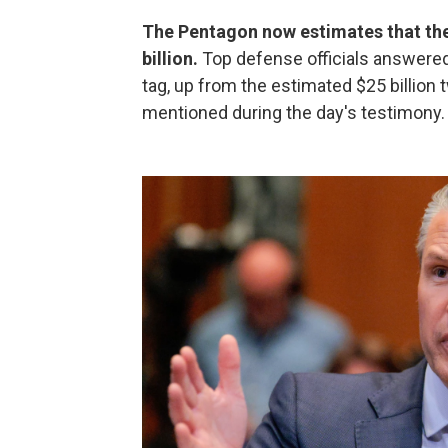
The Pentagon now estimates that the 
billion.
Top defense officials answere
tag, up from the estimated $25 billion
mentioned during the day's testimony.