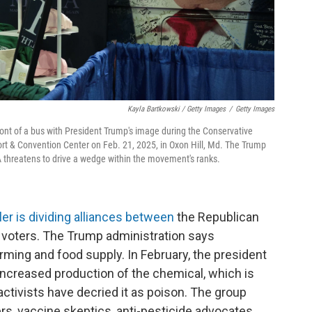
Kayla Bartkowski / Getty Images
/
Getty Images
ont of a bus with President Trump's image during the Conservative
ort & Convention Center on Feb. 21, 2025, in Oxon Hill, Md. The Trump
 threatens to drive a wedge within the movement's ranks.
ler is dividing alliances between
the Republican
 voters. The Trump administration says
rming and food supply. In February, the president
increased production of the chemical, which is
vists have decried it as poison. The group
rs, vaccine skeptics, anti-pesticide advocates