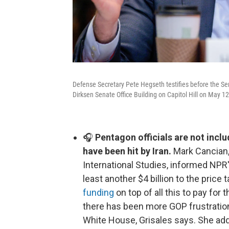
Defense Secretary Pete Hegseth testifies before the S
Dirksen Senate Office Building on Capitol Hill on May 1
🎧
Pentagon officials are not includ
have been hit by Iran.
Mark Cancian, 
International Studies, informed NPR'
least another $4 billion to the price
funding
on top of all this to pay for
there has been more GOP frustration
White House, Grisales says. She adds