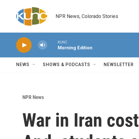
Skip to main content
NPR News, Colorado Stories
KUNC
Morning Edition
NEWS
SHOWS & PODCASTS
NEWSLETTER
NPR News
War in Iran cost