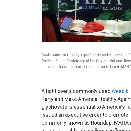
"Make America Healthy Again" merchandise is sold in fr
Political Action Conference at the Gaylord National Res
administration's approach to some issues dear to MAHA
A fight over a commonly used
weed kil
Party and Make America Healthy Again
glyphosate is essential to America's fa
issued an executive order to promote 
commonly known as Roundup. MAHA acti
includes health and wellness influence