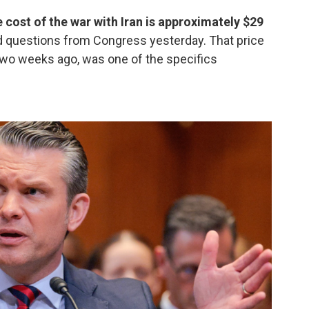
cost of the war with Iran is approximately $29
d questions from Congress yesterday. That price
 two weeks ago, was one of the specifics