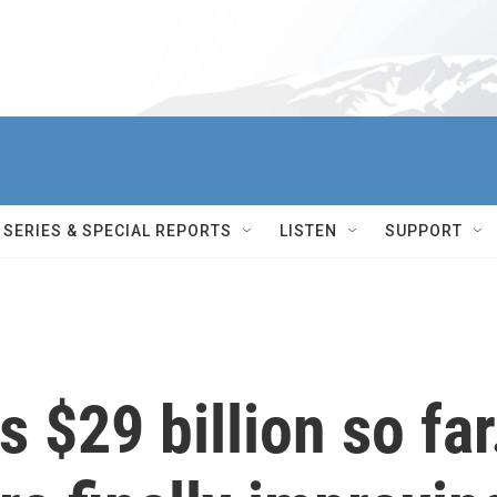
SERIES & SPECIAL REPORTS
LISTEN
SUPPORT
s $29 billion so far