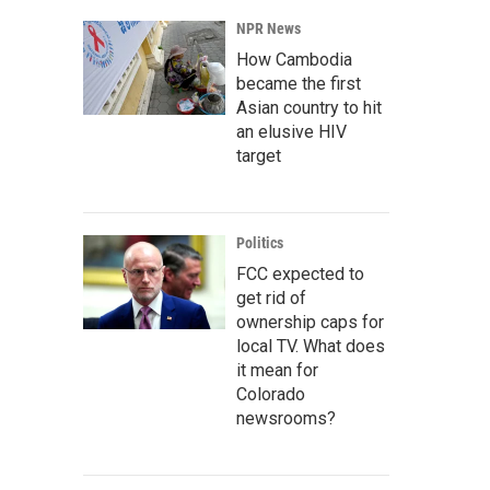
NPR News
How Cambodia
became the first
Asian country to hit
an elusive HIV
target
Politics
FCC expected to
get rid of
ownership caps for
local TV. What does
it mean for
Colorado
newsrooms?