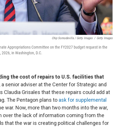
Chip Somodevilla / Getty Images
/
Getty Images
enate Appropriations Committee on the FY2027 budget request in the
2, 2026, in Washington, D.C.
ing the cost of repairs to U.S. facilities that
a senior adviser at the Center for Strategic and
s Claudia Grisales that these repairs could add at
 tag. The Pentagon plans to
ask for supplemental
 the war. Now, more than two months into the war,
 over the lack of information coming from the
 that the war is creating political challenges for