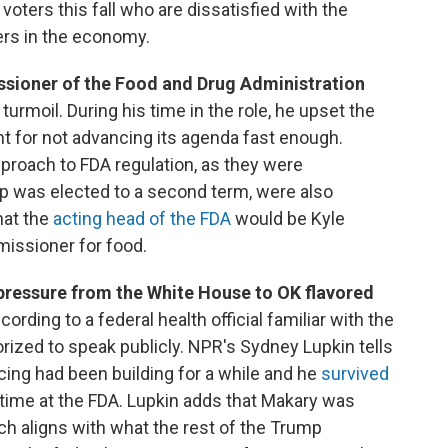
voters this fall who are dissatisfied with the
ers in the economy.
sioner of the Food and Drug Administration
rmoil. During his time in the role, he upset the
for not advancing its agenda fast enough.
pproach to FDA regulation, as they were
 was elected to a second term, were also
hat the
acting head of the FDA
would be Kyle
issioner for food.
 pressure from the White House to OK flavored
cording to a federal health official familiar with the
ized to speak publicly. NPR's Sydney Lupkin tells
cing had been building for a while and he
survived
 time at the FDA. Lupkin adds that Makary was
ich aligns with what the rest of the Trump