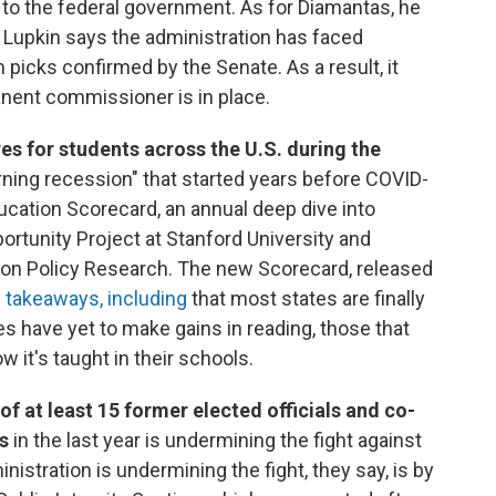
 to the federal government. As for Diamantas, he
. Lupkin says the administration has faced
h picks confirmed by the Senate. As a result, it
nent commissioner is in place.
es for students across the U.S. during the
rning recession" that started years before COVID-
Education Scorecard, an annual deep dive into
rtunity Project at Stanford University and
tion Policy Research. The new Scorecard, released
 takeaways, including
that most states are finally
s have yet to make gains in reading, those that
 it's taught in their schools.
f at least 15 former elected officials and co-
s
in the last year is undermining the fight against
nistration is undermining the fight, they say, is by