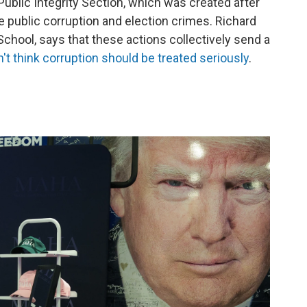
ublic Integrity Section, which was created after
 public corruption and election crimes. Richard
School, says that these actions collectively send a
't think corruption should be treated seriously
.