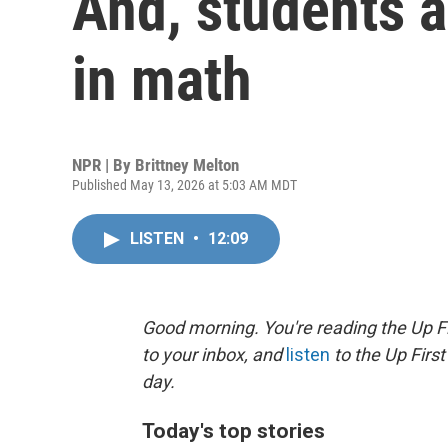
And, students a
in math
NPR | By
Brittney Melton
Published May 13, 2026 at 5:03 AM MDT
LISTEN
•
12:09
Good morning. You're reading the Up Fi
to your inbox, and
listen
to the Up First
day.
Today's top stories