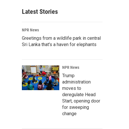
Latest Stories
NPR News
Greetings from a wildlife park in central
Sri Lanka that's a haven for elephants
NPR News
Trump
administration
moves to
deregulate Head
Start, opening door
for sweeping
change