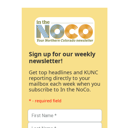
Sign up for our weekly
newsletter!
Get top headlines and KUNC
reporting directly to your
mailbox each week when you
subscribe to In the NoCo.
* - required field