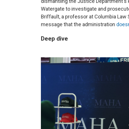
dismantling the Justice Department's P
Watergate to investigate and prosecute
Briffault, a professor at Columbia Law 
message that the administration
doesn
Deep dive