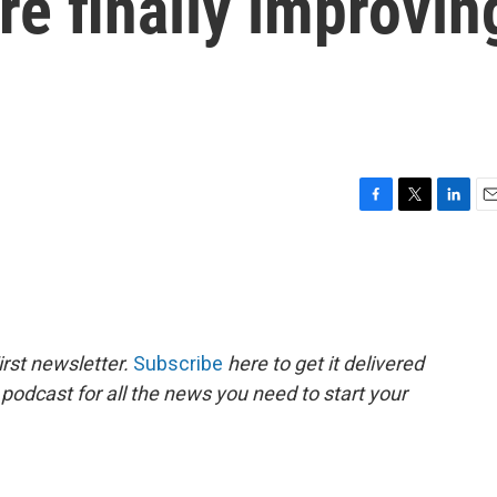
re finally improvin
F
T
L
E
a
w
i
m
c
i
n
a
e
t
k
i
b
t
e
l
o
e
d
o
r
I
rst newsletter.
Subscribe
here to get it delivered
k
n
 podcast for all the news you need to start your