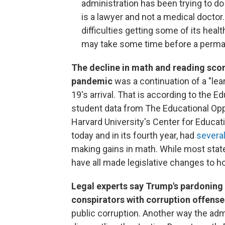
administration has been trying to do
is a lawyer and not a medical doctor
difficulties getting some of its healt
may take some time before a perma
The decline in math and reading scor
pandemic
was a continuation of a "lea
19's arrival. That is according to the 
student data from The Educational Oppo
Harvard University's Center for Educa
today and in its fourth year, had
several
making gains in math. While most state
have all made legislative changes to how
Legal experts say Trump's pardoning o
conspirators with corruption offense
public corruption. Another way the admi