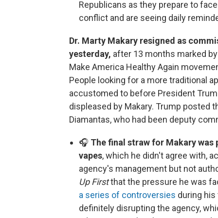
Republicans as they prepare to face 
conflict and are seeing daily remind
Dr. Marty Makary resigned as commis
yesterday,
after 13 months marked by tu
Make America Healthy Again movement 
People looking for a more traditional a
accustomed to before President Trump
displeased by Makary. Trump posted t
Diamantas, who had been deputy comm
🎧
The final straw for Makary was
vapes
, which he didn't agree with, ac
agency's management but not author
Up First
that the pressure he was fa
a series of controversies
during his
definitely disrupting the agency, wh