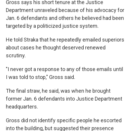
Gross says his short tenure at the Justice
Department unraveled because of his advocacy for
Jan. 6 defendants and others he believed had been
targeted by a politicized justice system.
He told Straka that he repeatedly emailed superiors
about cases he thought deserved renewed
scrutiny.
"I never got a response to any of those emails until
I was told to stop," Gross said.
The final straw, he said, was when he brought
former Jan. 6 defendants into Justice Department
headquarters.
Gross did not identify specific people he escorted
into the building, but suggested their presence