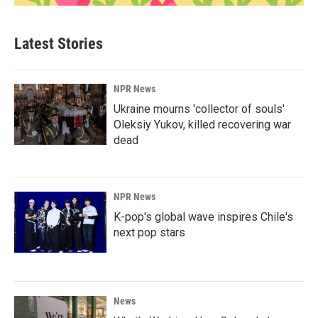
Latest Stories
NPR News
Ukraine mourns 'collector of souls'
Oleksiy Yukov, killed recovering war
dead
NPR News
K-pop's global wave inspires Chile's
next pop stars
News