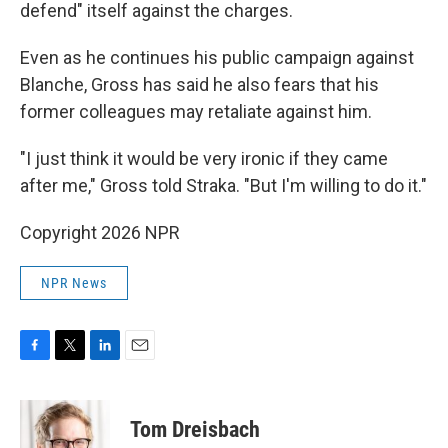
defend" itself against the charges.
Even as he continues his public campaign against
Blanche, Gross has said he also fears that his
former colleagues may retaliate against him.
"I just think it would be very ironic if they came
after me," Gross told Straka. "But I'm willing to do it."
Copyright 2026 NPR
NPR News
F
T
L
E
a
w
i
m
c
i
n
a
e
t
k
i
Tom Dreisbach
b
t
e
l