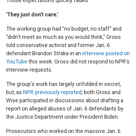
Those expectations quickly faded.
'They just don't care.'
The working group had "no budget, no staff" and
"didn't meet as much as you would think," Gross
told conservative activist and former Jan. 6
defendant Brandon Straka in an
interview posted on
YouTube
this week. Gross did not respond to NPR's
interview requests.
The group's work has largely unfolded in secret,
but, as
NPR previously reported
, both Gross and
Wise participated in discussions about drafting a
report on alleged abuses of Jan. 6 defendants by
the Justice Department under President Biden.
Prosecutors who worked on the massive Jan. 6