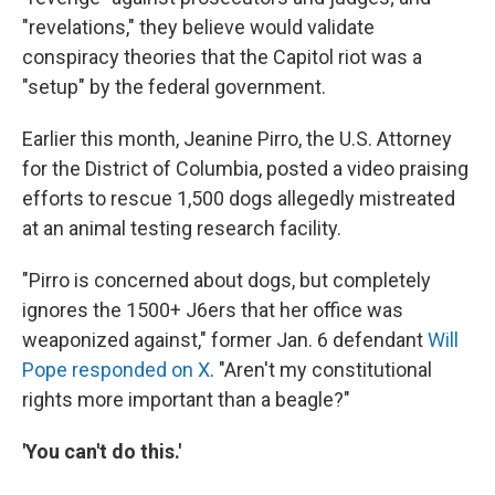
"revelations," they believe would validate
conspiracy theories that the Capitol riot was a
"setup" by the federal government.
Earlier this month, Jeanine Pirro, the U.S. Attorney
for the District of Columbia, posted a video praising
efforts to rescue 1,500 dogs allegedly mistreated
at an animal testing research facility.
"Pirro is concerned about dogs, but completely
ignores the 1500+ J6ers that her office was
weaponized against," former Jan. 6 defendant
Will
Pope responded on X
. "Aren't my constitutional
rights more important than a beagle?"
'You can't do this.'