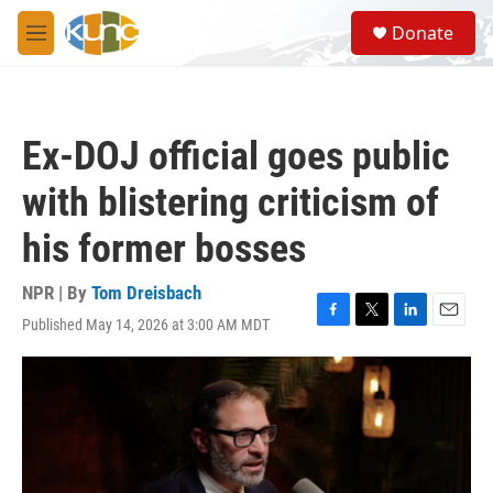
Skip to main content
S
Donate
e
M
a
e
r
n
c
u
h
Ex-DOJ official goes public
u
e
with blistering criticism of
r
y
his former bosses
NPR | By
Tom Dreisbach
Published May 14, 2026 at 3:00 AM MDT
F
T
L
E
a
w
i
m
c
i
n
a
e
t
k
i
b
t
e
l
o
e
d
o
r
I
k
n