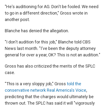
"He's auditioning for AG. Don't be fooled. We need
to go in a different direction," Gross wrote in
another post.
Blanche has denied the allegation.
"I don't audition for this job," Blanche told CBS
News last month. "I've been the deputy attorney
general for over a year, OK? This is not an audition."
Gross has also criticized the merits of the SPLC
case.
"This is a very sloppy job," Gross
told the
conservative network Real America's Voice
,
predicting that the charges would ultimately be
thrown out. The SPLC has said it will "vigorously