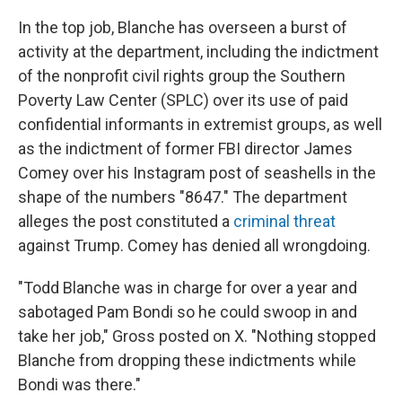
In the top job, Blanche has overseen a burst of
activity at the department, including the indictment
of the nonprofit civil rights group the Southern
Poverty Law Center (SPLC) over its use of paid
confidential informants in extremist groups, as well
as the indictment of former FBI director James
Comey over his Instagram post of seashells in the
shape of the numbers "8647." The department
alleges the post constituted a
criminal threat
against Trump. Comey has denied all wrongdoing.
"Todd Blanche was in charge for over a year and
sabotaged Pam Bondi so he could swoop in and
take her job," Gross posted on X. "Nothing stopped
Blanche from dropping these indictments while
Bondi was there."