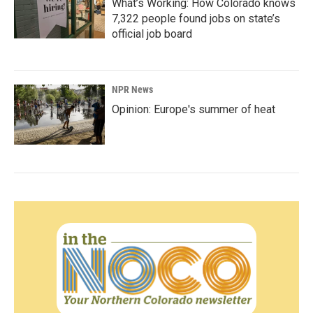
What’s Working: How Colorado knows
7,322 people found jobs on state’s
official job board
NPR News
Opinion: Europe's summer of heat