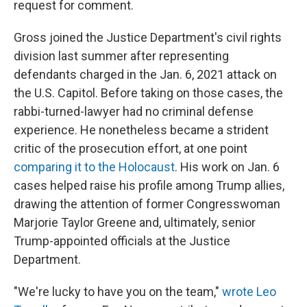
request for comment.
Gross joined the Justice Department's civil rights
division last summer after representing
defendants charged in the Jan. 6, 2021 attack on
the U.S. Capitol. Before taking on those cases, the
rabbi-turned-lawyer had no criminal defense
experience. He nonetheless became a strident
critic of the prosecution effort, at one point
comparing it to the Holocaust
. His work on Jan. 6
cases helped raise his profile among Trump allies,
drawing the attention of former Congresswoman
Marjorie Taylor Greene and, ultimately, senior
Trump-appointed officials at the Justice
Department.
"We're lucky to have you on the team,"
wrote Leo