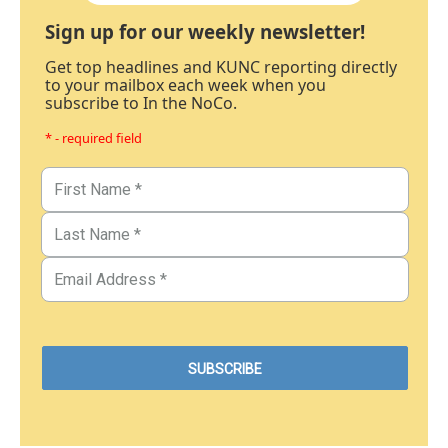
Sign up for our weekly newsletter!
Get top headlines and KUNC reporting directly
to your mailbox each week when you
subscribe to In the NoCo.
* - required field