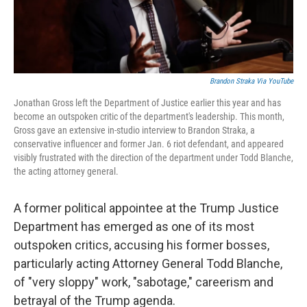
Brandon Straka Via YouTube
Jonathan Gross left the Department of Justice earlier this year and has
become an outspoken critic of the department's leadership. This month,
Gross gave an extensive in-studio interview to Brandon Straka, a
conservative influencer and former Jan. 6 riot defendant, and appeared
visibly frustrated with the direction of the department under Todd Blanche,
the acting attorney general.
A former political appointee at the Trump Justice
Department has emerged as one of its most
outspoken critics, accusing his former bosses,
particularly acting Attorney General Todd Blanche,
of "very sloppy" work, "sabotage," careerism and
betrayal of the Trump agenda.