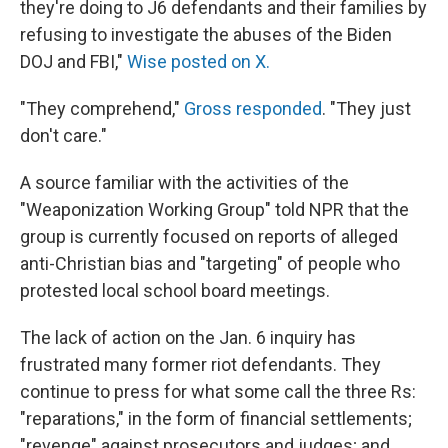
they're doing to J6 defendants and their families by
refusing to investigate the abuses of the Biden
DOJ and FBI,"
Wise posted on X.
"They comprehend,"
Gross responded
. "They just
don't care."
A source familiar with the activities of the
"Weaponization Working Group" told NPR that the
group is currently focused on reports of alleged
anti-Christian bias and "targeting" of people who
protested local school board meetings.
The lack of action on the Jan. 6 inquiry has
frustrated many former riot defendants. They
continue to press for what some call the three Rs:
"reparations," in the form of financial settlements;
"revenge" against prosecutors and judges; and