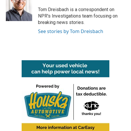
o
e
d
o
r
I
Tom Dreisbach is a correspondent on
k
n
NPR's Investigations team focusing on
breaking news stories.
See stories by Tom Dreisbach