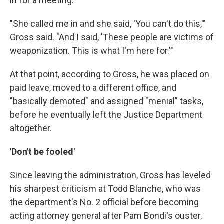
in for a meeting.
"She called me in and she said, 'You can't do this,'"
Gross said. "And I said, 'These people are victims of
weaponization. This is what I'm here for.'"
At that point, according to Gross, he was placed on
paid leave, moved to a different office, and
"basically demoted" and assigned "menial" tasks,
before he eventually left the Justice Department
altogether.
'Don't be fooled'
Since leaving the administration, Gross has leveled
his sharpest criticism at Todd Blanche, who was
the department's No. 2 official before becoming
acting attorney general after Pam Bondi's ouster.