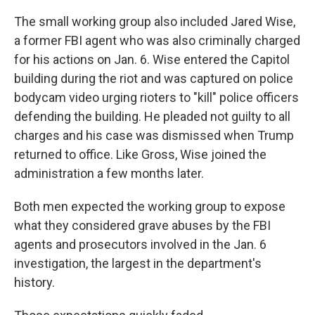
The small working group also included Jared Wise,
a former FBI agent who was also criminally charged
for his actions on Jan. 6. Wise entered the Capitol
building during the riot and was captured on police
bodycam video urging rioters to "kill" police officers
defending the building. He pleaded not guilty to all
charges and his case was dismissed when Trump
returned to office. Like Gross, Wise joined the
administration a few months later.
Both men expected the working group to expose
what they considered grave abuses by the FBI
agents and prosecutors involved in the Jan. 6
investigation, the largest in the department's
history.