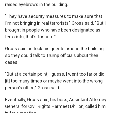
raised eyebrows in the building.
"They have security measures to make sure that
I'm not bringing in real terrorists," Gross said. "But I
brought in people who have been designated as
terrorists, that's for sure."
Gross said he took his guests around the building
so they could talk to Trump officials about their
cases.
"But at a certain point, I guess, I went too far or did
[it] too many times or maybe went into the wrong
person's office," Gross said.
Eventually, Gross said, his boss, Assistant Attorney
General for Civil Rights Harmeet Dhillon, called him