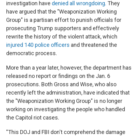
investigation have
denied all wrongdoing.
They
have argued that the "Weaponization Working
Group" is a partisan effort to punish officials for
prosecuting Trump supporters and effectively
rewrite the history of the violent attack, which
injured 140 police officers
and threatened the
democratic process.
More than a year later, however, the department has
released no report or findings on the Jan. 6
prosecutions. Both Gross and Wise, who also
recently left the administration, have indicated that
the "Weaponization Working Group" is no longer
working on investigating the people who handled
the Capitol riot cases.
"This DOJ and FBI don't comprehend the damage