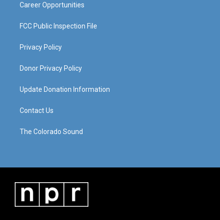
Career Opportunities
FCC Public Inspection File
Privacy Policy
Donor Privacy Policy
Update Donation Information
Contact Us
The Colorado Sound