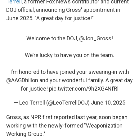
Terrell
, a former Fox News contributor and current
DOJ official, announcing Gross' appointment in
June 2025. "A great day for justice!"
Welcome to the DOJ, ⁦
@Jon_Gross
⁩!
We’re lucky to have you on the team.
I’m honored to have joined your swearing-in with
@AAGDhillon
⁩ and your wonderful family. A great day
for justice!
pic.twitter.com/9h2XG4NfRl
— Leo Terrell (@LeoTerrellDOJ)
June 10, 2025
Gross, as NPR first reported last year, soon began
working with the newly-formed "Weaponization
Working Group."