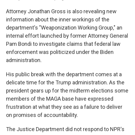
Attorney Jonathan Gross is also revealing new
information about the inner workings of the
department's "Weaponization Working Group," an
internal effort launched by former Attorney General
Pam Bondi to investigate claims that federal law
enforcement was politicized under the Biden
administration.
His public break with the department comes at a
delicate time for the Trump administration. As the
president gears up for the midterm elections some
members of the MAGA base have expressed
frustration at what they see as a failure to deliver
on promises of accountability.
The Justice Department did not respond to NPR's