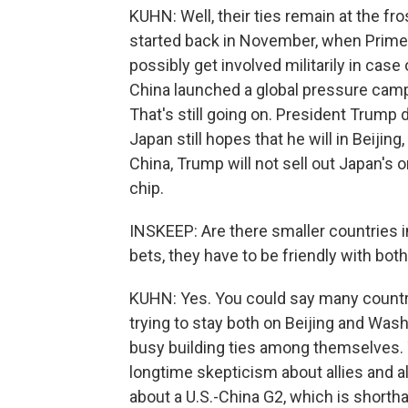
KUHN: Well, their ties remain at the fr
started back in November, when Prime 
possibly get involved militarily in cas
China launched a global pressure campai
That's still going on. President Trump 
Japan still hopes that he will in Beijing,
China, Trump will not sell out Japan's 
chip.
INSKEEP: Are there smaller countries in
bets, they have to be friendly with bot
KUHN: Yes. You could say many countri
trying to stay both on Beijing and Was
busy building ties among themselves.
longtime skepticism about allies and a
about a U.S.-China G2, which is shortha