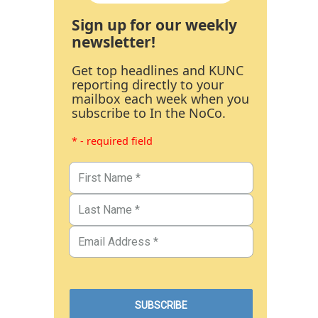
Sign up for our weekly
newsletter!
Get top headlines and KUNC
reporting directly to your
mailbox each week when you
subscribe to In the NoCo.
* - required field