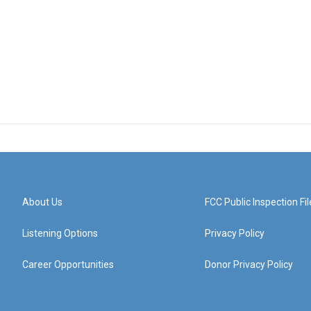
About Us
FCC Public Inspection Fil
Listening Options
Privacy Policy
Career Opportunities
Donor Privacy Policy