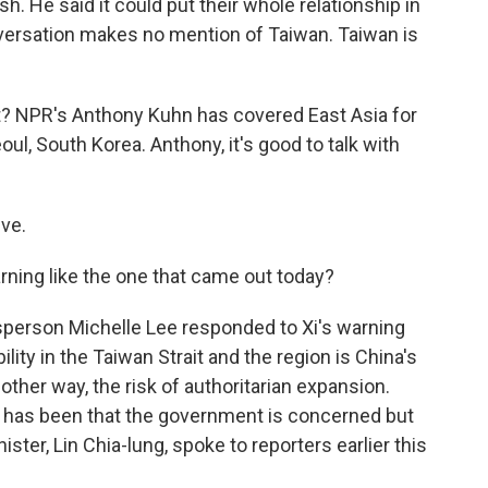
sh. He said it could put their whole relationship in
nversation makes no mention of Taiwan. Taiwan is
? NPR's Anthony Kuhn has covered East Asia for
l, South Korea. Anthony, it's good to talk with
ve.
rning like the one that came out today?
person Michelle Lee responded to Xi's warning
ility in the Taiwan Strait and the region is China's
nother way, the risk of authoritarian expansion.
ipei has been that the government is concerned but
ister, Lin Chia-lung, spoke to reporters earlier this