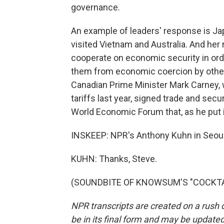
governance.
An example of leaders' response is Ja
visited Vietnam and Australia. And he
cooperate on economic security in ord
them from economic coercion by other 
Canadian Prime Minister Mark Carney, 
tariffs last year, signed trade and secu
World Economic Forum that, as he put it
INSKEEP: NPR's Anthony Kuhn in Seoul
KUHN: Thanks, Steve.
(SOUNDBITE OF KNOWSUM'S "COCKTAIL"
NPR transcripts are created on a rush 
be in its final form and may be updated 