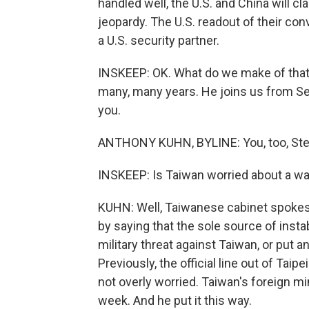
handled well, the U.S. and China will cla
jeopardy. The U.S. readout of their co
a U.S. security partner.
INSKEEP: OK. What do we make of that
many, many years. He joins us from Seou
you.
ANTHONY KUHN, BYLINE: You, too, Ste
INSKEEP: Is Taiwan worried about a wa
KUHN: Well, Taiwanese cabinet spokes
by saying that the sole source of instab
military threat against Taiwan, or put a
Previously, the official line out of Ta
not overly worried. Taiwan's foreign min
week. And he put it this way.