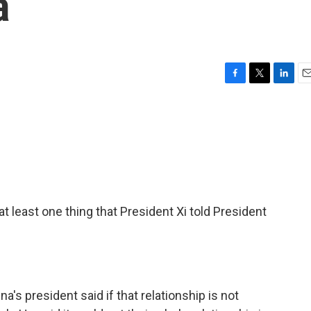
a
F
T
L
E
a
w
i
m
c
i
n
a
e
t
k
i
b
t
e
l
o
e
d
o
r
I
k
n
t least one thing that President Xi told President
's president said if that relationship is not