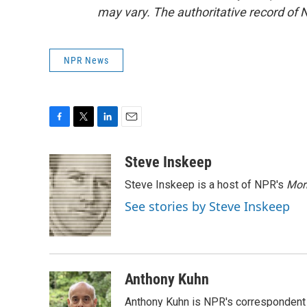
may vary. The authoritative record of 
NPR News
F
T
L
E
a
w
i
m
c
i
n
a
Steve Inskeep
e
t
k
i
Steve Inskeep is a host of NPR's
Mor
b
t
e
l
o
e
d
See stories by Steve Inskeep
o
r
I
k
n
Anthony Kuhn
Anthony Kuhn is NPR's correspondent 