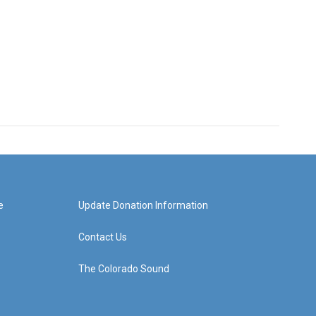
e
Update Donation Information
Contact Us
The Colorado Sound