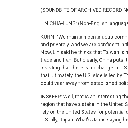
(SOUNDBITE OF ARCHIVED RECORDIN
LIN CHIA-LUNG: (Non-English languag
KUHN: "We maintain continuous communic
and privately. And we are confident in 
Now, Lin said he thinks that Taiwan is 
trade and Iran. But clearly, China puts
insisting that there is no change in U.
that ultimately, the U.S. side is led 
could veer away from established polic
INSKEEP: Well, that is an interesting t
region that have a stake in the United S
rely on the United States for potential 
U.S. ally, Japan. What's Japan saying h