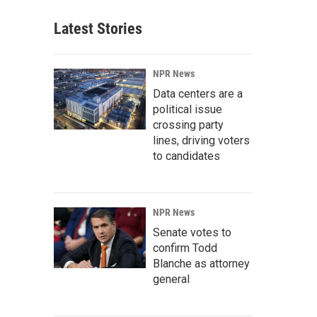
Latest Stories
NPR News
Data centers are a
political issue
crossing party
lines, driving voters
to candidates
NPR News
Senate votes to
confirm Todd
Blanche as attorney
general