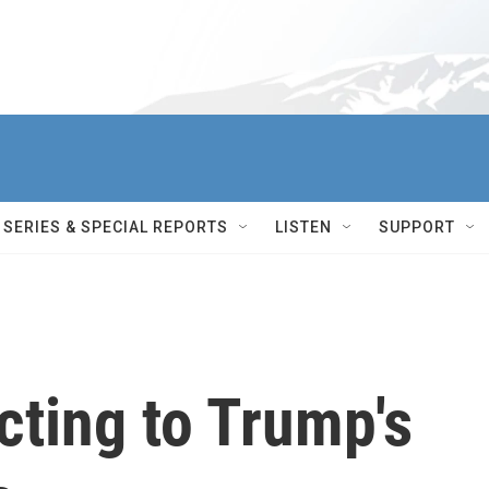
SERIES & SPECIAL REPORTS
LISTEN
SUPPORT
cting to Trump's