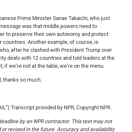
panese Prime Minister Sanae Takaichi, who just
r message was that middle powers need to
er to preserve their own autonomy and protect
countries. Another example, of course, is
who, after he clashed with President Trump over
rity deals with 12 countries and told leaders at the
, if we're not at the table, we're on the menu.
, thanks so much.
) Transcript provided by NPR, Copyright NPR.
deadline by an NPR contractor. This text may not
or revised in the future. Accuracy and availability