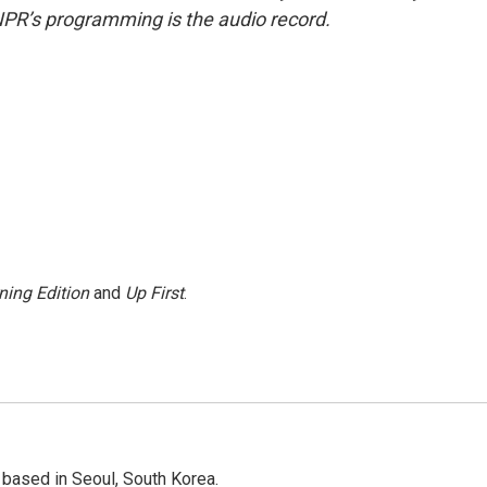
NPR’s programming is the audio record.
ning Edition
and
Up First
.
based in Seoul, South Korea.