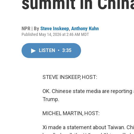
summit in Chin
NPR | By
Steve Inskeep
,
Anthony Kuhn
Published May 14, 2026 at 2:46 AM MDT
LISTEN
•
3:35
STEVE INSKEEP, HOST:
OK. Chinese state media are reporting a
Trump.
MICHEL MARTIN, HOST:
Xi made a statement about Taiwan. China