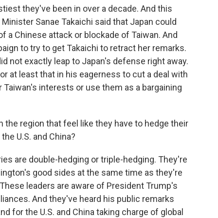
ostiest they've been in over a decade. And this
Minister Sanae Takaichi said that Japan could
e of a Chinese attack or blockade of Taiwan. And
gn to try to get Takaichi to retract her remarks.
did not exactly leap to Japan's defense right away.
 or at least that in his eagerness to cut a deal with
or Taiwan's interests or use them as a bargaining
 the region that feel like they have to hedge their
h the U.S. and China?
es are double-hedging or triple-hedging. They're
hington's good sides at the same time as they're
 These leaders are aware of President Trump's
lliances. And they've heard his public remarks
nd for the U.S. and China taking charge of global