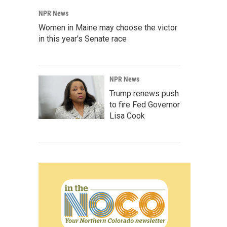
NPR News
Women in Maine may choose the victor
in this year's Senate race
NPR News
Trump renews push
to fire Fed Governor
Lisa Cook