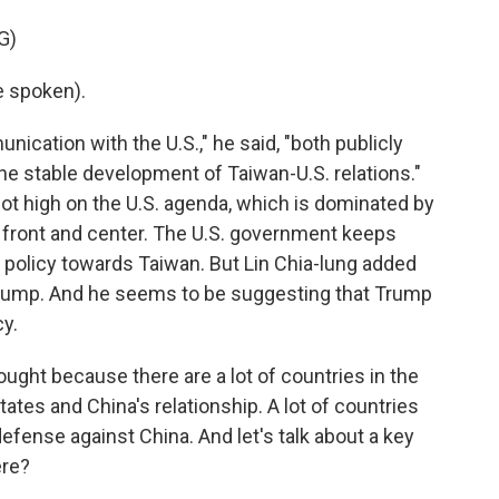
G)
e spoken).
ation with the U.S.," he said, "both publicly
the stable development of Taiwan-U.S. relations."
not high on the U.S. agenda, which is dominated by
 it front and center. The U.S. government keeps
S. policy towards Taiwan. But Lin Chia-lung added
by Trump. And he seems to be suggesting that Trump
y.
hought because there are a lot of countries in the
tates and China's relationship. A lot of countries
defense against China. And let's talk about a key
ere?