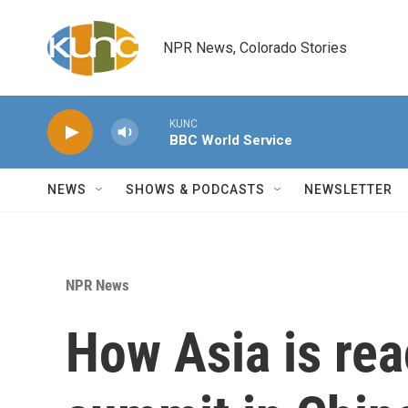
Skip to main content
NPR News, Colorado Stories
KUNC
BBC World Service
NEWS
SHOWS & PODCASTS
NEWSLETTER
NPR News
How Asia is rea