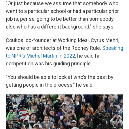
"Or just because we assume that somebody who
went to a particular school or had a particular prior
job is, per se, going to be better than somebody
else who has a different background," she says.
Coukos' co-founder at Working Ideal, Cyrus Mehri,
was one of architects of the Rooney Rule.
Speaking
to NPR's Michel Martin in 2022
, he said fair
competition was his guiding principle.
"You should be able to look at who's the best by
getting people in the process," he said.