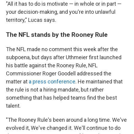
"All it has to do is motivate — in whole or in part —
your decision-making, and you're into unlawful
territory," Lucas says.
The NFL stands by the Rooney Rule
The NFL made no comment this week after the
subpoena, but days after Uthmeier first launched
his battle against the Rooney Rule, NFL
Commissioner Roger Goodell addressed the
matter at
a press conference
. He maintained that
the rule is not a hiring mandate, but rather
something that has helped teams find the best
talent.
"The Rooney Rule's been around a long time. We've
evolved it, We've changed it. We'll continue to do