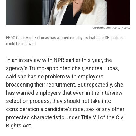
Elizabeth Gillis / NPR
/
NPR
EEOC Chair Andrea Lucas has warned employers that their DEI policies
could be unlawful.
In an interview with NPR earlier this year, the
agency's Trump-appointed chair, Andrea Lucas,
said she has no problem with employers
broadening their recruitment. But repeatedly, she
has warned employers that even in the interview
selection process, they should not take into
consideration a candidate's race, sex or any other
protected characteristic under Title VII of the Civil
Rights Act.