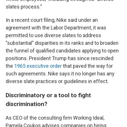
slates process."
In a recent court filing, Nike said under an
agreement with the Labor Department, it was
permitted to use diverse slates to address
"substantial" disparities in its ranks and to broaden
the funnel of qualified candidates applying to open
positions. President Trump has since rescinded
the
1965 executive order
that paved the way for
such agreements. Nike says it no longer has any
diverse slate practices or guidelines in effect.
Discriminatory or a tool to fight
discrimination?
As CEO of the consulting firm Working Ideal,
Pamela Coukos advises companies on hiring