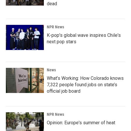
dead
NPR News
K-pop's global wave inspires Chile's
next pop stars
News
What’s Working: How Colorado knows
7,322 people found jobs on state’s
official job board
NPR News
Opinion: Europe's summer of heat