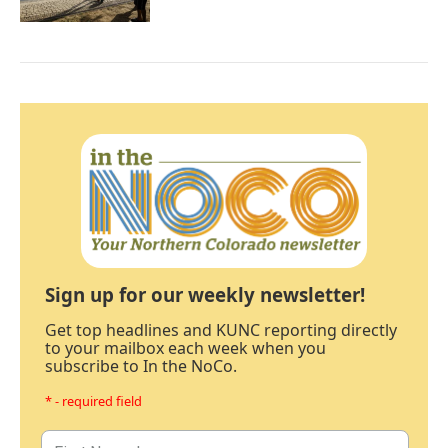
Sign up for our weekly newsletter!
Get top headlines and KUNC reporting directly
to your mailbox each week when you
subscribe to In the NoCo.
* - required field