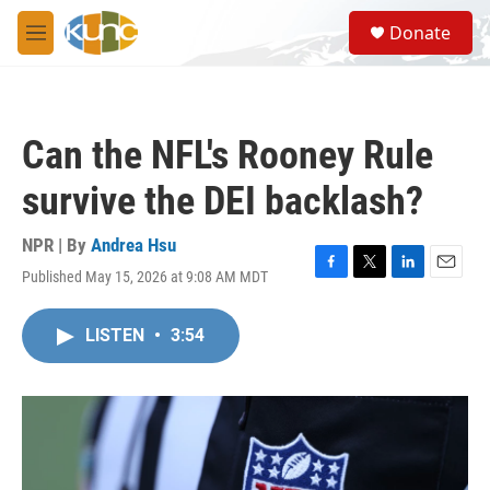
Skip to main content
S
Donate
e
M
a
e
r
n
c
u
h
Can the NFL's Rooney Rule
u
e
survive the DEI backlash?
r
y
NPR | By
Andrea Hsu
Published May 15, 2026 at 9:08 AM MDT
F
T
L
E
a
w
i
m
c
i
n
a
LISTEN
•
3:54
e
t
k
i
b
t
e
l
o
e
d
o
r
I
k
n