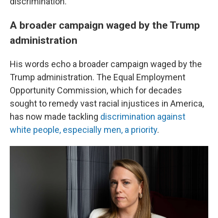
discrimination."
A broader campaign waged by the Trump
administration
His words echo a broader campaign waged by the
Trump administration. The Equal Employment
Opportunity Commission, which for decades
sought to remedy vast racial injustices in America,
has now made tackling
discrimination against
white people, especially men, a priority
.