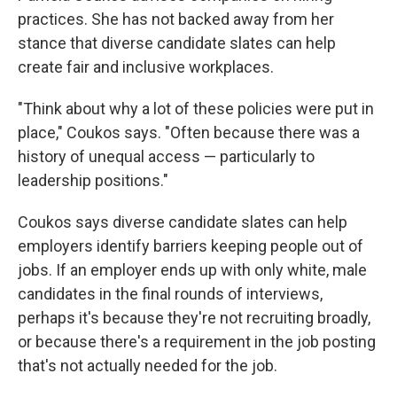
practices. She has not backed away from her
stance that diverse candidate slates can help
create fair and inclusive workplaces.
"Think about why a lot of these policies were put in
place," Coukos says. "Often because there was a
history of unequal access — particularly to
leadership positions."
Coukos says diverse candidate slates can help
employers identify barriers keeping people out of
jobs. If an employer ends up with only white, male
candidates in the final rounds of interviews,
perhaps it's because they're not recruiting broadly,
or because there's a requirement in the job posting
that's not actually needed for the job.