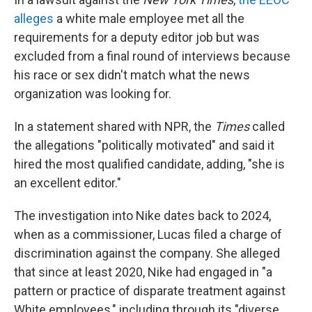
alleges
a white male employee met all the
requirements for a deputy editor job but was
excluded from a final round of interviews because
his race or sex didn't match what the news
organization was looking for.
In a statement shared with NPR, the
Times
called
the allegations "politically motivated" and said it
hired the most qualified candidate, adding, "she is
an excellent editor."
The investigation into Nike dates back to 2024,
when as a commissioner, Lucas filed a charge of
discrimination against the company. She alleged
that since at least 2020, Nike had engaged in "a
pattern or practice of disparate treatment against
White employees," including through its "diverse