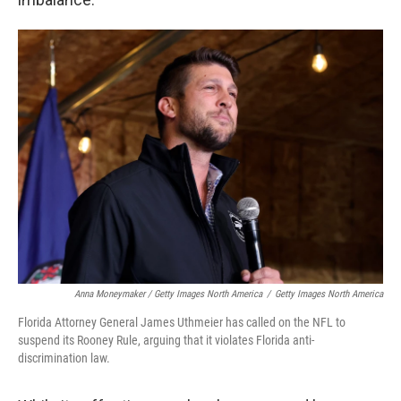
Anna Moneymaker / Getty Images North America
/
Getty Images North America
Florida Attorney General James Uthmeier has called on the NFL to
suspend its Rooney Rule, arguing that it violates Florida anti-
discrimination law.