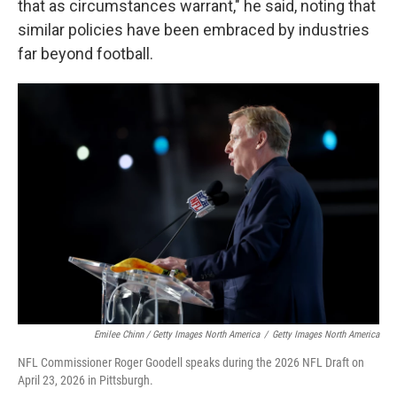
that as circumstances warrant," he said, noting that
similar policies have been embraced by industries
far beyond football.
Emilee Chinn / Getty Images North America
/
Getty Images North America
NFL Commissioner Roger Goodell speaks during the 2026 NFL Draft on
April 23, 2026 in Pittsburgh.