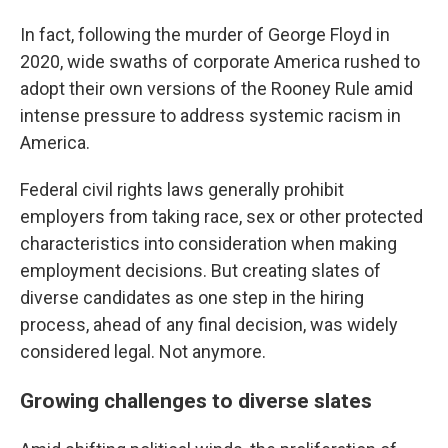
In fact, following the murder of George Floyd in
2020, wide swaths of corporate America rushed to
adopt their own versions of the Rooney Rule amid
intense pressure to address systemic racism in
America.
Federal civil rights laws generally prohibit
employers from taking race, sex or other protected
characteristics into consideration when making
employment decisions. But creating slates of
diverse candidates as one step in the hiring
process, ahead of any final decision, was widely
considered legal. Not anymore.
Growing challenges to diverse slates