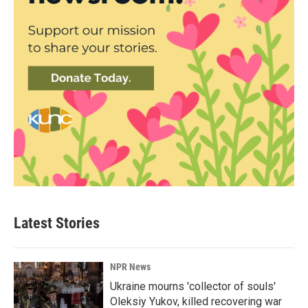
Latest Stories
NPR News
Ukraine mourns 'collector of souls'
Oleksiy Yukov, killed recovering war