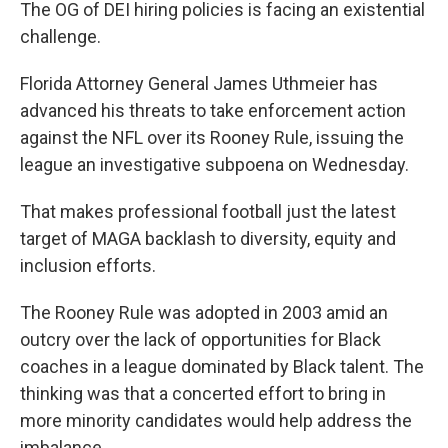
The OG of DEI hiring policies is facing an existential
challenge.
Florida Attorney General James Uthmeier has
advanced his threats to take enforcement action
against the NFL over its Rooney Rule, issuing the
league an investigative subpoena on Wednesday.
That makes professional football just the latest
target of MAGA backlash to diversity, equity and
inclusion efforts.
The Rooney Rule was adopted in 2003 amid an
outcry over the lack of opportunities for Black
coaches in a league dominated by Black talent. The
thinking was that a concerted effort to bring in
more minority candidates would help address the
imbalance.