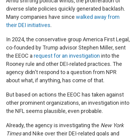
Amid shifting political winds, the proliferation of
diverse slate policies quickly generated backlash.
Many companies have since
walked away from
their DEI initiatives
.
In 2024, the conservative group America First Legal,
co-founded by Trump advisor Stephen Miller, sent
the EEOC a
request for an investigation
into the
Rooney rule and other DEI-related practices. The
agency didn't respond to a question from NPR
about what, if anything, has come of that.
But based on actions the EEOC has taken against
other prominent organizations, an investigation into
the NFL seems plausible, even probable.
Already, the agency is investigating the
New York
Times
and Nike over their DEI-related goals and