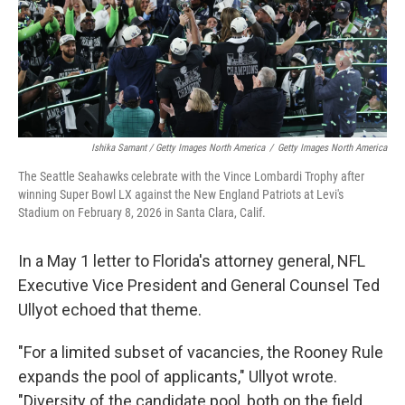
Ishika Samant / Getty Images North America
/
Getty Images North America
The Seattle Seahawks celebrate with the Vince Lombardi Trophy after
winning Super Bowl LX against the New England Patriots at Levi's
Stadium on February 8, 2026 in Santa Clara, Calif.
In a May 1 letter to Florida's attorney general, NFL
Executive Vice President and General Counsel Ted
Ullyot echoed that theme.
"For a limited subset of vacancies, the Rooney Rule
expands the pool of applicants," Ullyot wrote.
"Diversity of the candidate pool, both on the field