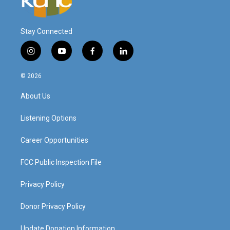
Stay Connected
i
y
f
l
n
o
a
i
s
u
c
n
© 2026
t
t
e
k
a
u
b
e
About Us
g
b
o
d
r
e
o
i
a
k
n
Listening Options
m
Career Opportunities
FCC Public Inspection File
Privacy Policy
Donor Privacy Policy
Update Donation Information