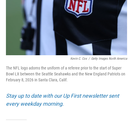
Kevin C. Cox
/
Getty Images North America
The NFL logo adorns the uniform of a referee prior to the start of Super
Bowl LX between the Seattle Seahawks and the New England Patriots on
February 8, 2026 in Santa Clara, Calif.
Stay up to date with our Up First newsletter sent
every weekday morning.