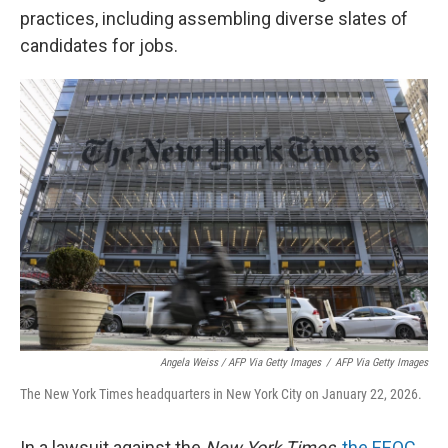
practices, including assembling diverse slates of
candidates for jobs.
Angela Weiss / AFP Via Getty Images
/
AFP Via Getty Images
The New York Times headquarters in New York City on January 22, 2026.
In a lawsuit against the
New York Times
,
the EEOC