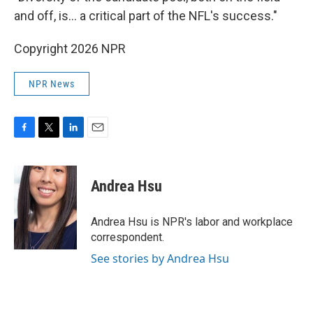
and off, is… a critical part of the NFL's success."
Copyright 2026 NPR
NPR News
F
T
L
E
a
w
i
m
c
i
n
a
e
t
k
i
Andrea Hsu
b
t
e
l
o
e
d
o
r
I
Andrea Hsu is NPR's labor and workplace
k
n
correspondent.
See stories by Andrea Hsu