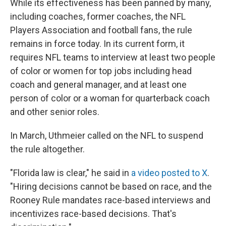
While its effectiveness has been panned by many,
including coaches, former coaches, the NFL
Players Association and football fans, the rule
remains in force today. In its current form, it
requires NFL teams to interview at least two people
of color or women for top jobs including head
coach and general manager, and at least one
person of color or a woman for quarterback coach
and other senior roles.
In March, Uthmeier called on the NFL to suspend
the rule altogether.
"Florida law is clear," he said in
a video posted to X
.
"Hiring decisions cannot be based on race, and the
Rooney Rule mandates race-based interviews and
incentivizes race-based decisions. That's