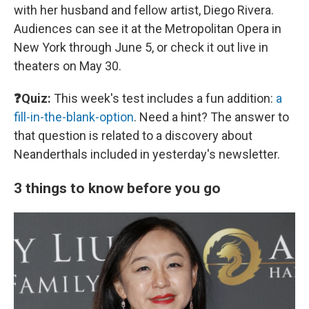
with her husband and fellow artist, Diego Rivera.
Audiences can see it at the Metropolitan Opera in
New York through June 5, or check it out live in
theaters on May 30.
❓Quiz:
This week's test includes a fun addition:
a
fill-in-the-blank-option
. Need a hint? The answer to
that question is related to a discovery about
Neanderthals included in yesterday's newsletter.
3 things to know before you go