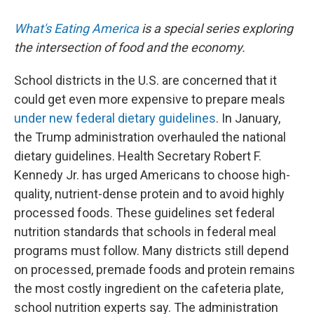
What's Eating America
is a special series exploring
the intersection of food and the economy.
School districts in the U.S. are concerned that it
could get even more expensive to prepare meals
under new federal dietary guidelines
. In January,
the Trump administration overhauled the national
dietary guidelines. Health Secretary Robert F.
Kennedy Jr. has urged Americans to choose high-
quality, nutrient-dense protein and to avoid highly
processed foods. These guidelines set federal
nutrition standards that schools in federal meal
programs must follow. Many districts still depend
on processed, premade foods and protein remains
the most costly ingredient on the cafeteria plate,
school nutrition experts say. The administration