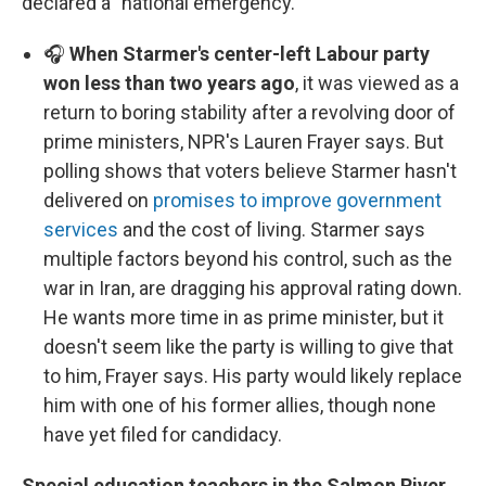
declared a "national emergency."
🎧
When Starmer's center-left Labour party
won less than two years ago
, it was viewed as a
return to boring stability after a revolving door of
prime ministers, NPR's Lauren Frayer says. But
polling shows that voters believe Starmer hasn't
delivered on
promises to improve government
services
and the cost of living. Starmer says
multiple factors beyond his control, such as the
war in Iran, are dragging his approval rating down.
He wants more time in as prime minister, but it
doesn't seem like the party is willing to give that
to him, Frayer says. His party would likely replace
him with one of his former allies, though none
have yet filed for candidacy.
Special education teachers in the Salmon River