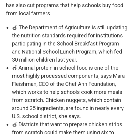
has also cut programs that help schools buy food
from local farmers.
🍎 The Department of Agriculture is still updating
the nutrition standards required for institutions
participating in the School Breakfast Program
and National School Lunch Program, which fed
30 million children last year.
🍎 Animal protein in school food is one of the
most highly processed components, says Mara
Fleishman, CEO of the Chef Ann Foundation,
which works to help schools cook more meals
from scratch. Chicken nuggets, which contain
around 35 ingredients, are found in nearly every
U.S. school district, she says.
🍎 Districts that want to prepare chicken strips
from scratch could make them using six to