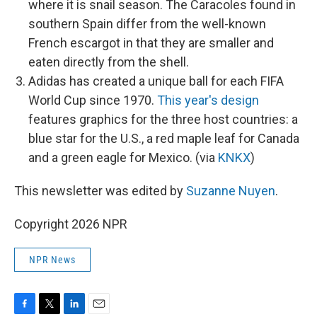
where it is snail season. The Caracoles found in
southern Spain differ from the well-known
French escargot in that they are smaller and
eaten directly from the shell.
Adidas has created a unique ball for each FIFA
World Cup since 1970.
This year's design
features graphics for the three host countries: a
blue star for the U.S., a red maple leaf for Canada
and a green eagle for Mexico. (via
KNKX
)
This newsletter was edited by
Suzanne Nuyen
.
Copyright 2026 NPR
NPR News