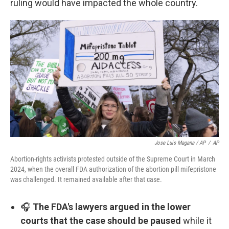
ruling would have impacted the whole country.
Jose Luis Magana / AP
/
AP
Abortion-rights activists protested outside of the Supreme Court in March
2024, when the overall FDA authorization of the abortion pill mifepristone
was challenged. It remained available after that case.
🎧
The FDA's lawyers argued in the lower
courts that the case should be paused
while it