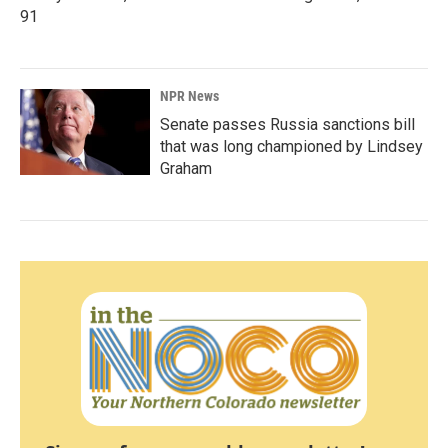
91
NPR News
Senate passes Russia sanctions bill
that was long championed by Lindsey
Graham