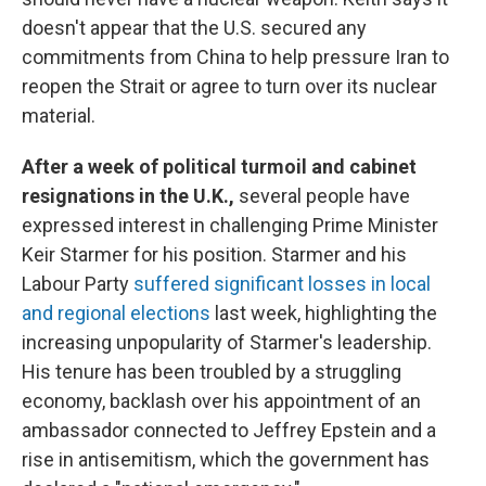
doesn't appear that the U.S. secured any
commitments from China to help pressure Iran to
reopen the Strait or agree to turn over its nuclear
material.
After a week of political turmoil and cabinet
resignations in the U.K.,
several people have
expressed interest in challenging Prime Minister
Keir Starmer for his position.
Starmer and his
Labour Party
suffered significant losses in local
and regional elections
last week, highlighting the
increasing unpopularity of Starmer's leadership.
His tenure has been troubled by a struggling
economy, backlash over his appointment of an
ambassador connected to Jeffrey Epstein and a
rise in antisemitism, which the government has