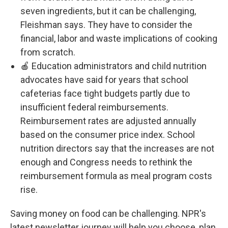
seven ingredients, but it can be challenging,
Fleishman says. They have to consider the
financial, labor and waste implications of cooking
from scratch.
🍎 Education administrators and child nutrition
advocates have said for years that school
cafeterias face tight budgets partly due to
insufficient federal reimbursements.
Reimbursement rates are adjusted annually
based on the consumer price index. School
nutrition directors say that the increases are not
enough and Congress needs to rethink the
reimbursement formula as meal program costs
rise.
Saving money on food can be challenging. NPR's
latest newsletter journey will help you choose, plan