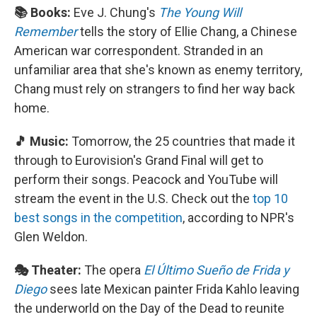
📚 Books:
Eve J. Chung's
The Young Will
Remember
tells the story of Ellie Chang, a Chinese
American war correspondent. Stranded in an
unfamiliar area that she's known as enemy territory,
Chang must rely on strangers to find her way back
home.
🎵 Music:
Tomorrow, the 25 countries that made it
through to Eurovision's Grand Final will get to
perform their songs. Peacock and YouTube will
stream the event in the U.S. Check out the
top 10
best songs in the competition
, according to NPR's
Glen Weldon.
🎭 Theater:
The opera
El Último Sueño de Frida y
Diego
sees late Mexican painter Frida Kahlo leaving
the underworld on the Day of the Dead to reunite