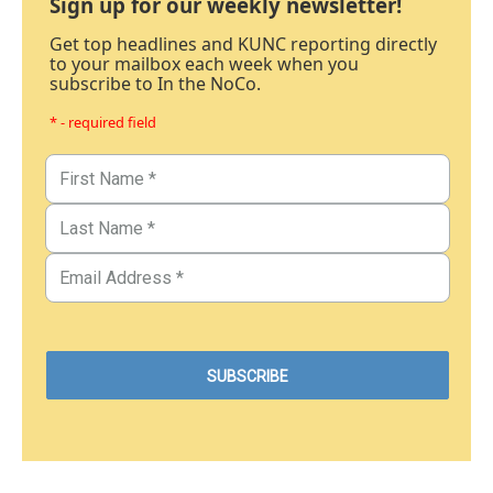
Sign up for our weekly newsletter!
Get top headlines and KUNC reporting directly
to your mailbox each week when you
subscribe to In the NoCo.
* - required field