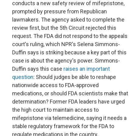
conducts a new safety review of mifepristone,
prompted by pressure from Republican
lawmakers. The agency asked to complete the
review first, but the 5th Circuit rejected this
request. The FDA did not respond to the appeals
court's ruling, which NPR's Selena Simmons-
Duffin says is striking because a key part of this
case is about the agency's power. Simmons-
Duffin says this case
raises an important
question
: Should judges be able to reshape
nationwide access to FDA-approved
medications, or should FDA scientists make that
determination? Former FDA leaders have urged
the high court to maintain access to
mifepristone via telemedicine, saying it needs a
stable regulatory framework for the FDA to
regulate medications in the country.