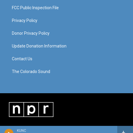
FCC Public Inspection File
Privacy Policy
Donor Privacy Policy
Update Donation Information
Contact Us
The Colorado Sound
KUNC