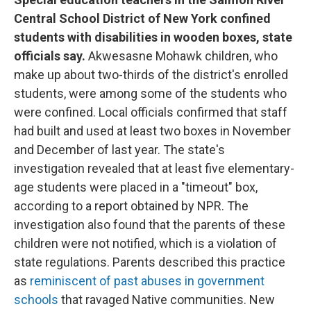
Central School District of New York confined
students with disabilities in wooden boxes, state
officials say.
Akwesasne Mohawk children, who
make up about two-thirds of the district's enrolled
students, were among some of the students who
were confined. Local officials confirmed that staff
had built and used at least two boxes in November
and December of last year. The state's
investigation revealed that at least five elementary-
age students were placed in a "timeout" box,
according to a report obtained by NPR. The
investigation also found that the parents of these
children were not notified, which is a violation of
state regulations. Parents described this practice
as
reminiscent of past abuses in government
schools
that ravaged Native communities. New