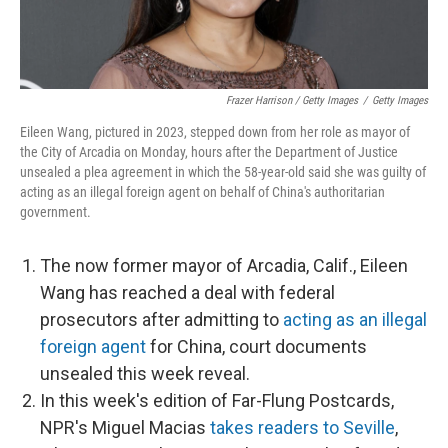
Frazer Harrison / Getty Images
/
Getty Images
Eileen Wang, pictured in 2023, stepped down from her role as mayor of
the City of Arcadia on Monday, hours after the Department of Justice
unsealed a plea agreement in which the 58-year-old said she was guilty of
acting as an illegal foreign agent on behalf of China's authoritarian
government.
The now former mayor of Arcadia, Calif., Eileen
Wang has reached a deal with federal
prosecutors after admitting to
acting as an illegal
foreign agent
for China, court documents
unsealed this week reveal.
In this week's edition of Far-Flung Postcards,
NPR's Miguel Macias
takes readers to Seville
,