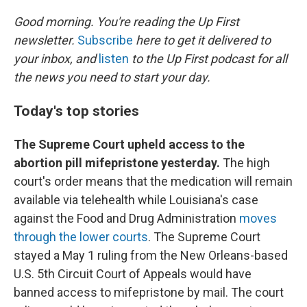
o
r
I
k
n
Good morning. You're reading the Up First
newsletter.
Subscribe
here to get it delivered to
your inbox, and
listen
to the Up First podcast for all
the news you need to start your day.
Today's top stories
The Supreme Court upheld access to the
abortion pill mifepristone yesterday.
The high
court's order means that the medication will remain
available via telehealth while Louisiana's case
against the Food and Drug Administration
moves
through the lower courts
. The Supreme Court
stayed a May 1 ruling from the New Orleans-based
U.S. 5th Circuit Court of Appeals would have
banned access to mifepristone by mail. The court