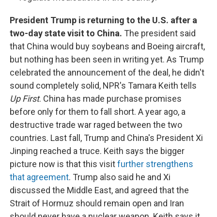
President Trump is returning to the U.S. after a
two-day state visit to China.
The president said
that China would buy soybeans and Boeing aircraft,
but nothing has been seen in writing yet. As Trump
celebrated the announcement of the deal, he didn't
sound completely solid, NPR's Tamara Keith tells
Up First
. China has made purchase promises
before only for them to fall short. A year ago, a
destructive trade war raged between the two
countries. Last fall, Trump and China's President Xi
Jinping reached a truce. Keith says the bigger
picture now is that this visit
further strengthens
that agreement
. Trump also said he and Xi
discussed the Middle East, and agreed that the
Strait of Hormuz should remain open and Iran
should never have a nuclear weapon. Keith says it