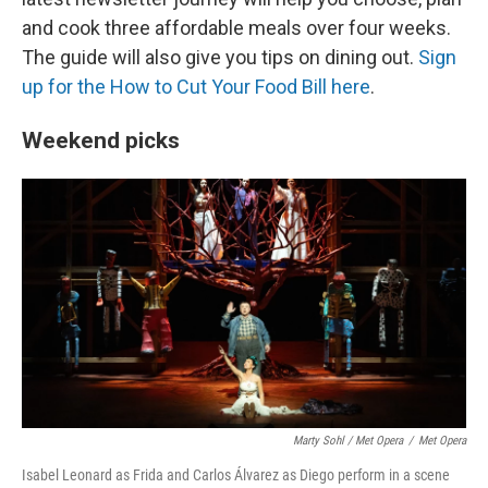
and cook three affordable meals over four weeks.
The guide will also give you tips on dining out.
Sign
up for the How to Cut Your Food Bill here
.
Weekend picks
Marty Sohl / Met Opera
/
Met Opera
Isabel Leonard as Frida and Carlos Álvarez as Diego perform in a scene