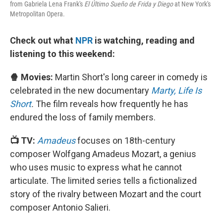
from Gabriela Lena Frank's
El Último Sueño de Frida y Diego
at New York's
Metropolitan Opera.
Check out what
NPR
is watching, reading and
listening to this weekend:
🍿 Movies:
Martin Short's long career in comedy is
celebrated in the new documentary
Marty, Life Is
Short
.
The film reveals how frequently he has
endured the loss of family members.
📺 TV:
Amadeus
focuses on 18th-century
composer Wolfgang Amadeus Mozart, a genius
who uses music to express what he cannot
articulate. The limited series tells a fictionalized
story of the rivalry between Mozart and the court
composer Antonio Salieri.