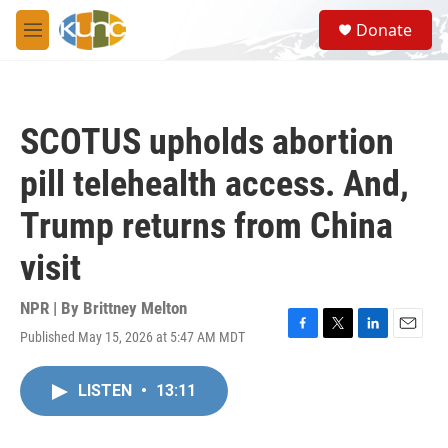
Skip to main content
S
Donate
e
M
a
e
r
n
c
u
h
SCOTUS upholds abortion
u
e
pill telehealth access. And,
r
y
Trump returns from China
visit
NPR | By
Brittney Melton
Published May 15, 2026 at 5:47 AM MDT
F
T
L
E
a
w
i
m
c
i
n
a
LISTEN
•
13:11
e
t
k
i
b
t
e
l
o
e
d