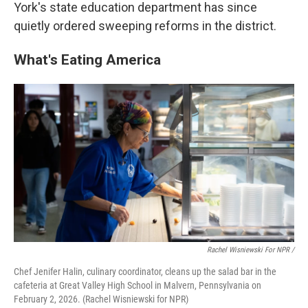
York's state education department has since
quietly ordered sweeping reforms in the district.
What's Eating America
Rachel Wisniewski For NPR /
Chef Jenifer Halin, culinary coordinator, cleans up the salad bar in the
cafeteria at Great Valley High School in Malvern, Pennsylvania on
February 2, 2026. (Rachel Wisniewski for NPR)