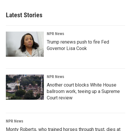
Latest Stories
NPR News
Trump renews push to fire Fed
Governor Lisa Cook
NPR News
Another court blocks White House
ballroom work, teeing up a Supreme
Court review
NPR News
Monty Roberts, who trained horses through trust, dies at