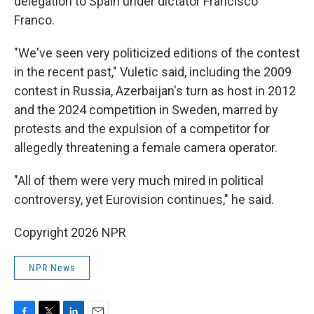
delegation to Spain under dictator Francisco
Franco.
"We've seen very politicized editions of the contest
in the recent past," Vuletic said, including the 2009
contest in Russia, Azerbaijan's turn as host in 2012
and the 2024 competition in Sweden, marred by
protests and the expulsion of a competitor for
allegedly threatening a female camera operator.
"All of them were very much mired in political
controversy, yet Eurovision continues," he said.
Copyright 2026 NPR
NPR News