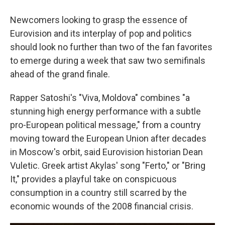
Newcomers looking to grasp the essence of
Eurovision and its interplay of pop and politics
should look no further than two of the fan favorites
to emerge during a week that saw two semifinals
ahead of the grand finale.
Rapper Satoshi's "Viva, Moldova" combines "a
stunning high energy performance with a subtle
pro-European political message," from a country
moving toward the European Union after decades
in Moscow's orbit, said Eurovision historian Dean
Vuletic. Greek artist Akylas' song "Ferto," or "Bring
It," provides a playful take on conspicuous
consumption in a country still scarred by the
economic wounds of the 2008 financial crisis.