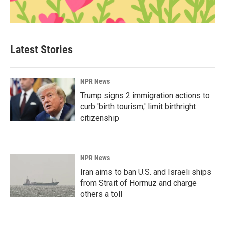
Latest Stories
NPR News
Trump signs 2 immigration actions to
curb 'birth tourism,' limit birthright
citizenship
NPR News
Iran aims to ban U.S. and Israeli ships
from Strait of Hormuz and charge
others a toll