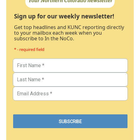
Sign up for our weekly newsletter!
Get top headlines and KUNC reporting directly
to your mailbox each week when you
subscribe to In the NoCo.
* - required field