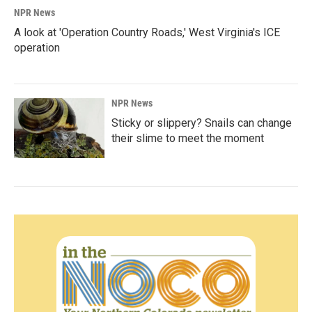
NPR News
A look at 'Operation Country Roads,' West Virginia's ICE
operation
NPR News
Sticky or slippery? Snails can change
their slime to meet the moment