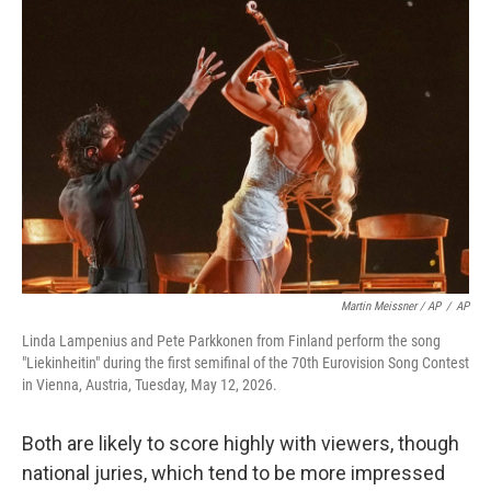
Martin Meissner / AP
/
AP
Linda Lampenius and Pete Parkkonen from Finland perform the song
"Liekinheitin" during the first semifinal of the 70th Eurovision Song Contest
in Vienna, Austria, Tuesday, May 12, 2026.
Both are likely to score highly with viewers, though
national juries, which tend to be more impressed