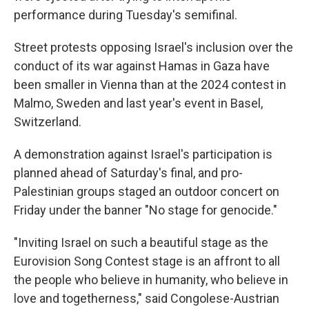
performance during Tuesday's semifinal.
Street protests opposing Israel's inclusion over the
conduct of its war against Hamas in Gaza have
been smaller in Vienna than at the 2024 contest in
Malmo, Sweden and last year's event in Basel,
Switzerland.
A demonstration against Israel's participation is
planned ahead of Saturday's final, and pro-
Palestinian groups staged an outdoor concert on
Friday under the banner "No stage for genocide."
"Inviting Israel on such a beautiful stage as the
Eurovision Song Contest stage is an affront to all
the people who believe in humanity, who believe in
love and togetherness," said Congolese-Austrian