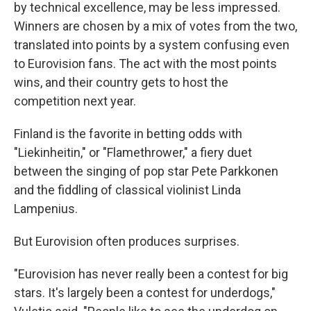
by technical excellence, may be less impressed.
Winners are chosen by a mix of votes from the two,
translated into points by a system confusing even
to Eurovision fans. The act with the most points
wins, and their country gets to host the
competition next year.
Finland is the favorite in betting odds with
"Liekinheitin," or "Flamethrower," a fiery duet
between the singing of pop star Pete Parkkonen
and the fiddling of classical violinist Linda
Lampenius.
But Eurovision often produces surprises.
"Eurovision has never really been a contest for big
stars. It's largely been a contest for underdogs,"