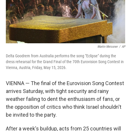
Martin Meissner
/
AP
Delta Goodrem from Australia performs the song "Eclipse" during the
dress rehearsal for the Grand Final of the 70th Eurovision Song Contest in
Vienna, Austria, Friday, May 15, 2026.
VIENNA — The final of the Eurovision Song Contest
arrives Saturday, with tight security and rainy
weather failing to dent the enthusiasm of fans, or
the opposition of critics who think Israel shouldn't
be invited to the party.
After a week's buildup, acts from 25 countries will