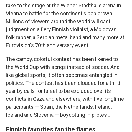
take to the stage at the Wiener Stadthalle arena in
Vienna to battle for the continent's pop crown.
Millions of viewers around the world will cast
judgment on a fiery Finnish violinist, a Moldovan
folk rapper, a Serbian metal band and many more at
Eurovision's 70th anniversary event.
The campy, colorful contest has been likened to
the World Cup with songs instead of soccer. And
like global sports, it often becomes entangled in
politics. The contest has been clouded for a third
year by calls for Israel to be excluded over its
conflicts in Gaza and elsewhere, with five longtime
participants — Spain, the Netherlands, Ireland,
Iceland and Slovenia — boycotting in protest.
Finnish favorites fan the flames