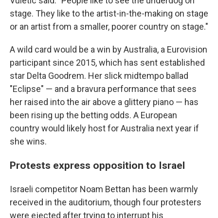
Vuletic said. "People like to see the underdog on
stage. They like to the artist-in-the-making on stage
or an artist from a smaller, poorer country on stage."
A wild card would be a win by Australia, a Eurovision
participant since 2015, which has sent established
star Delta Goodrem. Her slick midtempo ballad
"Eclipse" — and a bravura performance that sees
her raised into the air above a glittery piano — has
been rising up the betting odds. A European
country would likely host for Australia next year if
she wins.
Protests express opposition to Israel
Israeli competitor Noam Bettan has been warmly
received in the auditorium, though four protesters
were ejected after trying to interrupt his