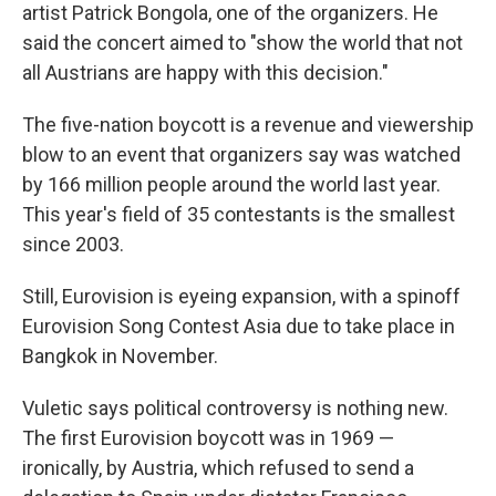
artist Patrick Bongola, one of the organizers. He
said the concert aimed to "show the world that not
all Austrians are happy with this decision."
The five-nation boycott is a revenue and viewership
blow to an event that organizers say was watched
by 166 million people around the world last year.
This year's field of 35 contestants is the smallest
since 2003.
Still, Eurovision is eyeing expansion, with a spinoff
Eurovision Song Contest Asia due to take place in
Bangkok in November.
Vuletic says political controversy is nothing new.
The first Eurovision boycott was in 1969 —
ironically, by Austria, which refused to send a