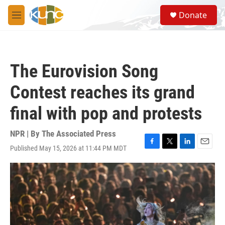
Skip to main content
S
Donate
e
M
a
e
r
n
c
u
h
The Eurovision Song
u
e
Contest reaches its grand
r
y
final with pop and protests
NPR | By
The Associated Press
Published May 15, 2026 at 11:44 PM MDT
F
T
L
E
a
w
i
m
c
i
n
a
e
t
k
i
b
t
e
l
o
e
d
o
r
I
k
n