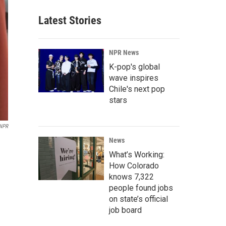
Latest Stories
NPR News
K-pop's global
wave inspires
Chile's next pop
stars
 NPR
News
What’s Working:
How Colorado
knows 7,322
people found jobs
on state’s official
job board