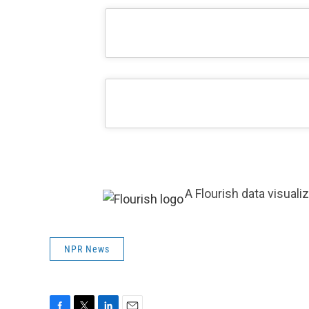
A Flourish data visuali
NPR News