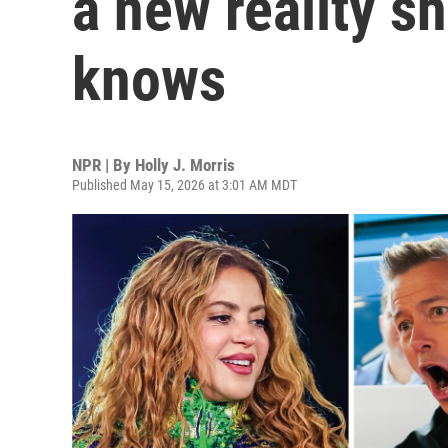
a new reality s
knows
NPR | By
Holly J. Morris
Published May 15, 2026 at 3:01 AM MDT