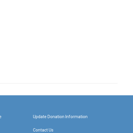
e
Update Donation Information
Contact Us