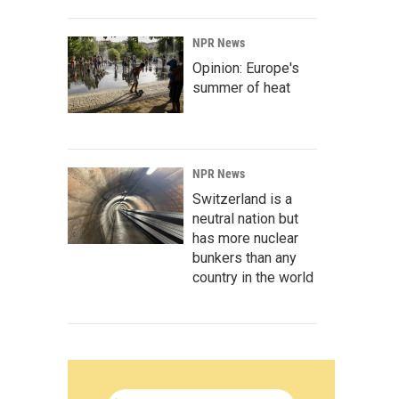
NPR News
Opinion: Europe's
summer of heat
NPR News
Switzerland is a
neutral nation but
has more nuclear
bunkers than any
country in the world