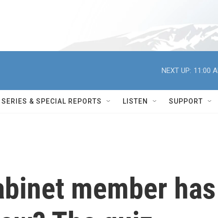
NEXT UP:
11:00 
SERIES & SPECIAL REPORTS
LISTEN
SUPPORT
abinet member has