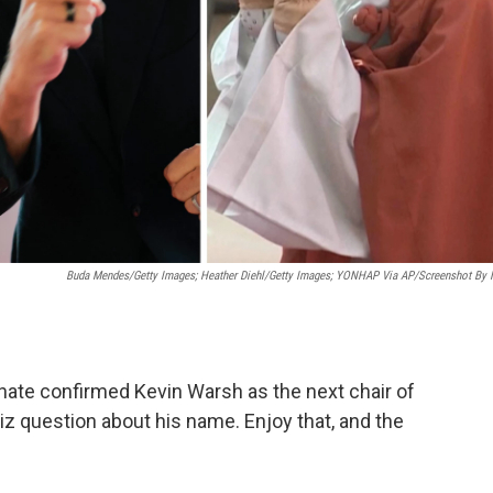
Buda Mendes/Getty Images; Heather Diehl/Getty Images;
YONHAP Via AP/Screenshot By
enate confirmed Kevin Warsh as the next chair of
z question about his name. Enjoy that, and the