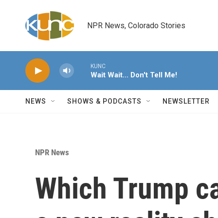
Skip to main content
NPR News, Colorado Stories
KUNC
Wait Wait... Don't Tell Me!
NEWS
SHOWS & PODCASTS
NEWSLETTER
NPR News
Which Trump c