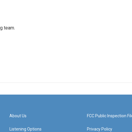
ng team.
About Us
FCC Public Inspection Fil
Listening Options
Privacy Policy