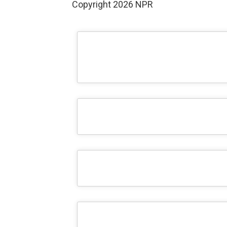
Copyright 2026 NPR