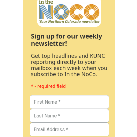
Sign up for our weekly
newsletter!
Get top headlines and KUNC
reporting directly to your
mailbox each week when you
subscribe to In the NoCo.
* - required field