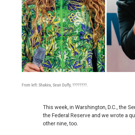
From left: Shakira, Sean Duffy, ????????.
This week, in Warshington, D.C., the S
the Federal Reserve and we wrote a qui
other nine, too.