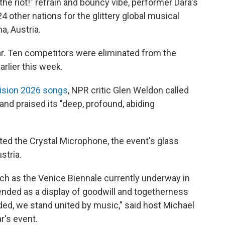
he riot!" refrain and bouncy vibe, performer Dara's
4 other nations for the glittery global musical
a, Austria.
ear. Ten competitors were eliminated from the
arlier this week.
vision 2026 songs
, NPR critic Glen Weldon called
and praised its "deep, profound, abiding
ted the Crystal Microphone, the event's glass
stria.
such as the Venice Biennale currently underway in
intended as a display of goodwill and togetherness
ided, we stand united by music," said host Michael
r's event.