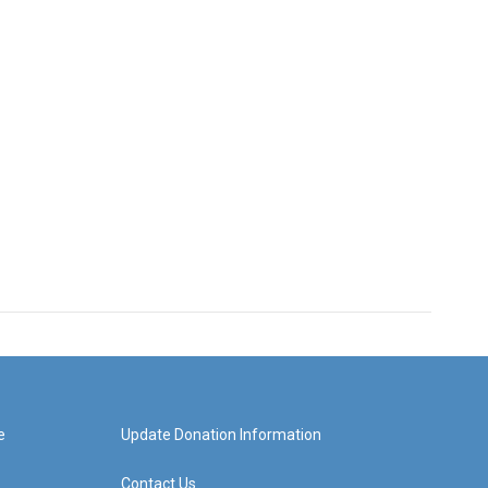
e
Update Donation Information
Contact Us