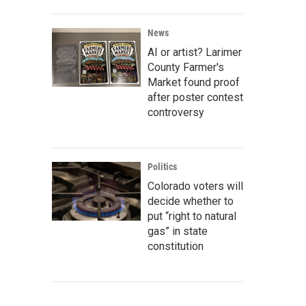
News
AI or artist? Larimer
County Farmer's
Market found proof
after poster contest
controversy
Politics
Colorado voters will
decide whether to
put “right to natural
gas” in state
constitution