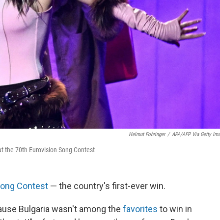
Helmut Fohringer
/
APA/AFP Via Getty Im
at the 70th Eurovision Song Contest
Song Contest
— the country's first-ever win.
use Bulgaria wasn't among the
favorites
to win in