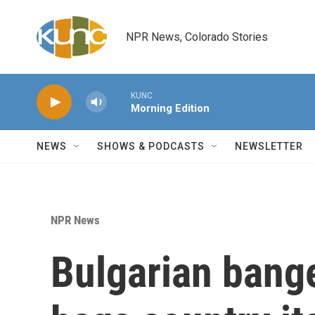
Skip to main content
NPR News, Colorado Stories
KUNC
Morning Edition
NEWS
SHOWS & PODCASTS
NEWSLETTER
NPR News
Bulgarian bang