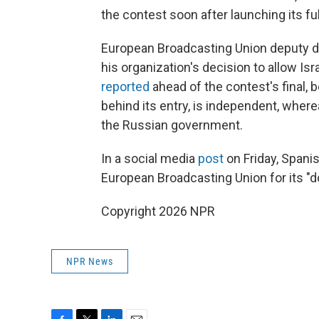
the contest soon after launching its ful
European Broadcasting Union deputy di
his organization's decision to allow Is
reported
ahead of the contest's final, 
behind its entry, is independent, where
the Russian government.
In a social media
post
on Friday, Spani
European Broadcasting Union for its "d
Copyright 2026 NPR
NPR News