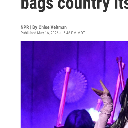
bags country it
NPR | By
Chloe Veltman
Published May 16, 2026 at 6:48 PM MDT