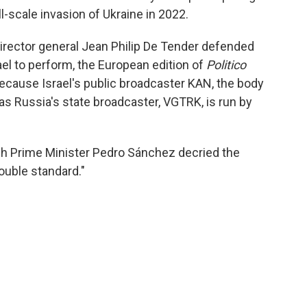
l-scale invasion of Ukraine in 2022.
rector general Jean Philip De Tender defended
rael to perform, the European edition of
Politico
because Israel's public broadcaster KAN, the body
as Russia's state broadcaster, VGTRK, is run by
sh Prime Minister Pedro Sánchez decried the
ouble standard."