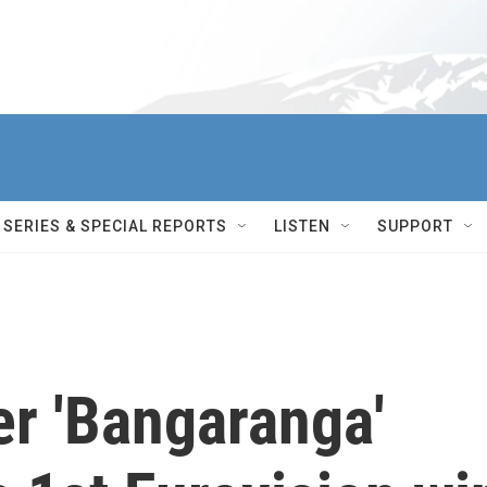
SERIES & SPECIAL REPORTS
LISTEN
SUPPORT
er 'Bangaranga'