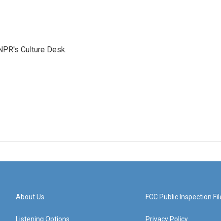
NPR's Culture Desk.
About Us
FCC Public Inspection Fil
Listening Options
Privacy Policy