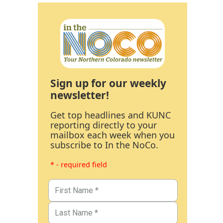
Sign up for our weekly
newsletter!
Get top headlines and KUNC
reporting directly to your
mailbox each week when you
subscribe to In the NoCo.
* - required field