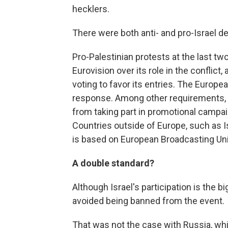
hecklers.
There were both anti- and pro-Israel d
Pro-Palestinian protests at the last tw
Eurovision over its role in the conflict,
voting to favor its entries. The Europe
response. Among other requirements, 
from taking part in promotional campai
Countries outside of Europe, such as Isr
is based on European Broadcasting Un
A double standard?
Although Israel's participation is the 
avoided being banned from the event.
That was not the case with Russia, whic