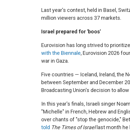
Last year's contest, held in Basel, Swi
million viewers across 37 markets.
Israel prepared for 'boos'
Eurovision has long strived to prioritiz
with the Biennale
, Eurovision 2026 foun
war in Gaza.
Five countries — Iceland, Ireland, the
between September and December 2025
Broadcasting Union's decision to allow 
In this year's finals, Israeli singer 
"Michelle" in French, Hebrew and Englis
over chants of "stop the genocide," Bet
told
The
Times of Israel
last month he 