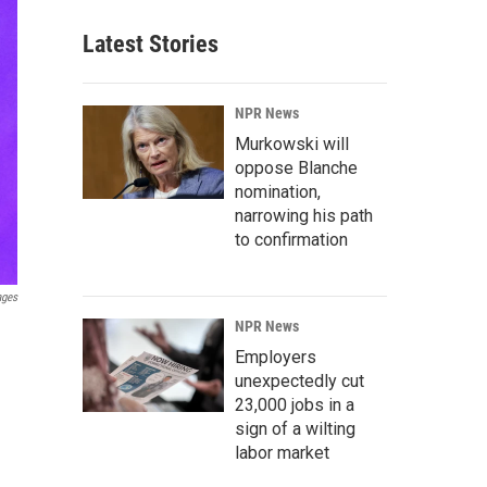
Latest Stories
NPR News
Murkowski will
oppose Blanche
nomination,
narrowing his path
to confirmation
ages
NPR News
Employers
unexpectedly cut
23,000 jobs in a
sign of a wilting
labor market