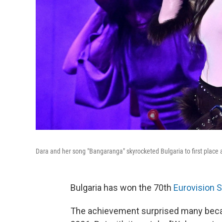
Dara and her song "Bangaranga" skyrocketed Bulgaria to first place 
Bulgaria has won the 70th
Eurovision 
The achievement surprised many beca