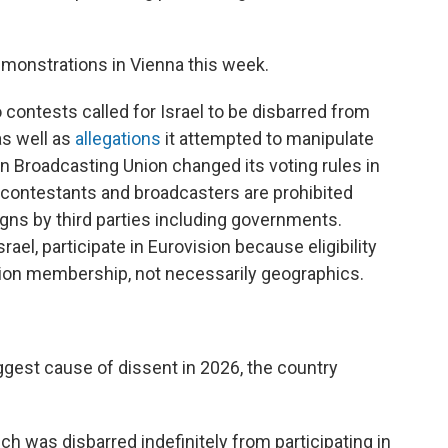
emonstrations in Vienna this week.
o contests called for Israel to be disbarred from
 as well as
allegations
it attempted to manipulate
an Broadcasting Union changed its voting rules in
contestants and broadcasters are prohibited
gns by third parties including governments.
ael, participate in Eurovision because eligibility
ion membership, not necessarily geographics.
biggest cause of dissent in 2026, the country
h was disbarred indefinitely from participating in