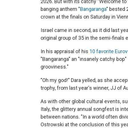
2026. But with its catchy "Welcome to t
banging anthem "
Bangaranga
" bested 2
crown at the finals on Saturday in Vienn
Israel came in second, as it did last y
original group of 35 in the semi-finals e
In his appraisal of his
10 favorite Euro
"Bangaranga" an "insanely catchy bop" 
grooviness."
"Oh my god!" Dara yelled, as she accep
trophy, from last year's winner, JJ of Au
As with other global cultural events, 
Italy, the glittery annual songfest is 
between nations. "In a world often div
Ostrowski at the conclusion of this yea