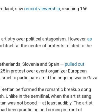
tzerland, saw
record viewership
, reaching 166
e artistry over political antagonism. However,
as
d itself at the center of protests related to the
 Netherlands, Slovenia and Spain —
pulled out
 in protest over event organizer European
Israel to participate amid the ongoing war in Gaza.
Noam Bettan performed the romantic breakup song
h. Unlike in the semifinal, when the artist sang
tan was not booed — at least audibly. The artist
had been practicing performing in front of