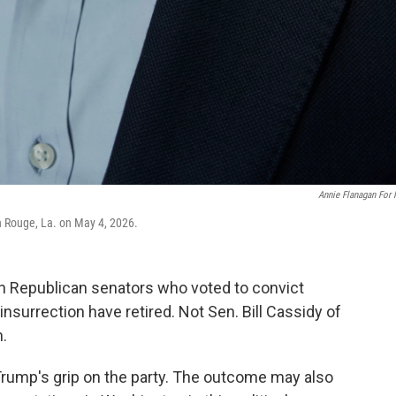
Annie Flanagan For
on Rouge, La. on May 4, 2026.
 Republican senators who voted to convict
nsurrection have retired. Not Sen. Bill Cassidy of
n.
t Trump's grip on the party. The outcome may also