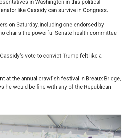
sentatives in Washington in this political
nator like Cassidy can survive in Congress.
ers on Saturday, including one endorsed by
ho chairs the powerful Senate health committee
Cassidy's vote to convict Trump felt like a
nt at the annual crawfish festival in Breaux Bridge,
ys he would be fine with any of the Republican