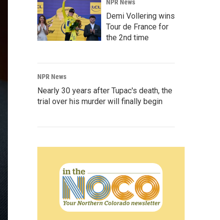
NPR News
Demi Vollering wins
Tour de France for
the 2nd time
NPR News
Nearly 30 years after Tupac's death, the
trial over his murder will finally begin