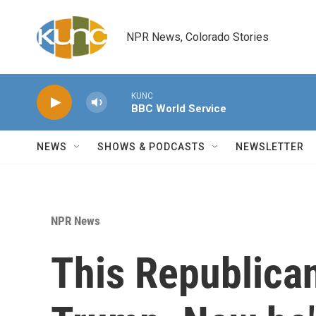
Skip to main content
NPR News, Colorado Stories
KUNC
BBC World Service
NEWS
SHOWS & PODCASTS
NEWSLETTER
NPR News
This Republican