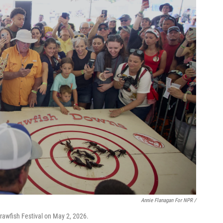
Annie Flanagan For NPR /
rawfish Festival on May 2, 2026.