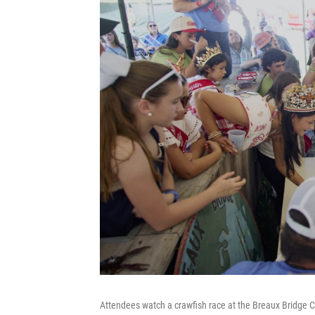
Attendees watch a crawfish race at the Breaux Bridge C