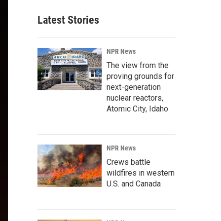
Latest Stories
NPR News
The view from the
proving grounds for
next-generation
nuclear reactors,
Atomic City, Idaho
NPR News
Crews battle
wildfires in western
U.S. and Canada