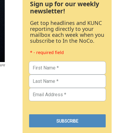
Sign up for our weekly
newsletter!
Get top headlines and KUNC
reporting directly to your
mailbox each week when you
subscribe to In the NoCo.
* - required field
 NPR