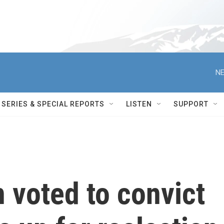
NE
SERIES & SPECIAL REPORTS
LISTEN
SUPPORT
 voted to convict