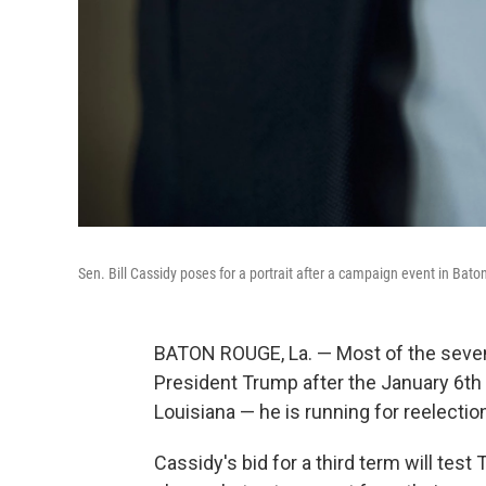
Sen. Bill Cassidy poses for a portrait after a campaign event in Bat
BATON ROUGE, La. — Most of the seven
President Trump after the January 6th i
Louisiana — he is running for reelectio
Cassidy's bid for a third term will tes