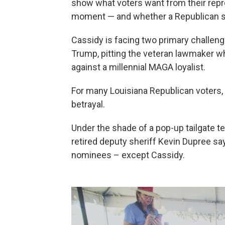
show what voters want from their repre
moment — and whether a Republican se
Cassidy is facing two primary challeng
Trump, pitting the veteran lawmaker w
against a millennial MAGA loyalist.
For many Louisiana Republican voters, 
betrayal.
Under the shade of a pop-up tailgate te
retired deputy sheriff Kevin Dupree sa
nominees – except Cassidy.