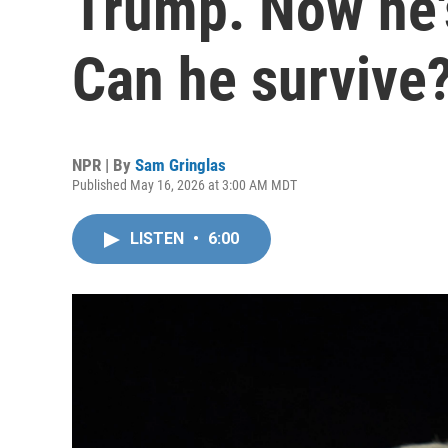
Trump. Now he's
Can he survive
NPR | By
Sam Gringlas
Published May 16, 2026 at 3:00 AM MDT
LISTEN
•
6:00