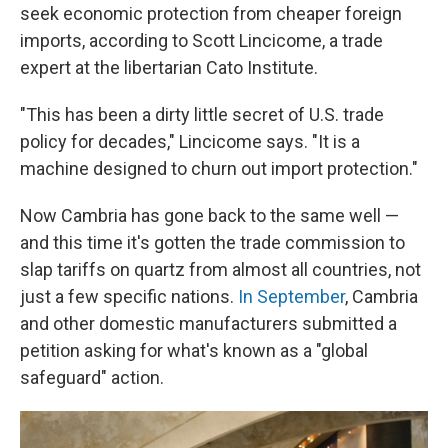
seek economic protection from cheaper foreign
imports, according to Scott Lincicome, a trade
expert at the libertarian Cato Institute.
"This has been a dirty little secret of U.S. trade
policy for decades," Lincicome says. "It is a
machine designed to churn out import protection."
Now Cambria has gone back to the same well —
and this time it's gotten the trade commission to
slap tariffs on quartz from almost all countries, not
just a few specific nations.
In September
, Cambria
and other domestic manufacturers submitted a
petition asking for what's known as a "global
safeguard" action.