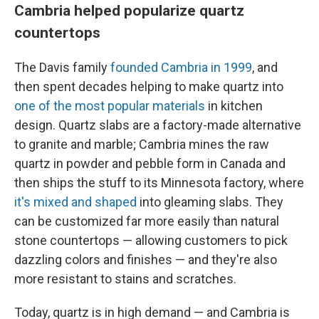
Cambria helped popularize quartz
countertops
The Davis family
founded Cambria in 1999
, and
then spent decades helping to make quartz into
one of the most popular materials
in kitchen
design. Quartz slabs are a factory-made alternative
to granite and marble; Cambria mines the raw
quartz in powder and pebble form in Canada and
then ships the stuff to its Minnesota factory, where
it's mixed and shaped
into gleaming slabs. They
can be customized far more easily than natural
stone countertops — allowing customers to pick
dazzling colors and finishes — and they're also
more resistant to stains and scratches.
Today, quartz is in high demand — and Cambria is