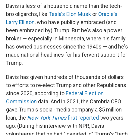
Davis is less of a household name than the tech-
bro oligarchs, like
Tesla's Elon Musk
or
Oracle's
Larry Ellison
, who have publicly embraced (and
been embraced by) Trump. But he's also a power
broker — especially in Minnesota, where his family
has owned businesses since the 1940s — and he's
made national headlines for his fervent support for
Trump.
Davis has given hundreds of thousands of dollars
to efforts to re-elect Trump and other Republicans
since 2020, according to
Federal Election
Commission
data. And in 2021, the Cambria CEO
gave Trump's social-media company a $5 million
loan, the
New York Times
first reported
two years
ago. (During his interview with NPR, Davis
volunteered that he had "invested in" Trump's "tech