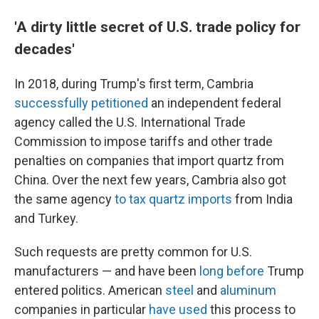
'A dirty little secret of U.S. trade policy for
decades'
In 2018, during Trump's first term, Cambria
successfully petitioned
an independent federal
agency called the U.S. International Trade
Commission to impose tariffs and other trade
penalties on companies that import quartz from
China. Over the next few years, Cambria also got
the same agency
to tax quartz imports
from India
and Turkey.
Such requests are pretty common for U.S.
manufacturers — and have been
long before
Trump
entered politics. American
steel
and
aluminum
companies in particular
have used
this process to