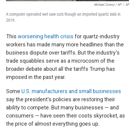
Michael Conroy / AP
/
AP
A computer operated wet saw cuts though an imported quartz slab in
2019.
This
worsening health crisis
for quartz-industry
workers has made many more headlines than the
business dispute over tariffs. But the industry's
trade squabbles serve as a microcosm of the
broader debate about all the tariffs Trump has
imposed in the past year.
Some
U.S. manufacturers and small businesses
say the president's policies are restoring their
ability to compete. But many businesses — and
consumers — have seen their costs skyrocket, as
the price of almost everything goes up.