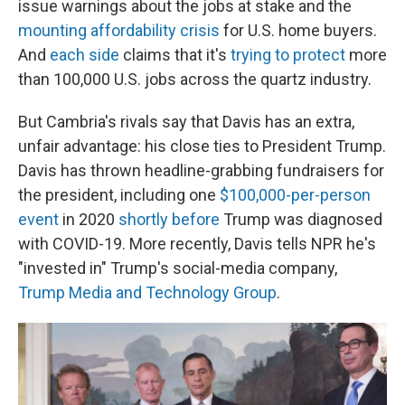
issue warnings about the jobs at stake and the
mounting affordability crisis
for U.S. home buyers.
And
each side
claims that it's
trying to protect
more
than 100,000 U.S. jobs across the quartz industry.
But Cambria's rivals say that Davis has an extra,
unfair advantage: his close ties to President Trump.
Davis has thrown headline-grabbing fundraisers for
the president, including one
$100,000-per-person
event
in 2020
shortly before
Trump was diagnosed
with COVID-19. More recently, Davis tells NPR he's
"invested in" Trump's social-media company,
Trump Media and Technology Group
.