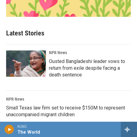
Latest Stories
NPR News
Ousted Bangladeshi leader vows to
return from exile despite facing a
death sentence
NPR News
Small Texas law firm set to receive $150M to represent
unaccompanied migrant children
KUNC
The World