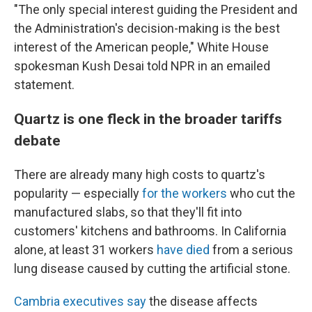
"The only special interest guiding the President and
the Administration's decision-making is the best
interest of the American people," White House
spokesman Kush Desai told NPR in an emailed
statement.
Quartz is one fleck in the broader tariffs
debate
There are already many high costs to quartz's
popularity — especially
for the workers
who cut the
manufactured slabs, so that they'll fit into
customers' kitchens and bathrooms. In California
alone, at least 31 workers
have died
from a serious
lung disease caused by cutting the artificial stone.
Cambria executives say
the disease affects