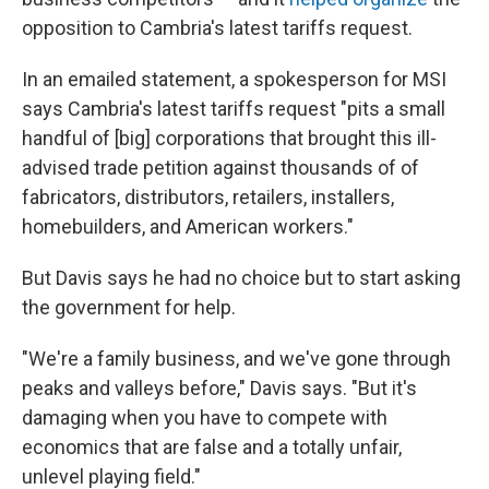
opposition to Cambria's latest tariffs request.
In an emailed statement, a spokesperson for MSI
says Cambria's latest tariffs request "pits a small
handful of [big] corporations that brought this ill-
advised trade petition against thousands of of
fabricators, distributors, retailers, installers,
homebuilders, and American workers."
But Davis says he had no choice but to start asking
the government for help.
"We're a family business, and we've gone through
peaks and valleys before," Davis says. "But it's
damaging when you have to compete with
economics that are false and a totally unfair,
unlevel playing field."