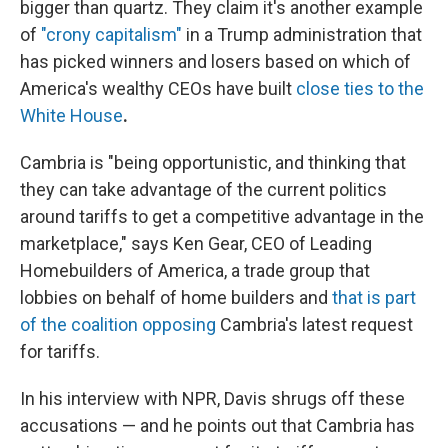
bigger than quartz. They claim it's another example
of
"crony capitalism"
in a Trump administration that
has picked winners and losers based on which of
America's wealthy CEOs have built
close ties to the
White House
.
Cambria is "being opportunistic, and thinking that
they can take advantage of the current politics
around tariffs to get a competitive advantage in the
marketplace," says Ken Gear, CEO of Leading
Homebuilders of America, a trade group that
lobbies on behalf of home builders and
that is part
of the coalition opposing
Cambria's latest request
for tariffs.
In his interview with NPR, Davis shrugs off these
accusations — and he points out that Cambria has