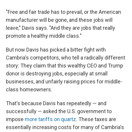
"Free and fair trade has to prevail, or the American
manufacturer will be gone, and these jobs will
leave," Davis says. "And they are jobs that really
promote a healthy middle class."
But now Davis has picked a bitter fight with
Cambria's competitors, who tell a radically different
story: They claim that this wealthy CEO and Trump
donor is destroying jobs, especially at small
businesses, and unfairly raising prices for middle-
class homeowners.
That's because Davis has repeatedly — and
successfully — asked the U.S. government to
impose
more tariffs on quartz
. These taxes are
essentially increasing costs for many of Cambria's