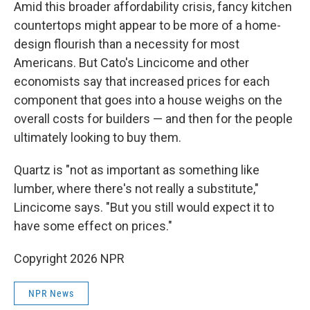
Amid this broader affordability crisis, fancy kitchen
countertops might appear to be more of a home-
design flourish than a necessity for most
Americans. But Cato's Lincicome and other
economists say that increased prices for each
component that goes into a house weighs on the
overall costs for builders — and then for the people
ultimately looking to buy them.
Quartz is "not as important as something like
lumber, where there's not really a substitute,"
Lincicome says. "But you still would expect it to
have some effect on prices."
Copyright 2026 NPR
NPR News