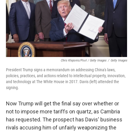
Chris Kleponis/Pool / Getty Images
/
Getty Images
President Trump signs a memorandum on addressing China's laws,
policies, practices, and actions related to intellectual property, innovation,
and technology at The White House in 2017. Davis (left) attended the
signing.
Now Trump will get the final say over whether or
not to impose more tariffs on quartz, as Cambria
has requested. The prospect has Davis' business
rivals accusing him of unfairly weaponizing the