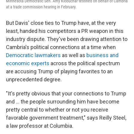
Minnesota Democratic Sen. Amy Klobuchar testified on behalf of Cambria
at a trade commission hearing in February.
But Davis' close ties to Trump have, at the very
least, handed his competitors a PR weapon in this
industry dispute.
They've been drawing attention to
Cambria's political connections at a time when
Democratic lawmakers
as well as
business and
economic experts
across the political spectrum
are accusing Trump of playing favorites to an
unprecedented degree.
"It's pretty obvious that your connections to Trump
and … the people surrounding him have become
pretty central to whether or not you receive
favorable government treatment," says Reilly Steel,
a law professor at Columbia.