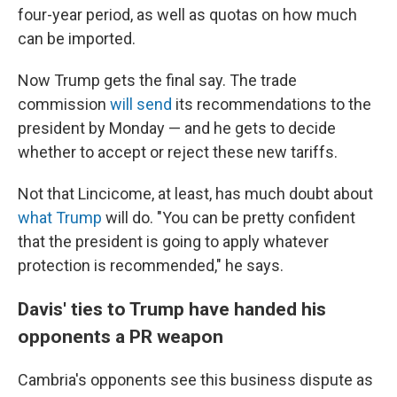
four-year period, as well as quotas on how much
can be imported.
Now Trump gets the final say. The trade
commission
will send
its recommendations to the
president by Monday
— and he gets to decide
whether to accept or
reject
these new tariffs.
Not that Lincicome, at least, has much doubt about
what Trump
will do. "You can be pretty confident
that the president is going to apply whatever
protection is recommended," he says.
Davis' ties to Trump have handed his
opponents a PR weapon
Cambria's opponents see this business dispute as