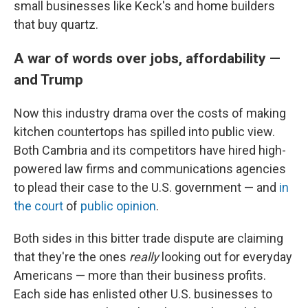
small businesses like Keck's and home builders
that buy quartz.
A war of words over jobs, affordability —
and Trump
Now this industry drama over the costs of making
kitchen countertops has spilled into public view.
Both Cambria and its competitors have hired high-
powered law firms and communications agencies
to plead their case to the U.S. government — and
in
the court
of
public opinion
.
Both sides in this bitter trade dispute are claiming
that they're the ones
really
looking out for everyday
Americans — more than their business profits.
Each side has enlisted other U.S. businesses to