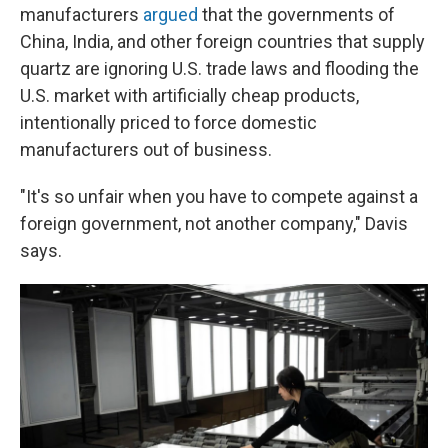
manufacturers
argued
that the governments of
China, India, and other foreign countries that supply
quartz are ignoring U.S. trade laws and flooding the
U.S. market with artificially cheap products,
intentionally priced to force domestic
manufacturers out of business.
"It's so unfair when you have to compete against a
foreign government, not another company," Davis
says.