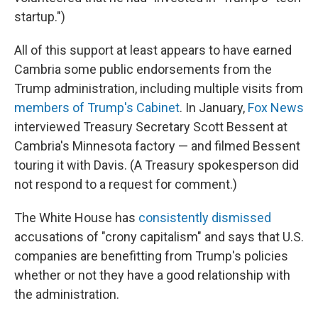
startup.")
All of this support at least appears to have earned
Cambria some public endorsements from the
Trump administration, including multiple visits from
members of Trump's Cabinet
. In January,
Fox News
interviewed Treasury Secretary Scott Bessent at
Cambria's Minnesota factory — and filmed Bessent
touring it with Davis. (A Treasury spokesperson did
not respond to a request for comment.)
The White House has
consistently dismissed
accusations of "crony capitalism" and says that U.S.
companies are benefitting from Trump's policies
whether or not they have a good relationship with
the administration.