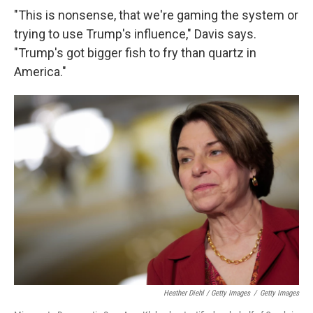
"This is nonsense, that we're gaming the system or
trying to use Trump's influence," Davis says.
"Trump's got bigger fish to fry than quartz in
America."
Heather Diehl / Getty Images
/
Getty Images