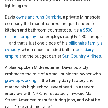
lightning rod.
Davis
owns and runs Cambria
, a private Minnesota
company that manufactures the quartz used for
kitchen and bathroom countertops. It's
a $500
million company
that employs roughly 1,800 people
— and that's just one piece of his
billionaire family's
dynasty
, which once included both a
local dairy
empire
and the budget carrier
Sun Country Airlines
.
A plain-spoken Midwesterner, Davis publicly
embraces the role of a small-business owner who
grew up working
in the family dairy factory and
married his high school sweetheart. In a recent
interview with NPR, he repeatedly invoked Main
Street, American manufacturing jobs, and what he
calls "free and fair trade."