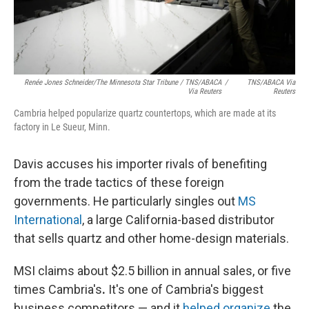
Renée Jones Schneider/The Minnesota Star Tribune / TNS/ABACA
/
TNS/ABACA Via
Via Reuters
Reuters
Cambria helped popularize quartz countertops, which are made at its
factory in Le Sueur, Minn.
Davis accuses his importer rivals of benefiting
from the trade tactics of these foreign
governments. He particularly singles out
MS
International
, a large California-based distributor
that sells quartz and other home-design materials.
MSI claims about $2.5 billion in annual sales, or five
times Cambria's
.
It's one of Cambria's biggest
business competitors — and it
helped organize
the