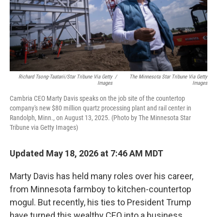
Richard Tsong-Taatarii/Star Tribune Via Getty
/
The Minnesota Star Tribune Via Getty
Images
Images
Cambria CEO Marty Davis speaks on the job site of the countertop
company's new $80 million quartz processing plant and rail center in
Randolph, Minn., on August 13, 2025. (Photo by The Minnesota Star
Tribune via Getty Images)
Updated May 18, 2026 at 7:46 AM MDT
Marty Davis has held many roles over his career,
from Minnesota farmboy to kitchen-countertop
mogul. But recently, his ties to President Trump
have turned this wealthy CEO into a business