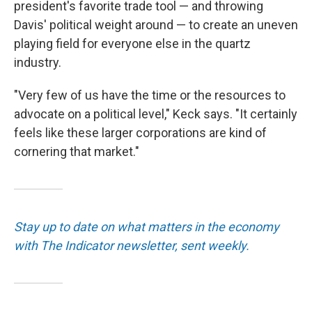
president's favorite trade tool — and throwing
Davis' political weight around — to create an uneven
playing field for everyone else in the quartz
industry.
"Very few of us have the time or the resources to
advocate on a political level," Keck says. "It certainly
feels like these larger corporations are kind of
cornering that market."
Stay up to date on what matters in the economy
with The Indicator newsletter, sent weekly.