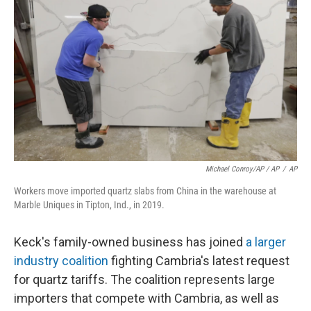
Michael Conroy/AP / AP
/
AP
Workers move imported quartz slabs from China in the warehouse at
Marble Uniques in Tipton, Ind., in 2019.
Keck's family-owned business has joined
a larger
industry coalition
fighting Cambria's latest request
for quartz tariffs. The coalition represents large
importers that compete with Cambria, as well as