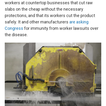
workers at countertop businesses that cut raw
slabs on the cheap without the necessary
protections, and that its workers cut the product
safely. It and other manufacturers
are asking
Congress
for immunity from worker lawsuits over
the disease.