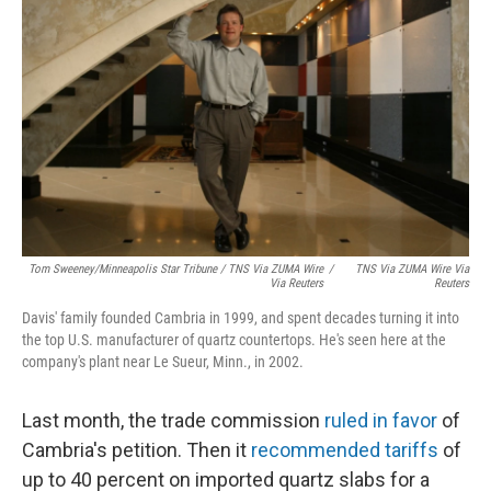
Tom Sweeney/Minneapolis Star Tribune / TNS Via ZUMA Wire
/
TNS Via ZUMA Wire Via
Via Reuters
Reuters
Davis' family founded Cambria in 1999, and spent decades turning it into
the top U.S. manufacturer of quartz countertops. He's seen here at the
company's plant near Le Sueur, Minn., in 2002.
Last month, the trade commission
ruled in favor
of
Cambria's petition. Then it
recommended tariffs
of
up to 40 percent on imported quartz slabs for a