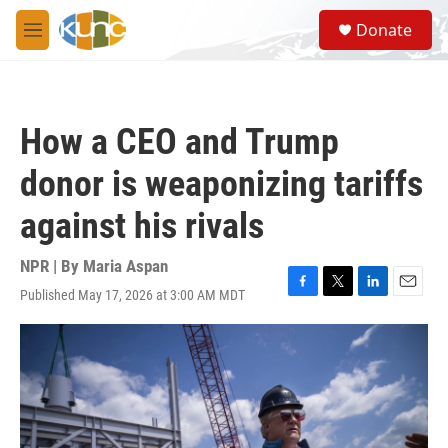
Skip to main content
S
Donate
e
M
a
e
r
n
c
u
h
How a CEO and Trump
u
e
donor is weaponizing tariffs
r
y
against his rivals
NPR | By
Maria Aspan
Published May 17, 2026 at 3:00 AM MDT
F
T
L
E
a
w
i
m
c
i
n
a
e
t
k
i
b
t
e
l
o
e
d
o
r
I
k
n