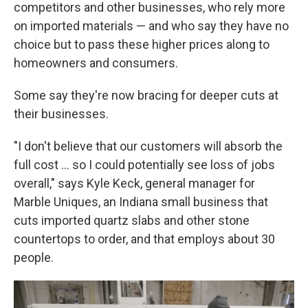
competitors and other businesses, who rely more
on imported materials — and who say they have no
choice but to pass these higher prices along to
homeowners and consumers.
Some say they're now bracing for deeper cuts at
their businesses.
"I don't believe that our customers will absorb the
full cost … so I could potentially see loss of jobs
overall," says Kyle Keck, general manager for
Marble Uniques, an Indiana small business that
cuts imported quartz slabs and other stone
countertops to order, and that employs about 30
people.