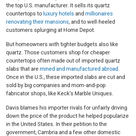
the top U.S. manufacturer. It sells its quartz
countertops to
luxury hotels
and
millionaires
renovating their mansions
, and to well-heeled
customers splurging at Home Depot.
But homeowners with tighter budgets also like
quartz. Those customers shop for cheaper
countertops often made out of imported quartz
slabs that are
mined and manufactured abroad
.
Once in the U.S., these imported slabs are cut and
sold by big companies and mom-and-pop
fabricator shops, like Keck's Marble Uniques.
Davis blames his importer rivals for unfairly driving
down the price of the product he helped popularize
in the United States. In their petition to the
government, Cambria and a few other domestic