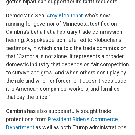
gotten bipartisan support for its tariff requests.
Democratic Sen.
Amy Klobuchar
, who's now
running for governor of Minnesota, testified on
Cambria's behalf at a February trade commission
hearing. A spokesperson referred to Klobuchar's
testimony, in which she told the trade commission
that "Cambria is not alone. It represents a broader
domestic industry that depends on fair competition
to survive and grow. And when others don't play by
the rule and when enforcement doesn't keep pace,
it is American companies, workers, and families
that pay the price."
Cambria has also successfully sought trade
protections from
President Biden's Commerce
Department
as well as both Trump administrations.