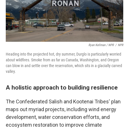
Ryan Kellman / NPR
/
NPR
Heading into the projected hot, dry summer, Durglo is particularly worried
about wildfires. Smoke from as far as Canada, Washington, and Oregon
can blow in and settle over the reservation, which sits in a glacially carved
valley.
A holistic approach to building resilience
The Confederated Salish and Kootenai Tribes' plan
maps out myriad projects, including wind energy
development, water conservation efforts, and
ecosystem restoration to improve climate