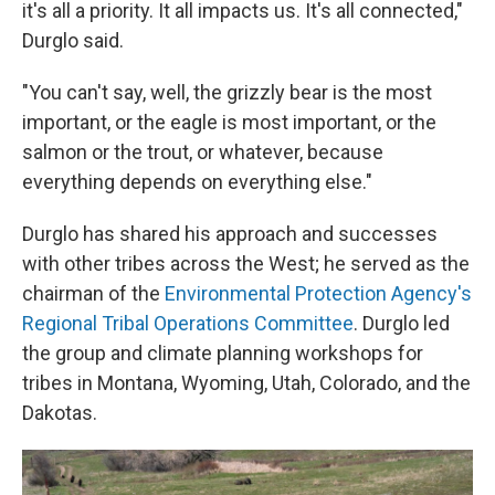
it's all a priority. It all impacts us. It's all connected,"
Durglo said.
"You can't say, well, the grizzly bear is the most
important, or the eagle is most important, or the
salmon or the trout, or whatever, because
everything depends on everything else."
Durglo has shared his approach and successes
with other tribes across the West; he served as the
chairman of the
Environmental Protection Agency's
Regional Tribal Operations Committee
. Durglo led
the group and climate planning workshops for
tribes in Montana, Wyoming, Utah, Colorado, and the
Dakotas.