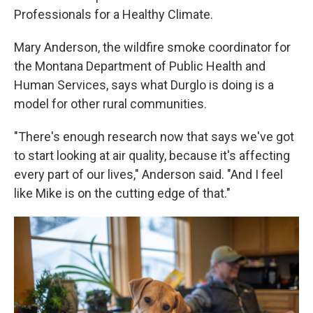
Professionals for a Healthy Climate.
Mary Anderson, the wildfire smoke coordinator for
the Montana Department of Public Health and
Human Services, says what Durglo is doing is a
model for other rural communities.
"There's enough research now that says we've got
to start looking at air quality, because it's affecting
every part of our lives," Anderson said. "And I feel
like Mike is on the cutting edge of that."