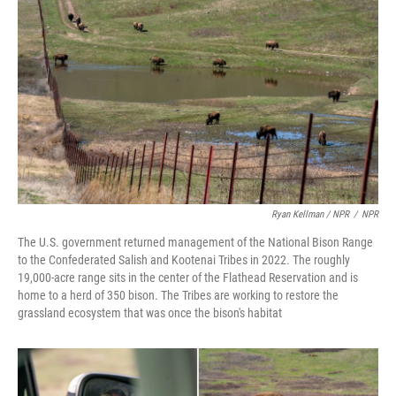
Ryan Kellman / NPR
/
NPR
The U.S. government returned management of the National Bison Range
to the Confederated Salish and Kootenai Tribes in 2022. The roughly
19,000-acre range sits in the center of the Flathead Reservation and is
home to a herd of 350 bison. The Tribes are working to restore the
grassland ecosystem that was once the bison's habitat