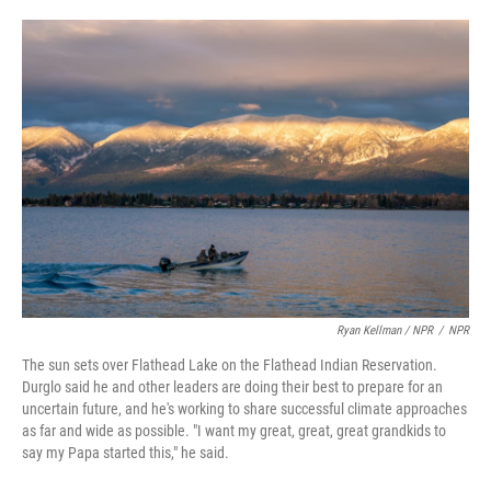
Ryan Kellman / NPR
/
NPR
The sun sets over Flathead Lake on the Flathead Indian Reservation.
Durglo said he and other leaders are doing their best to prepare for an
uncertain future, and he's working to share successful climate approaches
as far and wide as possible. "I want my great, great, great grandkids to
say my Papa started this," he said.