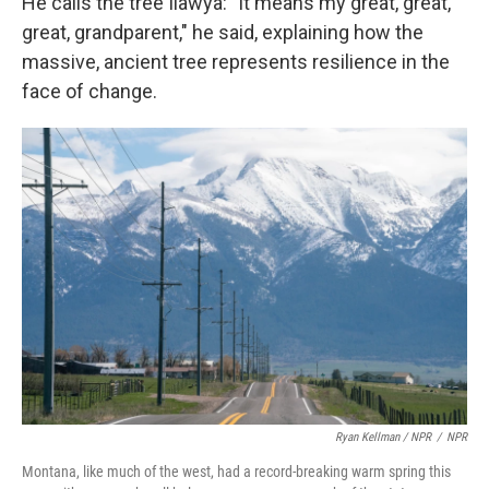
He calls the tree Ilawya: "It means my great, great,
great, grandparent," he said, explaining how the
massive, ancient tree represents resilience in the
face of change.
Ryan Kellman / NPR
/
NPR
Montana, like much of the west, had a record-breaking warm spring this