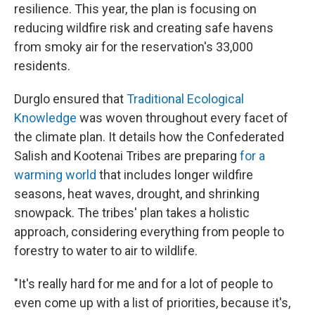
resilience. This year, the plan is focusing on
reducing wildfire risk and creating safe havens
from smoky air for the reservation's 33,000
residents.
Durglo ensured that
Traditional Ecological
Knowledge
was woven throughout every facet of
the climate plan. It details how the Confederated
Salish and Kootenai Tribes are preparing
for a
warming world
that includes longer wildfire
seasons, heat waves, drought, and shrinking
snowpack. The tribes' plan takes a holistic
approach, considering everything from people to
forestry to water to air to wildlife.
"It's really hard for me and for a lot of people to
even come up with a list of priorities, because it's,