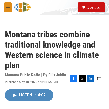
Skip to main content
S
Donate
e
M
a
e
r
n
c
u
h
Montana tribes combine
u
e
traditional knowledge and
r
y
Western science in climate
plan
Montana Public Radio | By
Ellis Juhlin
Published May 18, 2026 at 3:00 AM MDT
F
T
L
E
a
w
i
m
c
i
n
a
LISTEN
•
4:07
e
t
k
i
b
t
e
l
o
e
d