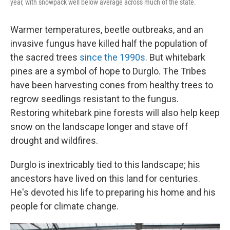
year, with snowpack well below average across much of the state.
Warmer temperatures, beetle outbreaks, and an
invasive fungus have killed half the population of
the sacred trees
since the 1990s
. But whitebark
pines are a symbol of hope to Durglo. The Tribes
have been harvesting cones from healthy trees to
regrow seedlings resistant to the fungus.
Restoring whitebark pine forests will also help keep
snow on the landscape longer and stave off
drought and wildfires.
Durglo is inextricably tied to this landscape; his
ancestors have lived on this land for centuries.
He's devoted his life to preparing his home and his
people for climate change.