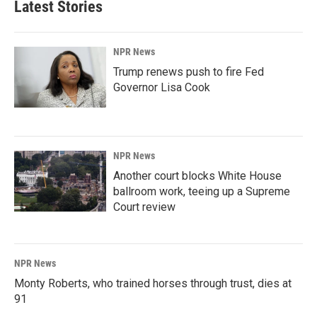
Latest Stories
NPR News
Trump renews push to fire Fed
Governor Lisa Cook
NPR News
Another court blocks White House
ballroom work, teeing up a Supreme
Court review
NPR News
Monty Roberts, who trained horses through trust, dies at
91