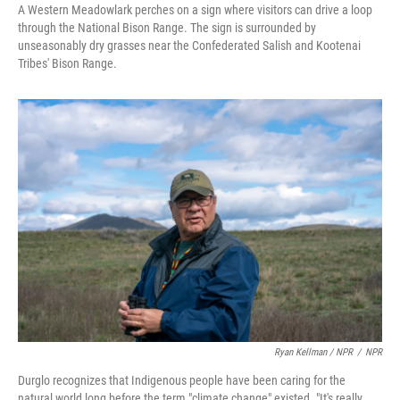
A Western Meadowlark perches on a sign where visitors can drive a loop
through the National Bison Range. The sign is surrounded by
unseasonably dry grasses near the Confederated Salish and Kootenai
Tribes' Bison Range.
Ryan Kellman / NPR
/
NPR
Durglo recognizes that Indigenous people have been caring for the
natural world long before the term "climate change" existed. "It's really