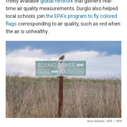
freely available
global network
that gathers real-
time air quality measurements. Durglo also helped
local schools join
the EPA's program to fly colored
flags
corresponding to air quality, such as red when
the air is unhealthy.
Ryan Kellman / NPR
/
NPR