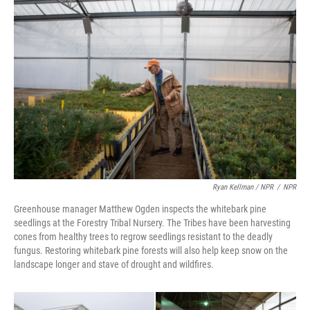
Ryan Kellman / NPR
/
NPR
Greenhouse manager Matthew Ogden inspects the whitebark pine
seedlings at the Forestry Tribal Nursery. The Tribes have been harvesting
cones from healthy trees to regrow seedlings resistant to the deadly
fungus. Restoring whitebark pine forests will also help keep snow on the
landscape longer and stave of drought and wildfires.