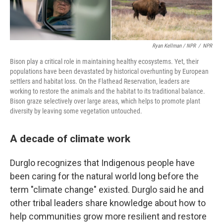
Ryan Kellman / NPR
/
NPR
Bison play a critical role in maintaining healthy ecosystems. Yet, their
populations have been devastated by historical overhunting by European
settlers and habitat loss. On the Flathead Reservation, leaders are
working to restore the animals and the habitat to its traditional balance.
Bison graze selectively over large areas, which helps to promote plant
diversity by leaving some vegetation untouched.
A decade of climate work
Durglo recognizes that Indigenous people have
been caring for the natural world long before the
term "climate change" existed. Durglo said he and
other tribal leaders share knowledge about how to
help communities grow more resilient and restore