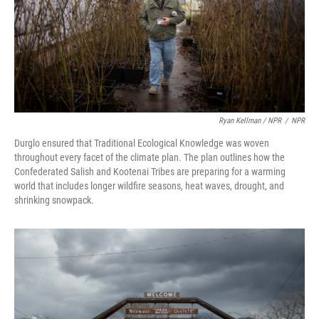
Ryan Kellman / NPR
/
NPR
Durglo ensured that Traditional Ecological Knowledge was woven
throughout every facet of the climate plan. The plan outlines how the
Confederated Salish and Kootenai Tribes are preparing for a warming
world that includes longer wildfire seasons, heat waves, drought, and
shrinking snowpack.