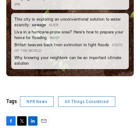
Tags
NPR News
All Things Considered
F
T
L
E
a
w
i
m
c
i
n
a