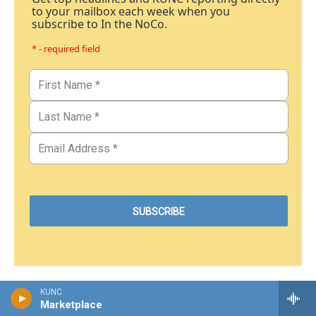
to your mailbox each week when you
subscribe to In the NoCo.
* - required field
KUNC
Marketplace