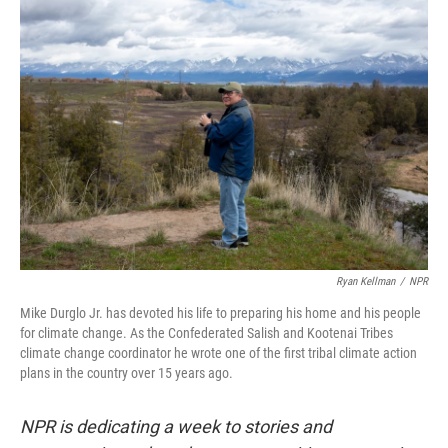
o
r
I
k
n
Ryan Kellman
/
NPR
Mike Durglo Jr. has devoted his life to preparing his home and his people
for climate change. As the Confederated Salish and Kootenai Tribes
climate change coordinator he wrote one of the first tribal climate action
plans in the country over 15 years ago.
NPR is dedicating a week to stories and