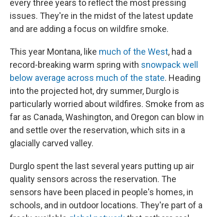
every three years to reflect the most pressing
issues. They're in the midst of the latest update
and are adding a focus on wildfire smoke.
This year Montana, like
much of the West
, had a
record-breaking warm spring with
snowpack well
below average across much of the state
. Heading
into the projected hot, dry summer, Durglo is
particularly worried about wildfires. Smoke from as
far as Canada, Washington, and Oregon can blow in
and settle over the reservation, which sits in a
glacially carved valley.
Durglo spent the last several years putting up air
quality sensors across the reservation. The
sensors have been placed in people's homes, in
schools, and in outdoor locations. They're part of a