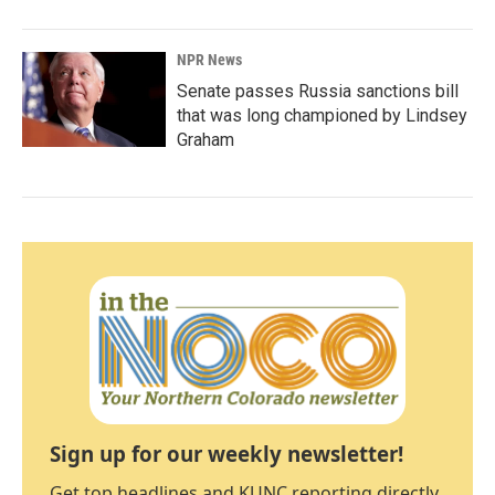
NPR News
Senate passes Russia sanctions bill
that was long championed by Lindsey
Graham
Sign up for our weekly newsletter!
Get top headlines and KUNC reporting directly