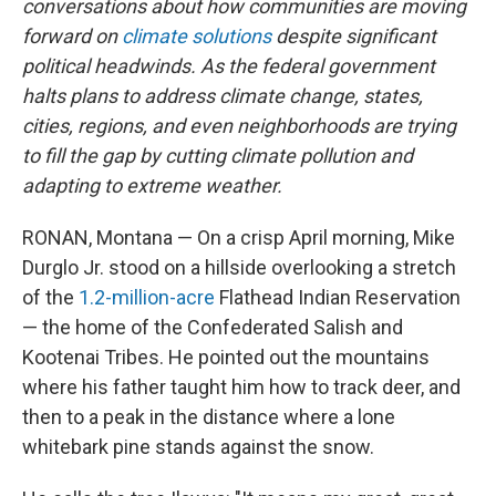
conversations about how communities are moving
forward on
climate solutions
despite significant
political headwinds. As the federal government
halts plans to address climate change, states,
cities, regions, and even neighborhoods are trying
to fill the gap by cutting climate pollution and
adapting to extreme weather.
RONAN, Montana — On a crisp April morning, Mike
Durglo Jr. stood on a hillside overlooking a stretch
of the
1.2-million-acre
Flathead Indian Reservation
— the home of the Confederated Salish and
Kootenai Tribes. He pointed out the mountains
where his father taught him how to track deer, and
then to a peak in the distance where a lone
whitebark pine stands against the snow.