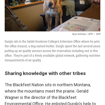
Ryan Kellman / NPR
/
NPR
Durglo sits in the Salish Kootenai College's Extension Office where he pets
the office mascot, a dog named Keillor. Durglo spent the last several years
putting up air quality sensors across the reservation including one in this
office. They're part of a freely available global network, gathering real-time
measurements of air quality.
Sharing knowledge with other tribes
The Blackfeet Nation sits in northern Montana,
where the mountains meet the prairie. Gerald
Wagner is the director of the Blackfeet
Environmental Office. He enlisted Durglo's help to