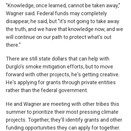
"Knowledge, once learned, cannot be taken away,"
Wagner said. Federal funds may completely
disappear, he said, but "it's not going to take away
the truth, and we have that knowledge now, and we
will continue on our path to protect what's out
there."
There are still state dollars that can help with
Durglo's smoke mitigation efforts, but to move
forward with other projects, he's getting creative.
He's applying for grants through private entities
rather than the federal government.
He and Wagner are meeting with other tribes this
summer to prioritize their most pressing climate
projects. Together, they'll identify grants and other
funding opportunities they can apply for together.