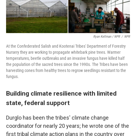
Ryan Kellman / NPR
/
NPR
At the Confederated Salish and Kootenai Tribes' Department of Forestry
Nursery they are working to propagate whitebark pine trees. Warmer
temperatures, beetle outbreaks and an invasive fungus have killed half
the population of the sacred trees since the 1990s. The Tribes have been
harvesting cones from healthy trees to regrow seedlings resistant to the
fungus.
Building climate resilience with limited
state, federal support
Durglo has been the tribes' climate change
coordinator for nearly 20 years; he wrote one of the
first tribal climate action plans in the country over