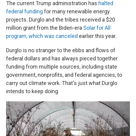
The current Trump administration has
halted
federal funding
for many renewable energy
projects. Durglo and the tribes received a $20
million grant from the Biden-era
Solar for All
program, which was canceled
earlier this year.
Durglo is no stranger to the ebbs and flows of
federal dollars and has always pieced together
funding from multiple sources, including state
government, nonprofits, and federal agencies, to
carry out climate work. That's just what Durglo
intends to keep doing.