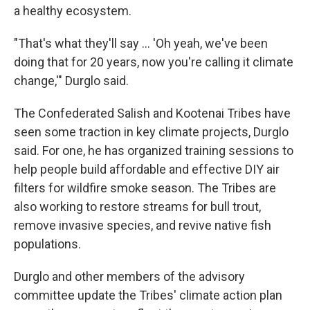
a healthy ecosystem.
"That's what they'll say … 'Oh yeah, we've been
doing that for 20 years, now you're calling it climate
change,'" Durglo said.
The Confederated Salish and Kootenai Tribes have
seen some traction in key climate projects, Durglo
said. For one, he has organized training sessions to
help people build affordable and effective DIY air
filters for wildfire smoke season. The Tribes are
also working to restore streams for bull trout,
remove invasive species, and revive native fish
populations.
Durglo and other members of the advisory
committee update the Tribes' climate action plan