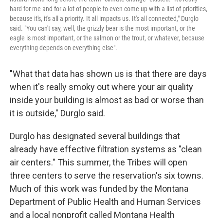
hard for me and for a lot of people to even come up with a list of priorities,
because it's, it's all a priority. It all impacts us. It's all connected," Durglo
said. "You can't say, well, the grizzly bear is the most important, or the
eagle is most important, or the salmon or the trout, or whatever, because
everything depends on everything else".
"What that data has shown us is that there are days
when it's really smoky out where your air quality
inside your building is almost as bad or worse than
it is outside," Durglo said.
Durglo has designated several buildings that
already have effective filtration systems as "clean
air centers." This summer, the Tribes will open
three centers to serve the reservation's six towns.
Much of this work was funded by the Montana
Department of Public Health and Human Services
and a local nonprofit called Montana Health