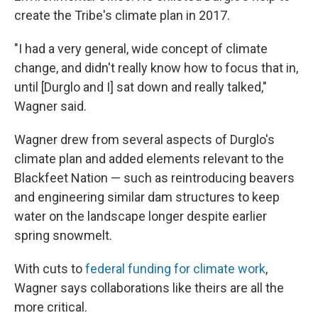
create the Tribe's climate plan in 2017.
"I had a very general, wide concept of climate
change, and didn't really know how to focus that in,
until [Durglo and I] sat down and really talked,"
Wagner said.
Wagner drew from several aspects of Durglo's
climate plan and added elements relevant to the
Blackfeet Nation — such as reintroducing beavers
and engineering similar dam structures to keep
water on the landscape longer despite earlier
spring snowmelt.
With cuts to
federal funding for climate work
,
Wagner says collaborations like theirs are all the
more critical.