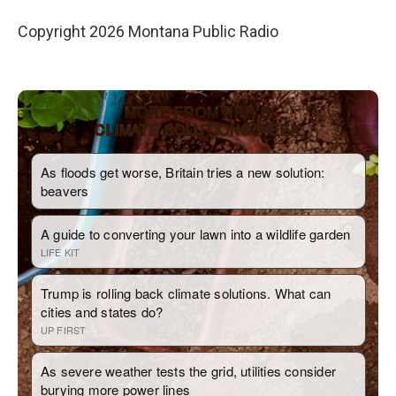
Copyright 2026 Montana Public Radio