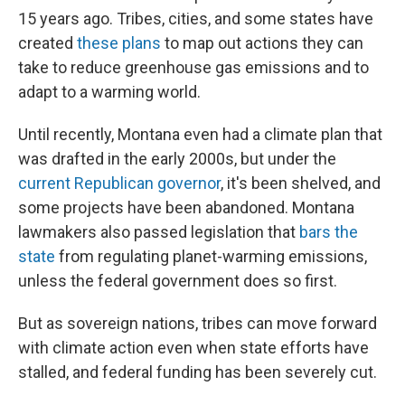
15 years ago. Tribes, cities, and some states have
created
these plans
to map out actions they can
take to reduce greenhouse gas emissions and to
adapt to a warming world.
Until recently, Montana even had a climate plan that
was drafted in the early 2000s, but under the
current Republican governor
, it's been shelved, and
some projects have been abandoned. Montana
lawmakers also passed legislation that
bars the
state
from regulating planet-warming emissions,
unless the federal government does so first.
But as sovereign nations, tribes can move forward
with climate action even when state efforts have
stalled, and federal funding has been severely cut.