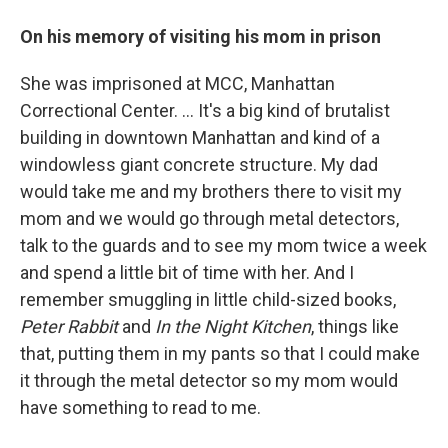
On his memory of visiting his mom in prison
She was imprisoned at MCC, Manhattan
Correctional Center. ... It's a big kind of brutalist
building in downtown Manhattan and kind of a
windowless giant concrete structure. My dad
would take me and my brothers there to visit my
mom and we would go through metal detectors,
talk to the guards and to see my mom twice a week
and spend a little bit of time with her. And I
remember smuggling in little child-sized books,
Peter Rabbit
and
In the Night Kitchen
, things like
that, putting them in my pants so that I could make
it through the metal detector so my mom would
have something to read to me.