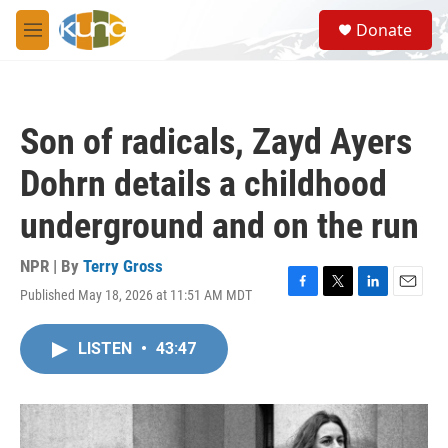
Skip to main content
S
Donate
e
M
a
e
r
n
c
u
h
Son of radicals, Zayd Ayers
u
e
Dohrn details a childhood
r
y
underground and on the run
NPR | By
Terry Gross
Published May 18, 2026 at 11:51 AM MDT
F
T
L
E
a
w
i
m
c
i
n
a
LISTEN
•
43:47
e
t
k
i
b
t
e
l
o
e
d
o
r
I
k
n