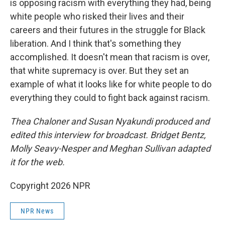
is opposing racism with everything they had, being
white people who risked their lives and their
careers and their futures in the struggle for Black
liberation. And I think that's something they
accomplished. It doesn't mean that racism is over,
that white supremacy is over. But they set an
example of what it looks like for white people to do
everything they could to fight back against racism.
Thea Chaloner and Susan Nyakundi produced and
edited this interview for broadcast. Bridget Bentz,
Molly Seavy-Nesper and Meghan Sullivan adapted
it for the web.
Copyright 2026 NPR
NPR News