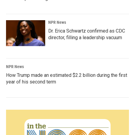
NPR News
Dr. Erica Schwartz confirmed as CDC
director, filling a leadership vacuum
NPR News
How Trump made an estimated $2.2 billion during the first
year of his second term