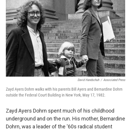
David Handschuh
/
Associated Press
Zayd Ayers Dohrn walks with his parents Bill Ayers and Bernardine Dohrn
outside the Federal Court Building in New York, May 17, 1982.
Zayd Ayers Dohrn spent much of his childhood
underground and on the run. His mother, Bernardine
Dohrn, was a leader of the '60s radical student