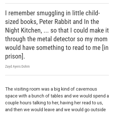
I remember smuggling in little child-
sized books, Peter Rabbit and In the
Night Kitchen, ... so that I could make it
through the metal detector so my mom
would have something to read to me [in
prison].
Zayd Ayers Dohrn
The visiting room was a big kind of cavernous
space with a bunch of tables and we would spend a
couple hours talking to her, having her read to us,
and then we would leave and we would go outside