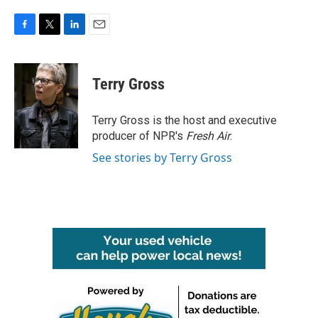
F
T
L
E
a
w
i
m
c
i
n
a
e
t
k
i
Terry Gross
b
t
e
l
o
e
d
o
r
I
Terry Gross is the host and executive
k
n
producer of NPR's
Fresh Air
.
See stories by Terry Gross