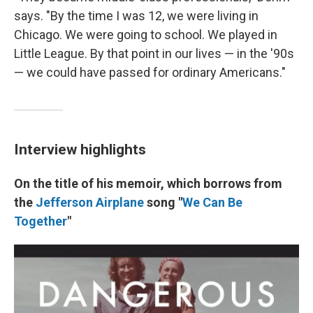
says. "By the time I was 12, we were living in
Chicago. We were going to school. We played in
Little League. By that point in our lives — in the '90s
— we could have passed for ordinary Americans."
Interview highlights
On the title of his memoir, which borrows from
the
Jefferson Airplane
song "
We Can Be
Together
"