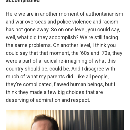
accomplished
Here we are in another moment of authoritarianism
and war overseas and police violence and racism
has not gone away. So on one level, you could say,
well, what did they accomplish? We're still facing
the same problems. On another level, I think you
could say that that moment, the '60s and '70s, they
were a part of a radical re-imagining of what this
country should be, could be. And I disagree with
much of what my parents did. Like all people,
they're complicated, flawed human beings, but I
think they made a few big choices that are
deserving of admiration and respect.