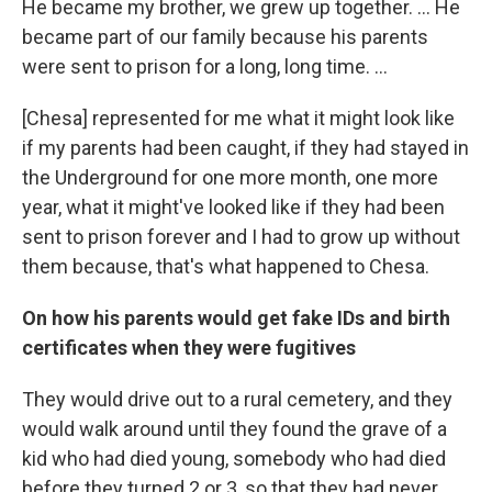
He became my brother, we grew up together. … He
became part of our family because his parents
were sent to prison for a long, long time. …
[Chesa] represented for me what it might look like
if my parents had been caught, if they had stayed in
the Underground for one more month, one more
year, what it might've looked like if they had been
sent to prison forever and I had to grow up without
them because, that's what happened to Chesa.
On how his parents would get fake IDs and birth
certificates when they were fugitives
They would drive out to a rural cemetery, and they
would walk around until they found the grave of a
kid who had died young, somebody who had died
before they turned 2 or 3, so that they had never