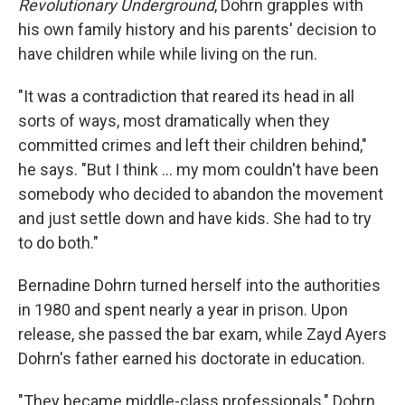
Revolutionary Underground
, Dohrn grapples with
his own family history and his parents' decision to
have children while while living on the run.
"It was a contradiction that reared its head in all
sorts of ways, most dramatically when they
committed crimes and left their children behind,"
he says. "But I think ... my mom couldn't have been
somebody who decided to abandon the movement
and just settle down and have kids. She had to try
to do both."
Bernadine Dohrn turned herself into the authorities
in 1980 and spent nearly a year in prison. Upon
release, she passed the bar exam, while Zayd Ayers
Dohrn's father earned his doctorate in education.
"They became middle-class professionals," Dohrn