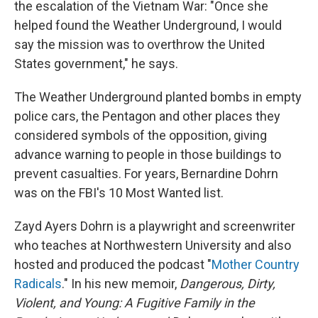
the escalation of the Vietnam War: "Once she
helped found the Weather Underground, I would
say the mission was to overthrow the United
States government," he says.
The Weather Underground planted bombs in empty
police cars, the Pentagon and other places they
considered symbols of the opposition, giving
advance warning to people in those buildings to
prevent casualties. For years, Bernardine Dohrn
was on the FBI's 10 Most Wanted list.
Zayd Ayers Dohrn is a playwright and screenwriter
who teaches at Northwestern University and also
hosted and produced the podcast "
Mother Country
Radicals
." In his new memoir,
Dangerous, Dirty,
Violent, and Young: A Fugitive Family in the