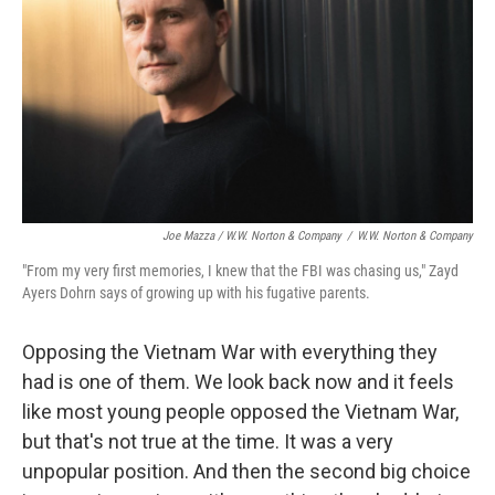
Joe Mazza / W.W. Norton & Company
/
W.W. Norton & Company
"From my very first memories, I knew that the FBI was chasing us," Zayd
Ayers Dohrn says of growing up with his fugative parents.
Opposing the Vietnam War with everything they
had is one of them. We look back now and it feels
like most young people opposed the Vietnam War,
but that's not true at the time. It was a very
unpopular position. And then the second big choice