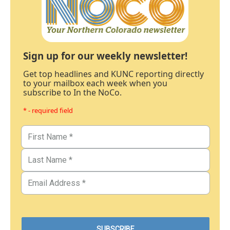
Sign up for our weekly newsletter!
Get top headlines and KUNC reporting directly
to your mailbox each week when you
subscribe to In the NoCo.
* - required field