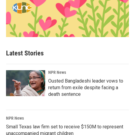
Latest Stories
NPR News
Ousted Bangladeshi leader vows to
return from exile despite facing a
death sentence
NPR News
Small Texas law firm set to receive $150M to represent
unaccompanied migrant children