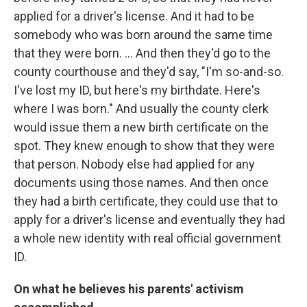
applied for a driver's license. And it had to be
somebody who was born around the same time
that they were born. ... And then they'd go to the
county courthouse and they'd say, "I'm so-and-so.
I've lost my ID, but here's my birthdate. Here's
where I was born." And usually the county clerk
would issue them a new birth certificate on the
spot. They knew enough to show that they were
that person. Nobody else had applied for any
documents using those names. And then once
they had a birth certificate, they could use that to
apply for a driver's license and eventually they had
a whole new identity with real official government
ID.
On what he believes his parents' activism