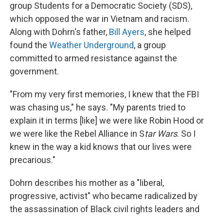
group Students for a Democratic Society (SDS),
which opposed the war in Vietnam and racism.
Along with Dohrn's father,
Bill Ayers
, she helped
found the
Weather Underground
, a group
committed to armed resistance against the
government.
"From my very first memories, I knew that the FBI
was chasing us," he says. "My parents tried to
explain it in terms [like] we were like Robin Hood or
we were like the Rebel Alliance in S
tar Wars
. So I
knew in the way a kid knows that our lives were
precarious."
Dohrn describes his mother as a "liberal,
progressive, activist" who became radicalized by
the assassination of Black civil rights leaders and