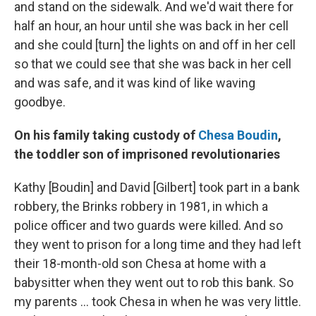
and stand on the sidewalk. And we'd wait there for
half an hour, an hour until she was back in her cell
and she could [turn] the lights on and off in her cell
so that we could see that she was back in her cell
and was safe, and it was kind of like waving
goodbye.
On his family taking custody of
Chesa Boudin
,
the toddler son of imprisoned revolutionaries
Kathy [Boudin] and David [Gilbert] took part in a bank
robbery, the Brinks robbery in 1981, in which a
police officer and two guards were killed. And so
they went to prison for a long time and they had left
their 18-month-old son Chesa at home with a
babysitter when they went out to rob this bank. So
my parents ... took Chesa in when he was very little.