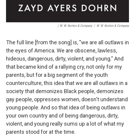
/ W. W. Norton & Company
/
W. W. Norton & Company
The full line [from the song] is, "we are all outlaws in
the eyes of America. We are obscene, lawless,
hideous, dangerous, dirty, violent, and young." And
that became kind of a rallying cry, not only for my
parents, but for a big segment of the youth
counterculture, this idea that we are all outlaws in a
society that demonizes Black people, demonizes
gay people, oppresses women, doesn't understand
young people. And so that idea of being outlaws in
your own country and of being dangerous, dirty,
violent, and young really sums up a lot of what my
parents stood for at the time.