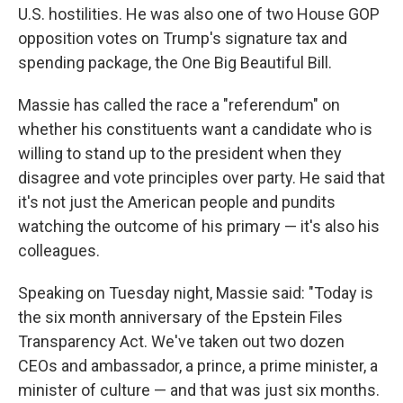
U.S. hostilities. He was also one of two House GOP
opposition votes on Trump's signature tax and
spending package, the One Big Beautiful Bill.
Massie has called the race a "referendum" on
whether his constituents want a candidate who is
willing to stand up to the president when they
disagree and vote principles over party. He said that
it's not just the American people and pundits
watching the outcome of his primary — it's also his
colleagues.
Speaking on Tuesday night, Massie said: "Today is
the six month anniversary of the Epstein Files
Transparency Act. We've taken out two dozen
CEOs and ambassador, a prince, a prime minister, a
minister of culture — and that was just six months.