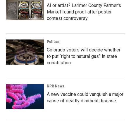
AI or artist? Larimer County Farmer's
Market found proof after poster
contest controversy
Politics
Colorado voters will decide whether
to put “right to natural gas” in state
constitution
NPR News
A new vaccine could vanquish a major
cause of deadly diarrheal disease