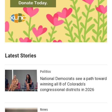
Latest Stories
Politics
National Democrats see a path toward
winning all 8 of Colorado’s
congressional districts in 2026
News