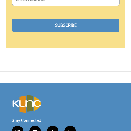
Stay Connected