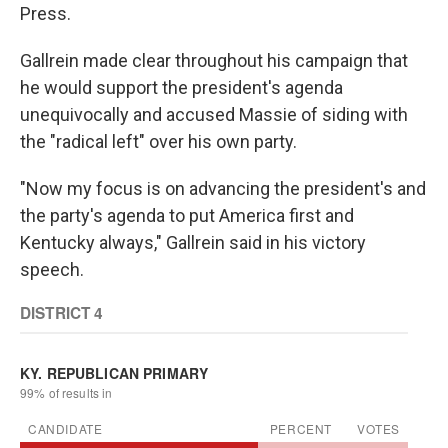
Press.
Gallrein made clear throughout his campaign that
he would support the president's agenda
unequivocally and accused Massie of siding with
the "radical left" over his own party.
"Now my focus is on advancing the president's and
the party's agenda to put America first and
Kentucky always," Gallrein said in his victory
speech.