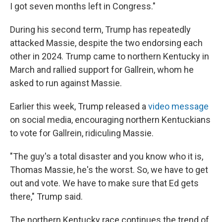
I got seven months left in Congress."
During his second term, Trump has repeatedly
attacked Massie, despite the two endorsing each
other in 2024. Trump came to northern Kentucky in
March and rallied support for Gallrein, whom he
asked to run against Massie.
Earlier this week, Trump released a
video message
on social media, encouraging northern Kentuckians
to vote for Gallrein, ridiculing Massie.
"The guy's a total disaster and you know who it is,
Thomas Massie, he's the worst. So, we have to get
out and vote. We have to make sure that Ed gets
there," Trump said.
The northern Kentucky race continues the trend of