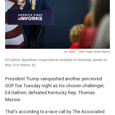
o
r
I
k
n
Jon Cherry
/
Getty Images North America
Ed Gallrein, Republican congressional candidate for Kentucky, speaks on
May 18 in Hebron, Ky.
President Trump vanquished another perceived
GOP foe Tuesday night as his chosen challenger,
Ed Gallrein, defeated Kentucky Rep. Thomas
Massie.
That's according to a race call by The Associated