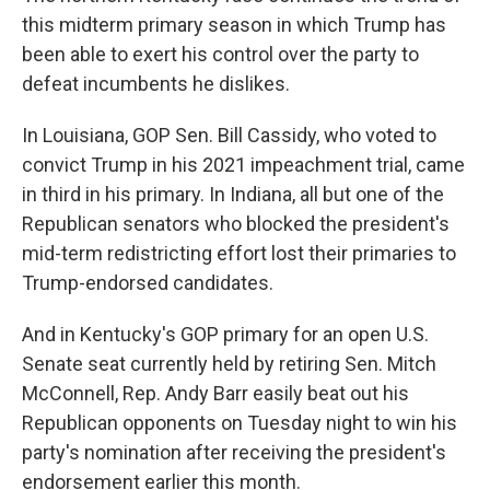
this midterm primary season in which Trump has
been able to exert his control over the party to
defeat incumbents he dislikes.
In Louisiana, GOP Sen. Bill Cassidy, who voted to
convict Trump in his 2021 impeachment trial, came
in third in his primary. In Indiana, all but one of the
Republican senators who blocked the president's
mid-term redistricting effort lost their primaries to
Trump-endorsed candidates.
And in Kentucky's GOP primary for an open U.S.
Senate seat currently held by retiring Sen. Mitch
McConnell, Rep. Andy Barr easily beat out his
Republican opponents on Tuesday night to win his
party's nomination after receiving the president's
endorsement earlier this month.