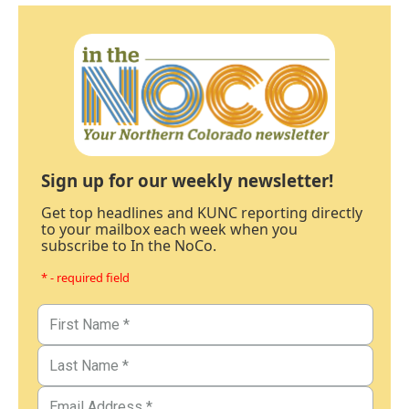
Sign up for our weekly newsletter!
Get top headlines and KUNC reporting directly
to your mailbox each week when you
subscribe to In the NoCo.
* - required field