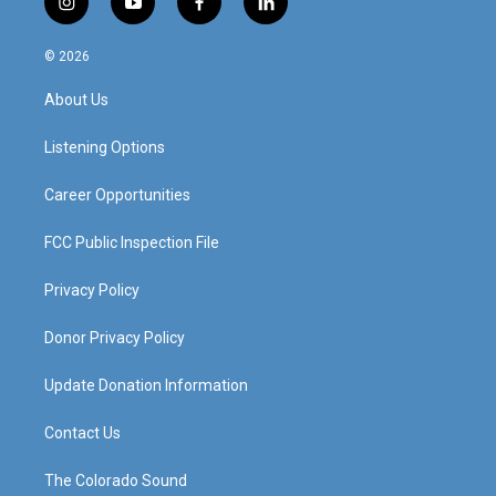
i
y
f
l
n
o
a
i
s
u
c
n
© 2026
t
t
e
k
a
u
b
e
About Us
g
b
o
d
r
e
o
i
a
k
n
Listening Options
m
Career Opportunities
FCC Public Inspection File
Privacy Policy
Donor Privacy Policy
Update Donation Information
Contact Us
The Colorado Sound