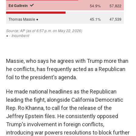
Massie, who says he agrees with Trump more than
he conflicts, has frequently acted as a Republican
foil to the president's agenda.
He made national headlines as the Republican
leading the fight, alongside California Democratic
Rep. Ro Khanna, to call for the release of the
Jeffrey Epstein files. He consistently opposed
Trump's involvement in foreign conflicts,
introducing war powers resolutions to block further