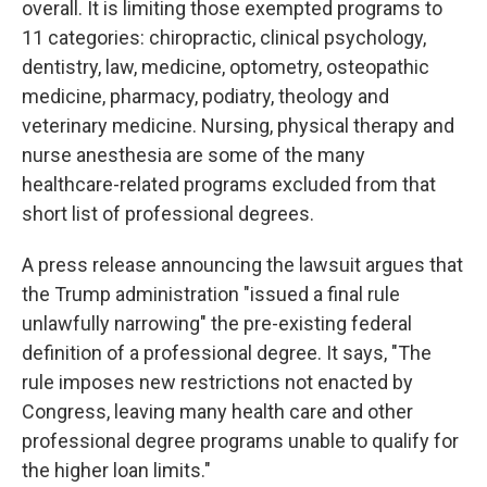
overall. It is limiting those exempted programs to
11 categories: chiropractic, clinical psychology,
dentistry, law, medicine, optometry, osteopathic
medicine, pharmacy, podiatry, theology and
veterinary medicine. Nursing, physical therapy and
nurse anesthesia are some of the many
healthcare-related programs excluded from that
short list of professional degrees.
A press release announcing the lawsuit argues that
the Trump administration "issued a final rule
unlawfully narrowing" the pre-existing federal
definition of a professional degree. It says, "The
rule imposes new restrictions not enacted by
Congress, leaving many health care and other
professional degree programs unable to qualify for
the higher loan limits."