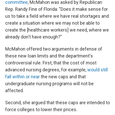
committee
, McMahon was asked by Republican
Rep. Randy Fine of Florida: "Does it make sense for
us to take a field where we have real shortages and
create a situation where we may not be able to
create the [healthcare workers] we need, where we
already don't have enough?"
McMahon offered two arguments in defense of
these new loan limits and the department's
controversial rule. First, that the cost of most
advanced nursing degrees, for example,
would still
fall within or near
the new caps and that
undergraduate nursing programs will not be
affected.
Second, she argued that these caps are intended to
force colleges to lower their prices.