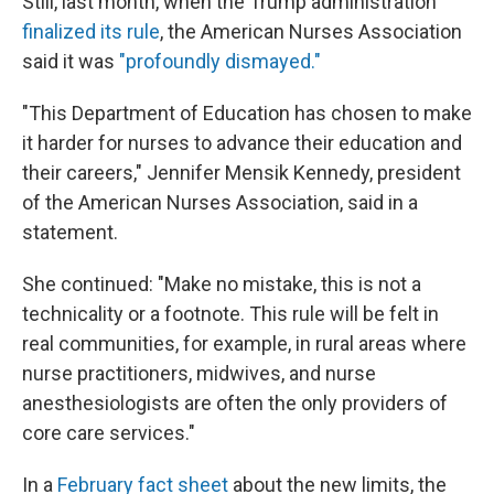
Still, last month, when the Trump administration
finalized its rule
, the American Nurses Association
said it was
"profoundly dismayed."
"This Department of Education has chosen to make
it harder for nurses to advance their education and
their careers," Jennifer Mensik Kennedy, president
of the American Nurses Association, said in a
statement.
She continued: "Make no mistake, this is not a
technicality or a footnote. This rule will be felt in
real communities, for example, in rural areas where
nurse practitioners, midwives, and nurse
anesthesiologists are often the only providers of
core care services."
In a
February fact sheet
about the new limits, the