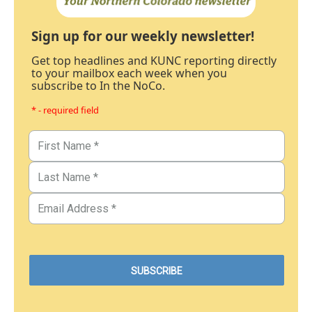
Sign up for our weekly newsletter!
Get top headlines and KUNC reporting directly
to your mailbox each week when you
subscribe to In the NoCo.
* - required field