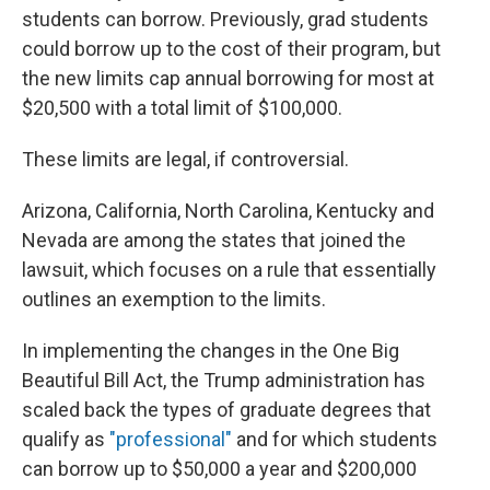
students can borrow. Previously, grad students
could borrow up to the cost of their program, but
the new limits cap annual borrowing for most at
$20,500 with a total limit of $100,000.
These limits are legal, if controversial.
Arizona, California, North Carolina, Kentucky and
Nevada are among the states that joined the
lawsuit, which focuses on a rule that essentially
outlines an exemption to the limits.
In implementing the changes in the One Big
Beautiful Bill Act, the Trump administration has
scaled back the types of graduate degrees that
qualify as
"professional"
and for which students
can borrow up to $50,000 a year and $200,000