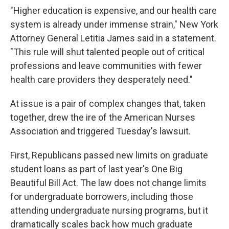
"Higher education is expensive, and our health care
system is already under immense strain," New York
Attorney General Letitia James said in a statement.
"This rule will shut talented people out of critical
professions and leave communities with fewer
health care providers they desperately need."
At issue is a pair of complex changes that, taken
together, drew the ire of the American Nurses
Association and triggered Tuesday's lawsuit.
First, Republicans passed new limits on graduate
student loans as part of last year's One Big
Beautiful Bill Act. The law does not change limits
for undergraduate borrowers, including those
attending undergraduate nursing programs, but it
dramatically scales back how much graduate