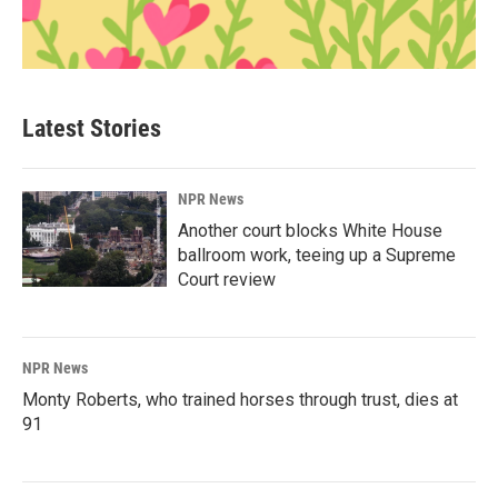
Latest Stories
NPR News
Another court blocks White House
ballroom work, teeing up a Supreme
Court review
NPR News
Monty Roberts, who trained horses through trust, dies at
91