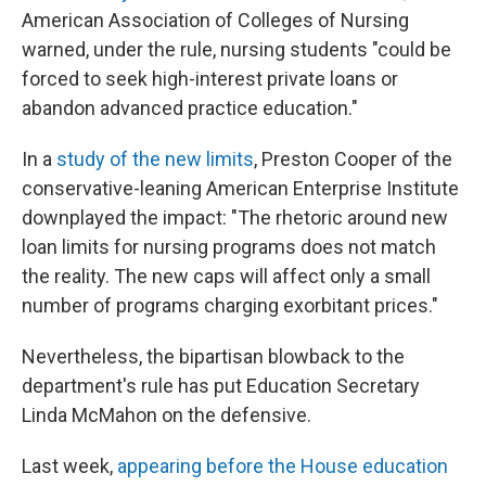
American Association of Colleges of Nursing
warned, under the rule, nursing students "could be
forced to seek high-interest private loans or
abandon advanced practice education."
In a
study of the new limits
, Preston Cooper of the
conservative-leaning American Enterprise Institute
downplayed the impact: "The rhetoric around new
loan limits for nursing programs does not match
the reality. The new caps will affect only a small
number of programs charging exorbitant prices."
Nevertheless, the bipartisan blowback to the
department's rule has put Education Secretary
Linda McMahon on the defensive.
Last week,
appearing before the House education