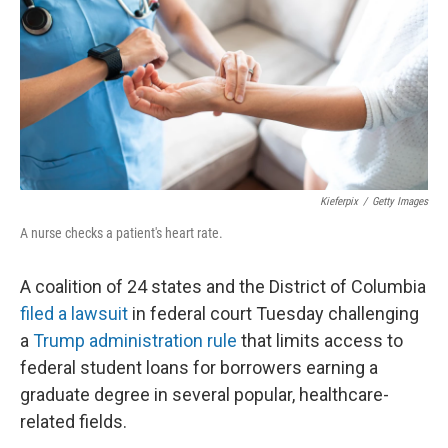
o
r
I
k
n
Kieferpix
/
Getty Images
A nurse checks a patient's heart rate.
A coalition of 24 states and the District of Columbia
filed a lawsuit
in federal court Tuesday challenging
a
Trump administration rule
that limits access to
federal student loans for borrowers earning a
graduate degree in several popular, healthcare-
related fields.