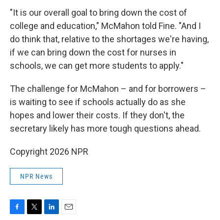
"It is our overall goal to bring down the cost of
college and education," McMahon told Fine. "And I
do think that, relative to the shortages we're having,
if we can bring down the cost for nurses in
schools, we can get more students to apply."
The challenge for McMahon – and for borrowers –
is waiting to see if schools actually do as she
hopes and lower their costs. If they don't, the
secretary likely has more tough questions ahead.
Copyright 2026 NPR
NPR News
F
T
L
E