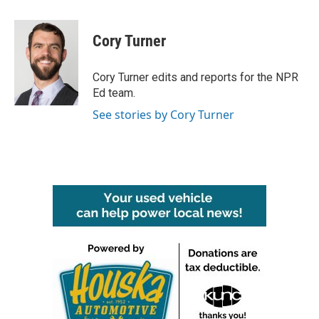
a
w
i
m
c
i
n
a
e
t
k
i
Cory Turner
b
t
e
l
o
e
d
o
r
I
Cory Turner edits and reports for the NPR
k
n
Ed team.
See stories by Cory Turner