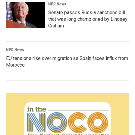
NPR News
Senate passes Russia sanctions bill
that was long championed by Lindsey
Graham
NPR News
EU tensions rise over migration as Spain faces influx from
Morocco