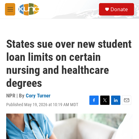
Skip to main content
S
Donate
e
M
a
e
r
n
c
u
h
States sue over new student
u
e
loan limits on certain
r
y
nursing and healthcare
degrees
NPR | By
Cory Turner
Published May 19, 2026 at 10:19 AM MDT
F
T
L
E
a
w
i
m
c
i
n
a
e
t
k
i
b
t
e
l
o
e
d