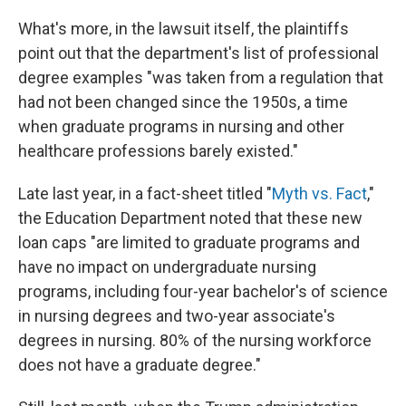
What's more, in the lawsuit itself, the plaintiffs
point out that the department's list of professional
degree examples "was taken from a regulation that
had not been changed since the 1950s, a time
when graduate programs in nursing and other
healthcare professions barely existed."
Late last year, in a fact-sheet titled "
Myth vs. Fact
,"
the Education Department noted that these new
loan caps "are limited to graduate programs and
have no impact on undergraduate nursing
programs, including four-year bachelor's of science
in nursing degrees and two-year associate's
degrees in nursing. 80% of the nursing workforce
does not have a graduate degree."