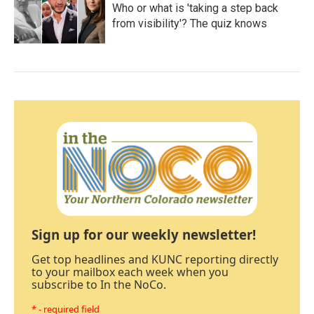
Who or what is 'taking a step back
from visibility'? The quiz knows
Sign up for our weekly newsletter!
Get top headlines and KUNC reporting directly
to your mailbox each week when you
subscribe to In the NoCo.
* - required field