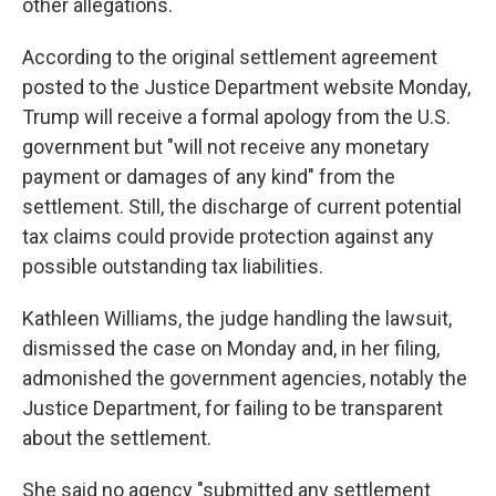
other allegations.
According to the original settlement agreement
posted to the Justice Department website Monday,
Trump will receive a formal apology from the U.S.
government but "will not receive any monetary
payment or damages of any kind" from the
settlement. Still, the discharge of current potential
tax claims could provide protection against any
possible outstanding tax liabilities.
Kathleen Williams, the judge handling the lawsuit,
dismissed the case on Monday and, in her filing,
admonished the government agencies, notably the
Justice Department, for failing to be transparent
about the settlement.
She said no agency "submitted any settlement