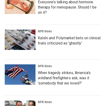
Everyone's talking about hormone
therapy for menopause. Should I be
on it?
NPR News
Kalshi and Polymarket bets on clinical
trials criticized as 'ghastly'
NPR News
When tragedy strikes, America's
wildland firefighters ask, was it
'somebody that we loved?'
NPR News