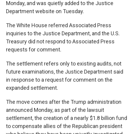
Monday, and was quietly added to the Justice
Department website on Tuesday.
The White House referred Associated Press
inquiries to the Justice Department, and the U.S.
Treasury did not respond to Associated Press
requests for comment.
The settlement refers only to existing audits, not
future examinations, the Justice Department said
in response to a request for comment on the
expanded settlement.
The move comes after the Trump administration
announced Monday, as part of the lawsuit
settlement, the creation of a nearly $1.8 billion fund
to compensate allies of the Republican president