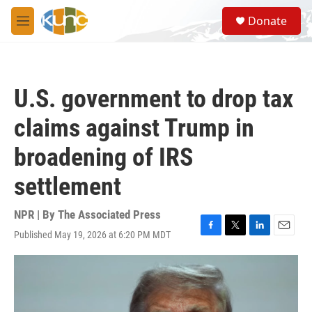
Skip to main content
S
Donate
e
M
a
e
r
n
c
u
h
U.S. government to drop tax
u
e
claims against Trump in
r
y
broadening of IRS
settlement
NPR | By
The Associated Press
Published May 19, 2026 at 6:20 PM MDT
F
T
L
E
a
w
i
m
c
i
n
a
e
t
k
i
b
t
e
l
o
e
d