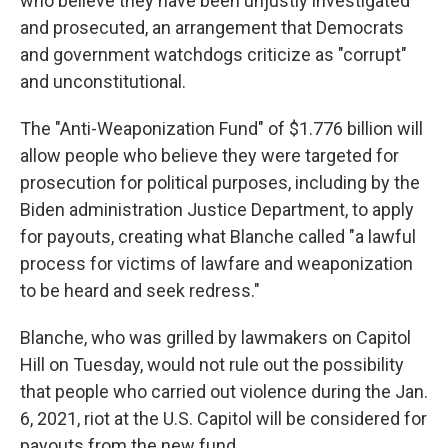
who believe they have been unjustly investigated
and prosecuted, an arrangement that Democrats
and government watchdogs criticize as "corrupt"
and unconstitutional.
The "Anti-Weaponization Fund" of $1.776 billion will
allow people who believe they were targeted for
prosecution for political purposes, including by the
Biden administration Justice Department, to apply
for payouts, creating what Blanche called "a lawful
process for victims of lawfare and weaponization
to be heard and seek redress."
Blanche, who was grilled by lawmakers on Capitol
Hill on Tuesday, would not rule out the possibility
that people who carried out violence during the Jan.
6, 2021, riot at the U.S. Capitol will be considered for
payouts from the new fund.