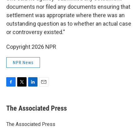
documents nor filed any documents ensuring that
settlement was appropriate where there was an
outstanding question as to whether an actual case
or controversy existed."
Copyright 2026 NPR
NPR News
F
T
L
E
a
w
i
m
c
i
n
a
e
t
k
i
The Associated Press
b
t
e
l
o
e
d
o
r
I
The Associated Press
k
n