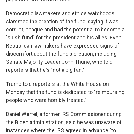
Democratic lawmakers and ethics watchdogs
slammed the creation of the fund, saying it was
corrupt, opaque and had the potential to become a
"slush fund" for the president and his allies. Even
Republican lawmakers have expressed signs of
discomfort about the fund's creation, including
Senate Majority Leader John Thune, who told
reporters that he's "not a big fan."
Trump told reporters at the White House on
Monday that the fund is dedicated to "reimbursing
people who were horribly treated."
Daniel Werfel, a former IRS Commissioner during
the Biden administration, said he was unaware of
instances where the IRS agreed in advance "to