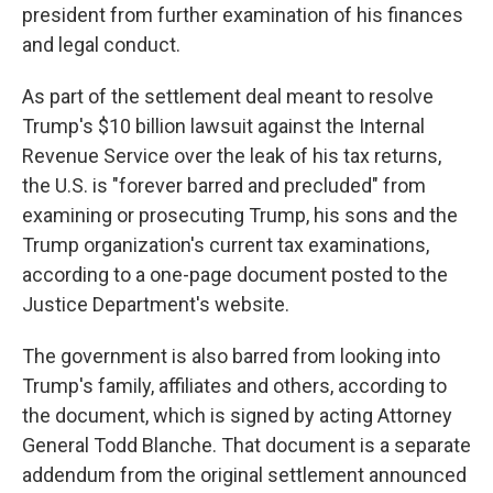
president from further examination of his finances
and legal conduct.
As part of the settlement deal meant to resolve
Trump's $10 billion lawsuit against the Internal
Revenue Service over the leak of his tax returns,
the U.S. is "forever barred and precluded" from
examining or prosecuting Trump, his sons and the
Trump organization's current tax examinations,
according to a one-page document posted to the
Justice Department's website.
The government is also barred from looking into
Trump's family, affiliates and others, according to
the document, which is signed by acting Attorney
General Todd Blanche. That document is a separate
addendum from the original settlement announced