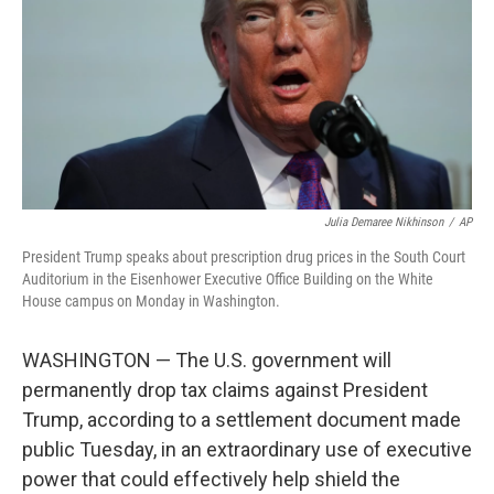
o
r
I
k
n
Julia Demaree Nikhinson
/
AP
President Trump speaks about prescription drug prices in the South Court
Auditorium in the Eisenhower Executive Office Building on the White
House campus on Monday in Washington.
WASHINGTON — The U.S. government will
permanently drop tax claims against President
Trump, according to a settlement document made
public Tuesday, in an extraordinary use of executive
power that could effectively help shield the