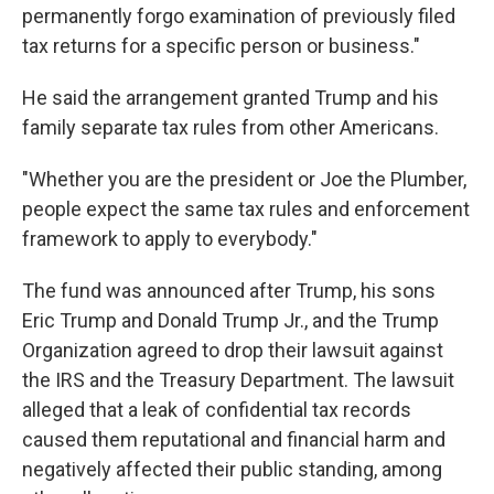
permanently forgo examination of previously filed
tax returns for a specific person or business."
He said the arrangement granted Trump and his
family separate tax rules from other Americans.
"Whether you are the president or Joe the Plumber,
people expect the same tax rules and enforcement
framework to apply to everybody."
The fund was announced after Trump, his sons
Eric Trump and Donald Trump Jr., and the Trump
Organization agreed to drop their lawsuit against
the IRS and the Treasury Department. The lawsuit
alleged that a leak of confidential tax records
caused them reputational and financial harm and
negatively affected their public standing, among