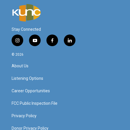
Stay Connected
i
y
f
l
n
o
a
i
s
u
c
n
© 2026
t
t
e
k
a
u
b
e
About Us
g
b
o
d
r
e
o
i
a
k
n
Listening Options
m
Career Opportunities
FCC Public Inspection File
Privacy Policy
Donor Privacy Policy