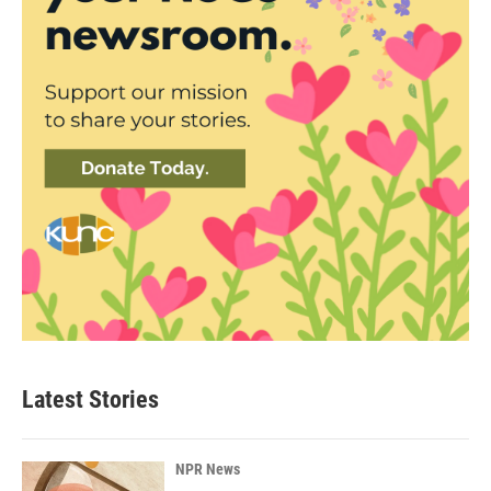
Latest Stories
NPR News