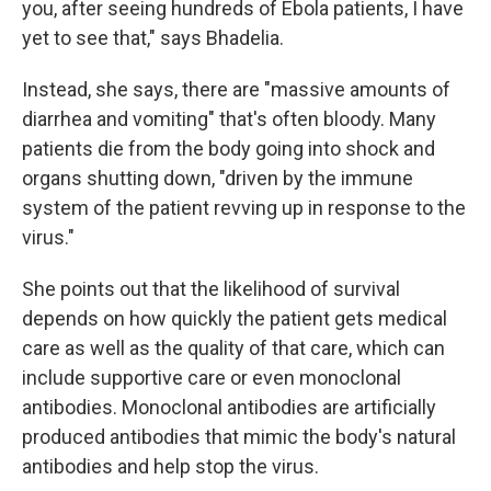
you, after seeing hundreds of Ebola patients, I have
yet to see that," says Bhadelia.
Instead, she says, there are "massive amounts of
diarrhea and vomiting" that's often bloody. Many
patients die from the body going into shock and
organs shutting down, "driven by the immune
system of the patient revving up in response to the
virus."
She points out that the likelihood of survival
depends on how quickly the patient gets medical
care as well as the quality of that care, which can
include supportive care or even monoclonal
antibodies. Monoclonal antibodies are artificially
produced antibodies that mimic the body's natural
antibodies and help stop the virus.