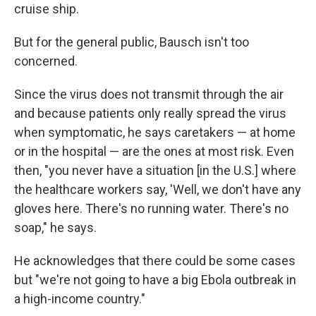
cruise ship.
But for the general public, Bausch isn't too
concerned.
Since the virus does not transmit through the air
and because patients only really spread the virus
when symptomatic, he says caretakers — at home
or in the hospital — are the ones at most risk. Even
then, "you never have a situation [in the U.S.] where
the healthcare workers say, 'Well, we don't have any
gloves here. There's no running water. There's no
soap," he says.
He acknowledges that there could be some cases
but "we're not going to have a big Ebola outbreak in
a high-income country."