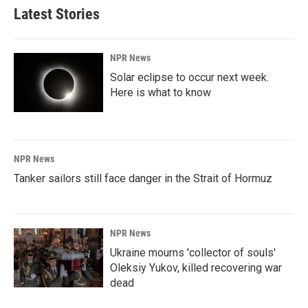
Latest Stories
NPR News
Solar eclipse to occur next week.
Here is what to know
NPR News
Tanker sailors still face danger in the Strait of Hormuz
NPR News
Ukraine mourns 'collector of souls'
Oleksiy Yukov, killed recovering war
dead