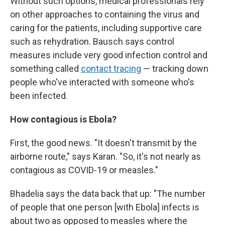
Without such options, medical professionals rely
on other approaches to containing the virus and
caring for the patients, including supportive care
such as rehydration. Bausch says control
measures include very good infection control and
something called
contact tracing
— tracking down
people who've interacted with someone who's
been infected.
How contagious is Ebola?
First, the good news. "It doesn't transmit by the
airborne route," says Karan. "So, it's not nearly as
contagious as COVID-19 or measles."
Bhadelia says the data back that up: "The number
of people that one person [with Ebola] infects is
about two as opposed to measles where the