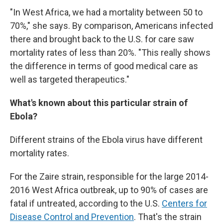
"In West Africa, we had a mortality between 50 to
70%," she says. By comparison, Americans infected
there and brought back to the U.S. for care saw
mortality rates of less than 20%. "This really shows
the difference in terms of good medical care as
well as targeted therapeutics."
What's known about this particular strain of
Ebola?
Different strains of the Ebola virus have different
mortality rates.
For the Zaire strain, responsible for the large 2014-
2016 West Africa outbreak, up to 90% of cases are
fatal if untreated, according to the U.S.
Centers for
Disease Control and Prevention
. That's the strain