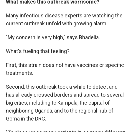
What makes this outbreak worrisome?
Many infectious disease experts are watching the
current outbreak unfold with growing alarm.
"My concern is very high," says Bhadelia.
What's fueling that feeling?
First, this strain does not have vaccines or specific
treatments.
Second, this outbreak took a while to detect and
has already crossed borders and spread to several
big cities, including to Kampala, the capital of
neighboring Uganda, and to the regional hub of
Goma in the DRC.