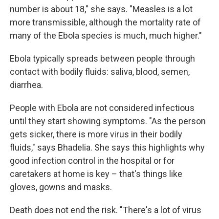
number is about 18," she says. "Measles is a lot
more transmissible, although the mortality rate of
many of the Ebola species is much, much higher."
Ebola typically spreads between people through
contact with bodily fluids: saliva, blood, semen,
diarrhea.
People with Ebola are not considered infectious
until they start showing symptoms. "As the person
gets sicker, there is more virus in their bodily
fluids," says Bhadelia. She says this highlights why
good infection control in the hospital or for
caretakers at home is key – that's things like
gloves, gowns and masks.
Death does not end the risk. "There's a lot of virus