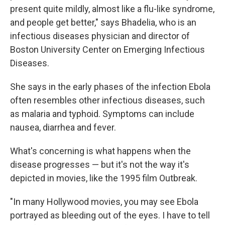
present quite mildly, almost like a flu-like syndrome,
and people get better," says Bhadelia, who is an
infectious diseases physician and director of
Boston University Center on Emerging Infectious
Diseases.
She says in the early phases of the infection Ebola
often resembles other infectious diseases, such
as malaria and typhoid. Symptoms can include
nausea, diarrhea and fever.
What's concerning is what happens when the
disease progresses — but it's not the way it's
depicted in movies, like the 1995 film Outbreak.
"In many Hollywood movies, you may see Ebola
portrayed as bleeding out of the eyes. I have to tell