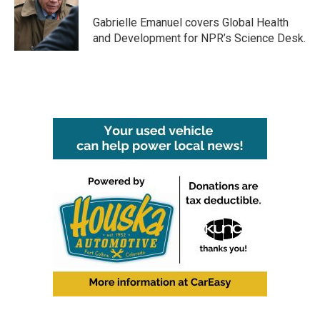
o
e
d
o
r
I
Gabrielle Emanuel covers Global Health
k
n
and Development for NPR’s Science Desk.