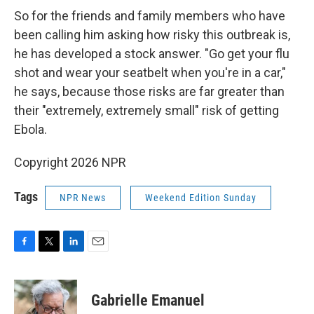
So for the friends and family members who have
been calling him asking how risky this outbreak is,
he has developed a stock answer. "Go get your flu
shot and wear your seatbelt when you're in a car,"
he says, because those risks are far greater than
their "extremely, extremely small" risk of getting
Ebola.
Copyright 2026 NPR
Tags
NPR News
Weekend Edition Sunday
F
T
L
E
a
w
i
m
c
i
n
a
e
t
k
i
Gabrielle Emanuel
b
t
e
l