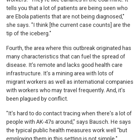
tells you that a lot of patients are being seen who
are Ebola patients that are not being diagnosed,"
she says. "I think [the current case counts] are the
tip of the iceberg."
Fourth, the area where this outbreak originated has
many characteristics that can fuel the spread of
disease. It's remote and lacks good health care
infrastructure. It's a mining area with lots of
migrant workers as well as international companies
with workers who may travel frequently. And, it's
been plagued by conflict.
"It's hard to do contact tracing when there's a lot of
people with AK-47s around," says Bausch. He says
the typical public health measures work well "but
employing them in this setting is not simple."