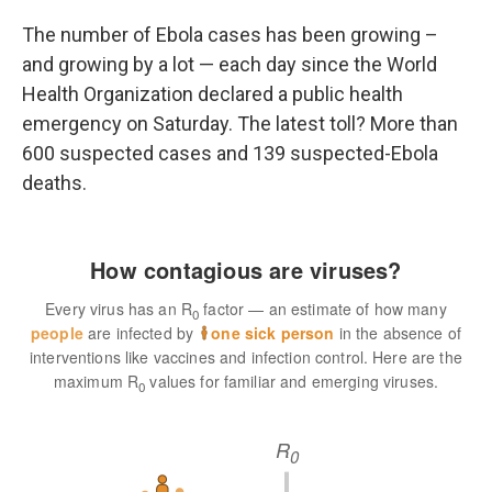
o
r
I
k
n
The number of Ebola cases has been growing –
and growing by a lot — each day since the World
Health Organization declared a public health
emergency on Saturday. The latest toll? More than
600 suspected cases and 139 suspected-Ebola
deaths.