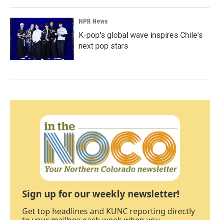
NPR News
K-pop's global wave inspires Chile's
next pop stars
Sign up for our weekly newsletter!
Get top headlines and KUNC reporting directly