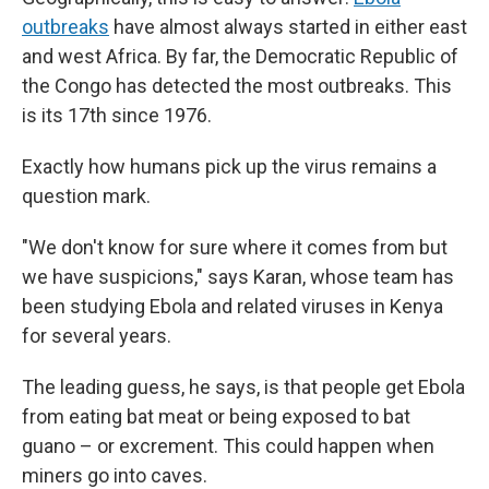
outbreaks
have almost always started in either east
and west Africa. By far, the Democratic Republic of
the Congo has detected the most outbreaks. This
is its 17th since 1976.
Exactly how humans pick up the virus remains a
question mark.
"We don't know for sure where it comes from but
we have suspicions," says Karan, whose team has
been studying Ebola and related viruses in Kenya
for several years.
The leading guess, he says, is that people get Ebola
from eating bat meat or being exposed to bat
guano – or excrement. This could happen when
miners go into caves.