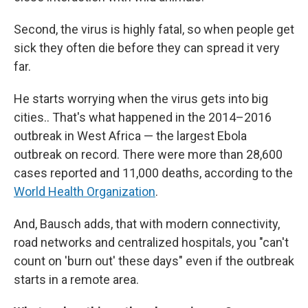
Second, the virus is highly fatal, so when people get
sick they often die before they can spread it very
far.
He starts worrying when the virus gets into big
cities.. That's what happened in the 2014–2016
outbreak in West Africa — the largest Ebola
outbreak on record. There were more than 28,600
cases reported and 11,000 deaths, according to the
World Health Organization
.
And, Bausch adds, that with modern connectivity,
road networks and centralized hospitals, you "can't
count on 'burn out' these days" even if the outbreak
starts in a remote area.