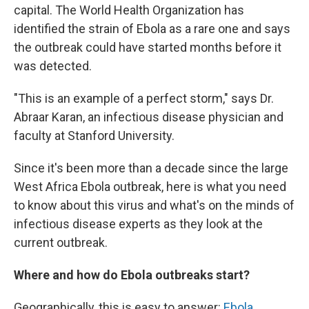
capital. The World Health Organization has
identified the strain of Ebola as a rare one and says
the outbreak could have started months before it
was detected.
"This is an example of a perfect storm," says Dr.
Abraar Karan, an infectious disease physician and
faculty at Stanford University.
Since it's been more than a decade since the large
West Africa Ebola outbreak, here is what you need
to know about this virus and what's on the minds of
infectious disease experts as they look at the
current outbreak.
Where and how do Ebola outbreaks start?
Geographically, this is easy to answer:
Ebola