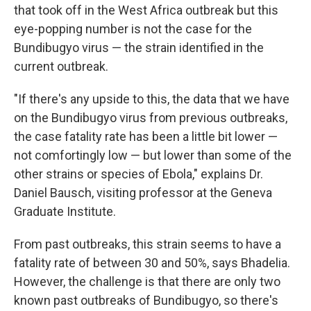
that took off in the West Africa outbreak but this
eye-popping number is not the case for the
Bundibugyo virus — the strain identified in the
current outbreak.
"If there's any upside to this, the data that we have
on the Bundibugyo virus from previous outbreaks,
the case fatality rate has been a little bit lower —
not comfortingly low — but lower than some of the
other strains or species of Ebola," explains Dr.
Daniel Bausch, visiting professor at the Geneva
Graduate Institute.
From past outbreaks, this strain seems to have a
fatality rate of between 30 and 50%, says Bhadelia.
However, the challenge is that there are only two
known past outbreaks of Bundibugyo, so there's