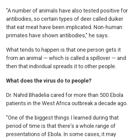
"A number of animals have also tested positive for
antibodies, so certain types of deer called duiker
that eat meat have been implicated. Non-human
primates have shown antibodies," he says.
What tends to happen is that one person gets it
from an animal — which is called a spillover — and
then that individual spreads it to other people.
What does the virus do to people?
Dr. Nahid Bhadelia cared for more than 500 Ebola
patients in the West Africa outbreak a decade ago.
"One of the biggest things I learned during that
period of time is that there's a whole range of
presentations of Ebola. In some cases, it may