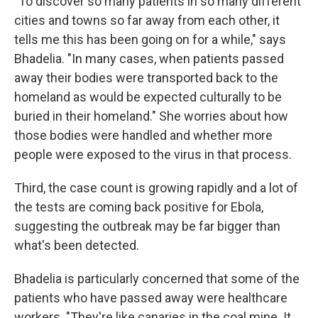
"To discover so many patients in so many different
cities and towns so far away from each other, it
tells me this has been going on for a while," says
Bhadelia. "In many cases, when patients passed
away their bodies were transported back to the
homeland as would be expected culturally to be
buried in their homeland." She worries about how
those bodies were handled and whether more
people were exposed to the virus in that process.
Third, the case count is growing rapidly and a lot of
the tests are coming back positive for Ebola,
suggesting the outbreak may be far bigger than
what's been detected.
Bhadelia is particularly concerned that some of the
patients who have passed away were healthcare
workers. "They're like canaries in the coal mine. It