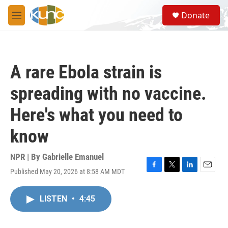
Skip to main content
S
Donate
e
M
a
e
r
n
c
u
h
A rare Ebola strain is
u
e
spreading with no vaccine.
r
y
Here's what you need to
know
NPR | By
Gabrielle Emanuel
Published May 20, 2026 at 8:58 AM MDT
F
T
L
E
a
w
i
m
c
i
n
a
LISTEN
•
4:45
e
t
k
i
b
t
e
l
o
e
d