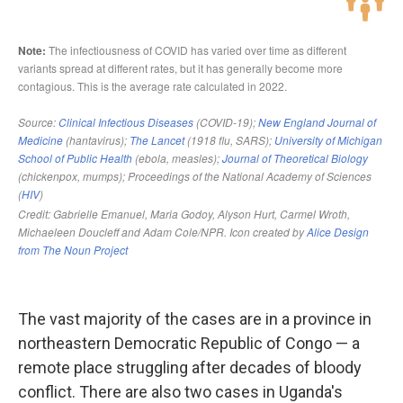
The vast majority of the cases are in a province in
northeastern Democratic Republic of Congo — a
remote place struggling after decades of bloody
conflict. There are also two cases in Uganda's