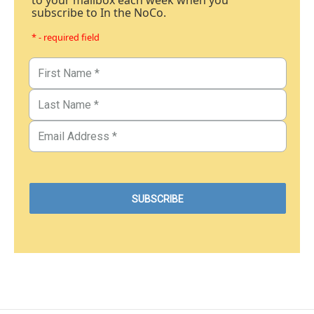
to your mailbox each week when you
subscribe to In the NoCo.
* - required field