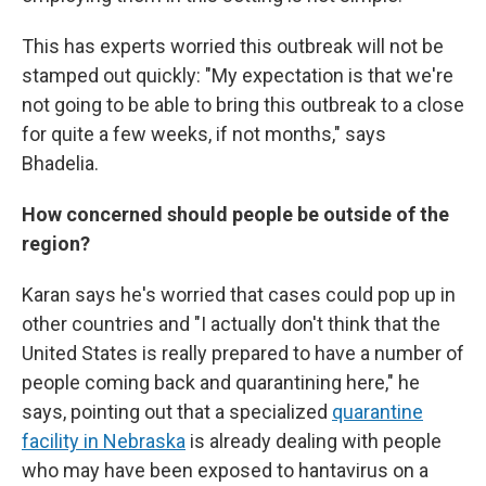
This has experts worried this outbreak will not be
stamped out quickly: "My expectation is that we're
not going to be able to bring this outbreak to a close
for quite a few weeks, if not months," says
Bhadelia.
How concerned should people be outside of the
region?
Karan says he's worried that cases could pop up in
other countries and "I actually don't think that the
United States is really prepared to have a number of
people coming back and quarantining here," he
says, pointing out that a specialized
quarantine
facility in Nebraska
is already dealing with people
who may have been exposed to hantavirus on a