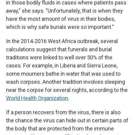
in those bodily fluids in cases where patients pass
away," she says. "Unfortunately, that is when they
have the most amount of virus in their bodies,
which is why safe burials were so important."
In the 2014-2016 West Africa outbreak, several
calculations suggest that funerals and burial
traditions were linked to well over 50% of the
cases. For example, in Liberia and Sierra Leone,
some mourners bathe in water that was used to
wash corpses. Another tradition involves sleeping
near the corpse for several nights, according to the
World Health Organization
.
If a person recovers from the virus, there is also
the chance the virus can hide out in certain parts of
the body that are protected from the immune