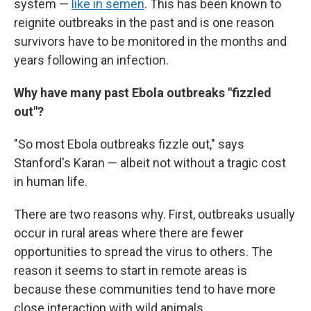
system —
like in semen
. This has been known to
reignite outbreaks in the past and is one reason
survivors have to be monitored in the months and
years following an infection.
Why have many past Ebola outbreaks "fizzled
out"?
"So most Ebola outbreaks fizzle out," says
Stanford's Karan — albeit not without a tragic cost
in human life.
There are two reasons why. First, outbreaks usually
occur in rural areas where there are fewer
opportunities to spread the virus to others. The
reason it seems to start in remote areas is
because these communities tend to have more
close interaction with wild animals.