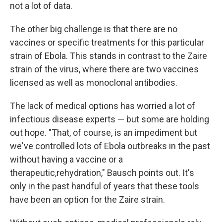
not a lot of data.
The other big challenge is that there are no
vaccines or specific treatments for this particular
strain of Ebola. This stands in contrast to the Zaire
strain of the virus, where there are two vaccines
licensed as well as monoclonal antibodies.
The lack of medical options has worried a lot of
infectious disease experts — but some are holding
out hope. "That, of course, is an impediment but
we've controlled lots of Ebola outbreaks in the past
without having a vaccine or a
therapeutic,rehydration," Bausch points out. It's
only in the past handful of years that these tools
have been an option for the Zaire strain.