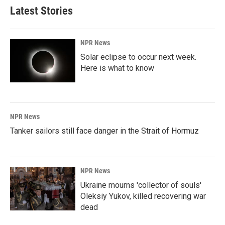
Latest Stories
NPR News
Solar eclipse to occur next week.
Here is what to know
NPR News
Tanker sailors still face danger in the Strait of Hormuz
NPR News
Ukraine mourns 'collector of souls'
Oleksiy Yukov, killed recovering war
dead