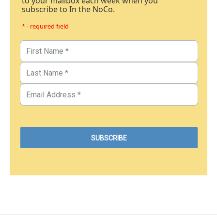
to your mailbox each week when you
subscribe to In the NoCo.
* - required field