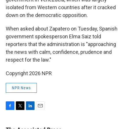
isolated from Western countries after it cracked
down on the democratic opposition.
When asked about Zapatero on Tuesday, Spanish
government spokesperson Elma Saiz told
reporters that the administration is "approaching
the news with calm, confidence, prudence and
respect for the law."
Copyright 2026 NPR
NPR News
F
T
L
E
a
w
i
m
c
i
n
a
e
t
k
i