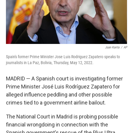
Juan Karita
/
AP
Spain's former Prime Minister Jose Luis Rodriguez Zapatero speaks to
journalists in La Paz, Bolivia, Thursday, May 12, 2022.
MADRID — A Spanish court is investigating former
Prime Minister José Luis Rodríguez Zapatero for
alleged influence peddling and other possible
crimes tied to a government airline bailout.
The National Court in Madrid is probing possible
financial wrongdoing in connection with the
Spanish government's rescue of the Plus Ultra