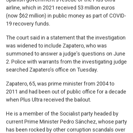
airline, which in 2021 received 53 million euros
(now $62 million) in public money as part of COVID-
19 recovery funds.
The court said in a statement that the investigation
was widened to include Zapatero, who was
summoned to answer a judge's questions on June
2. Police with warrants from the investigating judge
searched Zapatero's office on Tuesday.
Zapatero, 65, was prime minister from 2004 to
2011 and had been out of public office for a decade
when Plus Ultra received the bailout.
He is a member of the Socialist party headed by
current Prime Minister Pedro Sánchez, whose party
has been rocked by other corruption scandals over