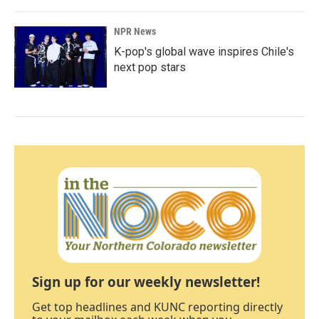
NPR News
K-pop's global wave inspires Chile's
next pop stars
Sign up for our weekly newsletter!
Get top headlines and KUNC reporting directly