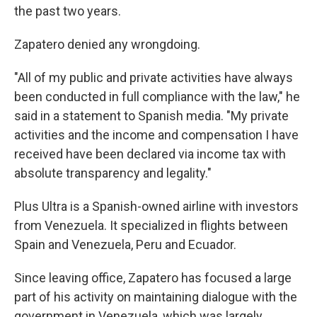
the past two years.
Zapatero denied any wrongdoing.
"All of my public and private activities have always
been conducted in full compliance with the law," he
said in a statement to Spanish media. "My private
activities and the income and compensation I have
received have been declared via income tax with
absolute transparency and legality."
Plus Ultra is a Spanish-owned airline with investors
from Venezuela. It specialized in flights between
Spain and Venezuela, Peru and Ecuador.
Since leaving office, Zapatero has focused a large
part of his activity on maintaining dialogue with the
government in Venezuela, which was largely