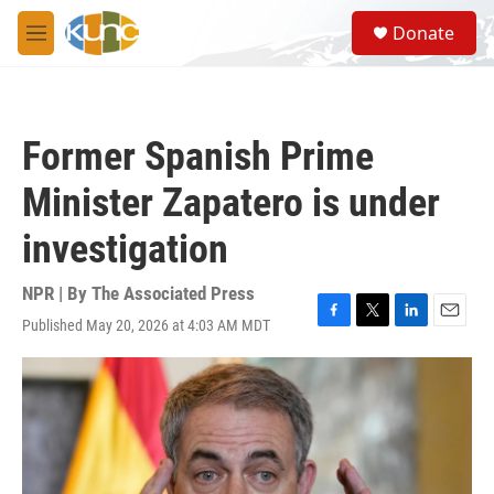
Skip to main content
S
Donate
e
M
a
e
r
n
c
u
h
Former Spanish Prime
u
e
Minister Zapatero is under
r
y
investigation
NPR | By
The Associated Press
Published May 20, 2026 at 4:03 AM MDT
F
T
L
E
a
w
i
m
c
i
n
a
e
t
k
i
b
t
e
l
o
e
d
o
r
I
k
n