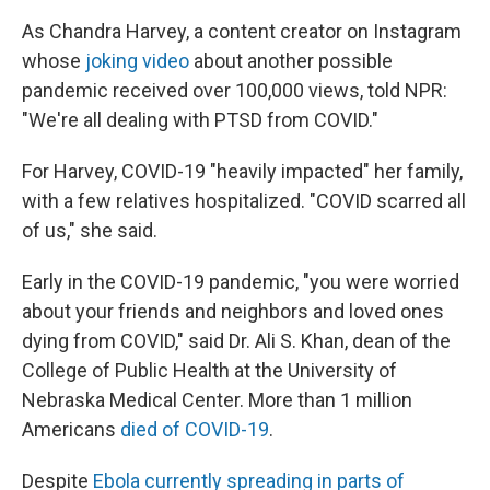
As Chandra Harvey, a content creator on Instagram
whose
joking video
about another possible
pandemic received over 100,000 views, told NPR:
"We're all dealing with PTSD from COVID."
For Harvey, COVID-19 "heavily impacted" her family,
with a few relatives hospitalized. "COVID scarred all
of us," she said.
Early in the COVID-19 pandemic, "you were worried
about your friends and neighbors and loved ones
dying from COVID," said Dr. Ali S. Khan, dean of the
College of Public Health at the University of
Nebraska Medical Center. More than 1 million
Americans
died of COVID-19
.
Despite
Ebola currently spreading in parts of