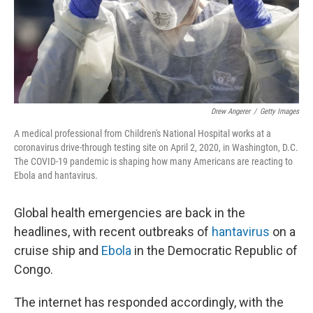
Drew Angerer
/
Getty Images
A medical professional from Children's National Hospital works at a
coronavirus drive-through testing site on April 2, 2020, in Washington, D.C.
The COVID-19 pandemic is shaping how many Americans are reacting to
Ebola and hantavirus.
Global health emergencies are back in the
headlines, with recent outbreaks of
hantavirus
on a
cruise ship and
Ebola
in the Democratic Republic of
Congo.
The internet has responded accordingly, with the