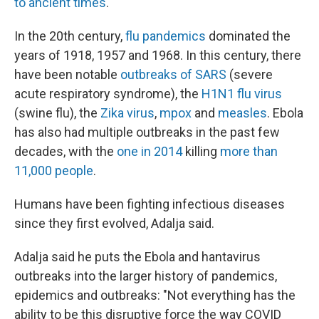
to ancient times
.
In the 20th century,
flu pandemics
dominated the
years of 1918, 1957 and 1968. In this century, there
have been notable
outbreaks of SARS
(severe
acute respiratory syndrome), the
H1N1 flu virus
(swine flu), the
Zika virus
,
mpox
and
measles
. Ebola
has also had multiple outbreaks in the past few
decades, with the
one in 2014
killing
more than
11,000 people
.
Humans have been fighting infectious diseases
since they first evolved, Adalja said.
Adalja said he puts the Ebola and hantavirus
outbreaks into the larger history of pandemics,
epidemics and outbreaks: "Not everything has the
ability to be this disruptive force the way COVID