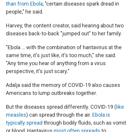
than from Ebola
, "certain diseases spark dread in
people," he said.
Harvey, the content creator, said hearing about two
diseases back-to-back "jumped out" to her family.
"Ebola … with the combination of hantavirus at the
same time, it's just like, it's too much," she said.
"Any time you hear of anything from a virus
perspective, it's just scary."
Adalja said the memory of COVID-19 also causes
Americans to lump outbreaks together.
But the diseases spread differently. COVID-19 (
like
measles
) can spread through the air.
Ebola is
typically spread
through bodily fluids, such as vomit
or blood. Hantavirus
most often spreads
to