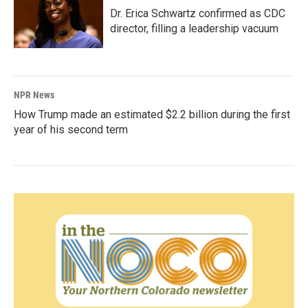
Dr. Erica Schwartz confirmed as CDC
director, filling a leadership vacuum
NPR News
How Trump made an estimated $2.2 billion during the first
year of his second term