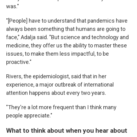
was."
"[People] have to understand that pandemics have
always been something that humans are going to
face," Adalja said. "But science and technology and
medicine, they offer us the ability to master these
issues, to make them less impactful, to be
proactive."
Rivers, the epidemiologist, said that in her
experience, a major outbreak of international
attention happens about every two years.
"They're a lot more frequent than I think many
people appreciate."
What to think about when you hear about