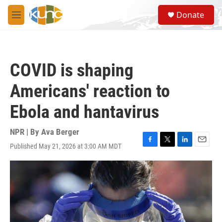
Skip to main content
S
Donate
e
M
a
e
r
n
c
u
h
COVID is shaping
u
e
Americans' reaction to
r
y
Ebola and hantavirus
NPR | By
Ava Berger
Published May 21, 2026 at 3:00 AM MDT
F
T
L
E
a
w
i
m
c
i
n
a
e
t
k
i
b
t
e
l
o
e
d
o
r
I
k
n