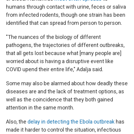
humans through contact with urine, feces or saliva
from infected rodents, though one strain has been
identified that can spread from person to person.
"The nuances of the biology of different
pathogens, the trajectories of different outbreaks,
that all gets lost because what [many people are]
worried about is having a disruptive event like
COVID upend their entire life," Adalja said.
Some may also be alarmed about how deadly these
diseases are and the lack of treatment options, as
well as the coincidence that they both gained
attention in the same month.
Also, the
delay in detecting the Ebola outbreak
has
made it harder to control the situation, infectious