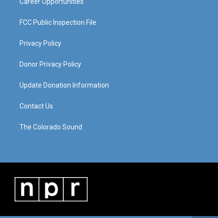
Career Opportunities
FCC Public Inspection File
Privacy Policy
Donor Privacy Policy
Update Donation Information
Contact Us
The Colorado Sound