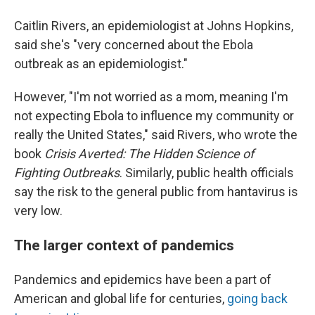
Caitlin Rivers, an epidemiologist at Johns Hopkins,
said she's "very concerned about the Ebola
outbreak as an epidemiologist."
However, "I'm not worried as a mom, meaning I'm
not expecting Ebola to influence my community or
really the United States," said Rivers, who wrote the
book
Crisis Averted: The Hidden Science of
Fighting Outbreaks
. Similarly, public health officials
say the risk to the general public from hantavirus is
very low.
The larger context of pandemics
Pandemics and epidemics have been a part of
American and global life for centuries,
going back