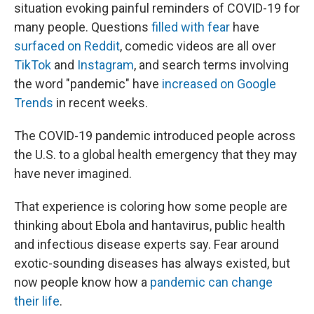
situation evoking painful reminders of COVID-19 for
many people. Questions
filled with fear
have
surfaced on Reddit
, comedic videos are all over
TikTok
and
Instagram
, and search terms involving
the word "pandemic" have
increased on Google
Trends
in recent weeks.
The COVID-19 pandemic introduced people across
the U.S. to a global health emergency that they may
have never imagined.
That experience is coloring how some people are
thinking about Ebola and hantavirus, public health
and infectious disease experts say. Fear around
exotic-sounding diseases has always existed, but
now people know how a
pandemic can change
their life
.