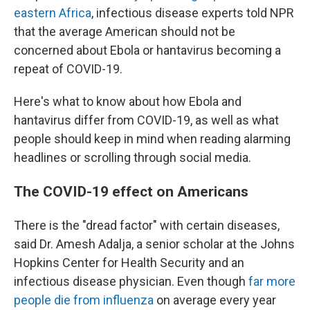
eastern Africa
, infectious disease experts told NPR
that the average American should not be
concerned about Ebola or hantavirus becoming a
repeat of COVID-19.
Here's what to know about how Ebola and
hantavirus differ from COVID-19, as well as what
people should keep in mind when reading alarming
headlines or scrolling through social media.
The COVID-19 effect on Americans
There is the "dread factor" with certain diseases,
said Dr. Amesh Adalja, a senior scholar at the Johns
Hopkins Center for Health Security and an
infectious disease physician. Even though
far more
people die from influenza
on average every year