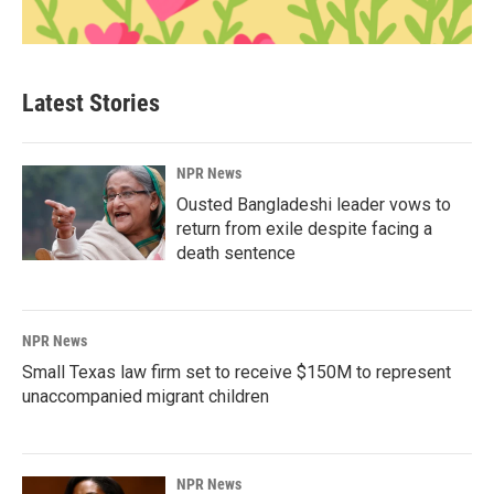
Latest Stories
NPR News
Ousted Bangladeshi leader vows to
return from exile despite facing a
death sentence
NPR News
Small Texas law firm set to receive $150M to represent
unaccompanied migrant children
NPR News