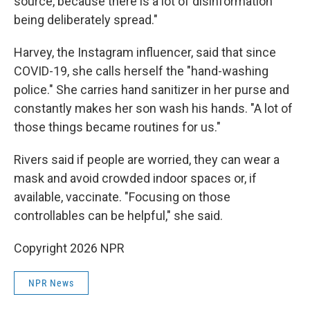
source, because there is a lot of disinformation
being deliberately spread."
Harvey, the Instagram influencer, said that since
COVID-19, she calls herself the "hand-washing
police." She carries hand sanitizer in her purse and
constantly makes her son wash his hands. "A lot of
those things became routines for us."
Rivers said if people are worried, they can wear a
mask and avoid crowded indoor spaces or, if
available, vaccinate. "Focusing on those
controllables can be helpful," she said.
Copyright 2026 NPR
NPR News