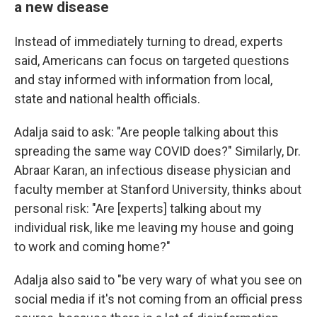
a new disease
Instead of immediately turning to dread, experts
said, Americans can focus on targeted questions
and stay informed with information from local,
state and national health officials.
Adalja said to ask: "Are people talking about this
spreading the same way COVID does?" Similarly, Dr.
Abraar Karan, an infectious disease physician and
faculty member at Stanford University, thinks about
personal risk: "Are [experts] talking about my
individual risk, like me leaving my house and going
to work and coming home?"
Adalja also said to "be very wary of what you see on
social media if it's not coming from an official press