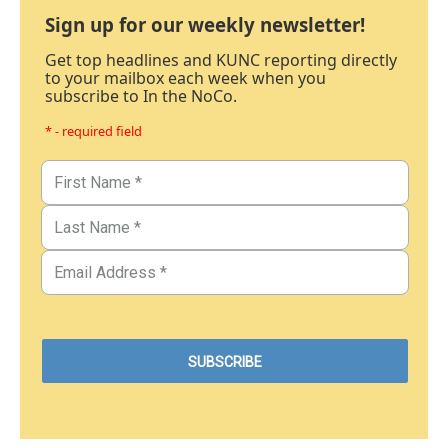
Sign up for our weekly newsletter!
Get top headlines and KUNC reporting directly
to your mailbox each week when you
subscribe to In the NoCo.
* - required field