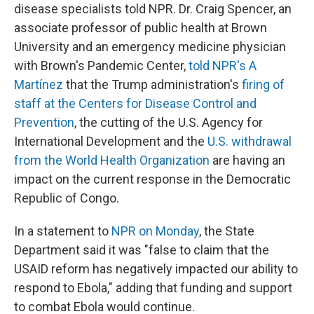
disease specialists told NPR. Dr. Craig Spencer, an
associate professor of public health at Brown
University and an emergency medicine physician
with Brown's Pandemic Center,
told NPR's A
Martínez
that the Trump administration's
firing of
staff at the Centers for Disease Control and
Prevention
, the cutting of the U.S. Agency for
International Development and the
U.S. withdrawal
from the World Health Organization
are having an
impact on the current response in the Democratic
Republic of Congo.
In a statement to
NPR on Monday
, the State
Department said it was "false to claim that the
USAID reform has negatively impacted our ability to
respond to Ebola," adding that funding and support
to combat Ebola would continue.