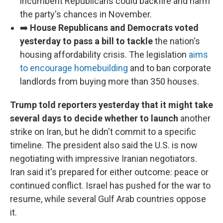
incumbent Republicans could backfire and harm
the party's chances in November.
➡️
House Republicans and Democrats voted
yesterday to pass a bill to tackle
the nation's
housing affordability crisis. The legislation
aims
to encourage homebuilding
and to ban corporate
landlords from buying more than 350 houses.
Trump told reporters yesterday that it might take
several days to decide whether to launch
another
strike on Iran, but he didn't commit to a specific
timeline. The president also said the U.S. is now
negotiating with impressive Iranian negotiators.
Iran said it's prepared for either outcome: peace or
continued conflict. Israel has pushed for the war to
resume, while several Gulf Arab countries oppose
it.