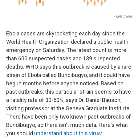
/ NPR
/
NPR
Ebola cases are skyrocketing each day since the
World Health Organization declared a public health
emergency on Saturday. The latest count is more
than 600 suspected cases and 139 suspected
deaths. WHO says this outbreak is caused by a rare
strain of Ebola called Bundibugyo, and it could have
begun months before anyone noticed. Based on
past outbreaks, this particular strain seems to have
a fatality rate of 30-50%, says Dr. Daniel Bausch,
visiting professor at the Geneva Graduate Institute.
There have been only two known past outbreaks of
Bundibugyo, so there isn't much data. Here's what
you should
understand about this virus
: