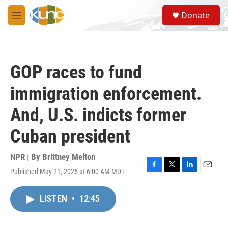
Skip to main content
S
Donate
e
M
a
e
r
n
c
u
h
GOP races to fund
u
e
immigration enforcement.
r
y
And, U.S. indicts former
Cuban president
NPR | By
Brittney Melton
Published May 21, 2026 at 6:00 AM MDT
F
T
L
E
a
w
i
m
c
i
n
a
LISTEN
•
12:45
e
t
k
i
b
t
e
l
o
e
d