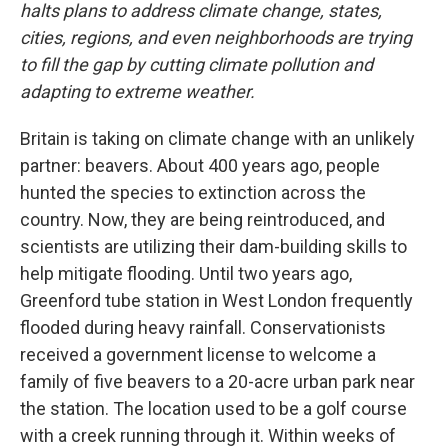
halts plans to address climate change, states,
cities, regions, and even neighborhoods are trying
to fill the gap by cutting climate pollution and
adapting to extreme weather.
Britain is taking on climate change with an unlikely
partner: beavers. About 400 years ago, people
hunted the species to extinction across the
country. Now, they are being reintroduced, and
scientists are utilizing their dam-building skills to
help mitigate flooding. Until two years ago,
Greenford tube station in West London frequently
flooded during heavy rainfall. Conservationists
received a government license to welcome a
family of five beavers to a 20-acre urban park near
the station. The location used to be a golf course
with a creek running through it. Within weeks of