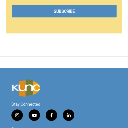
Stay Connected
i
y
f
l
n
o
a
i
s
u
c
n