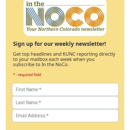
Sign up for our weekly newsletter!
Get top headlines and KUNC reporting directly
to your mailbox each week when you
subscribe to In the NoCo.
* - required field