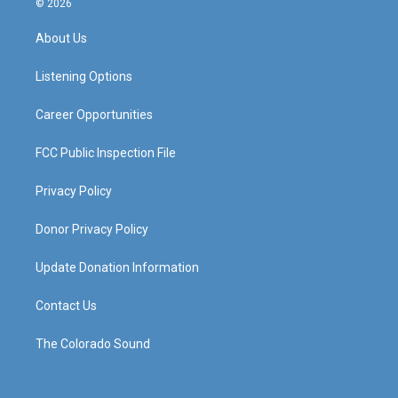
© 2026
t
t
e
k
a
u
b
e
About Us
g
b
o
d
r
e
o
i
a
k
n
Listening Options
m
Career Opportunities
FCC Public Inspection File
Privacy Policy
Donor Privacy Policy
Update Donation Information
Contact Us
The Colorado Sound