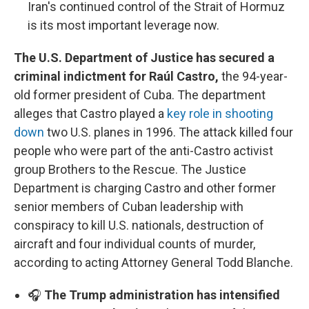
Iran's continued control of the Strait of Hormuz
is its most important leverage now.
The U.S. Department of Justice has secured a
criminal indictment for Raúl Castro,
the 94-year-
old former president of Cuba. The department
alleges that Castro played a
key role in shooting
down
two U.S. planes in 1996. The attack killed four
people who were part of the anti-Castro activist
group Brothers to the Rescue. The Justice
Department is charging Castro and other former
senior members of Cuban leadership with
conspiracy to kill U.S. nationals, destruction of
aircraft and four individual counts of murder,
according to acting Attorney General Todd Blanche.
🎧
The Trump administration has intensified