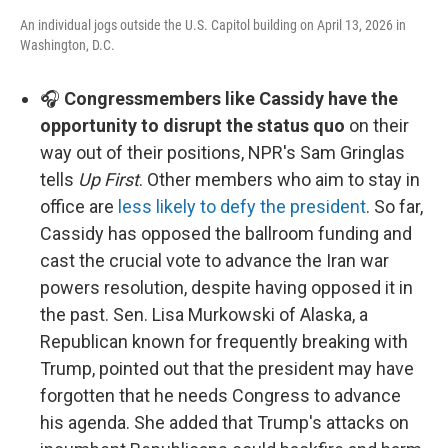
An individual jogs outside the U.S. Capitol building on April 13, 2026 in
Washington, D.C.
🎧
Congressmembers like Cassidy have the
opportunity to disrupt the status quo
on their
way out of their positions, NPR's Sam Gringlas
tells
Up First
. Other members who aim to stay in
office are
less likely to defy the president
. So far,
Cassidy has opposed the ballroom funding and
cast the crucial vote to advance the Iran war
powers resolution, despite having opposed it in
the past. Sen. Lisa Murkowski of Alaska, a
Republican known for frequently breaking with
Trump, pointed out that the president may have
forgotten that he needs Congress to advance
his agenda. She added that Trump's attacks on