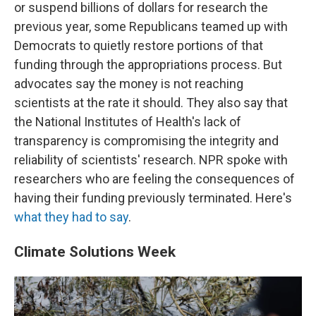
or suspend billions of dollars for research the
previous year, some Republicans teamed up with
Democrats to quietly restore portions of that
funding through the appropriations process. But
advocates say the money is not reaching
scientists at the rate it should. They also say that
the National Institutes of Health's lack of
transparency is compromising the integrity and
reliability of scientists' research. NPR spoke with
researchers who are feeling the consequences of
having their funding previously terminated. Here's
what they had to say
.
Climate Solutions Week