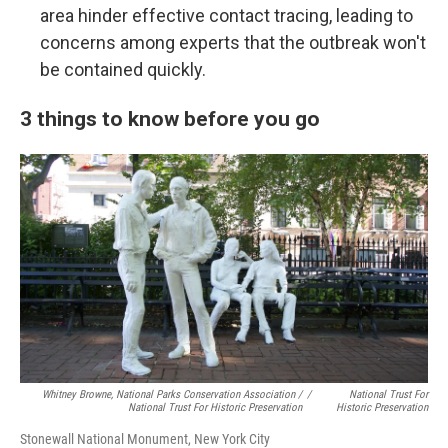
area hinder effective contact tracing, leading to
concerns among experts that the outbreak won't
be contained quickly.
3 things to know before you go
Whitney Browne, National Parks Conservation Association /
/
National Trust For
National Trust For Historic Preservation
Historic Preservation
Stonewall National Monument, New York City