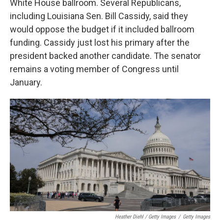
White House ballroom. Several Republicans,
including Louisiana Sen. Bill Cassidy, said they
would oppose the budget if it included ballroom
funding. Cassidy just lost his primary after the
president backed another candidate. The senator
remains a voting member of Congress until
January.
Heather Diehl / Getty Images
/
Getty Images