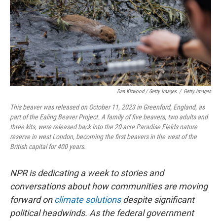
Dan Kitwood / Getty Images
/
Getty Images
This beaver was released on October 11, 2023 in Greenford, England, as
part of the Ealing Beaver Project. A family of five beavers, two adults and
three kits, were released back into the 20-acre Paradise Fields nature
reserve in west London, becoming the first beavers in the west of the
British capital for 400 years.
NPR is dedicating a week to stories and
conversations about how communities are moving
forward on
climate solutions
despite significant
political headwinds. As the federal government