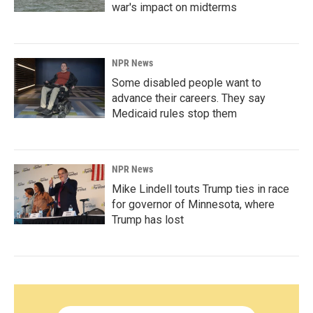
war's impact on midterms
NPR News
Some disabled people want to
advance their careers. They say
Medicaid rules stop them
NPR News
Mike Lindell touts Trump ties in race
for governor of Minnesota, where
Trump has lost