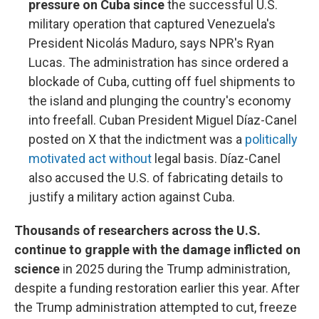
pressure on Cuba since
the successful U.S.
military operation that captured Venezuela's
President Nicolás Maduro, says NPR's Ryan
Lucas. The administration has since ordered a
blockade of Cuba, cutting off fuel shipments to
the island and plunging the country's economy
into freefall. Cuban President Miguel Díaz-Canel
posted on X that the indictment was a
politically
motivated act without
legal basis. Díaz-Canel
also accused the U.S. of fabricating details to
justify a military action against Cuba.
Thousands of researchers across the U.S.
continue to grapple with the damage inflicted on
science
in 2025 during the Trump administration,
despite a funding restoration earlier this year. After
the Trump administration attempted to cut, freeze