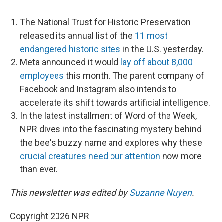
The National Trust for Historic Preservation
released its annual list of the
11 most
endangered historic sites
in the U.S. yesterday.
Meta announced it would
lay off about 8,000
employees
this month. The parent company of
Facebook and Instagram also intends to
accelerate its shift towards artificial intelligence.
In the latest installment of Word of the Week,
NPR dives into the fascinating mystery behind
the bee's buzzy name and explores why these
crucial creatures need our attention
now more
than ever.
This newsletter was edited by
Suzanne Nuyen
.
Copyright 2026 NPR