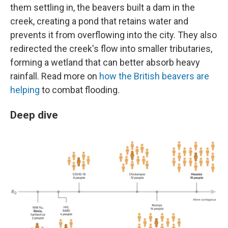
them settling in, the beavers built a dam in the
creek, creating a pond that retains water and
prevents it from overflowing into the city. They also
redirected the creek's flow into smaller tributaries,
forming a wetland that can better absorb heavy
rainfall. Read more on
how the British beavers are
helping
to combat flooding.
Deep dive