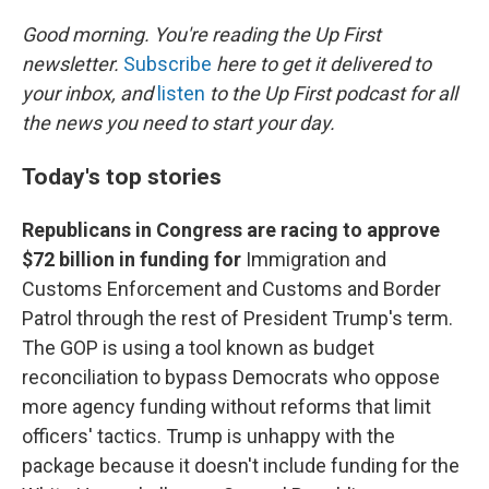
o
r
I
k
n
Good morning. You're reading the Up First
newsletter.
Subscribe
here to get it delivered to
your inbox, and
listen
to the Up First podcast for all
the news you need to start your day.
Today's top stories
Republicans in Congress are racing to approve
$72 billion in funding for
Immigration and
Customs Enforcement and Customs and Border
Patrol through the rest of President Trump's term.
The GOP is using a tool known as budget
reconciliation to bypass Democrats who oppose
more agency funding without reforms that limit
officers' tactics. Trump is unhappy with the
package because it doesn't include funding for the