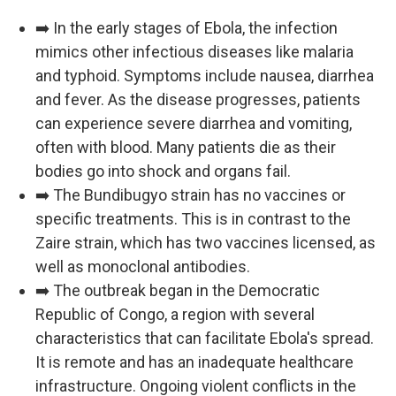
➡️ In the early stages of Ebola, the infection
mimics other infectious diseases like malaria
and typhoid. Symptoms include nausea, diarrhea
and fever. As the disease progresses, patients
can experience severe diarrhea and vomiting,
often with blood. Many patients die as their
bodies go into shock and organs fail.
➡️ The Bundibugyo strain has no vaccines or
specific treatments. This is in contrast to the
Zaire strain, which has two vaccines licensed, as
well as monoclonal antibodies.
➡️ The outbreak began in the Democratic
Republic of Congo, a region with several
characteristics that can facilitate Ebola's spread.
It is remote and has an inadequate healthcare
infrastructure. Ongoing violent conflicts in the