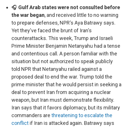
🎧
Gulf Arab states were not consulted before
the war began
, and received little to no warning
to prepare defenses, NPR's Aya Batrawy says.
Yet they've faced the brunt of Iran's
counterattacks. This week, Trump and Israeli
Prime Minister Benjamin Netanyahu had a tense
and contentious call. A person familiar with the
situation but not authorized to speak publicly
told NPR that Netanyahu railed against a
proposed deal to end the war. Trump told the
prime minister that he would persist in seeking a
deal to prevent Iran from acquiring a nuclear
weapon, but Iran must demonstrate flexibility.
Iran says that it favors diplomacy, but its military
commanders are
threatening to escalate the
conflict
if Iran is attacked again. Batrawy says