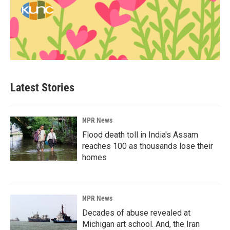
Latest Stories
NPR News
Flood death toll in India's Assam
reaches 100 as thousands lose their
homes
NPR News
Decades of abuse revealed at
Michigan art school. And, the Iran