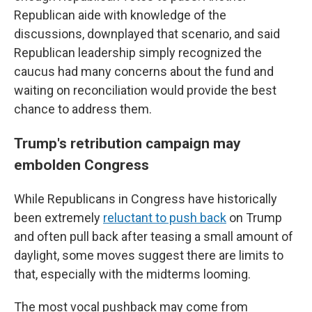
Republican aide with knowledge of the
discussions, downplayed that scenario, and said
Republican leadership simply recognized the
caucus had many concerns about the fund and
waiting on reconciliation would provide the best
chance to address them.
Trump's retribution campaign may
embolden Congress
While Republicans in Congress have historically
been extremely
reluctant to push back
on Trump
and often pull back after teasing a small amount of
daylight, some moves suggest there are limits to
that, especially with the midterms looming.
The most vocal pushback may come from