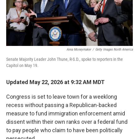
Anna Moneymaker
/
Getty Images North America
Senate Majority Leader John Thune, R-S.D., spoke to reporters in the
Capitol on May 19.
Updated May 22, 2026 at 9:32 AM MDT
Congress is set to leave town for a weeklong
recess without passing a Republican-backed
measure to fund immigration enforcement amid
dissent within their own ranks over a federal fund
to pay people who claim to have been politically
persecuted.