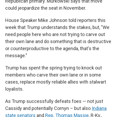
Republican primary. Murkowski says that move
could jeopardize the seat in November.
House Speaker Mike Johnson told reporters this
week that Trump understands the stakes, but, "We
need people here who are not trying to carve out
their own lane and do something that is destructive
or counterproductive to the agenda, that's the
message."
Trump has spent the spring trying to knock out
members who carve their own lane or in some
cases, replace mostly reliable allies with stalwart
loyalists.
As Trump successfully defeats foes — not just
Cassidy and potentially Cornyn – but also
Indiana
state senators
and
Rep. Thomas Massie
, R-Ky.,