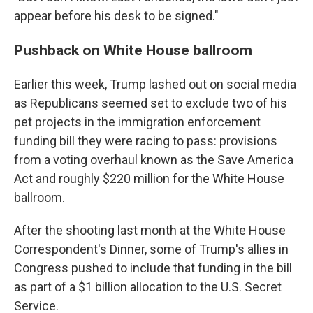
appear before his desk to be signed."
Pushback on White House ballroom
Earlier this week, Trump lashed out on social media
as Republicans seemed set to exclude two of his
pet projects in the immigration enforcement
funding bill they were racing to pass: provisions
from a voting overhaul known as the Save America
Act and roughly $220 million for the White House
ballroom.
After the shooting last month at the White House
Correspondent's Dinner, some of Trump's allies in
Congress pushed to include that funding in the bill
as part of a $1 billion allocation to the U.S. Secret
Service.