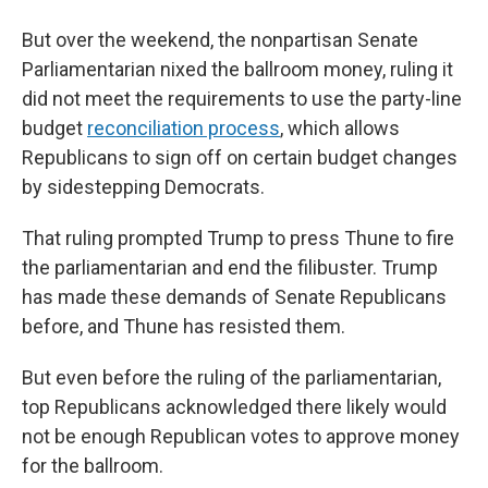
But over the weekend, the nonpartisan Senate
Parliamentarian nixed the ballroom money, ruling it
did not meet the requirements to use the party-line
budget
reconciliation process
, which allows
Republicans to sign off on certain budget changes
by sidestepping Democrats.
That ruling prompted Trump to press Thune to fire
the parliamentarian and end the filibuster. Trump
has made these demands of Senate Republicans
before, and Thune has resisted them.
But even before the ruling of the parliamentarian,
top Republicans acknowledged there likely would
not be enough Republican votes to approve money
for the ballroom.