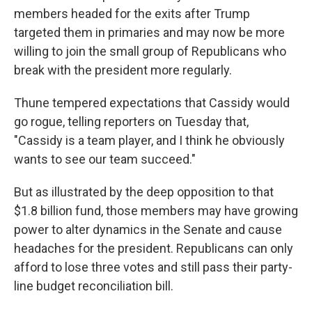
members headed for the exits after Trump
targeted them in primaries and may now be more
willing to join the small group of Republicans who
break with the president more regularly.
Thune tempered expectations that Cassidy would
go rogue, telling reporters on Tuesday that,
"Cassidy is a team player, and I think he obviously
wants to see our team succeed."
But as illustrated by the deep opposition to that
$1.8 billion fund, those members may have growing
power to alter dynamics in the Senate and cause
headaches for the president. Republicans can only
afford to lose three votes and still pass their party-
line budget reconciliation bill.