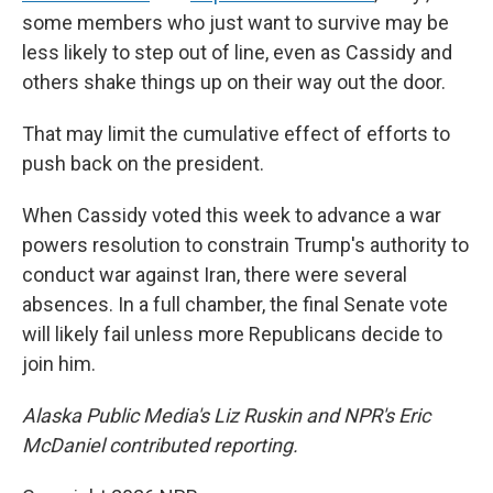
some members who just want to survive may be
less likely to step out of line, even as Cassidy and
others shake things up on their way out the door.
That may limit the cumulative effect of efforts to
push back on the president.
When Cassidy voted this week to advance a war
powers resolution to constrain Trump's authority to
conduct war against Iran, there were several
absences. In a full chamber, the final Senate vote
will likely fail unless more Republicans decide to
join him.
Alaska Public Media's Liz Ruskin and NPR's Eric
McDaniel contributed reporting.