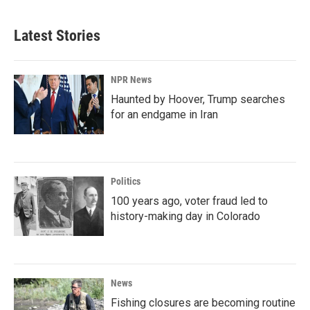
Latest Stories
NPR News
Haunted by Hoover, Trump searches
for an endgame in Iran
Politics
100 years ago, voter fraud led to
history-making day in Colorado
News
Fishing closures are becoming routine