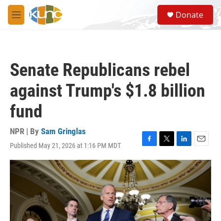
Skip to main content
S
Donate
e
M
a
e
r
n
c
u
h
Senate Republicans rebel
u
e
against Trump's $1.8 billion
r
y
fund
NPR | By
Sam Gringlas
Published May 21, 2026 at 1:16 PM MDT
F
T
L
E
a
w
i
m
c
i
n
a
e
t
k
i
b
t
e
l
o
e
d
o
r
I
k
n