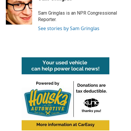
b
t
e
l
o
e
d
o
r
I
Sam Gringlas is an NPR Congressional
k
n
Reporter.
See stories by Sam Gringlas