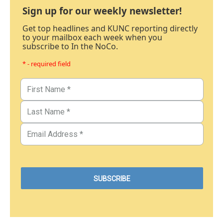
Sign up for our weekly newsletter!
Get top headlines and KUNC reporting directly
to your mailbox each week when you
subscribe to In the NoCo.
* - required field