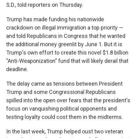
S.D., told reporters on Thursday.
Trump has made funding his nationwide
crackdown on illegal immigration a top priority —
and told Republicans in Congress that he wanted
the additional money greenlit by June 1. But it is
Trump's own effort to create this novel $1.8 billion
"Anti-Weaponization" fund that will likely derail that
deadline.
The delay came as tensions between President
Trump and some Congressional Republicans
spilled into the open over fears that the president's
focus on vanquishing political opponents and
testing loyalty could cost them in the midterms.
In the last week, Trump helped oust two veteran