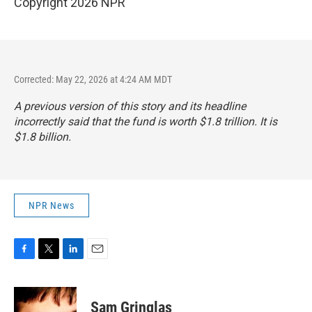
Copyright 2026 NPR
Corrected: May 22, 2026 at 4:24 AM MDT
A previous version of this story and its headline
incorrectly said that the fund is worth $1.8 trillion. It is
$1.8 billion.
NPR News
F
T
L
E
a
w
i
m
c
i
n
a
e
t
k
i
Sam Gringlas