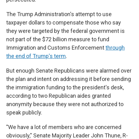
The Trump Administration's attempt to use
taxpayer dollars to compensate those who say
they were targeted by the federal government is
not part of the $72 billion measure to fund
Immigration and Customs Enforcement
through
the end of Trump's term
.
But enough Senate Republicans were alarmed over
the plan and intent on addressing it before sending
the immigration funding to the president's desk,
according to two Republican aides granted
anonymity because they were not authorized to
speak publicly.
"We have a lot of members who are concerned
obviously," Senate Majority Leader John Thune, R-