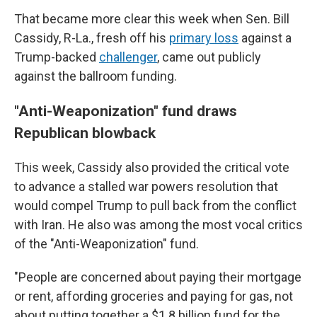
That became more clear this week when Sen. Bill
Cassidy, R-La., fresh off his
primary loss
against a
Trump-backed
challenger
, came out publicly
against the ballroom funding.
"Anti-Weaponization" fund draws
Republican blowback
This week, Cassidy also provided the critical vote
to advance a stalled war powers resolution that
would compel Trump to pull back from the conflict
with Iran. He also was among the most vocal critics
of the "Anti-Weaponization" fund.
"People are concerned about paying their mortgage
or rent, affording groceries and paying for gas, not
about putting together a $1.8 billion fund for the