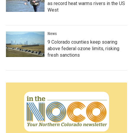
as record heat warms rivers in the US
West
News
9 Colorado counties keep soaring
above federal ozone limits, risking
fresh sanctions