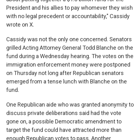
President and his allies to pay whomever they wish
with no legal precedent or accountability," Cassidy
wrote on X.
Cassidy was not the only one concerned. Senators
grilled Acting Attorney General Todd Blanche on the
fund during a Wednesday hearing. The votes on the
immigration enforcement money were postponed
on Thursday not long after Republican senators
emerged from a tense lunch with Blanche on the
fund.
One Republican aide who was granted anonymity to
discuss private deliberations said had the vote
gone on, a possible Democratic amendment to
target the fund could have attracted more than
enough Republican votes to pass. Another