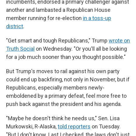
incumbents, endorsed a primary challenger against
another and lambasted a Republican House
member running for re-election
in a toss-up
district
.
"Get smart and tough Republicans," Trump
wrote on
Truth Social
on Wednesday. "Or you'll all be looking
for a job much sooner than you thought possible."
But Trump's moves to rail against his own party
could end up backfiring, not only in November, but if
Republicans, especially members newly-
emboldened by a primary defeat, feel more free to
push back against the president and his agenda.
"Maybe he doesn't think he needs us," Sen. Lisa
Murkowski, R-Alaska,
told reporters
on Tuesday.
"But I don't know. Last I checked, the laws don't just