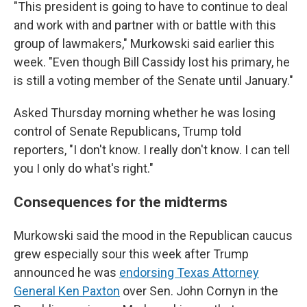
"This president is going to have to continue to deal
and work with and partner with or battle with this
group of lawmakers," Murkowski said earlier this
week. "Even though Bill Cassidy lost his primary, he
is still a voting member of the Senate until January."
Asked Thursday morning whether he was losing
control of Senate Republicans, Trump told
reporters, "I don't know. I really don't know. I can tell
you I only do what's right."
Consequences for the midterms
Murkowski said the mood in the Republican caucus
grew especially sour this week after Trump
announced he was
endorsing Texas Attorney
General Ken Paxton
over Sen. John Cornyn in the