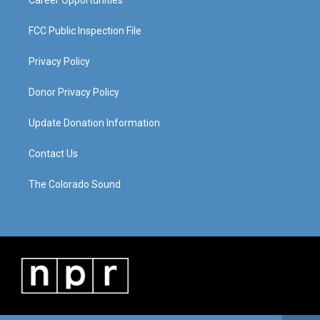
Career Opportunities
FCC Public Inspection File
Privacy Policy
Donor Privacy Policy
Update Donation Information
Contact Us
The Colorado Sound