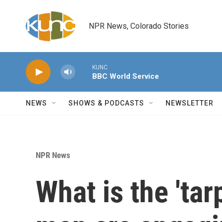
Skip to main content
NPR News, Colorado Stories
KUNC
BBC World Service
NEWS
SHOWS & PODCASTS
NEWSLETTER
NPR News
What is the 'tar