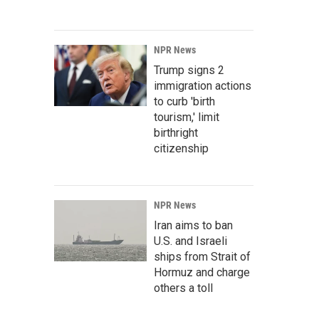
NPR News
Trump signs 2
immigration actions
to curb 'birth
tourism,' limit
birthright
citizenship
NPR News
Iran aims to ban
U.S. and Israeli
ships from Strait of
Hormuz and charge
others a toll