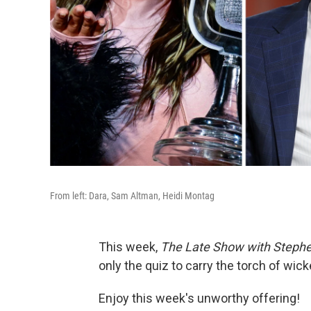
From left: Dara, Sam Altman, Heidi Montag
This week,
The Late Show with Stephe
only the quiz to carry the torch of wicke
Enjoy this week's unworthy offering!