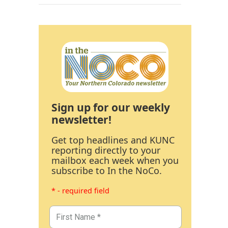
Sign up for our weekly
newsletter!
Get top headlines and KUNC
reporting directly to your
mailbox each week when you
subscribe to In the NoCo.
* - required field