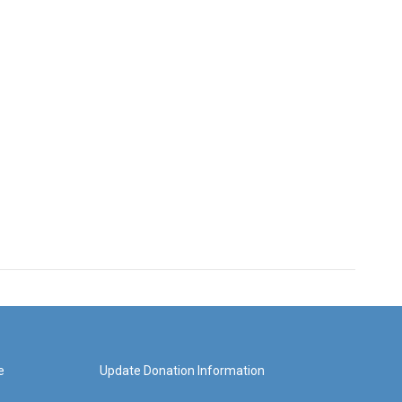
e
Update Donation Information