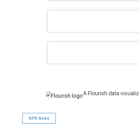
A Flourish data visuali
NPR News