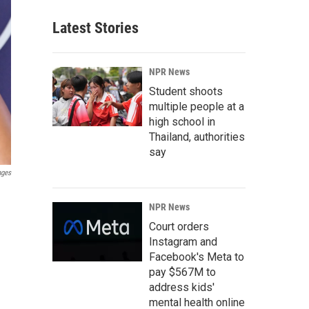
Latest Stories
NPR News
Student shoots
multiple people at a
high school in
Thailand, authorities
say
ages
NPR News
Court orders
Instagram and
Facebook's Meta to
pay $567M to
address kids'
mental health online