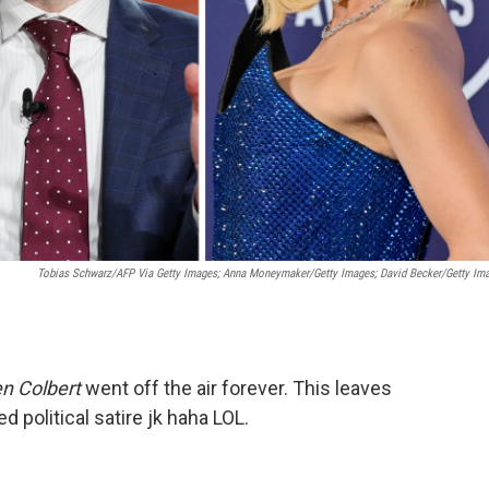
Tobias Schwarz/AFP Via Getty Images; Anna Moneymaker/Getty Images; David Becker/Getty Im
n Colbert
went off the air forever. This leaves
d political satire jk haha LOL.