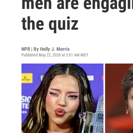
men are engagin
the quiz
NPR | By
Holly J. Morris
Published May 22, 2026 at 3:01 AM MDT