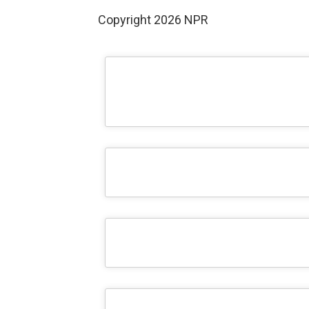
Copyright 2026 NPR