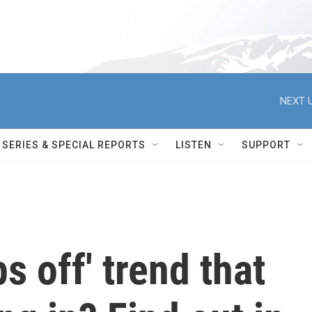
NEXT U
SERIES & SPECIAL REPORTS
LISTEN
SUPPORT
ps off' trend that