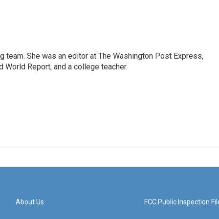
ng team. She was an editor at The Washington Post Express,
 World Report, and a college teacher.
About Us
FCC Public Inspection Fil