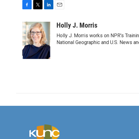
F
T
L
E
a
w
i
m
c
i
n
a
Holly J. Morris
e
t
k
i
Holly J. Morris works on NPR's Traini
b
t
e
l
o
e
d
National Geographic and U.S. News and
o
r
I
k
n