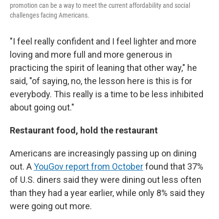
promotion can be a way to meet the current affordability and social
challenges facing Americans.
"I feel really confident and I feel lighter and more
loving and more full and more generous in
practicing the spirit of leaning that other way," he
said, "of saying, no, the lesson here is this is for
everybody. This really is a time to be less inhibited
about going out."
Restaurant food, hold the restaurant
Americans are increasingly passing up on dining
out. A
YouGov report from October
found that 37%
of U.S. diners said they were dining out less often
than they had a year earlier, while only 8% said they
were going out more.