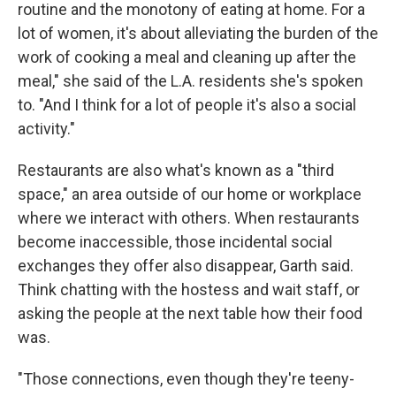
routine and the monotony of eating at home. For a
lot of women, it's about alleviating the burden of the
work of cooking a meal and cleaning up after the
meal," she said of the L.A. residents she's spoken
to. "And I think for a lot of people it's also a social
activity."
Restaurants are also what's known as a "third
space," an area outside of our home or workplace
where we interact with others. When restaurants
become inaccessible, those incidental social
exchanges they offer also disappear, Garth said.
Think chatting with the hostess and wait staff, or
asking the people at the next table how their food
was.
"Those connections, even though they're teeny-