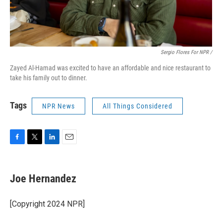
Sergio Flores For NPR /
Zayed Al-Hamad was excited to have an affordable and nice restaurant to
take his family out to dinner.
Tags
NPR News
All Things Considered
F
T
L
E
a
w
i
m
c
i
n
a
e
t
k
i
Joe Hernandez
b
t
e
l
o
e
d
o
r
I
[Copyright 2024 NPR]
k
n