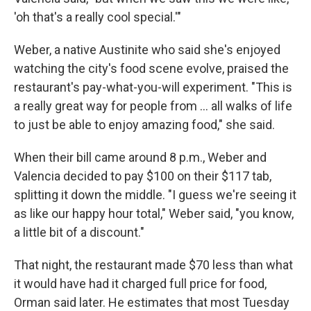
'oh that's a really cool special.'"
Weber, a native Austinite who said she's enjoyed
watching the city's food scene evolve, praised the
restaurant's pay-what-you-will experiment. "This is
a really great way for people from … all walks of life
to just be able to enjoy amazing food," she said.
When their bill came around 8 p.m., Weber and
Valencia decided to pay $100 on their $117 tab,
splitting it down the middle. "I guess we're seeing it
as like our happy hour total," Weber said, "you know,
a little bit of a discount."
That night, the restaurant made $70 less than what
it would have had it charged full price for food,
Orman said later. He estimates that most Tuesday