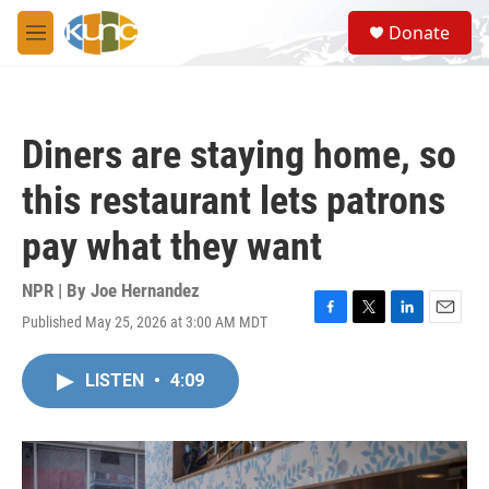
Skip to main content
S
Donate
e
M
a
e
r
n
c
u
h
Diners are staying home, so
u
e
this restaurant lets patrons
r
y
pay what they want
NPR | By
Joe Hernandez
Published May 25, 2026 at 3:00 AM MDT
F
T
L
E
a
w
i
m
c
i
n
a
LISTEN
•
4:09
e
t
k
i
b
t
e
l
o
e
d
o
r
I
k
n