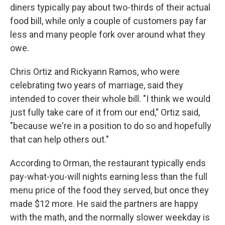
diners typically pay about two-thirds of their actual
food bill, while only a couple of customers pay far
less and many people fork over around what they
owe.
Chris Ortiz and Rickyann Ramos, who were
celebrating two years of marriage, said they
intended to cover their whole bill. "I think we would
just fully take care of it from our end," Ortiz said,
"because we're in a position to do so and hopefully
that can help others out."
According to Orman, the restaurant typically ends
pay-what-you-will nights earning less than the full
menu price of the food they served, but once they
made $12 more. He said the partners are happy
with the math, and the normally slower weekday is