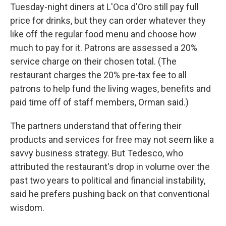
Tuesday-night diners at L'Oca d'Oro still pay full
price for drinks, but they can order whatever they
like off the regular food menu and choose how
much to pay for it. Patrons are assessed a 20%
service charge on their chosen total. (The
restaurant charges the 20% pre-tax fee to all
patrons to help fund the living wages, benefits and
paid time off of staff members, Orman said.)
The partners understand that offering their
products and services for free may not seem like a
savvy business strategy. But Tedesco, who
attributed the restaurant's drop in volume over the
past two years to political and financial instability,
said he prefers pushing back on that conventional
wisdom.