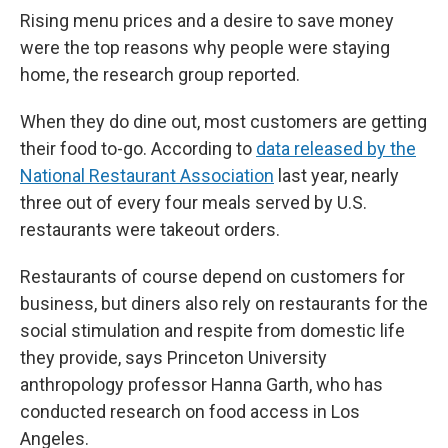
Rising menu prices and a desire to save money
were the top reasons why people were staying
home, the research group reported.
When they do dine out, most customers are getting
their food to-go. According to
data released by the
National Restaurant Association
last year, nearly
three out of every four meals served by U.S.
restaurants were takeout orders.
Restaurants of course depend on customers for
business, but diners also rely on restaurants for the
social stimulation and respite from domestic life
they provide, says Princeton University
anthropology professor Hanna Garth, who has
conducted research on food access in Los
Angeles.