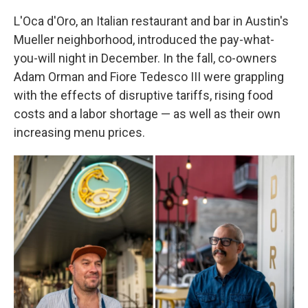
L'Oca d'Oro, an Italian restaurant and bar in Austin's
Mueller neighborhood, introduced the pay-what-
you-will night in December. In the fall, co-owners
Adam Orman and Fiore Tedesco III were grappling
with the effects of disruptive tariffs, rising food
costs and a labor shortage — as well as their own
increasing menu prices.