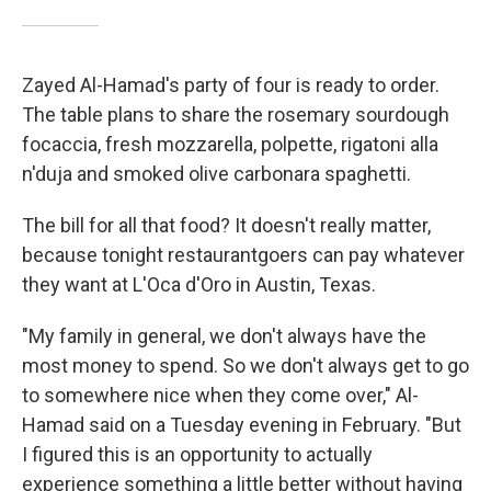
Zayed Al-Hamad's party of four is ready to order.
The table plans to share the rosemary sourdough
focaccia, fresh mozzarella, polpette, rigatoni alla
n'duja and smoked olive carbonara spaghetti.
The bill for all that food? It doesn't really matter,
because tonight restaurantgoers can pay whatever
they want at L'Oca d'Oro in Austin, Texas.
"My family in general, we don't always have the
most money to spend. So we don't always get to go
to somewhere nice when they come over," Al-
Hamad said on a Tuesday evening in February. "But
I figured this is an opportunity to actually
experience something a little better without having