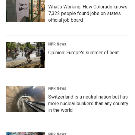
What’s Working: How Colorado knows
7,322 people found jobs on state’s
official job board
NPR News
Opinion: Europe's summer of heat
NPR News
Switzerland is a neutral nation but has
more nuclear bunkers than any country
in the world
NPR News