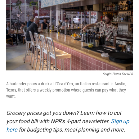
Sergio Flores For NPR
A bartender pours a drink at L'Oca d'Oro, an Italian restaurant in Austin,
Texas, that offers a weekly promotion where guests can pay what they
want.
Grocery prices got you down? Learn how to cut
your food bill with NPR's 4-part newsletter.
Sign up
here
for budgeting tips, meal planning and more.