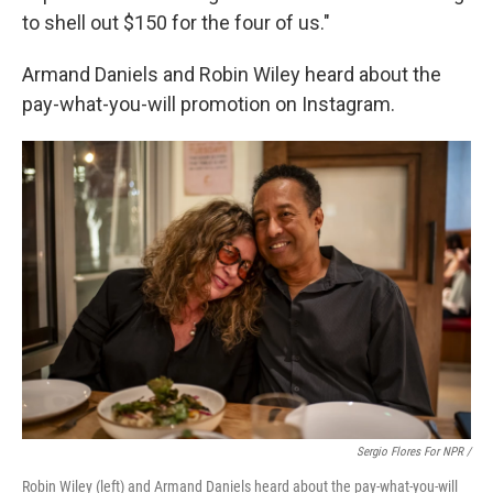
to shell out $150 for the four of us."
Armand Daniels and Robin Wiley heard about the
pay-what-you-will promotion on Instagram.
Sergio Flores For NPR /
Robin Wiley (left) and Armand Daniels heard about the pay-what-you-will