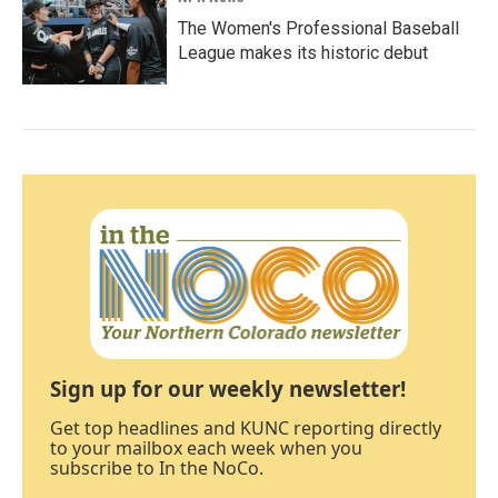
The Women's Professional Baseball
League makes its historic debut
Sign up for our weekly newsletter!
Get top headlines and KUNC reporting directly
to your mailbox each week when you
subscribe to In the NoCo.