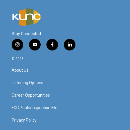
Stay Connected
i
y
f
l
n
o
a
i
s
u
c
n
© 2026
t
t
e
k
a
u
b
e
About Us
g
b
o
d
r
e
o
i
a
k
n
Listening Options
m
Career Opportunities
FCC Public Inspection File
Privacy Policy