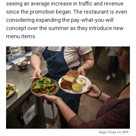
seeing an average increase in traffic and revenue
since the promotion began. The restaurant is even
considering expanding the pay-what-you-will
concept over the summer as they introduce new
menu items.
Sergio Flores For NPR /