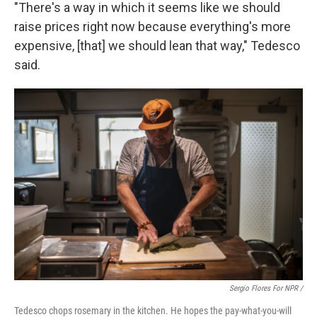
"There's a way in which it seems like we should
raise prices right now because everything's more
expensive, [that] we should lean that way," Tedesco
said.
Sergio Flores For NPR /
Tedesco chops rosemary in the kitchen. He hopes the pay-what-you-will