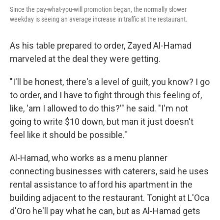
Since the pay-what-you-will promotion began, the normally slower
weekday is seeing an average increase in traffic at the restaurant.
As his table prepared to order, Zayed Al-Hamad
marveled at the deal they were getting.
"I'll be honest, there's a level of guilt, you know? I go
to order, and I have to fight through this feeling of,
like, 'am I allowed to do this?'" he said. "I'm not
going to write $10 down, but man it just doesn't
feel like it should be possible."
Al-Hamad, who works as a menu planner
connecting businesses with caterers, said he uses
rental assistance to afford his apartment in the
building adjacent to the restaurant. Tonight at L'Oca
d'Oro he'll pay what he can, but as Al-Hamad gets