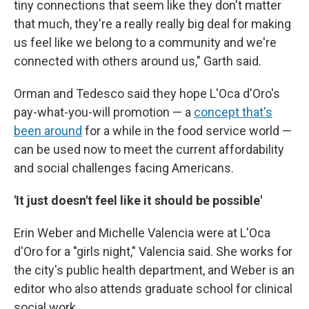
tiny connections that seem like they don't matter
that much, they're a really really big deal for making
us feel like we belong to a community and we're
connected with others around us," Garth said.
Orman and Tedesco said they hope L'Oca d'Oro's
pay-what-you-will promotion — a
concept that's
been around
for a while in the food service world —
can be used now to meet the current affordability
and social challenges facing Americans.
'It just doesn't feel like it should be possible'
Erin Weber and Michelle Valencia were at L'Oca
d'Oro for a "girls night," Valencia said. She works for
the city's public health department, and Weber is an
editor who also attends graduate school for clinical
social work.