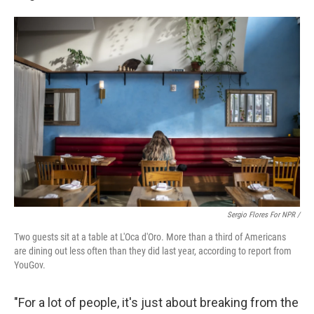
Sergio Flores For NPR /
Two guests sit at a table at L'Oca d'Oro. More than a third of Americans
are dining out less often than they did last year, according to report from
YouGov.
"For a lot of people, it's just about breaking from the