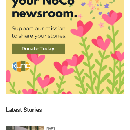
Latest Stories
News