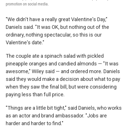
promotion on social media.
"We didn't have a really great Valentine's Day,"
Daniels said. "It was OK, but nothing out of the
ordinary, nothing spectacular, so this is our
Valentine's date."
The couple ate a spinach salad with pickled
pineapple oranges and candied almonds — "It was
awesome," Wiley said — and ordered more. Daniels
said they would make a decision about what to pay
when they saw the final bill, but were considering
paying less than full price.
"Things are a little bit tight," said Daniels, who works
as an actor and brand ambassador. "Jobs are
harder and harder to find."