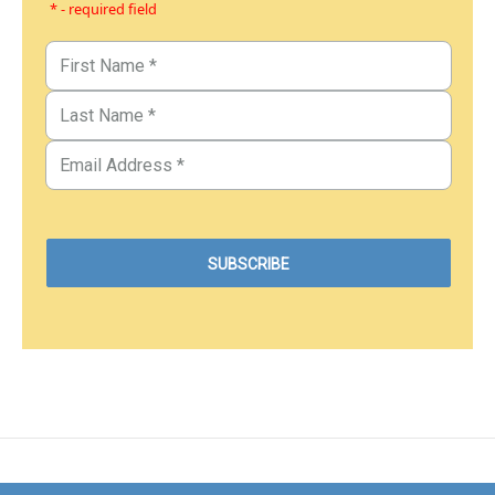
* - required field