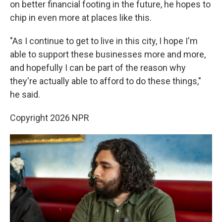
on better financial footing in the future, he hopes to
chip in even more at places like this.
"As I continue to get to live in this city, I hope I'm
able to support these businesses more and more,
and hopefully I can be part of the reason why
they're actually able to afford to do these things,"
he said.
Copyright 2026 NPR