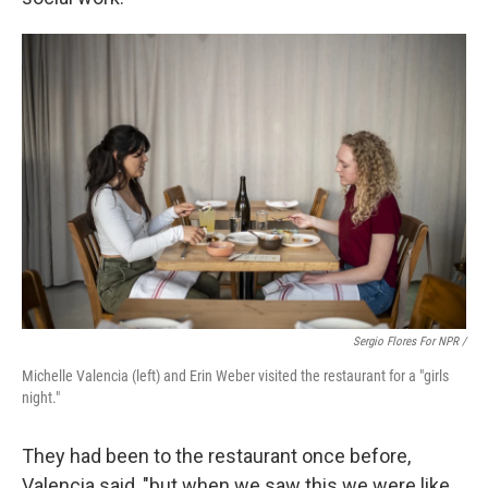
Sergio Flores For NPR /
Michelle Valencia (left) and Erin Weber visited the restaurant for a "girls
night."
They had been to the restaurant once before,
Valencia said, "but when we saw this we were like,