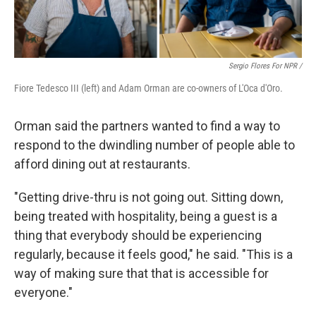
Sergio Flores For NPR /
Fiore Tedesco III (left) and Adam Orman are co-owners of L'Oca d'Oro.
Orman said the partners wanted to find a way to
respond to the dwindling number of people able to
afford dining out at restaurants.
"Getting drive-thru is not going out. Sitting down,
being treated with hospitality, being a guest is a
thing that everybody should be experiencing
regularly, because it feels good," he said. "This is a
way of making sure that that is accessible for
everyone."