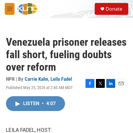
Skip to main content
S
Donate
e
M
a
e
r
n
c
u
h
Venezuela prisoner releases
u
e
fall short, fueling doubts
r
y
over reform
NPR | By
Carrie Kahn
,
Leila Fadel
Published May 25, 2026 at 2:40 AM MDT
F
T
L
E
a
w
i
m
c
i
n
a
LISTEN
•
4:07
e
t
k
i
b
t
e
l
o
e
d
o
r
I
k
n
LEILA FADEL, HOST: