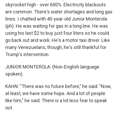
skyrocket high - over 600%. Electricity blackouts
are common. There's water shortages and long gas
lines. I chatted with 40-year-old Junior Monterola
(ph). He was waiting for gas in a long line. He was
using his last $2 to buy just four liters so he could
go back out and work. He's a motor taxi driver. Like
many Venezuelans, though, he's still thankful for
Trump's intervention.
JUNIOR MONTEROLA: (Non-English language
spoken).
KAHN: "There was no future before," he said. "Now,
at least, we have some hope. And a lot of people
like him," he said. There is a lot less fear to speak
out.