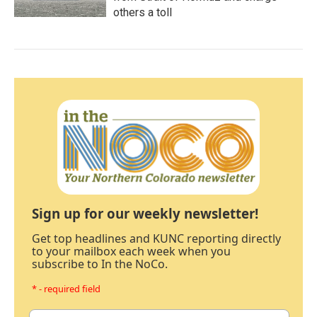
others a toll
Sign up for our weekly newsletter!
Get top headlines and KUNC reporting directly
to your mailbox each week when you
subscribe to In the NoCo.
* - required field