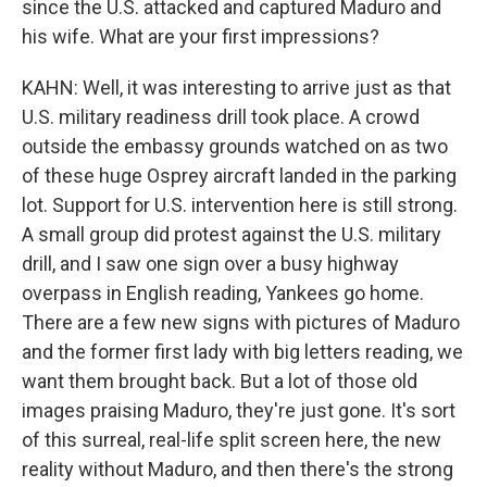
since the U.S. attacked and captured Maduro and
his wife. What are your first impressions?
KAHN: Well, it was interesting to arrive just as that
U.S. military readiness drill took place. A crowd
outside the embassy grounds watched on as two
of these huge Osprey aircraft landed in the parking
lot. Support for U.S. intervention here is still strong.
A small group did protest against the U.S. military
drill, and I saw one sign over a busy highway
overpass in English reading, Yankees go home.
There are a few new signs with pictures of Maduro
and the former first lady with big letters reading, we
want them brought back. But a lot of those old
images praising Maduro, they're just gone. It's sort
of this surreal, real-life split screen here, the new
reality without Maduro, and then there's the strong