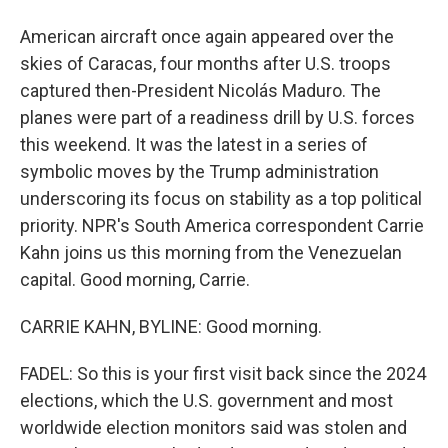
American aircraft once again appeared over the
skies of Caracas, four months after U.S. troops
captured then-President Nicolás Maduro. The
planes were part of a readiness drill by U.S. forces
this weekend. It was the latest in a series of
symbolic moves by the Trump administration
underscoring its focus on stability as a top political
priority. NPR's South America correspondent Carrie
Kahn joins us this morning from the Venezuelan
capital. Good morning, Carrie.
CARRIE KAHN, BYLINE: Good morning.
FADEL: So this is your first visit back since the 2024
elections, which the U.S. government and most
worldwide election monitors said was stolen and