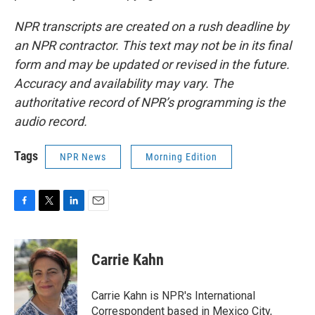
NPR transcripts are created on a rush deadline by
an NPR contractor. This text may not be in its final
form and may be updated or revised in the future.
Accuracy and availability may vary. The
authoritative record of NPR’s programming is the
audio record.
Tags
NPR News
Morning Edition
F
T
L
E
a
w
i
m
c
i
n
a
e
t
k
i
Carrie Kahn
b
t
e
l
o
e
d
o
r
I
Carrie Kahn is NPR's International
k
n
Correspondent based in Mexico City,