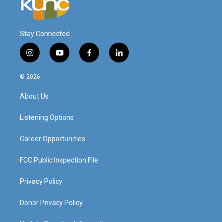
Stay Connected
i
y
f
l
n
o
a
i
s
u
c
n
© 2026
t
t
e
k
a
u
b
e
About Us
g
b
o
d
r
e
o
i
a
k
n
Listening Options
m
Career Opportunities
FCC Public Inspection File
Privacy Policy
Donor Privacy Policy