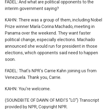
FADEL: And what are political opponents to the
interim government saying?
KAHN: There was a group of them, including Nobel
Prize winner María Corina Machado, meeting in
Panama over the weekend. They want faster
political change, especially elections. Machado
announced she would run for president in those
elections, which opponents said need to happen
soon.
FADEL: That's NPR's Carrie Kahn joining us from
Venezuela. Thank you, Carrie.
KAHN: You're welcome.
(SOUNDBITE OF DAWN OF MIDI'S "LO") Transcript
provided by NPR, Copyright NPR.