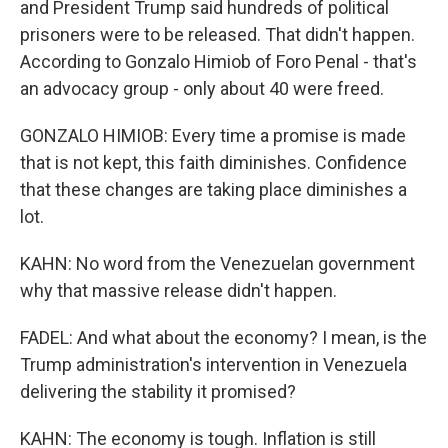
and President Trump said hundreds of political
prisoners were to be released. That didn't happen.
According to Gonzalo Himiob of Foro Penal - that's
an advocacy group - only about 40 were freed.
GONZALO HIMIOB: Every time a promise is made
that is not kept, this faith diminishes. Confidence
that these changes are taking place diminishes a
lot.
KAHN: No word from the Venezuelan government
why that massive release didn't happen.
FADEL: And what about the economy? I mean, is the
Trump administration's intervention in Venezuela
delivering the stability it promised?
KAHN: The economy is tough. Inflation is still