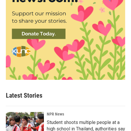
Latest Stories
NPR News
Student shoots multiple people at a
high school in Thailand, authorities say