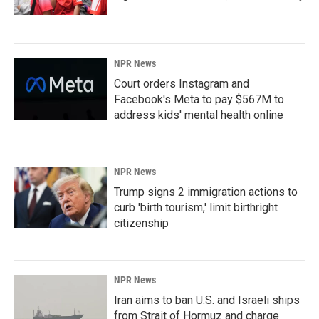
NPR News
Court orders Instagram and
Facebook's Meta to pay $567M to
address kids' mental health online
NPR News
Trump signs 2 immigration actions to
curb 'birth tourism,' limit birthright
citizenship
NPR News
Iran aims to ban U.S. and Israeli ships
from Strait of Hormuz and charge