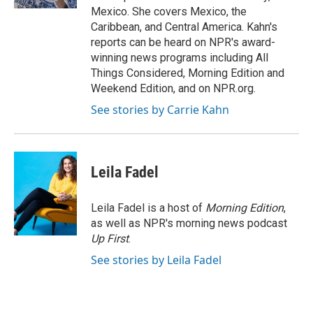
Mexico. She covers Mexico, the
Caribbean, and Central America. Kahn's
reports can be heard on NPR's award-
winning news programs including All
Things Considered, Morning Edition and
Weekend Edition, and on NPR.org.
See stories by Carrie Kahn
Leila Fadel
Leila Fadel is a host of
Morning Edition
,
as well as NPR's morning news podcast
Up First
.
See stories by Leila Fadel