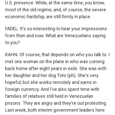
U.S. presence. While, at the same time, you know,
most of the old regime, and, of course, the severe
economic hardship, are still firmly in place.
FADEL: It's so interesting to hear your impressions
from then and now. What are Venezuelans saying
to you?
KAHN: Of course, that depends on who you talk to. I
met one woman on the plane in who was coming
back home after eight years in exile. She was with
her daughter and her dog Toto (ph). She's very
hopeful, but she works remotely and earns in
foreign currency. And I've also spent time with
families of relatives still held in Venezuelan
prisons. They are angry and they're out protesting.
Last week, both interim government leaders here