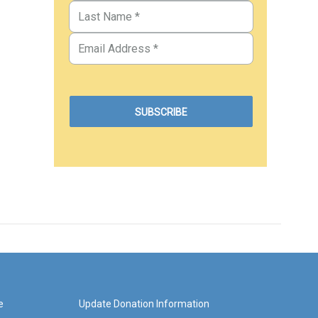
e
Update Donation Information