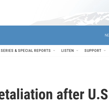
NE
SERIES & SPECIAL REPORTS
LISTEN
SUPPORT
etaliation after U.S