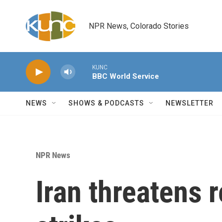
Skip to main content
NPR News, Colorado Stories
KUNC
BBC World Service
NEWS
SHOWS & PODCASTS
NEWSLETTER
NPR News
Iran threatens r