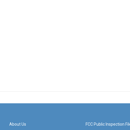
About Us
FCC Public Inspection Fil