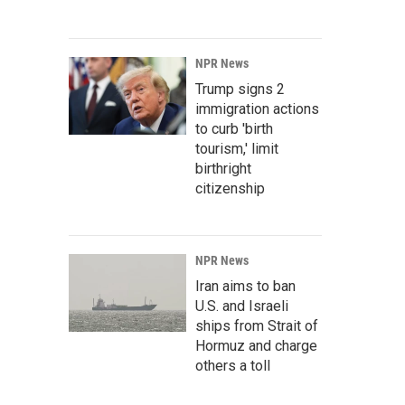
NPR News
Trump signs 2
immigration actions
to curb 'birth
tourism,' limit
birthright
citizenship
NPR News
Iran aims to ban
U.S. and Israeli
ships from Strait of
Hormuz and charge
others a toll