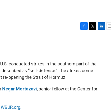
F
T
L
E
a
w
i
m
c
i
n
a
e
t
k
i
b
t
e
l
o
e
d
o
r
I
he U.S. conducted strikes in the southern part of the
k
n
 described as “self-defense.” The strikes come
at re-opening the Strait of Hormuz.
th
Negar Mortazavi
, senior fellow at the Center for
n
WBUR.org.