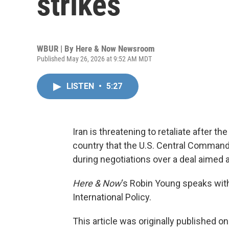
strikes
WBUR | By
Here & Now Newsroom
Published May 26, 2026 at 9:52 AM MDT
LISTEN
•
5:27
Iran is threatening to retaliate after t
country that the U.S. Central Command
during negotiations over a deal aimed 
Here & Now
‘s Robin Young speaks wi
International Policy.
This article was originally published o