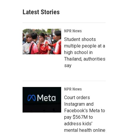
Latest Stories
NPR News
Student shoots
multiple people at a
high school in
Thailand, authorities
say
NPR News
Court orders
Instagram and
Facebook's Meta to
pay $567M to
address kids'
mental health online