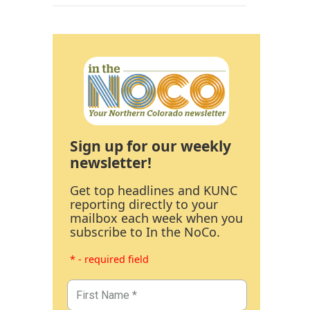
Sign up for our weekly
newsletter!
Get top headlines and KUNC
reporting directly to your
mailbox each week when you
subscribe to In the NoCo.
* - required field