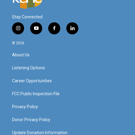
Stay Connected
i
y
f
l
n
o
a
i
s
u
c
n
© 2026
t
t
e
k
a
u
b
e
About Us
g
b
o
d
r
e
o
i
a
k
n
Listening Options
m
Career Opportunities
FCC Public Inspection File
Privacy Policy
Donor Privacy Policy
Update Donation Information