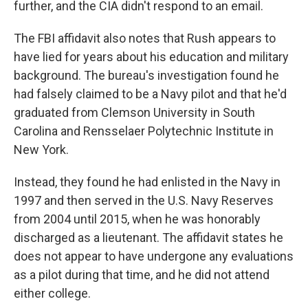
further, and the CIA didn't respond to an email.
The FBI affidavit also notes that Rush appears to
have lied for years about his education and military
background. The bureau's investigation found he
had falsely claimed to be a Navy pilot and that he'd
graduated from Clemson University in South
Carolina and Rensselaer Polytechnic Institute in
New York.
Instead, they found he had enlisted in the Navy in
1997 and then served in the U.S. Navy Reserves
from 2004 until 2015, when he was honorably
discharged as a lieutenant. The affidavit states he
does not appear to have undergone any evaluations
as a pilot during that time, and he did not attend
either college.