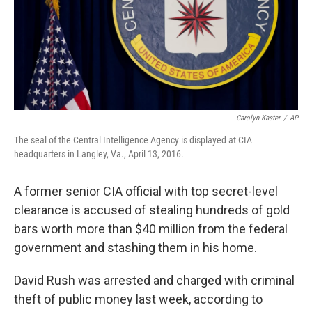
Carolyn Kaster
/
AP
The seal of the Central Intelligence Agency is displayed at CIA
headquarters in Langley, Va., April 13, 2016.
A former senior CIA official with top secret-level
clearance is accused of stealing hundreds of gold
bars worth more than $40 million from the federal
government and stashing them in his home.
David Rush was arrested and charged with criminal
theft of public money last week, according to