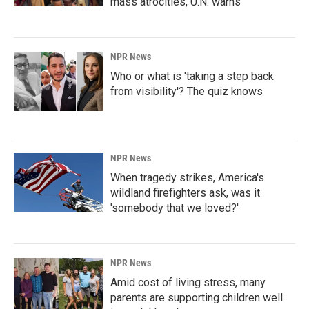
mass atrocities, U.N. warns
NPR News
Who or what is 'taking a step back
from visibility'? The quiz knows
NPR News
When tragedy strikes, America's
wildland firefighters ask, was it
'somebody that we loved?'
NPR News
Amid cost of living stress, many
parents are supporting children well