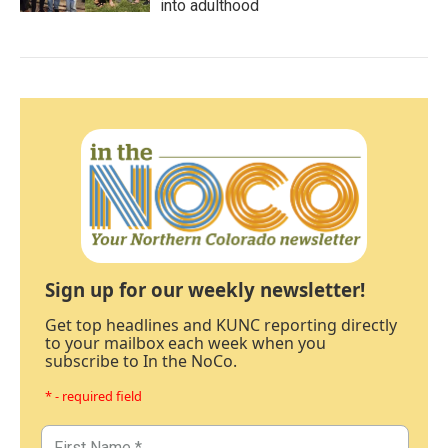
into adulthood
Sign up for our weekly newsletter!
Get top headlines and KUNC reporting directly
to your mailbox each week when you
subscribe to In the NoCo.
* - required field