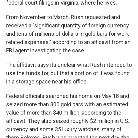
federal court filings in Virginia, where he lives.
From November to March, Rush requested and
received a "significant quantity of foreign currency
and tens of millions of dollars in gold bars for work-
related expenses," according to an affidavit from an
FBI agent investigating the case.
The affidavit says its unclear what Rush intended to
use the funds for, but that a portion of it was found
in a storage space near his office.
Federal officials searched his home on May 18 and
seized more than 300 gold bars with an estimated
value of more than $40 million, according to the
affidavit. They also seized roughly $2 million in U.S.
currency and some 35 luxury watches, many of
them Rolexes. Rush was arrested the next day, the