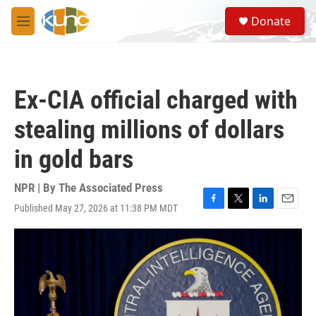
Skip to main content
S
Donate
e
M
a
e
r
n
c
u
h
Ex-CIA official charged with
u
e
stealing millions of dollars
r
y
in gold bars
NPR | By
The Associated Press
Published May 27, 2026 at 11:38 PM MDT
F
T
L
E
a
w
i
m
c
i
n
a
e
t
k
i
b
t
e
l
o
e
d
o
r
I
k
n