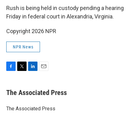
Rush is being held in custody pending a hearing
Friday in federal court in Alexandria, Virginia.
Copyright 2026 NPR
NPR News
F
T
L
E
a
w
i
m
c
i
n
a
e
t
k
i
The Associated Press
b
t
e
l
o
e
d
o
r
I
The Associated Press
k
n