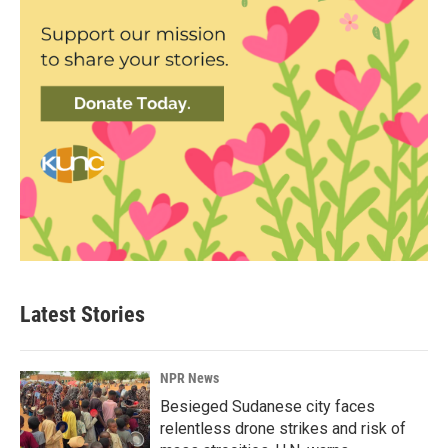
Latest Stories
NPR News
Besieged Sudanese city faces
relentless drone strikes and risk of