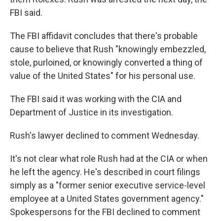
FBI said.
The FBI affidavit concludes that there's probable
cause to believe that Rush "knowingly embezzled,
stole, purloined, or knowingly converted a thing of
value of the United States" for his personal use.
The FBI said it was working with the CIA and
Department of Justice in its investigation.
Rush's lawyer declined to comment Wednesday.
It's not clear what role Rush had at the CIA or when
he left the agency. He's described in court filings
simply as a "former senior executive service-level
employee at a United States government agency."
Spokespersons for the FBI declined to comment