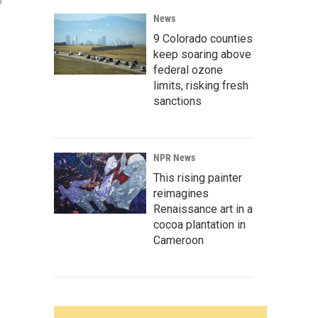
n
News
9 Colorado counties
keep soaring above
federal ozone
limits, risking fresh
sanctions
NPR News
This rising painter
reimagines
Renaissance art in a
cocoa plantation in
Cameroon