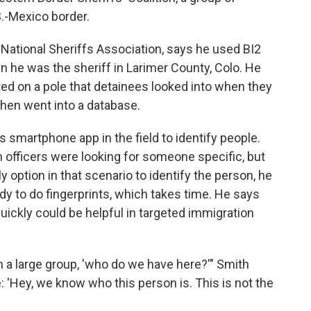
S.-Mexico border.
 National Sheriffs Association, says he used BI2
hen he was the sheriff in Larimer County, Colo. He
ed on a pole that detainees looked into when they
 then went into a database.
 smartphone app in the field to identify people.
n officers were looking for someone specific, but
y option in that scenario to identify the person, he
dy to do fingerprints, which takes time. He says
ickly could be helpful in targeted immigration
in a large group, 'who do we have here?'" Smith
e: 'Hey, we know who this person is. This is not the