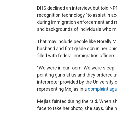
DHS declined an interview, but told NPR
recognition technology "to assist in ac
during immigration enforcement and re
and backgrounds of individuals who ma
That may include people like Norelly Me
husband and first grade son in her Ch
filled with federal immigration officer
"We were in our room. We were sleepi
pointing guns at us and they ordered us
interpreter provided by the University 
representing Mejías in a
complaint aga
Mejías fainted during the raid. When s
face to take her photo, she says. She 