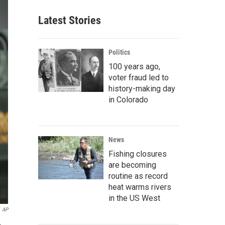
Latest Stories
Politics
100 years ago,
voter fraud led to
history-making day
in Colorado
News
Fishing closures
are becoming
routine as record
heat warms rivers
in the US West
AP