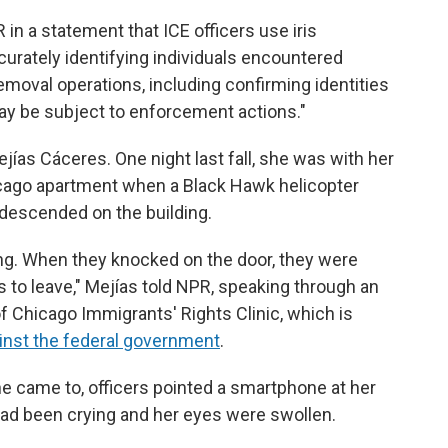
 in a statement that ICE officers use iris
curately identifying individuals encountered
moval operations, including confirming identities
y be subject to enforcement actions."
jías Cáceres. One night last fall, she was with her
icago apartment when a Black Hawk helicopter
s descended on the building.
ng. When they knocked on the door, they were
 to leave,"
Mejías told NPR, speaking through an
of Chicago Immigrants' Rights Clinic, which is
inst the federal government
.
he came to, officers pointed a smartphone at her
had been crying and her eyes were swollen.