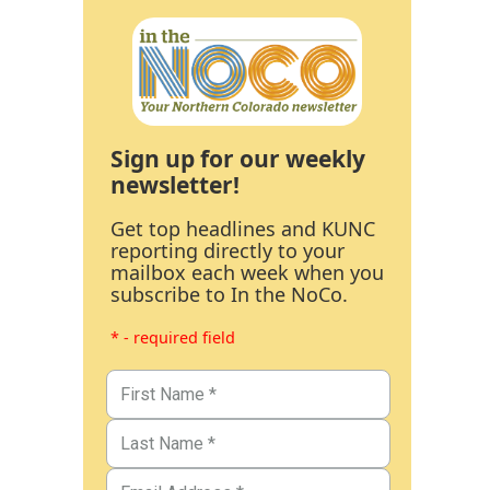
Sign up for our weekly
newsletter!
Get top headlines and KUNC
reporting directly to your
mailbox each week when you
subscribe to In the NoCo.
* - required field