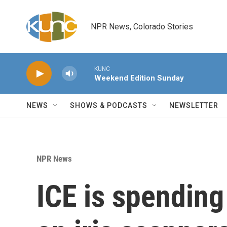
Skip to main content
NPR News, Colorado Stories
KUNC
Weekend Edition Sunday
NEWS
SHOWS & PODCASTS
NEWSLETTER
NPR News
ICE is spending 