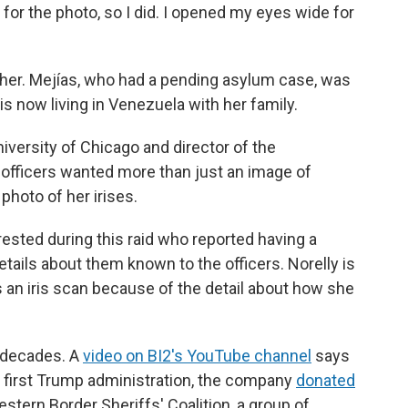
or the photo, so I did. I opened my eyes wide for
y her. Mejías, who had a pending asylum case, was
s now living in Venezuela with her family.
niversity of Chicago and director of the
e officers wanted more than just an image of
photo of her irises.
ested during this raid who reported having a
tails about them known to the officers. Norelly is
 an iris scan because of the detail about how she
r decades. A
video on BI2's YouTube channel
says
e first Trump administration, the company
donated
stern Border Sheriffs' Coalition, a group of