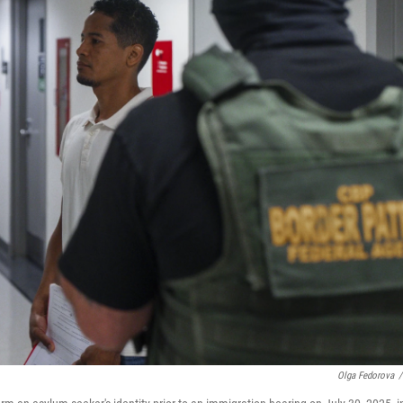
Olga Fedorova
/