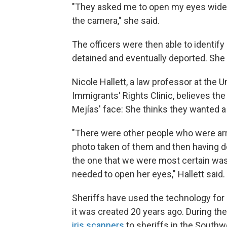
"They asked me to open my eyes wide f
the camera," she said.
The officers were then able to identif
detained and eventually deported. She i
Nicole Hallett, a law professor at the U
Immigrants' Rights Clinic, believes th
Mejías' face: She thinks they wanted a 
"There were other people who were arr
photo taken of them and then having de
the one that we were most certain was
needed to open her eyes," Hallett said.
Sheriffs have used the technology fo
it was created 20 years ago. During th
iris scanners
to sheriffs in the Southwe