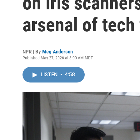
on iris scanner
arsenal of tech 
NPR | By
Meg Anderson
Published May 27, 2026 at 3:00 AM MDT
LISTEN
•
4:58