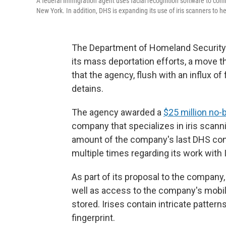
A federal immigration agent uses facial recognition software to confi
New York. In addition, DHS is expanding its use of iris scanners to 
The Department of Homeland Security is
its mass deportation efforts, a move 
that the agency, flush with an influx of
detains.
The agency awarded a
$25 million no-
company that specializes in iris scann
amount of the company's last DHS contr
multiple times regarding its work with 
As part of its proposal to the compan
well as access to the company's mobile
stored. Irises contain intricate pattern
fingerprint.