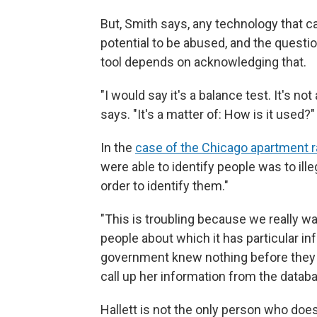
But, Smith says, any technology that 
potential to be abused, and the quest
tool depends on acknowledging that.
"I would say it's a balance test. It's no
says. "It's a matter of: How is it used?"
In the
case of the Chicago apartment r
were able to identify people was to ill
order to identify them."
"This is troubling because we really w
people about which it has particular in
government knew nothing before they p
call up her information from the datab
Hallett is not the only person who does