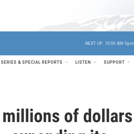
NEXT UP:
10:00 AM
Spor
SERIES & SPECIAL REPORTS
LISTEN
SUPPORT
millions of dollars