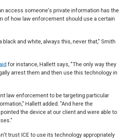
can access someone's private information has the
ion of how law enforcement should use a certain
t a black and white, always this, never that," Smith
aid
for instance, Hallett says, "The only way they
egally arrest them and then use this technology in
ant law enforcement to be targeting particular
formation," Hallett added. "And here the
ointed the device at our client and were able to
ases."
n't trust ICE to use its technology appropriately