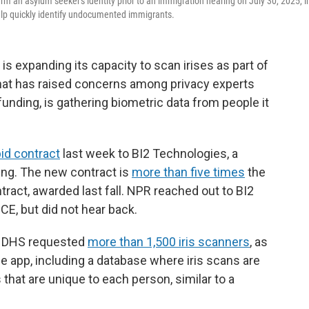
rm an asylum seeker's identity prior to an immigration hearing on July 30, 2025, i
help quickly identify undocumented immigrants.
 expanding its capacity to scan irises as part of
that has raised concerns among privacy experts
 funding, is gathering biometric data from people it
bid contract
last week to BI2 Technologies, a
ing. The new contract is
more than five times
the
act, awarded last fall. NPR reached out to BI2
ICE, but did not hear back.
y, DHS requested
more than 1,500 iris scanners
, as
 app, including a database where iris scans are
s that are unique to each person, similar to a