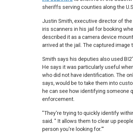
sheriffs serving counties along the U.
Justin Smith, executive director of the
iris scanners in his jail for booking w
described it as a camera device mount
arrived at the jail. The captured image
Smith says his deputies also used BI2's
He says it was particularly useful whe
who did not have identification. The onl
says, would be to take them into custo
he can see how identifying someone qu
enforcement.
"They're trying to quickly identify with
said. " It allows them to clear up peopl
person you're looking for.'"