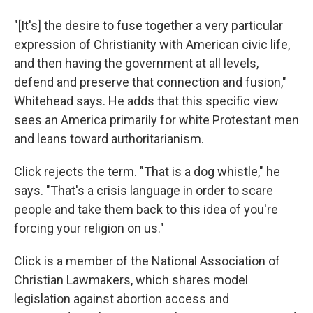
"[It's] the desire to fuse together a very particular
expression of Christianity with American civic life,
and then having the government at all levels,
defend and preserve that connection and fusion,"
Whitehead says. He adds that this specific view
sees an America primarily for white Protestant men
and leans toward authoritarianism.
Click rejects the term. "That is a dog whistle," he
says. "That's a crisis language in order to scare
people and take them back to this idea of you're
forcing your religion on us."
Click is a member of the National Association of
Christian Lawmakers, which shares model
legislation against abortion access and