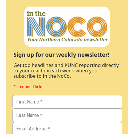
Sign up for our weekly newsletter!
Get top headlines and KUNC reporting directly
to your mailbox each week when you
subscribe to In the NoCo.
* - required field