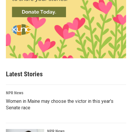
Latest Stories
NPR News
Women in Maine may choose the victor in this year's
Senate race
NPR News