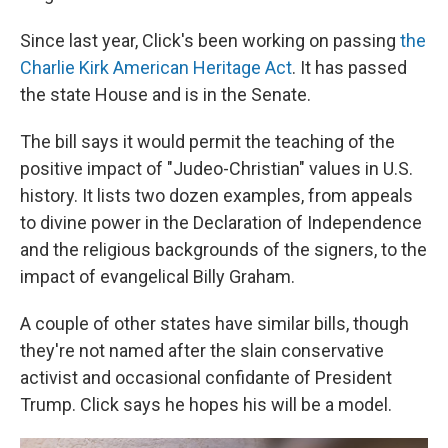
Since last year, Click's been working on passing
the
Charlie Kirk American Heritage Act
. It has passed
the state House and is in the Senate.
The bill says it would permit the teaching of the
positive impact of "Judeo-Christian" values in U.S.
history. It lists two dozen examples, from appeals
to divine power in the Declaration of Independence
and the religious backgrounds of the signers, to the
impact of evangelical Billy Graham.
A couple of other states have similar bills, though
they're not named after the slain conservative
activist and occasional confidante of President
Trump. Click says he hopes his will be a model.