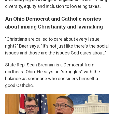
diversity, equity and inclusion to lowering taxes.
An Ohio Democrat and Catholic worries
about mixing Christianity and lawmaking
"Christians are called to care about every issue,
right?" Baer says. "It's not just like there's the social
issues and those are the issues God cares about."
State Rep. Sean Brennan is a Democrat from
northeast Ohio. He says he "struggles" with the
balance as someone who considers himself a
good Catholic.