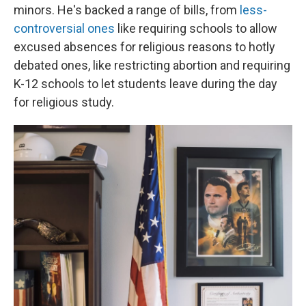
minors. He's backed a range of bills, from
less-
controversial ones
like requiring schools to allow
excused absences for religious reasons to hotly
debated ones, like restricting abortion and requiring
K-12 schools to let students leave during the day
for religious study.