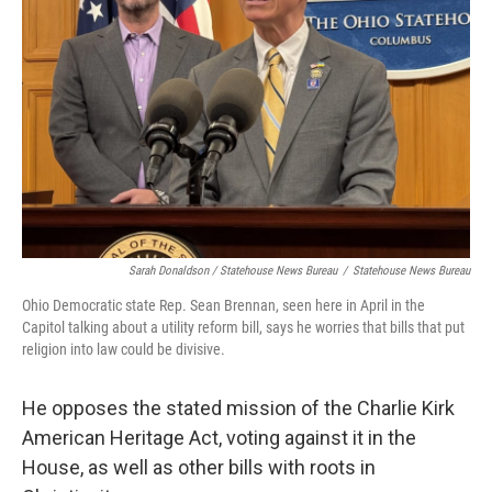
Sarah Donaldson / Statehouse News Bureau
/
Statehouse News Bureau
Ohio Democratic state Rep. Sean Brennan, seen here in April in the
Capitol talking about a utility reform bill, says he worries that bills that put
religion into law could be divisive.
He opposes the stated mission of the Charlie Kirk
American Heritage Act, voting against it in the
House, as well as other bills with roots in