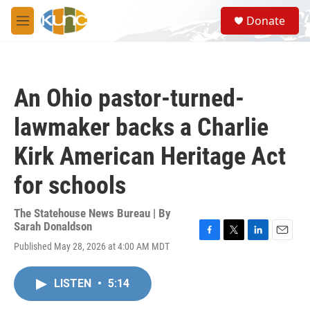
Skip to main content
S
Donate
e
M
a
e
r
n
c
u
h
An Ohio pastor-turned-
u
e
lawmaker backs a Charlie
r
y
Kirk American Heritage Act
for schools
The Statehouse News Bureau | By
Sarah Donaldson
F
T
L
E
Published May 28, 2026 at 4:00 AM MDT
a
w
i
m
c
i
n
a
e
t
k
i
LISTEN
•
5:14
b
t
e
l
o
e
d