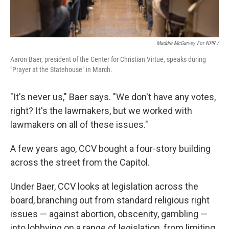
Maddie McGarvey For NPR /
Aaron Baer, president of the Center for Christian Virtue, speaks during
"Prayer at the Statehouse" in March.
"It's never us," Baer says. "We don't have any votes,
right? It's the lawmakers, but we worked with
lawmakers on all of these issues."
A few years ago, CCV bought a four-story building
across the street from the Capitol.
Under Baer, CCV looks at legislation across the
board, branching out from standard religious right
issues — against abortion, obscenity, gambling —
into lobbying on a range of legislation, from limiting