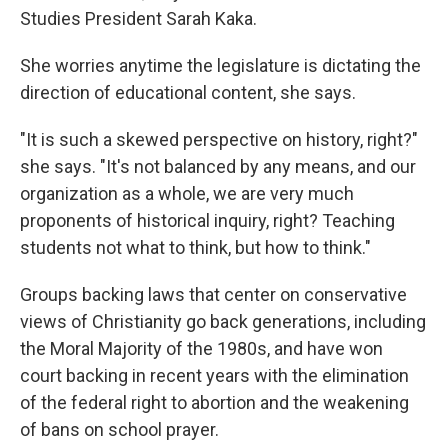
Studies President Sarah Kaka.
She worries anytime the legislature is dictating the
direction of educational content, she says.
"It is such a skewed perspective on history, right?"
she says. "It's not balanced by any means, and our
organization as a whole, we are very much
proponents of historical inquiry, right? Teaching
students not what to think, but how to think."
Groups backing laws that center on conservative
views of Christianity go back generations, including
the Moral Majority of the 1980s, and have won
court backing in recent years with the elimination
of the federal right to abortion and the weakening
of bans on school prayer.