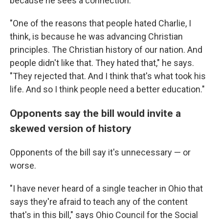
because he sees a connection.
"One of the reasons that people hated Charlie, I
think, is because he was advancing Christian
principles. The Christian history of our nation. And
people didn't like that. They hated that," he says.
"They rejected that. And I think that's what took his
life. And so I think people need a better education."
Opponents say the bill would invite a
skewed version of history
Opponents of the bill say it's unnecessary — or
worse.
"I have never heard of a single teacher in Ohio that
says they're afraid to teach any of the content
that's in this bill," says Ohio Council for the Social