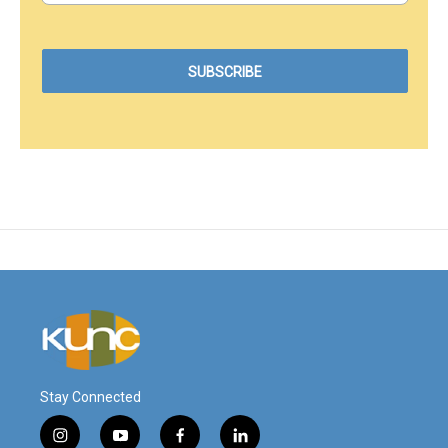
Stay Connected
i
y
f
l