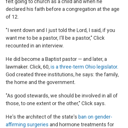
felt going to church as a child and when he
declared his faith before a congregation at the age
of 12.
"I went down and I just told the Lord, I said, if you
want me to be a pastor, I'll be a pastor," Click
recounted in an interview.
He did become a Baptist pastor — and later, a
lawmaker. Click, 60,
is a three-term Ohio legislator.
God created three institutions, he says: the family,
the home and the government.
"As good stewards, we should be involved in all of
those, to one extent or the other," Click says.
He's the architect of the state's
ban on gender-
affirming surgeries
and hormone treatments for