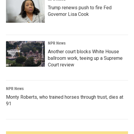
Trump renews push to fire Fed
Governor Lisa Cook
NPR News
Another court blocks White House
ballroom work, teeing up a Supreme
Court review
NPR News
Monty Roberts, who trained horses through trust, dies at
91