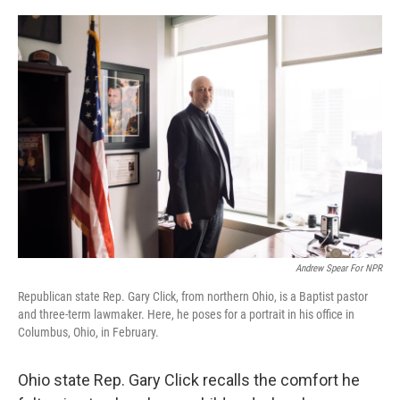
o
r
I
k
n
Andrew Spear For NPR
Republican state Rep. Gary Click, from northern Ohio, is a Baptist pastor
and three-term lawmaker. Here, he poses for a portrait in his office in
Columbus, Ohio, in February.
Ohio state Rep. Gary Click recalls the comfort he