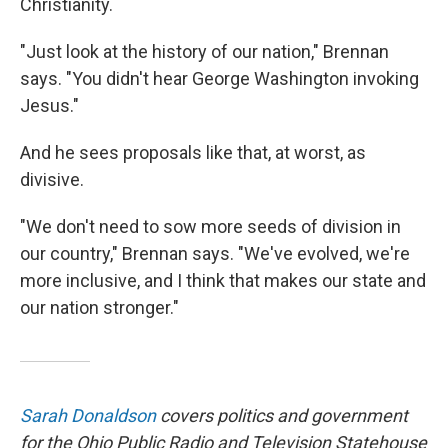
Christianity.
"Just look at the history of our nation," Brennan
says. "You didn't hear George Washington invoking
Jesus."
And he sees proposals like that, at worst, as
divisive.
"We don't need to sow more seeds of division in
our country," Brennan says. "We've evolved, we're
more inclusive, and I think that makes our state and
our nation stronger."
Sarah Donaldson
covers politics and government
for the Ohio Public Radio and Television Statehouse