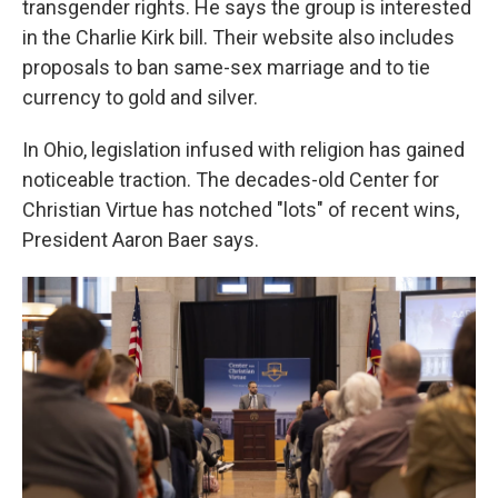
transgender rights. He says the group is interested
in the Charlie Kirk bill. Their website also includes
proposals to ban same-sex marriage and to tie
currency to gold and silver.
In Ohio, legislation infused with religion has gained
noticeable traction. The decades-old Center for
Christian Virtue has notched "lots" of recent wins,
President Aaron Baer says.