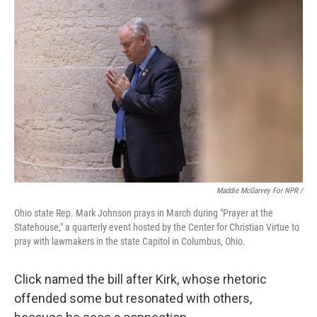
Maddie McGarvey For NPR /
Ohio state Rep. Mark Johnson prays in March during "Prayer at the
Statehouse," a quarterly event hosted by the Center for Christian Virtue to
pray with lawmakers in the state Capitol in Columbus, Ohio.
Click named the bill after Kirk, whose rhetoric
offended some but resonated with others,