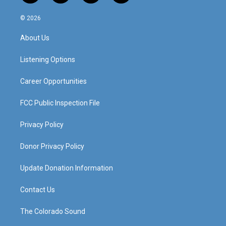
n
o
a
i
s
u
c
n
© 2026
t
t
e
k
a
u
b
e
About Us
g
b
o
d
r
e
o
i
a
k
n
Listening Options
m
Career Opportunities
FCC Public Inspection File
Privacy Policy
Donor Privacy Policy
Update Donation Information
Contact Us
The Colorado Sound