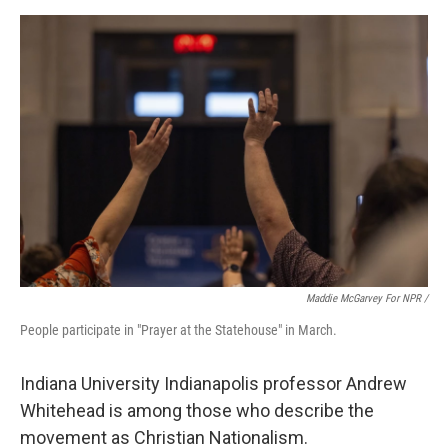
Maddie McGarvey For NPR /
People participate in "Prayer at the Statehouse" in March.
Indiana University Indianapolis professor Andrew
Whitehead is among those who describe the
movement as Christian Nationalism.