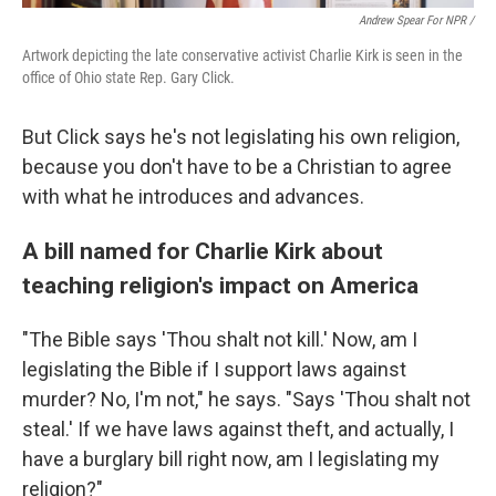
Andrew Spear For NPR /
Artwork depicting the late conservative activist Charlie Kirk is seen in the
office of Ohio state Rep. Gary Click.
But Click says he's not legislating his own religion,
because you don't have to be a Christian to agree
with what he introduces and advances.
A bill named for Charlie Kirk about
teaching religion's impact on America
"The Bible says 'Thou shalt not kill.' Now, am I
legislating the Bible if I support laws against
murder? No, I'm not," he says. "Says 'Thou shalt not
steal.' If we have laws against theft, and actually, I
have a burglary bill right now, am I legislating my
religion?"