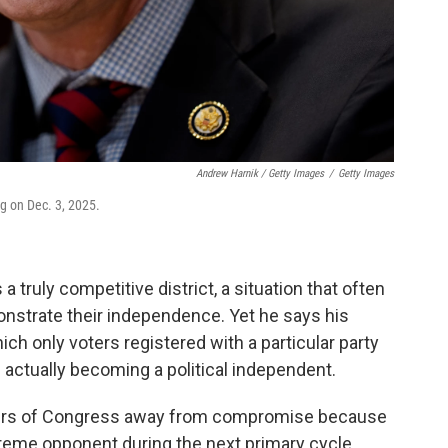
Andrew Harnik / Getty Images
/
Getty Images
ng on Dec. 3, 2025.
 a truly competitive district, a situation that often
onstrate their independence. Yet he says his
ch only voters registered with a particular party
 actually becoming a political independent.
ers of Congress away from compromise because
treme opponent during the next primary cycle.