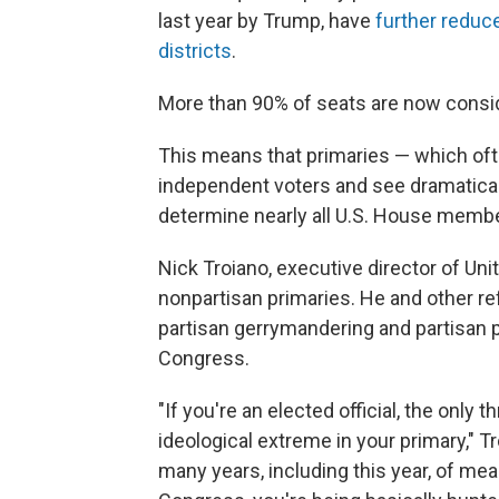
last year by Trump, have
further reduc
districts
.
More than 90% of seats are now conside
This means that primaries — which oft
independent voters and see dramaticall
determine nearly all U.S. House memb
Nick Troiano, executive director of Uni
nonpartisan primaries. He and other r
partisan gerrymandering and partisan p
Congress.
"If you're an elected official, the only
ideological extreme in your primary," T
many years, including this year, of m