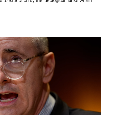
 to extinction by the ideological flanks within