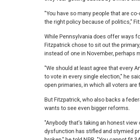
"You have so many people that are co-o
the right policy because of politics," Fit
While Pennsylvania does offer ways for 
Fitzpatrick chose to sit out the prima
instead of one in November, perhaps 
"We should at least agree that every A
to vote in every single election," he s
open primaries, in which all voters are f
But Fitzpatrick, who also backs a fede
wants to see even bigger reforms.
"Anybody that's taking an honest view
dysfunction has stifled and stymied p
broken," he told NPR. "You cannot fit 3