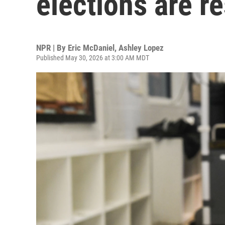
elections are 
NPR | By
Eric McDaniel
,
Ashley Lopez
Published May 30, 2026 at 3:00 AM MDT