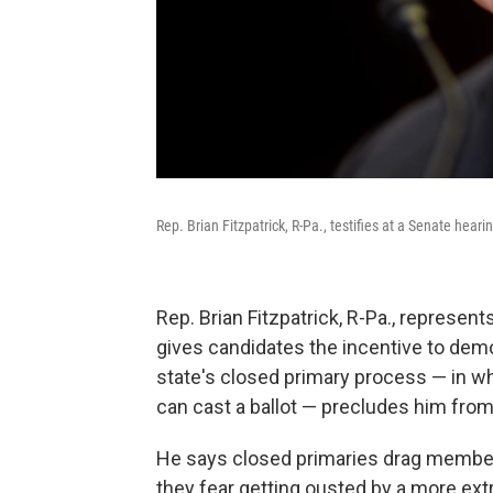
Rep. Brian Fitzpatrick, R-Pa., testifies at a Senate heari
Rep. Brian Fitzpatrick, R-Pa., represents
gives candidates the incentive to dem
state's closed primary process — in whi
can cast a ballot — precludes him from
He says closed primaries drag memb
they fear getting ousted by a more ex