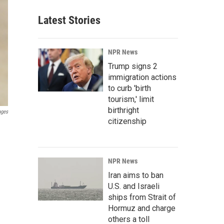
Latest Stories
NPR News
Trump signs 2
immigration actions
to curb 'birth
tourism,' limit
birthright
ages
citizenship
NPR News
Iran aims to ban
U.S. and Israeli
ships from Strait of
Hormuz and charge
others a toll