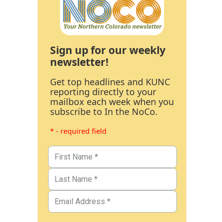
Sign up for our weekly
newsletter!
Get top headlines and KUNC
reporting directly to your
mailbox each week when you
subscribe to In the NoCo.
* - required field