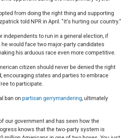
pted from doing the right thing and supporting
zpatrick told NPR in April. "It's hurting our country."
independents to run in a general election, if
ry, he would face two major-party candidates
making his arduous race even more competitive.
merican citizen should never be denied the right
aid, encouraging states and parties to embrace
ree to participate.
ral ban on
partisan gerrymandering
, ultimately
 of our government and has seen how the
rogress knows that the two-party system is
40 million Americans in one of two boxes. You just