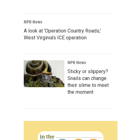
NPR News
A look at 'Operation Country Roads,'
West Virginia's ICE operation
NPR News
Sticky or slippery?
Snails can change
their slime to meet
the moment