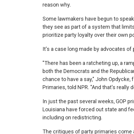
reason why.
Some lawmakers have begun to speak ou
they see as part of a system that limits
prioritize party loyalty over their own p
It's a case long made by advocates of 
"There has been a ratcheting up, a ramp
both the Democrats and the Republica
chance to have a say," John Opdycke, 
Primaries, told NPR. "And that's really 
In just the past several weeks, GOP pri
Louisiana have forced out state and 
including on redistricting.
The critiques of party primaries come a