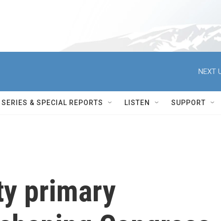
NEXT U
SERIES & SPECIAL REPORTS
LISTEN
SUPPORT
ty primary