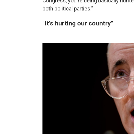
Congress, you're being basically hunted
both political parties."
"It's hurting our country"