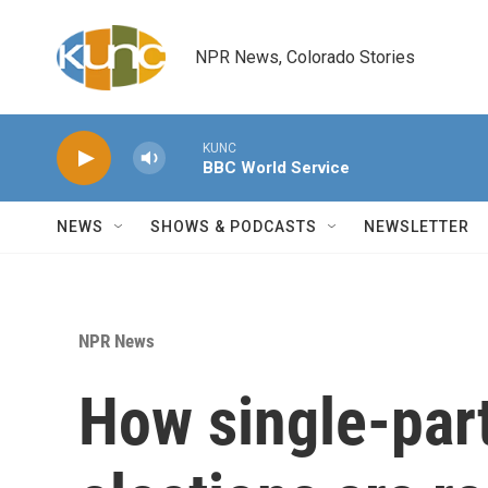
Skip to main content
NPR News, Colorado Stories
KUNC
BBC World Service
NEWS
SHOWS & PODCASTS
NEWSLETTER
NPR News
How single-par