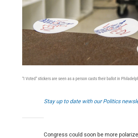
"I Voted" stickers are seen as a person casts their ballot in Philade
Stay up to date with our Politics newsl
Congress could soon be more polarized 