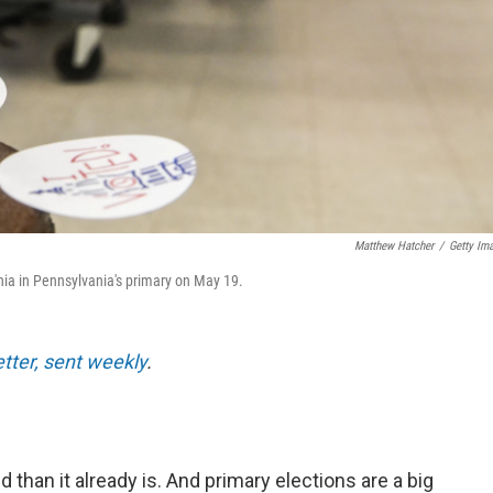
Matthew Hatcher
/
Getty Im
lphia in Pennsylvania's primary on May 19.
etter, sent weekly
.
than it already is. And primary elections are a big