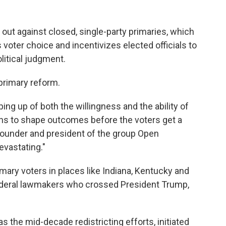
t against closed, single-party primaries, which
 voter choice and incentivizes elected officials to
olitical judgment.
primary reform.
ing up of both the willingness and the ability of
ns to shape outcomes before the voters get a
founder and president of the group Open
devastating."
mary voters in places like Indiana, Kentucky and
federal lawmakers who crossed President Trump,
s the mid-decade redistricting efforts, initiated