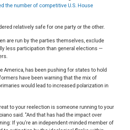
ed the number of competitive U.S. House
red relatively safe for one party or the other.
en are run by the parties themselves, exclude
y less participation than general elections —
ers.
te America, has been pushing for states to hold
eformers have been warning that the mix of
rimaries would lead to increased polarization in
 threat to your reelection is someone running to your
roiano said. "And that has had the impact over
eaning: If you're an independent-minded member of