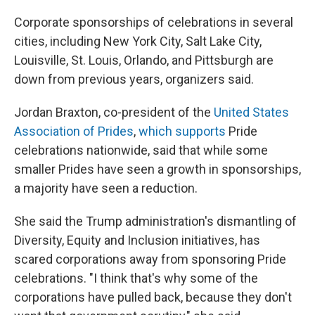
Corporate sponsorships of celebrations in several
cities, including New York City, Salt Lake City,
Louisville, St. Louis, Orlando, and Pittsburgh are
down from previous years, organizers said.
Jordan Braxton, co-president of the
United States
Association of Prides
,
which supports
Pride
celebrations nationwide, said that while some
smaller Prides have seen a growth in sponsorships,
a majority have seen a reduction.
She said the Trump administration's dismantling of
Diversity, Equity and Inclusion initiatives, has
scared corporations away from sponsoring Pride
celebrations. "I think that's why some of the
corporations have pulled back, because they don't