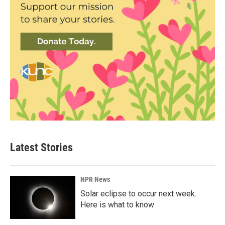
Latest Stories
NPR News
Solar eclipse to occur next week.
Here is what to know