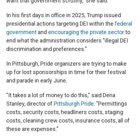
want that government scrutiny," she said.
In his first days in office in 2025, Trump issued
presidential actions targeting DEI within the
federal
government
and
encouraging the private sector
to
end what the administration considers "illegal DEI
discrimination and preferences."
In Pittsburgh, Pride organizers are trying to make
up for lost sponsorships in time for their festival
and parade in early June.
"It takes a lot of money to do this," said Dena
Stanley, director of
Pittsburgh Pride
. "Permittings
costs, security costs, headliners costs, staging
costs, cleaning crew costs, insurance costs, all of
these are expenses."