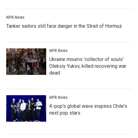
NPR News
Tanker sailors still face danger in the Strait of Hormuz
NPR News
Ukraine mourns 'collector of souls'
Oleksiy Yukov, killed recovering war
dead
NPR News
K-pop's global wave inspires Chile's
next pop stars