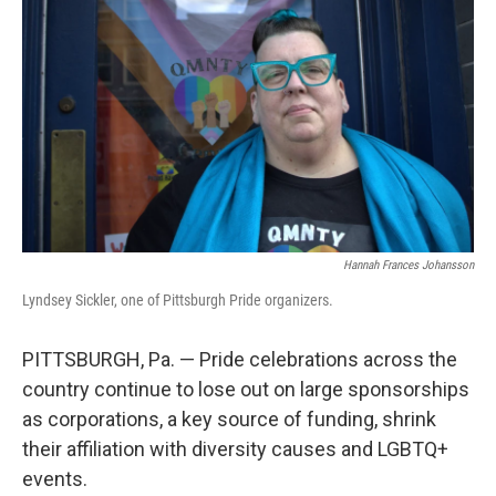
Hannah Frances Johansson
Lyndsey Sickler, one of Pittsburgh Pride organizers.
PITTSBURGH, Pa. — Pride celebrations across the
country continue to lose out on large sponsorships
as corporations, a key source of funding, shrink
their affiliation with diversity causes and LGBTQ+
events.