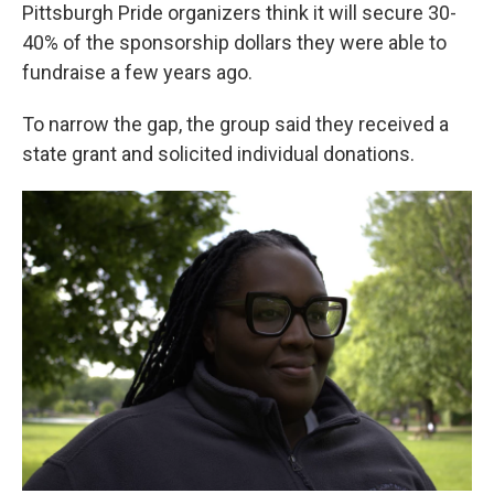
Pittsburgh Pride organizers think it will secure 30-
40% of the sponsorship dollars they were able to
fundraise a few years ago.
To narrow the gap, the group said they received a
state grant and solicited individual donations.