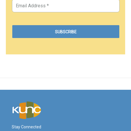
Stay Connected