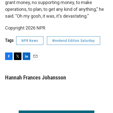
grant money, no supporting money, to make
operations, to plan, to get any kind of anything," he
said. "Oh my gosh, it was, it's devastating."
Copyright 2026 NPR
Tags
NPR News
Weekend Edition Saturday
F
T
L
E
a
w
i
m
c
i
n
a
e
t
k
i
Hannah Frances Johansson
b
t
e
l
o
e
d
o
r
I
k
n