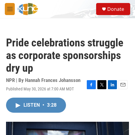
Skip to main content
S
Donate
e
M
a
e
r
n
c
u
h
Pride celebrations struggle
u
e
as corporate sponsorships
r
y
dry up
NPR | By
Hannah Frances Johansson
Published May 30, 2026 at 7:00 AM MDT
F
T
L
E
a
w
i
m
c
i
n
a
LISTEN
•
3:28
e
t
k
i
b
t
e
l
o
e
d
o
r
I
k
n