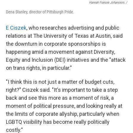
Hannah Frances Johansson. /
Dena Stanley, director of Pittsburgh Pride.
E Ciszek
, who researches advertising and public
relations at The University of Texas at Austin, said
the downturn in corporate sponsorships is
happening amid a movement against Diversity,
Equity and Inclusion (DEI) initiatives
and the "attack
on trans rights, in particular."
"I think this is not just a matter of budget cuts,
right?" Ciszek said. "It's important to take a step
back and see this more as a moment of risk, a
moment of political pressure, and looking really at
the limits of corporate allyship, particularly when
LGBTQ visibility has become really politically
costly."