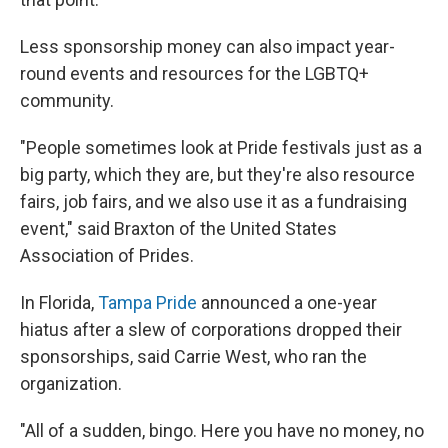
Less sponsorship money can also impact year-
round events and resources for the LGBTQ+
community.
"People sometimes look at Pride festivals just as a
big party, which they are, but they're also resource
fairs, job fairs, and we also use it as a fundraising
event," said Braxton of the United States
Association of Prides.
In Florida,
Tampa Pride
announced a one-year
hiatus after a slew of corporations dropped their
sponsorships, said Carrie West, who ran the
organization.
"All of a sudden, bingo. Here you have no money, no