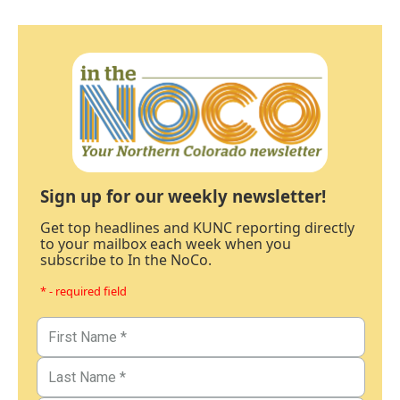
Sign up for our weekly newsletter!
Get top headlines and KUNC reporting directly
to your mailbox each week when you
subscribe to In the NoCo.
* - required field