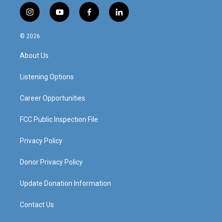
i
y
f
l
n
o
a
i
s
u
c
n
© 2026
t
t
e
k
a
u
b
e
About Us
g
b
o
d
r
e
o
i
a
k
n
Listening Options
m
Career Opportunities
FCC Public Inspection File
Privacy Policy
Donor Privacy Policy
Update Donation Information
Contact Us