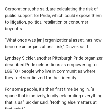
Corporations, she said, are calculating the risk of
public support for Pride, which could expose them
to litigation, political retaliation or consumer
boycotts.
"What once was [an] organizational asset, has now
become an organizational risk," Ciszek said.
Lyndsey Sickler, another Pittsburgh Pride organizer,
described Pride celebrations as empowering for
LGBTQ+ people who live in communities where
they feel scrutinized for their identity.
For some people, it's their first time being in, "a
space that is actively, loudly celebrating everything
that is us," Sickler said. "Nothing else matters at
that point."