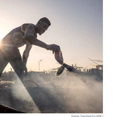
Tommy Trenchard For NPR /