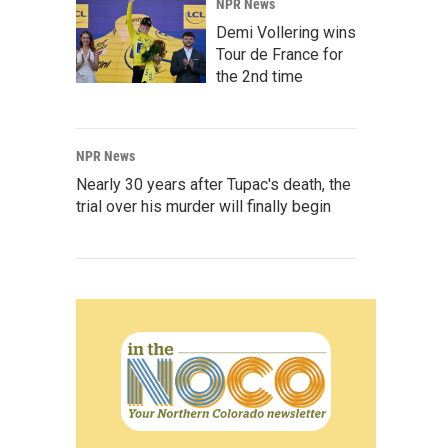
NPR News
Demi Vollering wins
Tour de France for
the 2nd time
NPR News
Nearly 30 years after Tupac's death, the
trial over his murder will finally begin