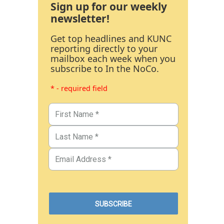
Sign up for our weekly
newsletter!
Get top headlines and KUNC
reporting directly to your
mailbox each week when you
subscribe to In the NoCo.
* - required field