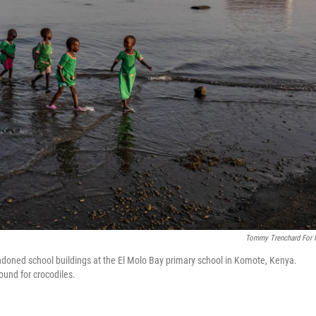
Tommy Trenchard For
doned school buildings at the El Molo Bay primary school in Komote, Kenya.
ound for crocodiles.