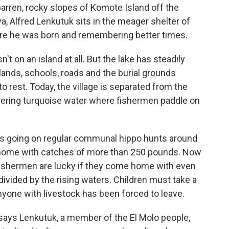
arren, rocky slopes of Komote Island off the
a, Alfred Lenkutuk sits in the meager shelter of
here he was born and remembering better times.
n't on an island at all. But the lake has steadily
ands, schools, roads and the burial grounds
 rest. Today, the village is separated from the
ering turquoise water where fishermen paddle on
s going on regular communal hippo hunts around
 home with catches of more than 250 pounds. Now
 fishermen are lucky if they come home with even
divided by the rising waters. Children must take a
nyone with livestock has been forced to leave.
ays Lenkutuk, a member of the El Molo people,