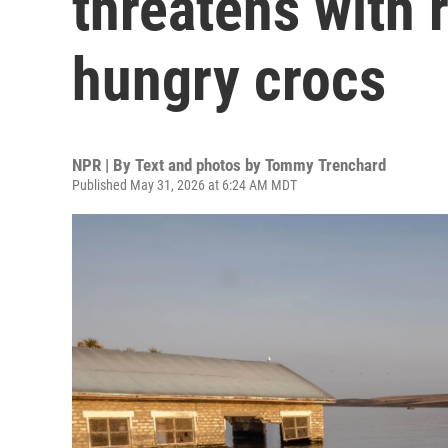
threatens with 
hungry crocs
NPR | By
Text and photos by Tommy Trenchard
Published May 31, 2026 at 6:24 AM MDT