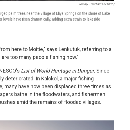
Tommy Trenchard For NPR /
ged palm trees near the village of Eliye Springs on the shore of Lake
r levels have risen dramatically, adding extra strain to lakeside
from here to Moitie," says Lenkutuk, referring to a
 are too many people fishing now."
 UNESCO's
List of World Heritage in Danger.
Since
y deteriorated. In Kalokol, a major fishing
e, many have now been displaced three times as
agers bathe in the floodwaters, and fishermen
ushes amid the remains of flooded villages.