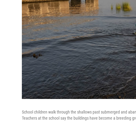
School children walk through the shallows past submerged and aban
Teachers at the school say the buildings have become a breeding gr