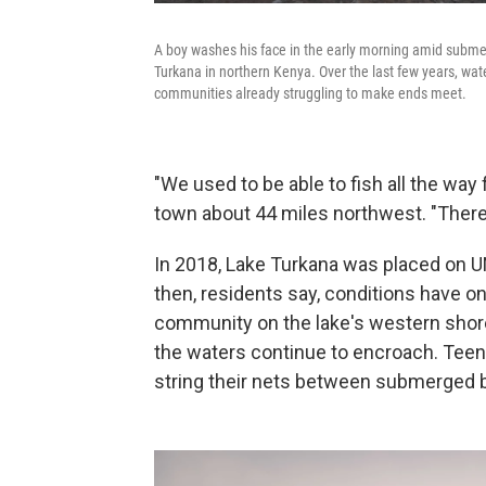
A boy washes his face in the early morning amid submer
Turkana in northern Kenya. Over the last few years, wate
communities already struggling to make ends meet.
"We used to be able to fish all the way 
town about 44 miles northwest. "There
In 2018, Lake Turkana was placed on
then, residents say, conditions have onl
community on the lake's western shor
the waters continue to encroach. Teen
string their nets between submerged b