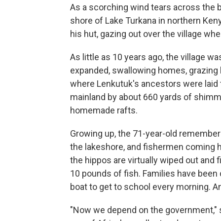
As a scorching wind tears across the b
shore of Lake Turkana in northern Keny
his hut, gazing out over the village w
As little as 10 years ago, the village was
expanded, swallowing homes, grazing l
where Lenkutuk's ancestors were laid to
mainland by about 660 yards of shimm
homemade rafts.
Growing up, the 71-year-old remember
the lakeshore, and fishermen coming
the hippos are virtually wiped out and
10 pounds of fish. Families have been 
boat to get to school every morning. A
"Now we depend on the government," s