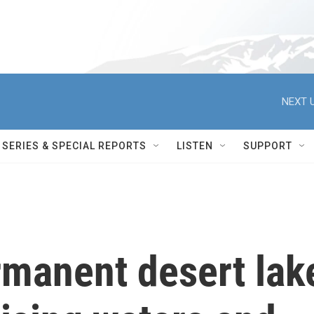
NEXT U
SERIES & SPECIAL REPORTS
LISTEN
SUPPORT
rmanent desert lak