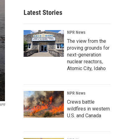
Latest Stories
NPR News
The view from the
proving grounds for
next-generation
nuclear reactors,
Atomic City, Idaho
NPR News
Crews battle
 NPR
wildfires in western
U.S. and Canada