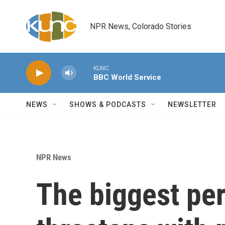
Skip to main content
NPR News, Colorado Stories
KUNC
BBC World Service
NEWS
SHOWS & PODCASTS
NEWSLETTER
NPR News
The biggest pe