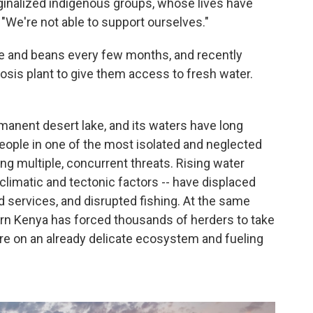
ginalized indigenous groups, whose lives have
 "We're not able to support ourselves."
e and beans every few months, and recently
osis plant to give them access to fresh water.
rmanent desert lake, and its waters have long
ople in one of the most isolated and neglected
ing multiple, concurrent threats. Rising water
 climatic and tectonic factors -- have displaced
 services, and disrupted fishing. At the same
ern Kenya has forced thousands of herders to take
ure on an already delicate ecosystem and fueling