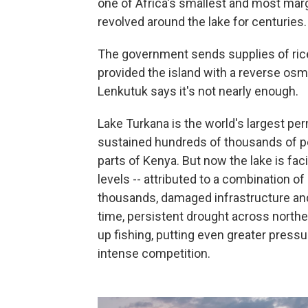
one of Africa's smallest and most mar
revolved around the lake for centuries.
The government sends supplies of ric
provided the island with a reverse osm
Lenkutuk says it's not nearly enough.
Lake Turkana is the world's largest pe
sustained hundreds of thousands of pe
parts of Kenya. But now the lake is fac
levels -- attributed to a combination of
thousands, damaged infrastructure and
time, persistent drought across north
up fishing, putting even greater press
intense competition.