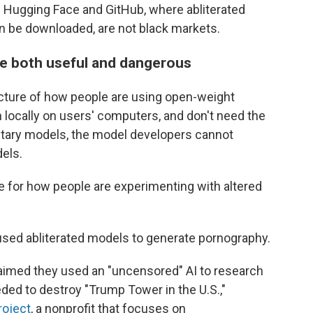
Hugging Face and GitHub, where abliterated
n be downloaded, are not black markets.
be both useful and dangerous
picture of how people are using open-weight
locally on users' computers, and don't need the
rietary models, the model developers cannot
els.
e for how people are experimenting with altered
used abliterated models to generate pornography.
claimed they used an "uncensored" AI to research
ded to destroy "Trump Tower in the U.S.,"
roject
, a nonprofit that focuses on