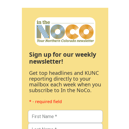
Sign up for our weekly
newsletter!
Get top headlines and KUNC
reporting directly to your
mailbox each week when you
subscribe to In the NoCo.
* - required field