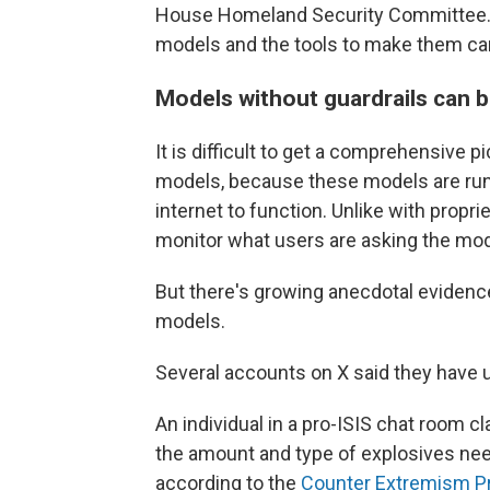
House Homeland Security Committee. 
models and the tools to make them ca
Models without guardrails can 
It is difficult to get a comprehensive 
models, because these models are run 
internet to function. Unlike with prop
monitor what users are asking the mod
But there's growing anecdotal evidenc
models.
Several accounts on X said they have 
An individual in a pro-ISIS chat room 
the amount and type of explosives nee
according to the
Counter Extremism P