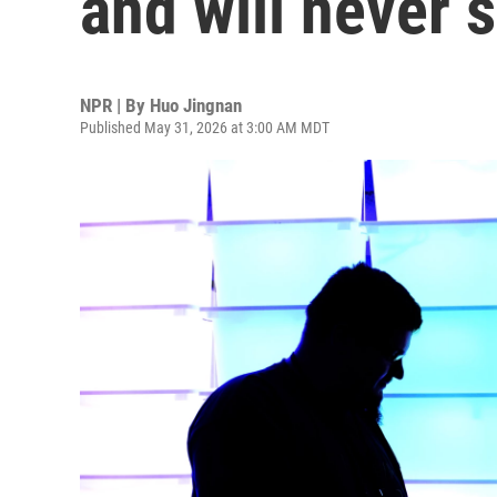
and will never s
NPR | By
Huo Jingnan
Published May 31, 2026 at 3:00 AM MDT