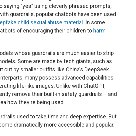
nto saying "yes" using cleverly phrased prompts,
with guardrails, popular chatbots have been used
epfake child sexual abuse material
. In some
atbots of encouraging their children to
harm
models whose guardrails are much easier to strip
odels. Some are made by tech giants, such as
t out by smaller outfits like China's DeepSeek.
ounterparts, many possess advanced capabilities
rating life-like images. Unlike with ChatGPT,
ently
remove their built-in safety guardrails – and
ea how they're being used.
rdrails used to take time and deep expertise. But
come dramatically more accessible and popular.