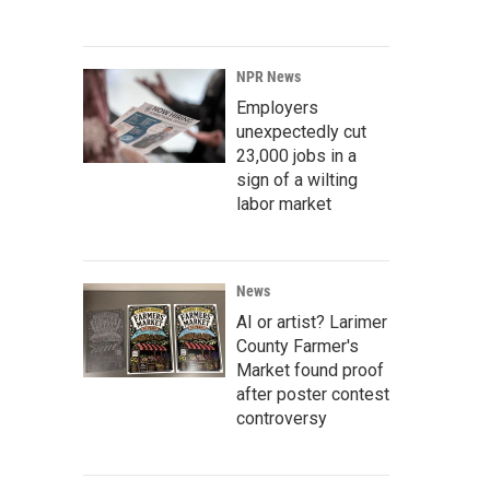
NPR News
Employers
unexpectedly cut
23,000 jobs in a
sign of a wilting
labor market
News
AI or artist? Larimer
County Farmer's
Market found proof
after poster contest
controversy