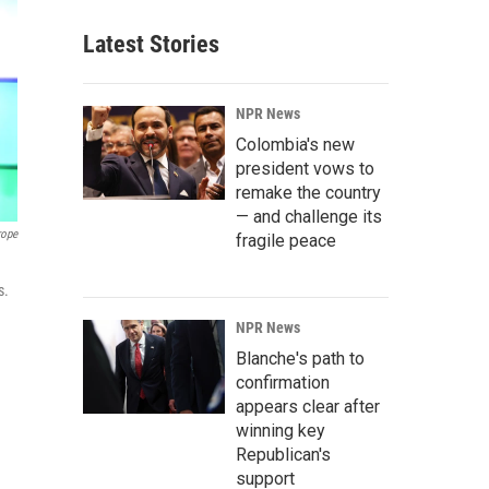
Latest Stories
NPR News
Colombia's new
president vows to
remake the country
— and challenge its
rope
fragile peace
s.
NPR News
Blanche's path to
confirmation
appears clear after
winning key
Republican's
support