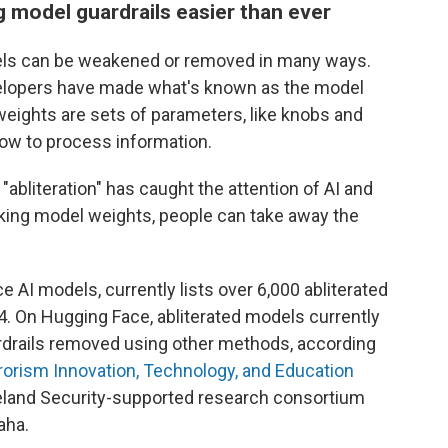
model guardrails easier than ever
els can be weakened or removed in many ways.
velopers have made what's known as the model
 weights are sets of parameters, like knobs and
 how to process information.
abliteration" has caught the attention of AI and
aking model weights, people can take away the
AI models, currently lists over 6,000 abliterated
4. On Hugging Face, abliterated models currently
rdrails removed using other methods, according
rorism Innovation, Technology, and Education
land Security-supported research consortium
aha.