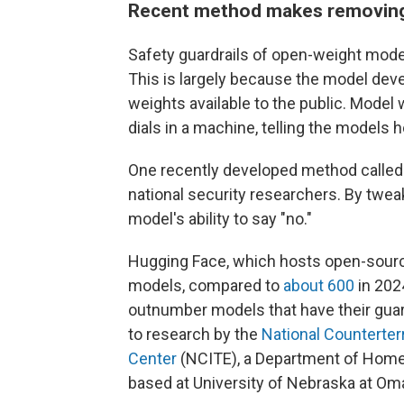
Recent method makes removing 
Safety guardrails of open-weight mod
This is largely because the model de
weights available to the public. Model
dials in a machine, telling the models
One recently developed method called "
national security researchers. By twe
model's ability to say "no."
Hugging Face, which hosts open-source 
models, compared to
about 600
in 202
outnumber models that have their gua
to research by the
National Counterter
Center
(NCITE), a Department of Home
based at University of Nebraska at Om