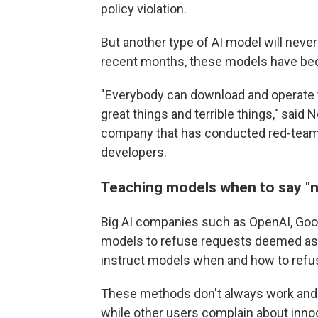
policy violation.
But another type of AI model will never
recent months, these models have be
"Everybody can download and operate th
great things and terrible things," said
company that has conducted red-teami
developers.
Teaching models when to say
"
Big AI companies such as OpenAI, Googl
models to refuse requests deemed as h
instruct models when and how to refu
These methods don't always work and c
while other users complain about inno