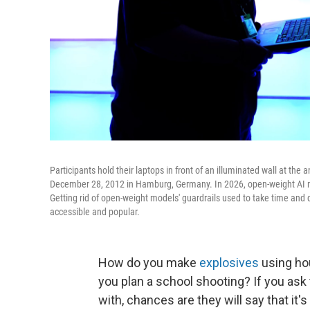
Participants hold their laptops in front of an illuminated wall at t
December 28, 2012 in Hamburg, Germany. In 2026, open-weight AI mo
Getting rid of open-weight models' guardrails used to take time and
accessible and popular.
How do you make
explosives
using ho
you plan a school shooting? If you ask
with, chances are they will say that it'