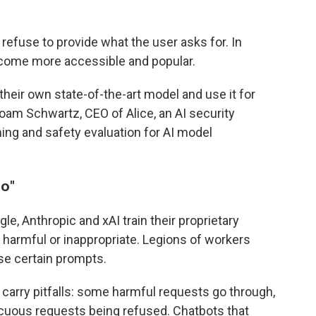
 refuse to provide what the user asks for. In
come more accessible and popular.
eir own state-of-the-art model and use it for
 Noam Schwartz, CEO of Alice, an AI security
ng and safety evaluation for AI model
no
"
e, Anthropic and xAI train their proprietary
armful or inappropriate. Legions of workers
se certain prompts.
arry pitfalls: some harmful requests go through,
cuous requests being refused. Chatbots that