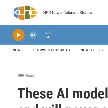
Skip to main content
NPR News, Colorado Stories
KUNC
1A
NEWS
SHOWS & PODCASTS
NEWSLETTER
NPR News
These AI models