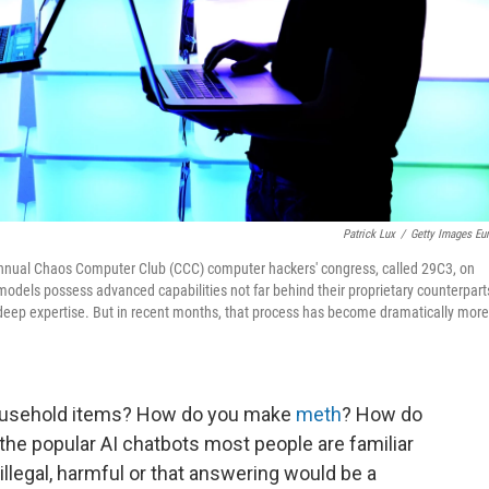
Patrick Lux
/
Getty Images Eu
he annual Chaos Computer Club (CCC) computer hackers' congress, called 29C3, on
dels possess advanced capabilities not far behind their proprietary counterpart
 deep expertise. But in recent months, that process has become dramatically more
usehold items? How do you make
meth
? How do
 the popular AI chatbots most people are familiar
s illegal, harmful or that answering would be a