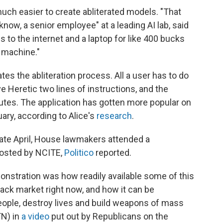
uch easier to create abliterated models. "That
 know, a senior employee" at a leading AI lab, said
to the internet and a laptop for like 400 bucks
n machine."
es the abliteration process. All a user has to do
ve Heretic two lines of instructions, and the
nutes. The application has gotten more popular on
ary, according to Alice's
research
.
late April, House lawmakers attended a
hosted by NCITE,
Politico
reported.
onstration was how readily available some of this
lack market right now, and how it can be
ople, destroy lives and build weapons of mass
TN) in
a video
put out by Republicans on the