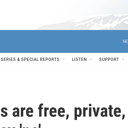
NE
SERIES & SPECIAL REPORTS
LISTEN
SUPPORT
 are free, private,