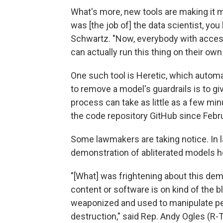
What's more, new tools are making it m
was [the job of] the data scientist, you
Schwartz. "Now, everybody with access 
can actually run this thing on their ow
One such tool is Heretic, which automat
to remove a model's guardrails is to gi
process can take as little as a few mi
the code repository GitHub since Febru
Some lawmakers are taking notice. In 
demonstration of abliterated models 
"[What] was frightening about this dem
content or software is on kind of the b
weaponized and used to manipulate pe
destruction," said Rep. Andy Ogles (R-