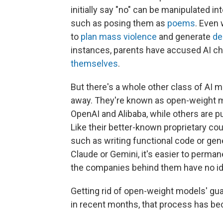
initially say "no" can be manipulated i
such as posing them as
poems
. Even 
to
plan mass violence
and generate
de
instances, parents have accused AI ch
themselves
.
But there's a whole other class of AI 
away. They're known as open-weight m
OpenAI and Alibaba, while others are pu
Like their better-known proprietary c
such as writing functional code or gene
Claude or Gemini, it's easier to perman
the companies behind them have no id
Getting rid of open-weight models' gua
in recent months, that process has be