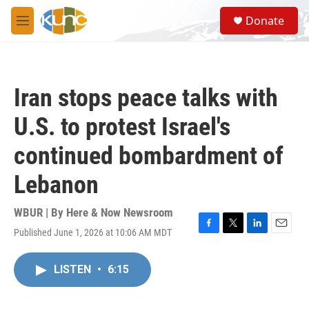
Skip to main content
S
Donate
e
M
a
e
r
n
c
u
h
Iran stops peace talks with
u
e
U.S. to protest Israel's
r
y
continued bombardment of
Lebanon
WBUR | By
Here & Now Newsroom
Published June 1, 2026 at 10:06 AM MDT
F
T
L
E
a
w
i
m
c
i
n
a
LISTEN
•
6:15
e
t
k
i
b
t
e
l
o
e
d