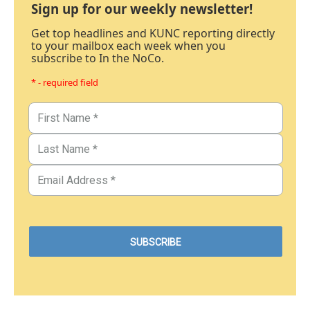
Sign up for our weekly newsletter!
Get top headlines and KUNC reporting directly
to your mailbox each week when you
subscribe to In the NoCo.
* - required field