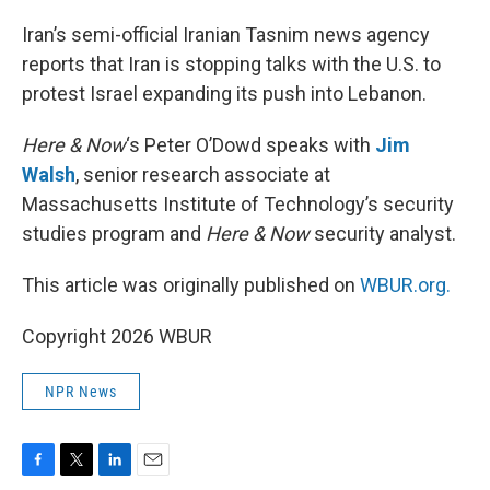
o
r
I
k
n
Iran’s semi-official Iranian Tasnim news agency
reports that Iran is stopping talks with the U.S. to
protest Israel expanding its push into Lebanon.
Here & Now
‘s Peter O’Dowd speaks with
Jim
Walsh
, senior research associate at
Massachusetts Institute of Technology’s security
studies program and
Here & Now
security analyst.
This article was originally published on
WBUR.org.
Copyright 2026 WBUR
NPR News
F
T
L
E