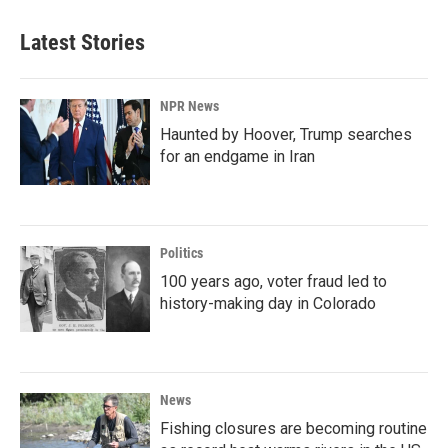
Latest Stories
NPR News
Haunted by Hoover, Trump searches
for an endgame in Iran
Politics
100 years ago, voter fraud led to
history-making day in Colorado
News
Fishing closures are becoming routine