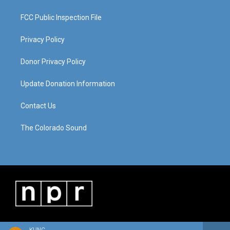
FCC Public Inspection File
Privacy Policy
Donor Privacy Policy
Update Donation Information
Contact Us
The Colorado Sound