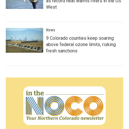
as record heat warms rivers in the US
West
News
9 Colorado counties keep soaring
above federal ozone limits, risking
fresh sanctions