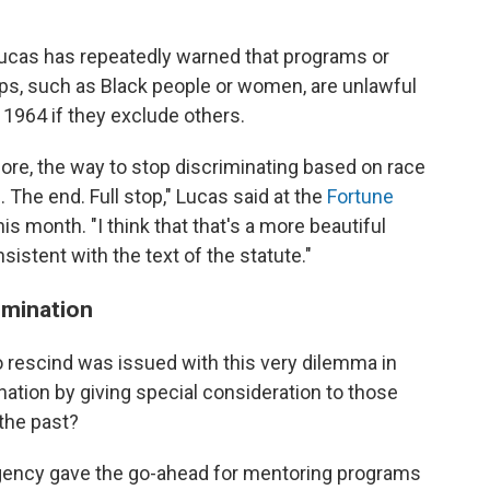
 Lucas has repeatedly warned that programs or
ups, such as Black people or women, are unlawful
of 1964 if they exclude others.
re, the way to stop discriminating based on race
. The end. Full stop," Lucas said at the
Fortune
his month. "I think that that's a more beautiful
onsistent with the text of the statute."
imination
 rescind was issued with this very dilemma in
tion by giving special consideration to those
the past?
gency gave the go-ahead for mentoring programs