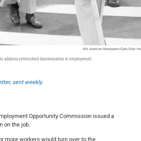
Afro American Newspapers/Gado/Getty Im
64 to address entrenched discrimination in employment.
etter, sent weekly
.
 Employment Opportunity Commission issued a
n on the job.
or more workers would turn over to the