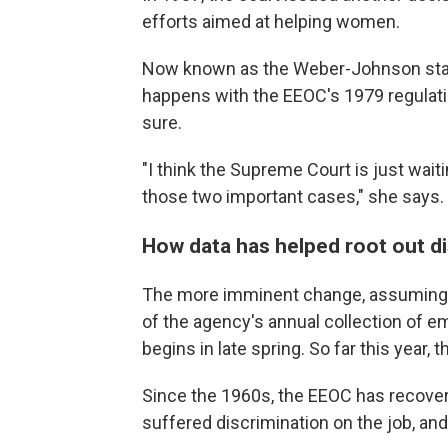
efforts aimed at helping women.
Now known as the Weber-Johnson standa
happens with the EEOC's 1979 regulatio
sure.
"I think the Supreme Court is just wait
those two important cases," she says.
How data has helped root out di
The more imminent change, assuming t
of the agency's annual collection of e
begins in late spring. So far this year, 
Since the 1960s, the EEOC has recovere
suffered discrimination on the job, and