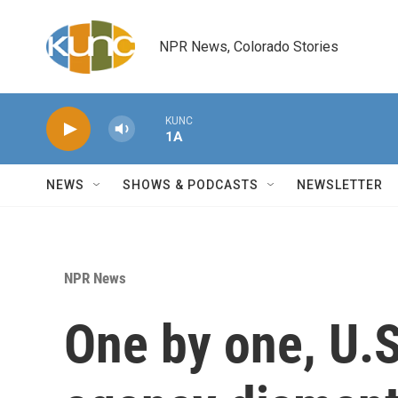
Skip to main content
NPR News, Colorado Stories
KUNC
1A
NEWS
SHOWS & PODCASTS
NEWSLETTER
NPR News
One by one, U.S.