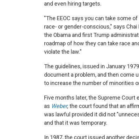
and even hiring targets.
"The EEOC says you can take some of t
race- or gender-conscious," says Cha
the Obama and first Trump administrat
roadmap of how they can take race and
violate the law."
The guidelines, issued in January 1979
document a problem, and then come up 
to increase the number of minorities o
Five months later, the Supreme Court 
as
Weber
,
the court found that an affi
was lawful provided it did not "unnece
and that it was temporary.
In 1987, the court issued another dec