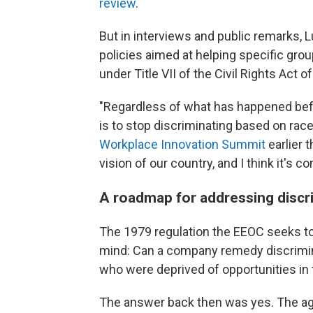
review
.
But in interviews and public remarks,
policies aimed at helping specific gro
under Title VII of the Civil Rights Act 
"Regardless of what has happened befo
is to stop discriminating based on race
Workplace Innovation Summit
earlier t
vision of our country, and I think it's c
A roadmap for addressing discr
The 1979 regulation the EEOC seeks to
mind: Can a company remedy discrimina
who were deprived of opportunities in 
The answer back then was yes. The a