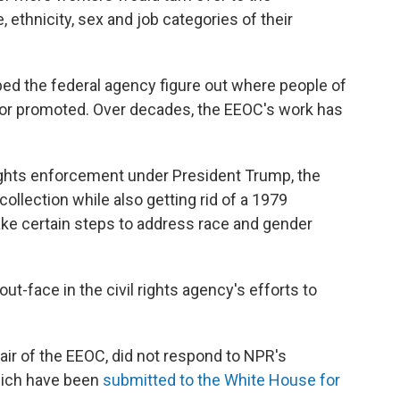
ethnicity, sex and job categories of their
lped the federal agency figure out where people of
 or promoted. Over decades, the EEOC's work has
 rights enforcement under President Trump, the
collection while also getting rid of a 1979
ake certain steps to address race and gender
t-face in the civil rights agency's efforts to
ir of the EEOC, did not respond to NPR's
hich have been
submitted to the White House
for