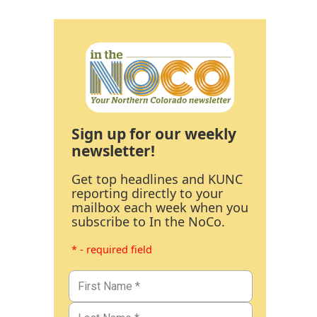
Sign up for our weekly
newsletter!
Get top headlines and KUNC
reporting directly to your
mailbox each week when you
subscribe to In the NoCo.
* - required field