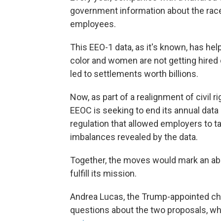
government information about the race, 
employees.
This EEO-1 data, as it's known, has he
color and women are not getting hired
led to settlements worth billions.
Now, as part of a realignment of civil
EEOC is seeking to end its annual data 
regulation that allowed employers to t
imbalances revealed by the data.
Together, the moves would mark an abou
fulfill its mission.
Andrea Lucas, the Trump-appointed cha
questions about the two proposals, w