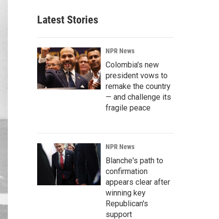
Latest Stories
NPR News
Colombia's new
president vows to
remake the country
— and challenge its
fragile peace
NPR News
Blanche's path to
confirmation
appears clear after
winning key
Republican's
support