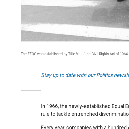
The EEOC was established by Title VII of the Civil Rights Act of 19
Stay up to date with our Politics newsl
In 1966, the newly-established Equal
rule to tackle entrenched discriminatio
Every year, companies with a hundred 