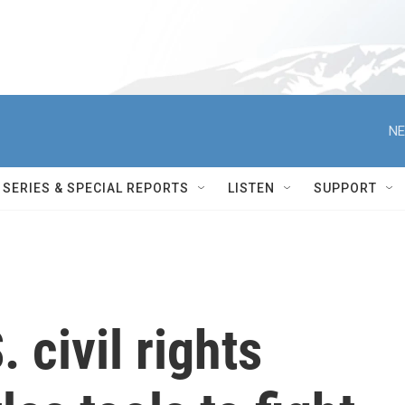
NE
SERIES & SPECIAL REPORTS
LISTEN
SUPPORT
 civil rights