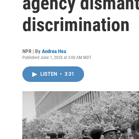
agency dismantl
discrimination
NPR | By
Andrea Hsu
Published June 1, 2026 at 3:00 AM MDT
LISTEN
•
3:31