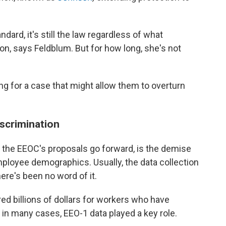
rd, it's still the law regardless of what
n, says Feldblum. But for how long, she's not
ing for a case that might allow them to overturn
scrimination
he EEOC's proposals go forward, is the demise
mployee demographics. Usually, the data collection
there's been no word of it.
d billions of dollars for workers who have
 in many cases, EEO-1 data played a key role.