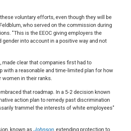
hese voluntary efforts, even though they will be
i Feldblum, who served on the commission during
ions. "This is the EEOC giving employers the
 gender into account in a positive way and not
, made clear that companies first had to
with a reasonable and time-limited plan for how
r women in their ranks.
embraced that roadmap. In a 5-2 decision known
rmative action plan to remedy past discrimination
ssarily trammel the interests of white employees"
ision, known as
Johnson
,
extending protection to