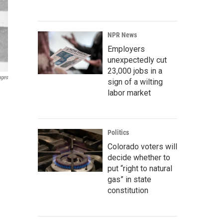
NPR News
Employers
unexpectedly cut
23,000 jobs in a
ages
sign of a wilting
labor market
Politics
Colorado voters will
decide whether to
put “right to natural
gas” in state
constitution