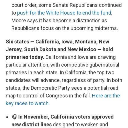
court order, some Senate Republicans continued
to
push for the White House to end the fund
.
Moore says it has become a distraction as
Republicans focus on the upcoming midterms.
Six states — California, Iowa, Montana, New
Jersey, South Dakota and New Mexico — hold
primaries today.
California and Iowa are drawing
particular attention, with competitive gubernatorial
primaries in each state. In California, the top two
candidates will advance, regardless of party. In both
states, the Democratic Party sees a potential road
map to control of Congress in the fall.
Here are the
key races to watch
.
🎧
In November, California voters approved
new district lines
designed to weaken and