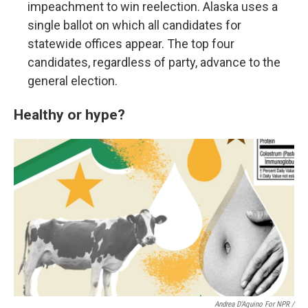
impeachment to win reelection. Alaska uses a
single ballot on which all candidates for
statewide offices appear. The top four
candidates, regardless of party, advance to the
general election.
Healthy or hype?
Andrea D’Aquino For NPR /