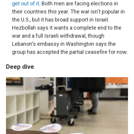
get out of it
. Both men are facing elections in
their countries this year. The war isn't popular in
the U.S., but it has broad support in Israel.
Hezbollah says it wants a complete end to the
war and a full Israeli withdrawal, though
Lebanon's embassy in Washington says the
group has accepted the partial ceasefire for now.
Deep dive