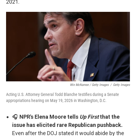
2021.
Win McNamee / Getty Images
/
Getty Images
Acting U.S. Attorney General Todd Blanche testifies during a Senate
appropriations hearing on May 19, 2026 in Washington, D.C.
🎧
NPR's Elena Moore tells
Up First
that the
issue has elicited rare Republican pushback.
Even after the DOJ stated it would abide by the