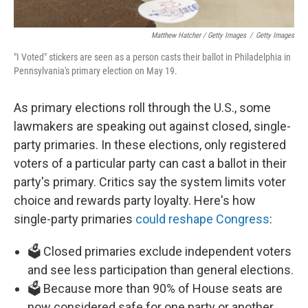
Matthew Hatcher / Getty Images
/
Getty Images
"I Voted" stickers are seen as a person casts their ballot in Philadelphia in
Pennsylvania's primary election on May 19.
As primary elections roll through the U.S., some
lawmakers are speaking out against closed, single-
party primaries. In these elections, only registered
voters of a particular party can cast a ballot in their
party's primary. Critics say the system limits voter
choice and rewards party loyalty. Here's how
single-party primaries
could reshape Congress
:
🗳️ Closed primaries exclude independent voters
and see less participation than general elections.
🗳️ Because more than 90% of House seats are
now considered safe for one party or another,