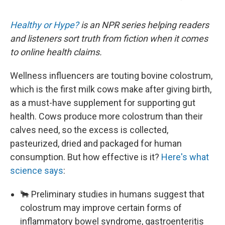
Healthy or Hype?
is an NPR series helping readers
and listeners sort truth from fiction when it comes
to online health claims.
Wellness influencers are touting bovine colostrum,
which is the first milk cows make after giving birth,
as a must-have supplement for supporting gut
health. Cows produce more colostrum than their
calves need, so the excess is collected,
pasteurized, dried and packaged for human
consumption. But how effective is it?
Here's what
science says
:
🐂 Preliminary studies in humans suggest that
colostrum may improve certain forms of
inflammatory bowel syndrome, gastroenteritis