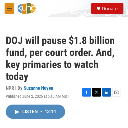
Skip to main content
S
Donate
e
M
a
e
r
n
c
u
h
DOJ will pause $1.8 billion
u
e
fund, per court order. And,
r
y
key primaries to watch
today
NPR | By
Suzanne Nuyen
Published June 2, 2026 at 5:10 AM MDT
F
T
L
E
a
w
i
m
c
i
n
a
LISTEN
•
13:14
e
t
k
i
b
t
e
l
o
e
d