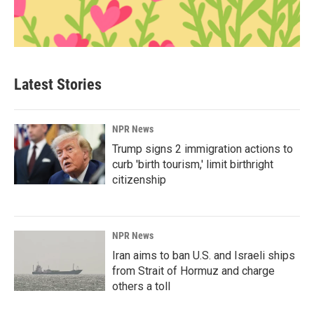
Latest Stories
NPR News
Trump signs 2 immigration actions to
curb 'birth tourism,' limit birthright
citizenship
NPR News
Iran aims to ban U.S. and Israeli ships
from Strait of Hormuz and charge
others a toll