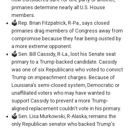
primaries determine nearly all U.S. House
members.
🗳️ Rep. Brian Fitzpatrick, R-Pa., says closed
primaries drag members of Congress away from
compromise because they fear being ousted by
a more extreme opponent.
🗳️ Sen. Bill Cassidy, R-La., lost his Senate seat
primary to a Trump-backed candidate. Cassidy
was one of six Republicans who voted to convict
Trump on impeachment charges. Because of
Louisiana's semi-closed system, Democratic or
unaffiliated voters who may have wanted to
support Cassidy to prevent a more Trump-
aligned replacement couldn't vote in his primary.
🗳️ Sen. Lisa Murkowski, R-Alaska, remains the
only Republican senator who backed Trump's