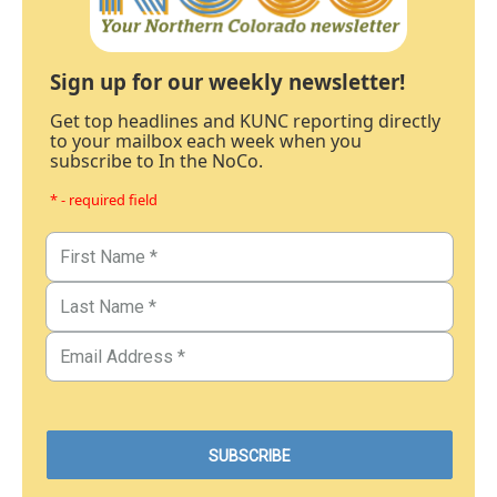
Sign up for our weekly newsletter!
Get top headlines and KUNC reporting directly
to your mailbox each week when you
subscribe to In the NoCo.
* - required field