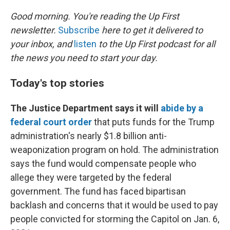
o
r
I
k
n
Good morning. You're reading the Up First
newsletter.
Subscribe
here to get it delivered to
your inbox, and
listen
to the Up First podcast for all
the news you need to start your day.
Today's top stories
The Justice Department says it will
abide by a
federal court order
that puts funds for the Trump
administration's nearly $1.8 billion anti-
weaponization program on hold. The administration
says the fund would compensate people who
allege they were targeted by the federal
government. The fund has faced bipartisan
backlash and concerns that it would be used to pay
people convicted for storming the Capitol on Jan. 6,