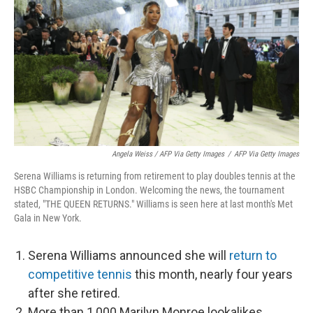
Angela Weiss / AFP Via Getty Images
/
AFP Via Getty Images
Serena Williams is returning from retirement to play doubles tennis at the
HSBC Championship in London. Welcoming the news, the tournament
stated, "THE QUEEN RETURNS." Williams is seen here at last month's Met
Gala in New York.
Serena Williams announced she will
return to
competitive tennis
this month, nearly four years
after she retired.
More than 1,000 Marilyn Monroe lookalikes