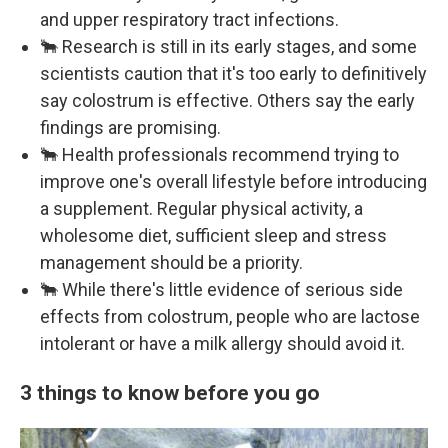
and upper respiratory tract infections.
🐂 Research is still in its early stages, and some
scientists caution that it's too early to definitively
say colostrum is effective. Others say the early
findings are promising.
🐂 Health professionals recommend trying to
improve one's overall lifestyle before introducing
a supplement. Regular physical activity, a
wholesome diet, sufficient sleep and stress
management should be a priority.
🐂 While there's little evidence of serious side
effects from colostrum, people who are lactose
intolerant or have a milk allergy should avoid it.
3 things to know before you go