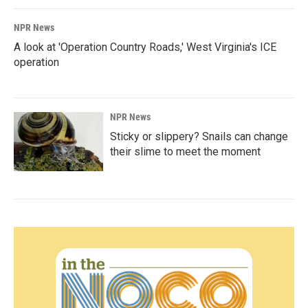
NPR News
A look at 'Operation Country Roads,' West Virginia's ICE
operation
NPR News
Sticky or slippery? Snails can change
their slime to meet the moment