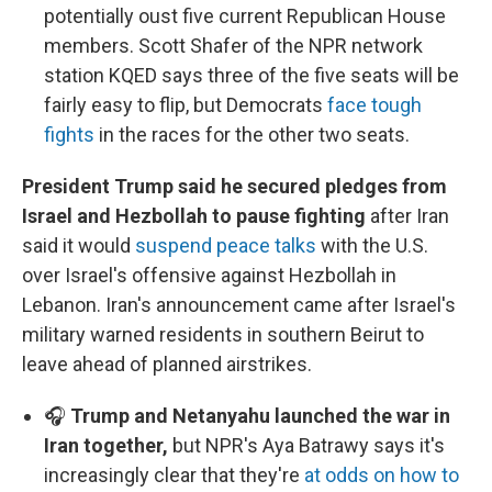
potentially oust five current Republican House
members. Scott Shafer of the NPR network
station KQED says three of the five seats will be
fairly easy to flip, but Democrats
face tough
fights
in the races for the other two seats.
President Trump said he secured pledges from
Israel and Hezbollah to pause fighting
after Iran
said it would
suspend peace talks
with the U.S.
over Israel's offensive against Hezbollah in
Lebanon. Iran's announcement came after Israel's
military warned residents in southern Beirut to
leave ahead of planned airstrikes.
🎧
Trump and Netanyahu launched the war in
Iran together,
but NPR's Aya Batrawy says it's
increasingly clear that they're
at odds on how to