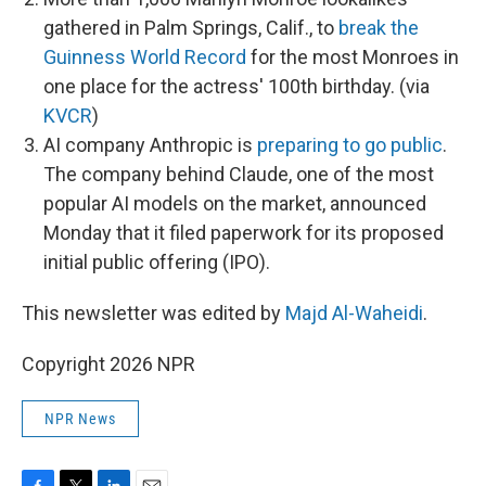
gathered in Palm Springs, Calif., to
break the
Guinness World Record
for the most Monroes in
one place for the actress' 100th birthday. (via
KVCR
)
AI company Anthropic is
preparing to go public
.
The company behind Claude, one of the most
popular AI models on the market, announced
Monday that it filed paperwork for its proposed
initial public offering (IPO).
This newsletter was edited by
Majd Al-Waheidi
.
Copyright 2026 NPR
NPR News