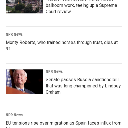
ballroom work, teeing up a Supreme
Court review
NPR News
Monty Roberts, who trained horses through trust, dies at
91
NPR News
Senate passes Russia sanctions bill
that was long championed by Lindsey
Graham
NPR News
EU tensions rise over migration as Spain faces influx from