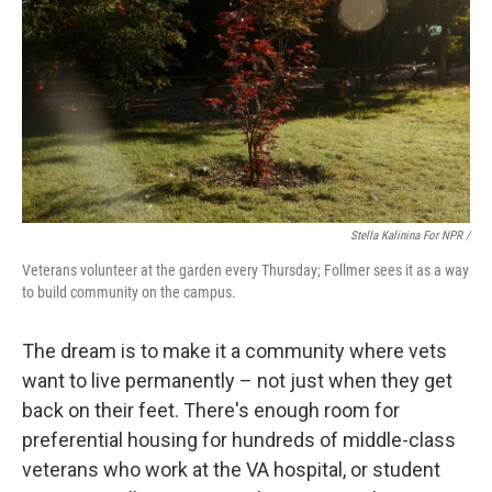
Stella Kalinina For NPR /
Veterans volunteer at the garden every Thursday; Follmer sees it as a way
to build community on the campus.
The dream is to make it a community where vets
want to live permanently – not just when they get
back on their feet. There's enough room for
preferential housing for hundreds of middle-class
veterans who work at the VA hospital, or student