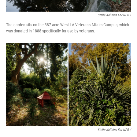
Stella Kalinina For NPR /
The garden sits on the 387-acre West LA Veterans Affairs Campus, which
was donated in 1888 specifically for use by veterans.
Stella Kalinina For NPR /