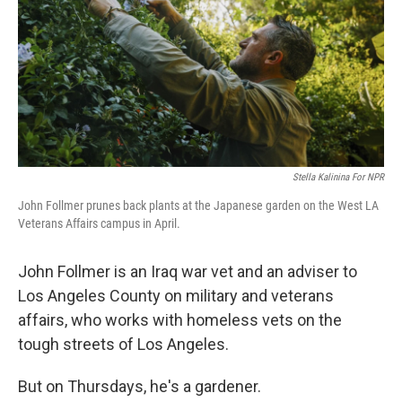
Stella Kalinina For NPR
John Follmer prunes back plants at the Japanese garden on the West LA
Veterans Affairs campus in April.
John Follmer is an Iraq war vet and an adviser to
Los Angeles County on military and veterans
affairs, who works with homeless vets on the
tough streets of Los Angeles.
But on Thursdays, he's a gardener.