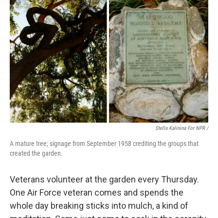
Stella Kalinina For NPR /
A mature tree; signage from September 1958 crediting the groups that
created the garden.
Veterans volunteer at the garden every Thursday.
One Air Force veteran comes and spends the
whole day breaking sticks into mulch, a kind of