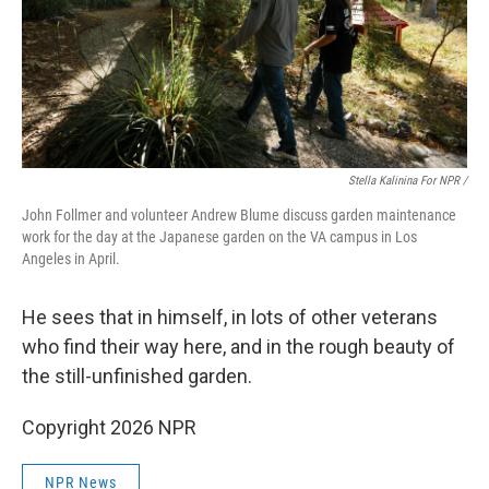
Stella Kalinina For NPR /
John Follmer and volunteer Andrew Blume discuss garden maintenance
work for the day at the Japanese garden on the VA campus in Los
Angeles in April.
He sees that in himself, in lots of other veterans
who find their way here, and in the rough beauty of
the still-unfinished garden.
Copyright 2026 NPR
NPR News