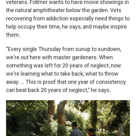
veterans. Follmer wants to have movie showings in
the natural amphitheater below the garden. Vets
recovering from addiction especially need things to
help occupy their time, he says, and maybe inspire
them.
"Every single Thursday from sunup to sundown,
we're out here with master gardeners. When
something was left for 20 years of neglect, now
we're learning what to take back, what to throw
away. …
This is proof that one year of consistency
can beat back 20 years of neglect," he says.