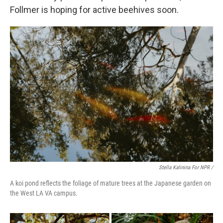
Follmer is hoping for active beehives soon.
Stella Kalinina For NPR /
A koi pond reflects the foliage of mature trees at the Japanese garden on
the West LA VA campus.