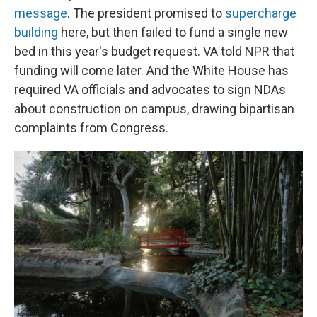
message
. The president promised to
supercharge
building
here, but then failed to fund a single new
bed in this year's budget request. VA told NPR that
funding will come later. And the White House has
required VA officials and advocates to sign NDAs
about construction on campus, drawing bipartisan
complaints from Congress.