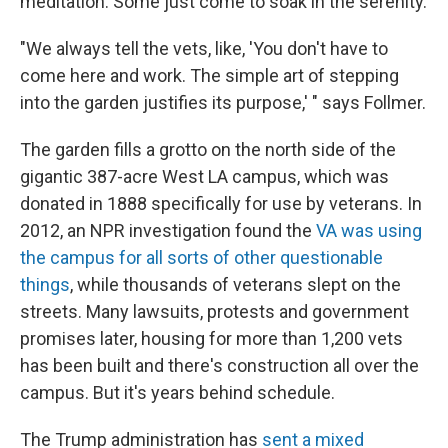
meditation. Some just come to soak in the serenity.
"We always tell the vets, like, 'You don't have to
come here and work. The simple art of stepping
into the garden justifies its purpose,' " says Follmer.
The garden fills a grotto on the north side of the
gigantic 387-acre West LA campus, which was
donated in 1888 specifically for use by veterans. In
2012, an NPR investigation found the
VA was using
the campus for all sorts of other questionable
things
, while thousands of veterans slept on the
streets. Many lawsuits, protests and government
promises later, housing for more than 1,200 vets
has been built and there's construction all over the
campus. But it's years behind schedule.
The Trump administration has
sent a mixed