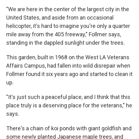
"We are here in the center of the largest city in the
United States, and aside from an occasional
helicopter, it's hard to imagine you're only a quarter
mile away from the 405 freeway," Follmer says,
standing in the dappled sunlight under the trees.
This garden, built in 1968 on the West LA Veterans
Affairs Campus, had fallen into wild disrepair when
Follmer found it six years ago and started to clean it
up.
"It's just such a peaceful place, and I think that this
place truly is a deserving place for the veterans," he
says.
There's a chain of koi ponds with giant goldfish and
some newly planted Japanese maple trees, and