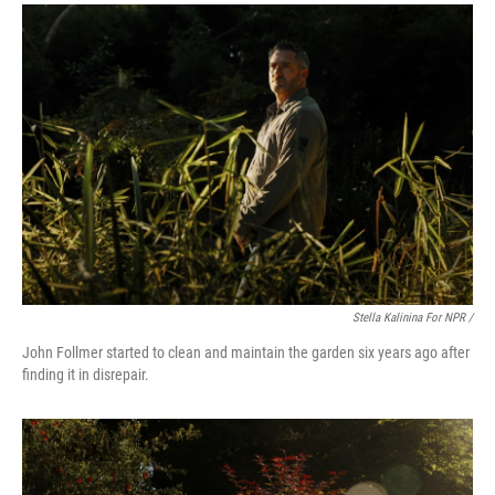
Stella Kalinina For NPR /
John Follmer started to clean and maintain the garden six years ago after
finding it in disrepair.