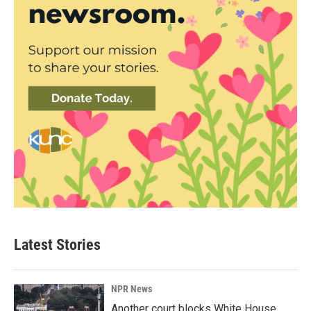
Latest Stories
NPR News
Another court blocks White House