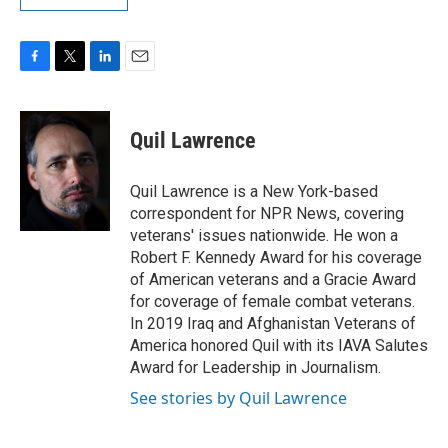
F
T
L
E
a
w
i
m
c
i
n
a
e
t
k
i
Quil Lawrence
b
t
e
l
o
e
d
o
r
I
Quil Lawrence is a New York-based
k
n
correspondent for NPR News, covering
veterans' issues nationwide. He won a
Robert F. Kennedy Award for his coverage
of American veterans and a Gracie Award
for coverage of female combat veterans.
In 2019 Iraq and Afghanistan Veterans of
America honored Quil with its IAVA Salutes
Award for Leadership in Journalism.
See stories by Quil Lawrence