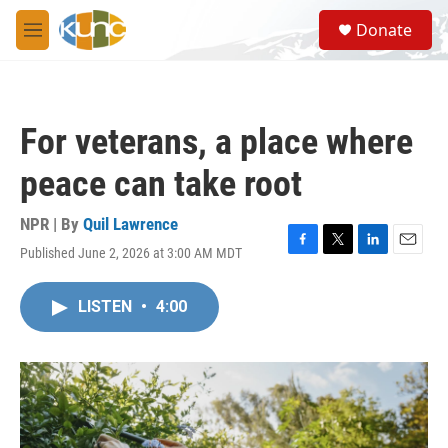
Skip to main content
S
Donate
e
M
a
e
r
n
c
u
h
For veterans, a place where
u
e
peace can take root
r
y
NPR | By
Quil Lawrence
Published June 2, 2026 at 3:00 AM MDT
F
T
L
E
a
w
i
m
c
i
n
a
LISTEN
•
4:00
e
t
k
i
b
t
e
l
o
e
d
o
r
I
k
n