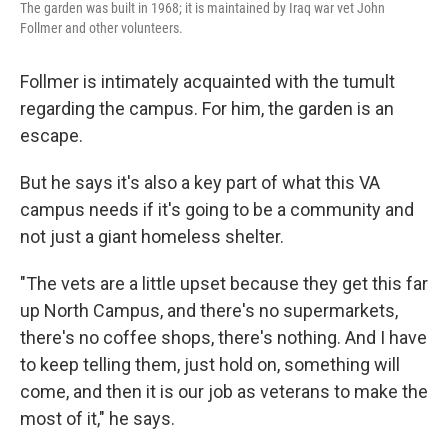
The garden was built in 1968; it is maintained by Iraq war vet John
Follmer and other volunteers.
Follmer is intimately acquainted with the tumult
regarding the campus. For him, the garden is an
escape.
But he says it's also a key part of what this VA
campus needs if it's going to be a community and
not just a giant homeless shelter.
"The vets are a little upset because they get this far
up North Campus, and there's no supermarkets,
there's no coffee shops, there's nothing. And I have
to keep telling them, just hold on, something will
come, and then it is our job as veterans to make the
most of it," he says.