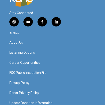
Stay Connected
i
y
f
l
n
o
a
i
s
u
c
n
© 2026
t
t
e
k
a
u
b
e
About Us
g
b
o
d
r
e
o
i
a
k
n
Listening Options
m
Career Opportunities
FCC Public Inspection File
Privacy Policy
Donor Privacy Policy
Update Donation Information