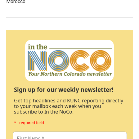
Morocco
Sign up for our weekly newsletter!
Get top headlines and KUNC reporting directly
to your mailbox each week when you
subscribe to In the NoCo.
* - required field