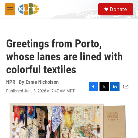
Skip to main content
S
Donate
e
M
a
e
r
n
c
u
h
Greetings from Porto,
u
e
whose lanes are lined with
r
y
colorful textiles
NPR | By
Esme Nicholson
Published June 3, 2026 at 7:47 AM MDT
F
T
L
E
a
w
i
m
c
i
n
a
e
t
k
i
b
t
e
l
o
e
d
o
r
I
k
n