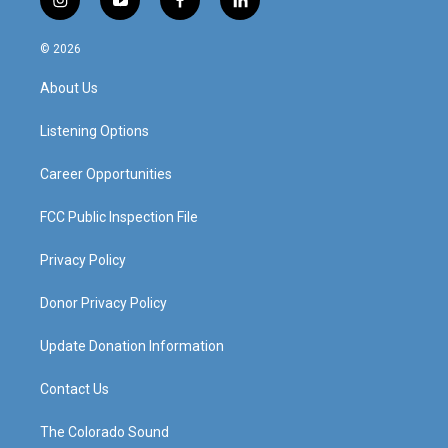
i
y
f
l
n
o
a
i
s
u
c
n
© 2026
t
t
e
k
a
u
b
e
About Us
g
b
o
d
r
e
o
i
a
k
n
Listening Options
m
Career Opportunities
FCC Public Inspection File
Privacy Policy
Donor Privacy Policy
Update Donation Information
Contact Us
The Colorado Sound