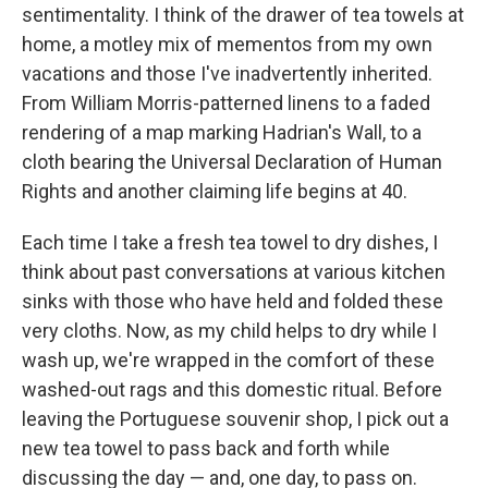
sentimentality. I think of the drawer of tea towels at
home, a motley mix of mementos from my own
vacations and those I've inadvertently inherited.
From William Morris-patterned linens to a faded
rendering of a map marking Hadrian's Wall, to a
cloth bearing the Universal Declaration of Human
Rights and another claiming life begins at 40.
Each time I take a fresh tea towel to dry dishes, I
think about past conversations at various kitchen
sinks with those who have held and folded these
very cloths. Now, as my child helps to dry while I
wash up, we're wrapped in the comfort of these
washed-out rags and this domestic ritual. Before
leaving the Portuguese souvenir shop, I pick out a
new tea towel to pass back and forth while
discussing the day — and, one day, to pass on.