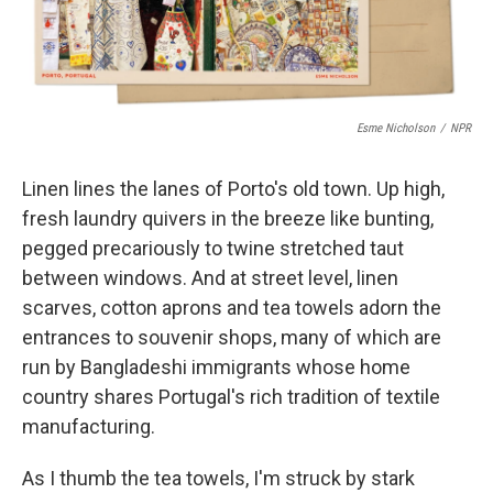
Esme Nicholson
/
NPR
Linen lines the lanes of Porto's old town. Up high,
fresh laundry quivers in the breeze like bunting,
pegged precariously to twine stretched taut
between windows. And at street level, linen
scarves, cotton aprons and tea towels adorn the
entrances to souvenir shops, many of which are
run by Bangladeshi immigrants whose home
country shares Portugal's rich tradition of textile
manufacturing.
As I thumb the tea towels, I'm struck by stark