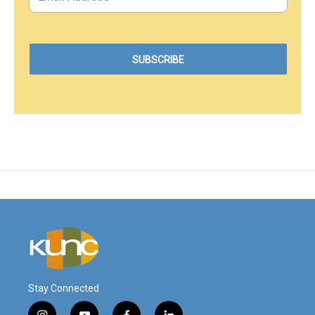
Stay Connected