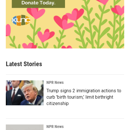
Latest Stories
NPR News
Trump signs 2 immigration actions to
curb 'birth tourism,' limit birthright
citizenship
NPR News