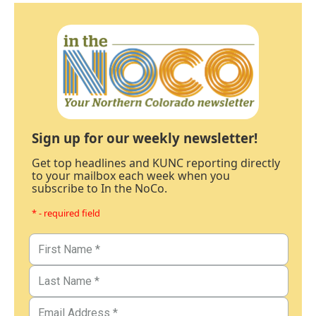
Sign up for our weekly newsletter!
Get top headlines and KUNC reporting directly
to your mailbox each week when you
subscribe to In the NoCo.
* - required field