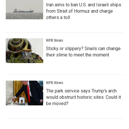
Iran aims to ban U.S. and Israeli ships
from Strait of Hormuz and charge
others a toll
NPR News
Sticky or slippery? Snails can change
their slime to meet the moment
NPR News
The park service says Trump's arch
would obstruct historic sites. Could it
be moved?