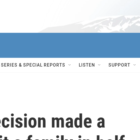
SERIES & SPECIAL REPORTS
LISTEN
SUPPORT
ecision made a