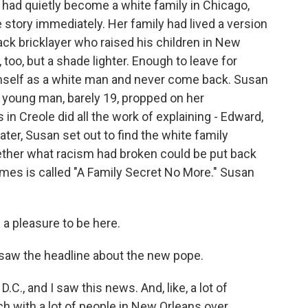
 had quietly become a white family in Chicago,
 story immediately. Her family had lived a version
lack bricklayer who raised his children in New
too, but a shade lighter. Enough to leave for
imself as a white man and never come back. Susan
A young man, barely 19, propped on her
 in Creole did all the work of explaining - Edward,
ater, Susan set out to find the white family
ether what racism had broken could be put back
mes is called "A Family Secret No More." Susan
a pleasure to be here.
aw the headline about the new pope.
C., and I saw this news. And, like, a lot of
ch with a lot of people in New Orleans over