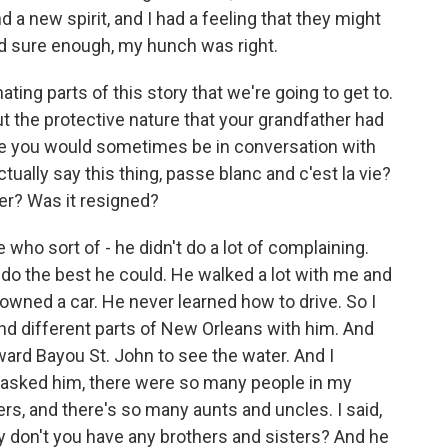
 a new spirit, and I had a feeling that they might
nd sure enough, my hunch was right.
ing parts of this story that we're going to get to.
out the protective nature that your grandfather had
use you would sometimes be in conversation with
ally say this thing, passe blanc and c'est la vie?
ter? Was it resigned?
o sort of - he didn't do a lot of complaining.
 do the best he could. He walked a lot with me and
wned a car. He never learned how to drive. So I
nd different parts of New Orleans with him. And
ard Bayou St. John to see the water. And I
 asked him, there were so many people in my
rs, and there's so many aunts and uncles. I said,
y don't you have any brothers and sisters? And he