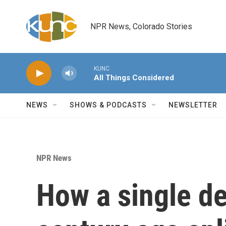
Skip to main content
NPR News, Colorado Stories
KUNC
All Things Considered
NEWS
SHOWS & PODCASTS
NEWSLETTER
NPR News
How a single d