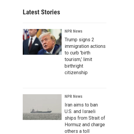
Latest Stories
NPR News
Trump signs 2
immigration actions
to curb 'birth
tourism,' limit
birthright
citizenship
NPR News
Iran aims to ban
U.S. and Israeli
ships from Strait of
Hormuz and charge
others a toll