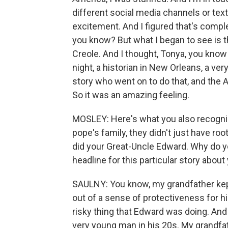
different social media channels or text
excitement. And I figured that's comple
you know? But what I began to see is th
Creole. And I thought, Tonya, you kno
night, a historian in New Orleans, a v
story who went on to do that, and the
So it was an amazing feeling.
MOSLEY: Here's what you also recognized
pope's family, they didn't just have r
did your Great-Uncle Edward. Why do y
headline for this particular story about
SAULNY: You know, my grandfather kept
out of a sense of protectiveness for 
risky thing that Edward was doing. And
very young man in his 20s. My grandfath