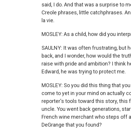
said, I do. And that was a surprise to m
Creole phrases, little catchphrases. A
la vie.
MOSLEY: As a child, how did you interp
SAULNY: It was often frustrating, but h
back, and I wonder, how would the truth h
raise with pride and ambition? I think h
Edward, he was trying to protect me.
MOSLEY: So you did this thing that you
come to yet in your mind on actually c
reporter's tools toward this story, this 
uncle. You went back generations, starti
French wine merchant who steps off a 
DeGrange that you found?