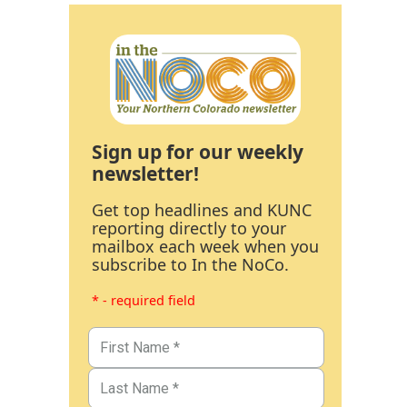
Sign up for our weekly
newsletter!
Get top headlines and KUNC
reporting directly to your
mailbox each week when you
subscribe to In the NoCo.
* - required field