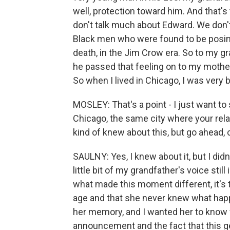
well, protection toward him. And that's
don't talk much about Edward. We don'
Black men who were found to be posing 
death, in the Jim Crow era. So to my gr
he passed that feeling on to my mother
So when I lived in Chicago, I was very 
MOSLEY: That's a point - I just want to 
Chicago, the same city where your rela
kind of knew about this, but go ahead,
SAULNY: Yes, I knew about it, but I didn'
little bit of my grandfather's voice stil
what made this moment different, it's t
age and that she never knew what happ
her memory, and I wanted her to know 
announcement and the fact that this ge