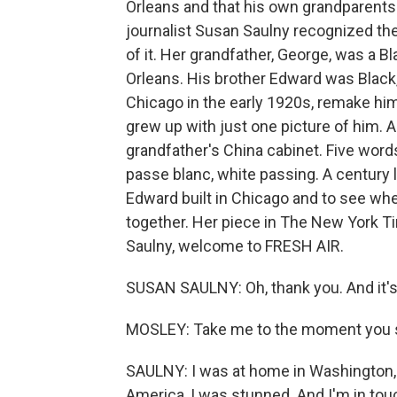
Orleans and that his own grandparents
journalist Susan Saulny recognized the
of it. Her grandfather, George, was a B
Orleans. His brother Edward was Black, 
Chicago in the early 1920s, remake h
grew up with just one picture of him. 
grandfather's China cabinet. Five words
passe blanc, white passing. A century l
Edward built in Chicago and to see wh
together. Her piece in The New York Ti
Saulny, welcome to FRESH AIR.
SUSAN SAULNY: Oh, thank you. And it's 
MOSLEY: Take me to the moment you s
SAULNY: I was at home in Washington, D.
America, I was stunned. And I'm in tou