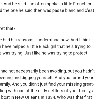
e. And he said - he often spoke in little French or
nd the one he said then was passe blanc and c'est
ret that?
e had his reasons, I understand now. And I think
ave helped a little Black girl that he's trying to
e was trying. Just like he was trying to protect
 had not necessarily been avoiding, but you hadn't
overing and digging yourself. And you turned your
family. And you didn't just find your missing great-
ng with one of the early settlers of your family, a
boat in New Orleans in 1834. Who was that first