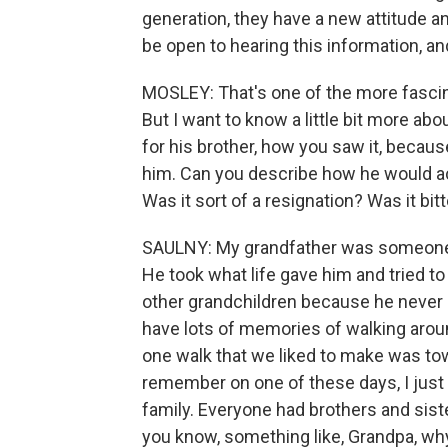
generation, they have a new attitude and
be open to hearing this information, a
MOSLEY: That's one of the more fascinat
But I want to know a little bit more ab
for his brother, how you saw it, beca
him. Can you describe how he would actu
Was it sort of a resignation? Was it bit
SAULNY: My grandfather was someone wh
He took what life gave him and tried to
other grandchildren because he never o
have lots of memories of walking arou
one walk that we liked to make was tow
remember on one of these days, I just
family. Everyone had brothers and siste
you know, something like, Grandpa, wh