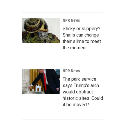
NPR News
Sticky or slippery?
Snails can change
their slime to meet
the moment
NPR News
The park service
says Trump's arch
would obstruct
historic sites. Could
it be moved?