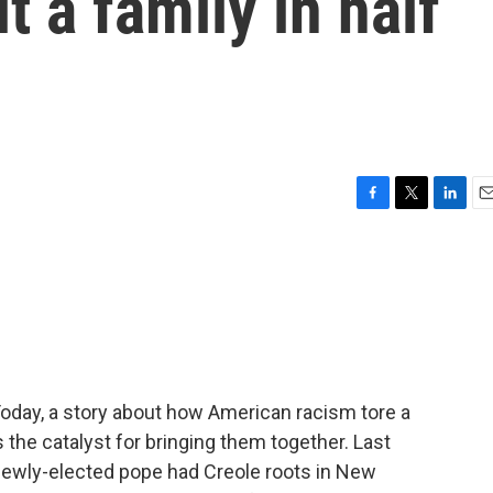
t a family in half
F
T
L
E
a
w
i
m
c
i
n
a
e
t
k
i
b
t
e
l
o
e
d
o
r
I
k
n
Today, a story about how American racism tore a
the catalyst for bringing them together. Last
newly-elected pope had Creole roots in New