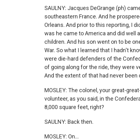
SAULNY: Jacques DeGrange (ph) came f
southeastern France. And he prospered
Orleans. And prior to this reporting, I
was he came to America and did well
children. And his son went on to be one 
War. So what I learned that I hadn't kn
were die-hard defenders of the Confed
of going along for the ride, they were v
And the extent of that had never been 
MOSLEY: The colonel, your great-great-
volunteer, as you said, in the Confedera
8,000 square feet, right?
SAULNY: Back then.
MOSLEY: On...