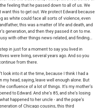
 the feeling that he passed down to all of us. We
t want this to get out. We protect Edward because
as white could face all sorts of violence, even
andfather, this was a matter of life and death, and
's generation, and then they passed it on to me.
busy with other things news-related, and finding...
step in just for a moment to say you lived in
tives were living, several years ago. And so you
 continue from there.
t look into it at the time, because I think I had a
l in my head, saying, leave well enough alone. But
he confluence of a lot of things. It's my mother's
ened to Edward. And she's 85, and she's losing
what happened to her uncle - and the pope's
neration of Chicago cousins, this third