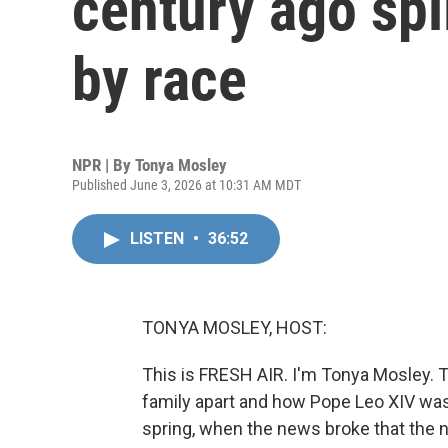
century ago spli
by race
NPR | By
Tonya Mosley
Published June 3, 2026 at 10:31 AM MDT
LISTEN
•
36:52
TONYA MOSLEY, HOST:
This is FRESH AIR. I'm Tonya Mosley. 
family apart and how Pope Leo XIV was 
spring, when the news broke that the 