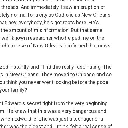
 threads. And immediately, I saw an eruption of
tely normal for a city as Catholic as New Orleans,
at, hey, everybody, he's got roots here. He's
w the amount of misinformation. But that same
ery well known researcher who helped me on the
 Archdiocese of New Orleans confirmed that news.
 instantly, and I find this really fascinating. The
oots in New Orleans. They moved to Chicago, and so
ou think you never went looking before the pope
 your family?
 Edward's secret right from the very beginning
him. He knew that this was a very dangerous and
 when Edward left, he was just a teenager or a
er was the oldest and, I think, felt a real sense of