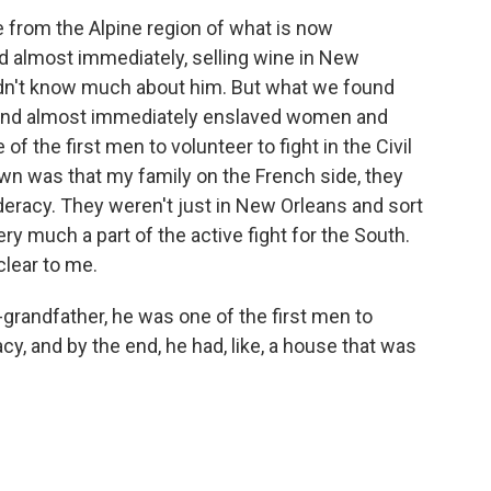
rom the Alpine region of what is now
 almost immediately, selling wine in New
 didn't know much about him. But what we found
 and almost immediately enslaved women and
of the first men to volunteer to fight in the Civil
own was that my family on the French side, they
eracy. They weren't just in New Orleans and sort
ery much a part of the active fight for the South.
clear to me.
grandfather, he was one of the first men to
cy, and by the end, he had, like, a house that was