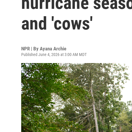
hurricane seaso
and 'cows'
NPR | By
Ayana Archie
Published June 4, 2026 at 3:00 AM MDT