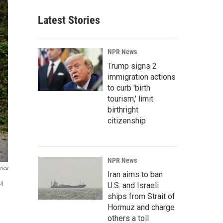
Latest Stories
NPR News
Trump signs 2
immigration actions
to curb 'birth
tourism,' limit
birthright
citizenship
NPR News
rica
Iran aims to ban
24
U.S. and Israeli
ships from Strait of
Hormuz and charge
others a toll