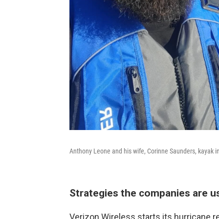
Anthony Leone and his wife, Corinne Saunders, kayak in 
Strategies the companies are u
Verizon Wireless starts its hurricane 