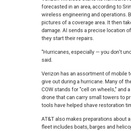
forecasted in an area, according to Srin
wireless engineering and operations. 
pictures of a coverage area. It then ta
damage. AI sends a precise location o
they start their repairs.
"Hurricanes, especially — you don't und
said.
Verizon has an assortment of mobile t
give out during a hurricane. Many of 
COW stands for "cell on wheels," and a 
drone that can carry small towers to p
tools have helped shave restoration t
AT&T also makes preparations about a 
fleet includes boats, barges and heli