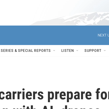
NEXT U
SERIES & SPECIAL REPORTS
LISTEN
SUPPORT
arriers prepare fo