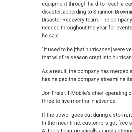
equipment through hard-to-reach area
disaster, according to Shannon Browni
Disaster Recovery team. The company 
needed throughout the year, for event
he said.
"It used to be [that hurricanes] were v
that wildfire season crept into hurrican
As a result, the company has merged se
has helped the company streamline its 
Jon Freier, T-Mobile's chief operating 
three to five months in advance.
If the power goes out during a storm, i
In the meantime, customers get free sa
AI tools to automatically adjust ante