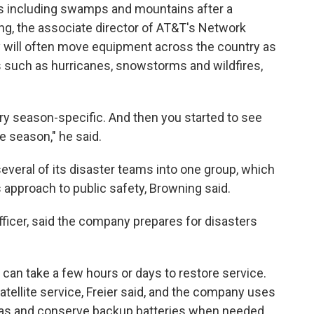
s including swamps and mountains after a
ng, the associate director of AT&T's Network
will often move equipment across the country as
s such as hurricanes, snowstorms and wildfires,
ery season-specific. And then you started to see
e season," he said.
veral of its disaster teams into one group, which
approach to public safety, Browning said.
officer, said the company prepares for disasters
t can take a few hours or days to restore service.
tellite service, Freier said, and the company uses
nnas and conserve backup batteries when needed,