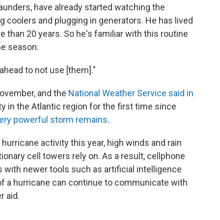
aunders, have already started watching the
ing coolers and plugging in generators. He has lived
e than 20 years. So he's familiar with this routine
ne season.
 ahead to not use [them]."
November, and the
National Weather Service said in
 in the Atlantic region for the first time since
 very powerful storm remains
.
hurricane activity this year, high winds and rain
tionary cell towers rely on. As a result, cellphone
s with newer tools such as artificial intelligence
of a hurricane can continue to communicate with
 aid.