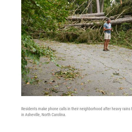
Residents make phone calls in their neighborhood after heavy rain
in Asheville, North Carolina.