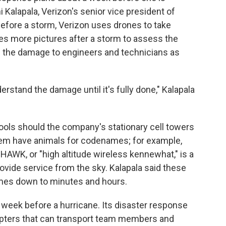
i Kalapala, Verizon's senior vice president of
Before a storm, Verizon uses drones to take
kes more pictures after a storm to assess the
f the damage to engineers and technicians as
erstand the damage until it's fully done," Kalapala
ools should the company's stationary cell towers
them have animals for codenames; for example,
HAWK, or "high altitude wireless kennewhat," is a
rovide service from the sky. Kalapala said these
imes down to minutes and hours.
week before a hurricane. Its disaster response
copters that can transport team members and