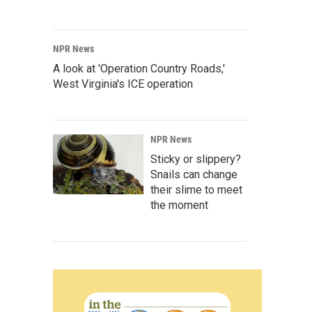
NPR News
A look at 'Operation Country Roads,'
West Virginia's ICE operation
NPR News
Sticky or slippery?
Snails can change
their slime to meet
the moment