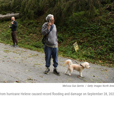
Melissa Sue Gerrits
/
Getty Images North Ame
s from hurricane Helene caused record flooding and damage on September 28, 20