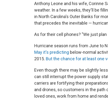
Anthony Leone and his wife, Corinne S
weather. In a few weeks, they'll be fill
in North Carolina's Outer Banks for mor
that precedes the inevitable — hurrica
As for their cell phones? "We just plan
Hurricane season runs from June to 
May it's predicting
below-normal activity
2015.
But the chance for at least one
Even though there may be slightly less 
can still interrupt the power supply sta
carriers are fortifying their preparation
and drones, so customers in the path 
loved ones, work from home and render