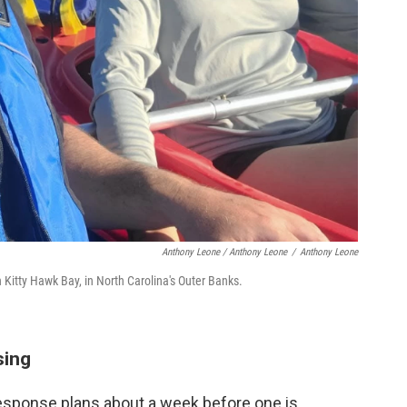
Anthony Leone / Anthony Leone
/
Anthony Leone
Kitty Hawk Bay, in North Carolina's Outer Banks.
sing
response plans about a week before one is