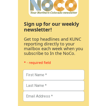
Sign up for our weekly
newsletter!
Get top headlines and KUNC
reporting directly to your
mailbox each week when you
subscribe to In the NoCo.
* - required field