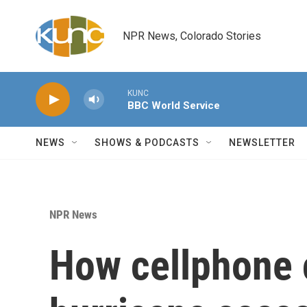
Skip to main content
NPR News, Colorado Stories
KUNC
BBC World Service
NEWS
SHOWS & PODCASTS
NEWSLETTER
NPR News
How cellphone c