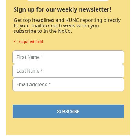
Sign up for our weekly newsletter!
Get top headlines and KUNC reporting directly
to your mailbox each week when you
subscribe to In the NoCo.
* - required field