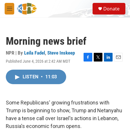
Skip to main content
S
Donate
e
M
a
e
r
n
c
u
h
Morning news brief
u
e
r
NPR | By
Leila Fadel
,
Steve Inskeep
y
Published June 4, 2026 at 2:42 AM MDT
F
T
L
E
a
w
i
m
c
i
n
a
LISTEN
•
11:03
e
t
k
i
b
t
e
l
o
e
d
o
r
I
k
n
Some Republicans' growing frustrations with
Trump is beginning to show, Trump and Netanyahu
have a tense call over Israel's actions in Lebanon,
Russia's economic forum opens.