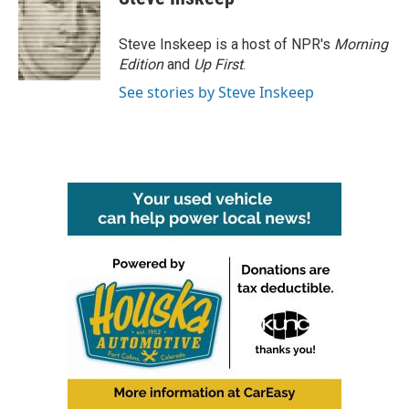
Steve Inskeep is a host of NPR's
Morning
Edition
and
Up First
.
See stories by Steve Inskeep