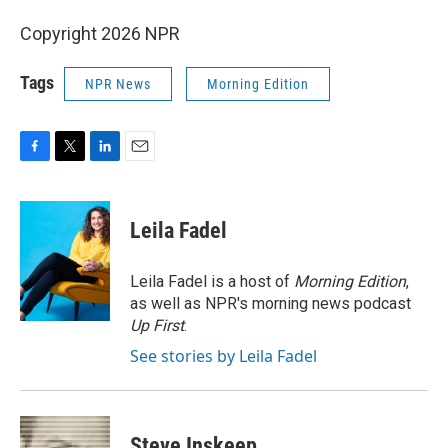
Copyright 2026 NPR
Tags
NPR News
Morning Edition
F
T
L
E
a
w
i
m
c
i
n
a
e
t
k
i
Leila Fadel
b
t
e
l
o
e
d
o
r
I
Leila Fadel is a host of
Morning Edition
,
k
n
as well as NPR's morning news podcast
Up First
.
See stories by Leila Fadel
Steve Inskeep