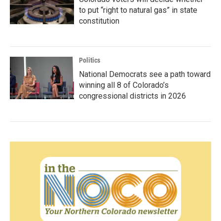
to put “right to natural gas” in state
constitution
Politics
National Democrats see a path toward
winning all 8 of Colorado’s
congressional districts in 2026