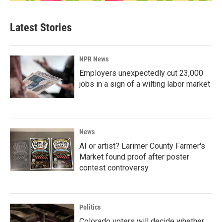
Latest Stories
NPR News
Employers unexpectedly cut 23,000
jobs in a sign of a wilting labor market
News
AI or artist? Larimer County Farmer's
Market found proof after poster
contest controversy
Politics
Colorado voters will decide whether