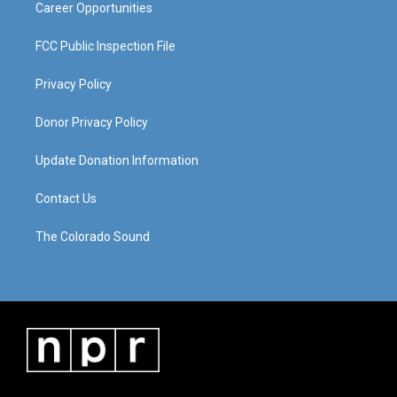
Career Opportunities
FCC Public Inspection File
Privacy Policy
Donor Privacy Policy
Update Donation Information
Contact Us
The Colorado Sound